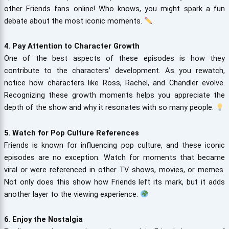
other Friends fans online! Who knows, you might spark a fun
debate about the most iconic moments.
4. Pay Attention to Character Growth
One of the best aspects of these episodes is how they
contribute to the characters’ development. As you rewatch,
notice how characters like Ross, Rachel, and Chandler evolve.
Recognizing these growth moments helps you appreciate the
depth of the show and why it resonates with so many people.
5. Watch for Pop Culture References
Friends is known for influencing pop culture, and these iconic
episodes are no exception. Watch for moments that became
viral or were referenced in other TV shows, movies, or memes.
Not only does this show how Friends left its mark, but it adds
another layer to the viewing experience.
6. Enjoy the Nostalgia