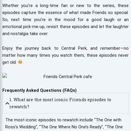
Whether you’re a long-time fan or new to the series, these
episodes capture the essence of what made Friends so special.
So, next time you’re in the mood for a good laugh or an
emotional pick-me-up, revisit these episodes and let the laughter
and nostalgia take over.
Enjoy the journey back to Central Perk, and remember—no
matter how many times you watch them, these episodes never
get old.
Frequently Asked Questions (FAQs)
1. What are the most iconic Friends episodes to
rewatch?
The most iconic episodes to rewatch include “The One with
Ross’s Wedding”, “The One Where No One’s Ready”, “The One