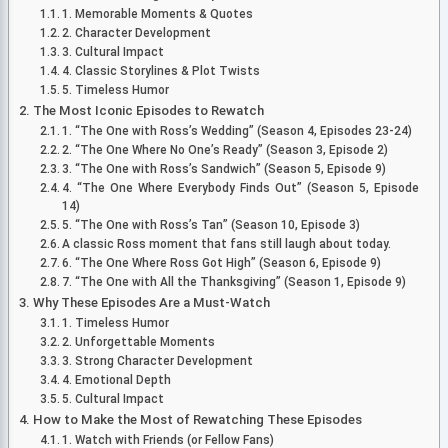
1. Memorable Moments & Quotes
2. Character Development
3. Cultural Impact
4. Classic Storylines & Plot Twists
5. Timeless Humor
The Most Iconic Episodes to Rewatch
1. “The One with Ross’s Wedding” (Season 4, Episodes 23-24)
2. “The One Where No One’s Ready” (Season 3, Episode 2)
3. “The One with Ross’s Sandwich” (Season 5, Episode 9)
4. “The One Where Everybody Finds Out” (Season 5, Episode
14)
5. “The One with Ross’s Tan” (Season 10, Episode 3)
A classic Ross moment that fans still laugh about today.
6. “The One Where Ross Got High” (Season 6, Episode 9)
7. “The One with All the Thanksgiving” (Season 1, Episode 9)
Why These Episodes Are a Must-Watch
1. Timeless Humor
2. Unforgettable Moments
3. Strong Character Development
4. Emotional Depth
5. Cultural Impact
How to Make the Most of Rewatching These Episodes
1. Watch with Friends (or Fellow Fans)