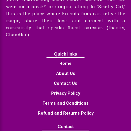
were on a break!” or singing along to “Smelly Cat,”
this is the place where Friends fans can relive the
magic, share their love, and connect with a
community that speaks fluent sarcasm (thanks,
Chandler!).
Quick links
Home
About Us
Contact Us
Privacy Policy
Terms and Conditions
Refund and Returns Policy
Contact