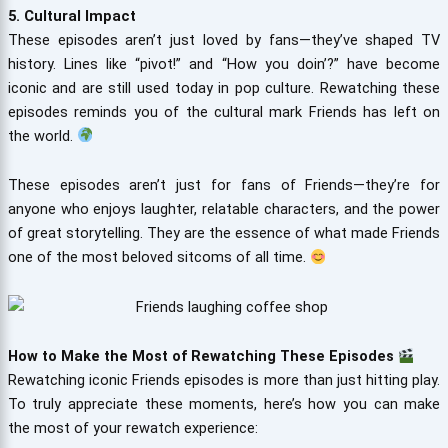
5. Cultural Impact
These episodes aren’t just loved by fans—they’ve shaped TV
history. Lines like “pivot!” and “How you doin’?” have become
iconic and are still used today in pop culture. Rewatching these
episodes reminds you of the cultural mark Friends has left on
the world.
These episodes aren’t just for fans of Friends—they’re for
anyone who enjoys laughter, relatable characters, and the power
of great storytelling. They are the essence of what made Friends
one of the most beloved sitcoms of all time.
How to Make the Most of Rewatching These Episodes
Rewatching iconic Friends episodes is more than just hitting play.
To truly appreciate these moments, here’s how you can make
the most of your rewatch experience: