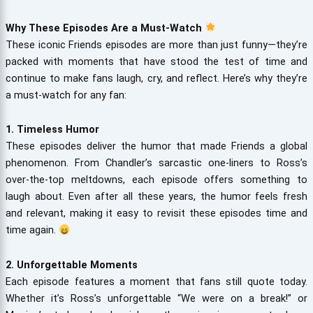
Why These Episodes Are a Must-Watch
These iconic Friends episodes are more than just funny—they’re
packed with moments that have stood the test of time and
continue to make fans laugh, cry, and reflect. Here’s why they’re
a must-watch for any fan:
1. Timeless Humor
These episodes deliver the humor that made Friends a global
phenomenon. From Chandler’s sarcastic one-liners to Ross’s
over-the-top meltdowns, each episode offers something to
laugh about. Even after all these years, the humor feels fresh
and relevant, making it easy to revisit these episodes time and
time again.
2. Unforgettable Moments
Each episode features a moment that fans still quote today.
Whether it’s Ross’s unforgettable “We were on a break!” or