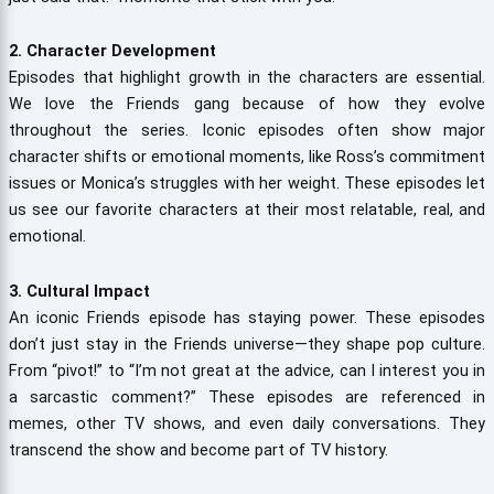
2. Character Development
Episodes that highlight growth in the characters are essential.
We love the Friends gang because of how they evolve
throughout the series. Iconic episodes often show major
character shifts or emotional moments, like Ross’s commitment
issues or Monica’s struggles with her weight. These episodes let
us see our favorite characters at their most relatable, real, and
emotional.
3. Cultural Impact
An iconic Friends episode has staying power. These episodes
don’t just stay in the Friends universe—they shape pop culture.
From “pivot!” to “I’m not great at the advice, can I interest you in
a sarcastic comment?” These episodes are referenced in
memes, other TV shows, and even daily conversations. They
transcend the show and become part of TV history.