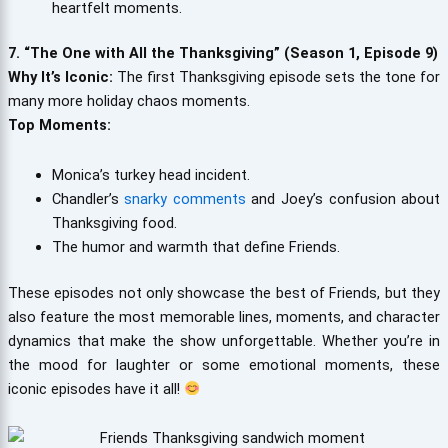
heartfelt moments.
7. “The One with All the Thanksgiving” (Season 1, Episode 9)
Why It’s Iconic:
The first Thanksgiving episode sets the tone for
many more holiday chaos moments.
Top Moments:
Monica’s turkey head incident.
Chandler’s
snarky comments
and Joey’s confusion about
Thanksgiving food.
The humor and warmth that define Friends.
These episodes not only showcase the best of Friends, but they
also feature the most memorable lines, moments, and character
dynamics that make the show unforgettable. Whether you’re in
the mood for laughter or some emotional moments, these
iconic episodes have it all!