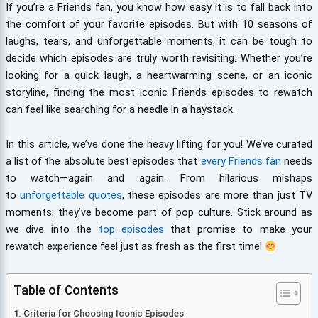
If you’re a Friends fan, you know how easy it is to fall back into
the comfort of your favorite episodes. But with 10 seasons of
laughs, tears, and unforgettable moments, it can be tough to
decide which episodes are truly worth revisiting. Whether you’re
looking for a quick laugh, a heartwarming scene, or an iconic
storyline, finding the most iconic Friends episodes to rewatch
can feel like searching for a needle in a haystack.
In this article, we’ve done the heavy lifting for you! We’ve curated
a list of the absolute best episodes that
every Friends fan
needs
to watch—again and again. From hilarious mishaps
to
unforgettable quotes
, these episodes are more than just TV
moments; they’ve become part of pop culture. Stick around as
we dive into the
top episodes
that promise to make your
rewatch experience feel just as fresh as the first time!
Table of Contents
Criteria for Choosing Iconic Episodes