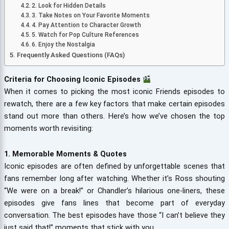
2. Look for Hidden Details
3. Take Notes on Your Favorite Moments
4. Pay Attention to Character Growth
5. Watch for Pop Culture References
6. Enjoy the Nostalgia
Frequently Asked Questions (FAQs)
Criteria for Choosing Iconic Episodes
When it comes to picking the most iconic Friends episodes to
rewatch, there are a few key factors that make certain episodes
stand out more than others. Here’s how we’ve chosen the top
moments worth revisiting:
1. Memorable Moments & Quotes
Iconic episodes are often defined by unforgettable scenes that
fans remember long after watching. Whether it’s Ross shouting
“We were on a break!” or Chandler’s hilarious one-liners, these
episodes give fans lines that become part of everyday
conversation. The best episodes have those “I can’t believe they
just said that!” moments that stick with you.