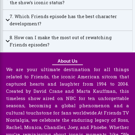
the show's iconic status?
7. Which Friends episode has the best character
development?
8. How can I make the most out of rewatching
Friends episodes?
About Us
We are your ultimate destination for all things
related to Friends, the iconic American sitcom that
captured hearts and laughter from 1994 to 2004.
Created by David Crane and Marta Kauffman, this
timeless show aired on NBC for ten unforgettable
seasons, becoming a global phenomenon and a
cultural touchstone for fans worldwide.At Friends TV
Nostalgia, we celebrate the enduring legacy of Ross,
Rachel, Monica, Chandler, Joey, and Phoebe. Whether
you’re reminiscing about iconic moments like “We