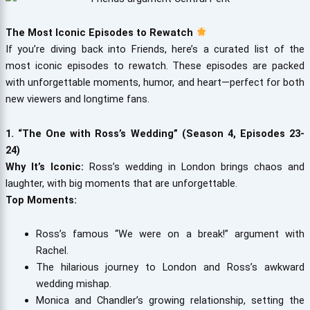
The Most Iconic Episodes to Rewatch
If you’re diving back into Friends, here’s a curated list of the
most iconic episodes to rewatch. These episodes are packed
with unforgettable moments, humor, and heart—perfect for both
new viewers and longtime fans.
1. “The One with Ross’s Wedding” (Season 4, Episodes 23-
24)
Why It’s Iconic:
Ross’s wedding in London brings chaos and
laughter, with big moments that are unforgettable.
Top Moments:
Ross’s famous “We were on a break!” argument with
Rachel.
The hilarious journey to London and Ross’s awkward
wedding mishap.
Monica and Chandler’s growing relationship, setting the