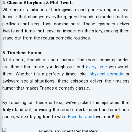
4. Classic Storylines & Plot Twists
Whether it’s a hilarious Thanksgiving dinner gone wrong or a love
triangle that changes everything, great Friends episodes feature
plotlines that keep fans coming back. These episodes deliver
twists and turns that leave an impact on the story, making them
stand out from the regular comedic routines.
5. Timeless Humor
At its core, Friends is about humor. The most iconic episodes
are those that make you laugh out loud
every time
you watch
them. Whether it’s a perfectly timed joke,
physical comedy
, or
awkward social situations, these episodes deliver the timeless
humor that makes Friends a comedy classic.
By focusing on these criteria, we’ve picked the episodes that
truly stand out, providing the most entertainment and emotional
punch, while staying true to what
Friends fans
love most!