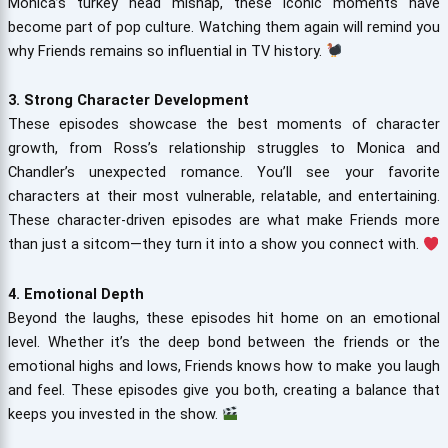
Monica’s turkey head mishap, these iconic moments have
become part of pop culture. Watching them again will remind you
why Friends remains so influential in TV history.
3. Strong Character Development
These episodes showcase the best moments of character
growth, from Ross’s relationship struggles to Monica and
Chandler’s unexpected romance. You’ll see your favorite
characters at their most vulnerable, relatable, and entertaining.
These character-driven episodes are what make Friends more
than just a sitcom—they turn it into a show you connect with.
4. Emotional Depth
Beyond the laughs, these episodes hit home on an emotional
level. Whether it’s the deep bond between the friends or the
emotional highs and lows, Friends knows how to make you laugh
and feel. These episodes give you both, creating a balance that
keeps you invested in the show.