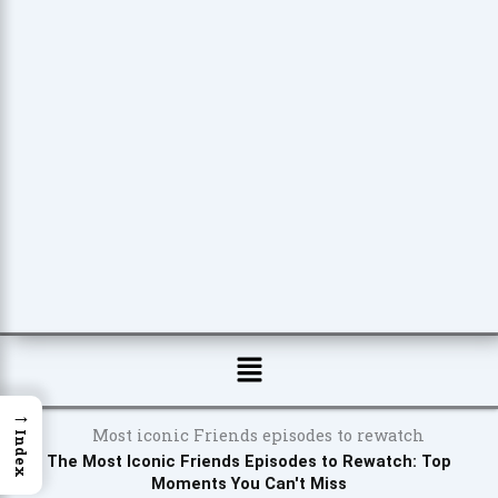
Menu
→
Index
The Most Iconic Friends Episodes to Rewatch: Top
Moments You Can't Miss