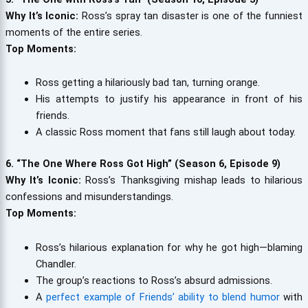
Why It’s Iconic:
Ross’s spray tan disaster is one of the funniest
moments of the entire series.
Top Moments:
Ross getting a hilariously bad tan, turning orange.
His attempts to justify his appearance in front of his
friends.
A classic Ross moment that fans still laugh about today.
6. “The One Where Ross Got High” (Season 6, Episode 9)
Why It’s Iconic:
Ross’s Thanksgiving mishap leads to hilarious
confessions and misunderstandings.
Top Moments:
Ross’s hilarious explanation for why he got high—blaming
Chandler.
The group’s reactions to Ross’s absurd admissions.
A
perfect example of Friends’ ability to blend humor
with