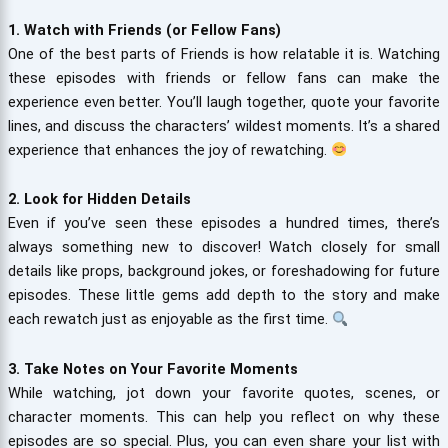
1. Watch with Friends (or Fellow Fans)
One of the best parts of Friends is how relatable it is. Watching
these episodes with friends or fellow fans can make the
experience even better. You’ll laugh together, quote your favorite
lines, and discuss the characters’ wildest moments. It’s a shared
experience that enhances the joy of rewatching.
2. Look for Hidden Details
Even if you’ve seen these episodes a hundred times, there’s
always something new to discover! Watch closely for small
details like props, background jokes, or foreshadowing for future
episodes. These little gems add depth to the story and make
each rewatch just as enjoyable as the first time.
3. Take Notes on Your Favorite Moments
While watching, jot down your favorite quotes, scenes, or
character moments. This can help you reflect on why these
episodes are so special. Plus, you can even share your list with