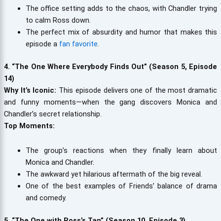
The office setting adds to the chaos, with Chandler trying
to calm Ross down.
The perfect mix of absurdity and humor that makes this
episode a
fan favorite
.
4. “The One Where Everybody Finds Out” (Season 5, Episode
14)
Why It’s Iconic:
This episode delivers one of the most dramatic
and funny moments—when the gang discovers Monica and
Chandler’s secret relationship.
Top Moments:
The group’s reactions when they finally learn about
Monica and Chandler.
The awkward yet hilarious aftermath of the big reveal.
One of the best examples of Friends’ balance of drama
and comedy.
5. “The One with Ross’s Tan” (Season 10, Episode 3)