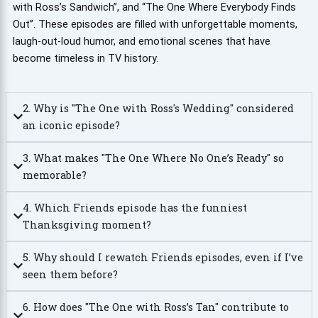
with Ross’s Sandwich”, and “The One Where Everybody Finds
Out”. These episodes are filled with unforgettable moments,
laugh-out-loud humor, and emotional scenes that have
become timeless in TV history.
2. Why is "The One with Ross's Wedding" considered
an iconic episode?
3. What makes "The One Where No One’s Ready" so
memorable?
4. Which Friends episode has the funniest
Thanksgiving moment?
5. Why should I rewatch Friends episodes, even if I’ve
seen them before?
6. How does "The One with Ross’s Tan" contribute to