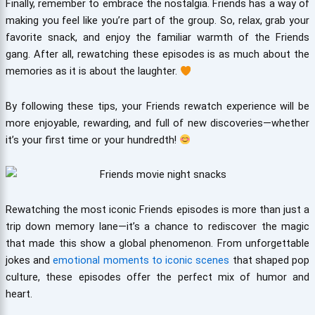
Finally, remember to embrace the nostalgia. Friends has a way of
making you feel like you’re part of the group. So, relax, grab your
favorite snack, and enjoy the familiar warmth of the Friends
gang. After all, rewatching these episodes is as much about the
memories as it is about the laughter.
By following these tips, your Friends rewatch experience will be
more enjoyable, rewarding, and full of new discoveries—whether
it’s your first time or your hundredth!
Rewatching the most iconic Friends episodes is more than just a
trip down memory lane—it’s a chance to rediscover the magic
that made this show a global phenomenon. From unforgettable
jokes and
emotional moments to iconic scenes
that shaped pop
culture, these episodes offer the perfect mix of humor and
heart.