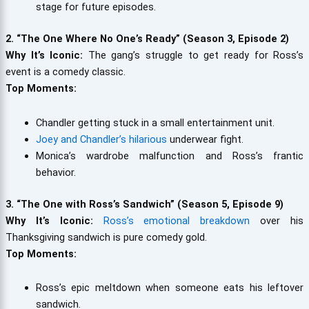
stage for future episodes.
2. “The One Where No One’s Ready” (Season 3, Episode 2)
Why It’s Iconic:
The gang’s struggle to get ready for Ross’s
event is a comedy classic.
Top Moments:
Chandler getting stuck in a small entertainment unit.
Joey and Chandler’s hilarious
underwear fight.
Monica’s wardrobe malfunction and Ross’s frantic
behavior.
3. “The One with Ross’s Sandwich” (Season 5, Episode 9)
Why It’s Iconic:
Ross’s emotional breakdown
over his
Thanksgiving sandwich is pure comedy gold.
Top Moments:
Ross’s epic meltdown when someone eats his leftover
sandwich.