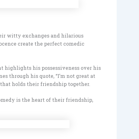
eir witty exchanges and hilarious
ocence create the perfect comedic
nt highlights his possessiveness over his
nes through his quote, “I’m not great at
that holds their friendship together.
medy is the heart of their friendship,