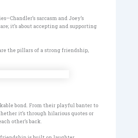
ities—Chandler’s sarcasm and Joey’s
re; it’s about accepting and supporting
e the pillars of a strong friendship,
kable bond. From their playful banter to
ether it’s through hilarious quotes or
ach other’s back.
friendship is built on laughter,