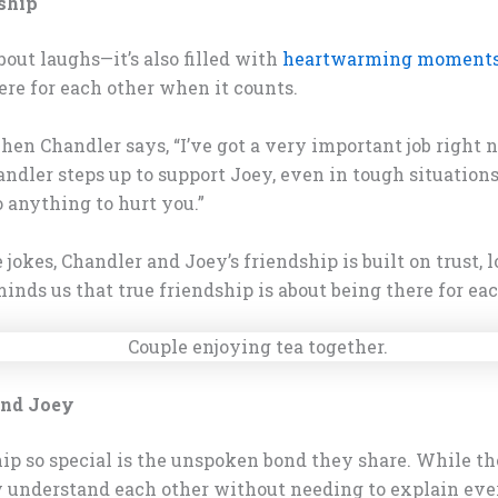
ship
bout laughs—it’s also filled with
heartwarming moment
re for each other when it counts.
 Chandler says, “I’ve got a very important job right no
ndler steps up to support Joey, even in tough situations
o anything to hurt you.”
okes, Chandler and Joey’s friendship is built on trust, 
ds us that true friendship is about being there for eac
and Joey
 so special is the unspoken bond they share. While they
 understand each other without needing to explain eve