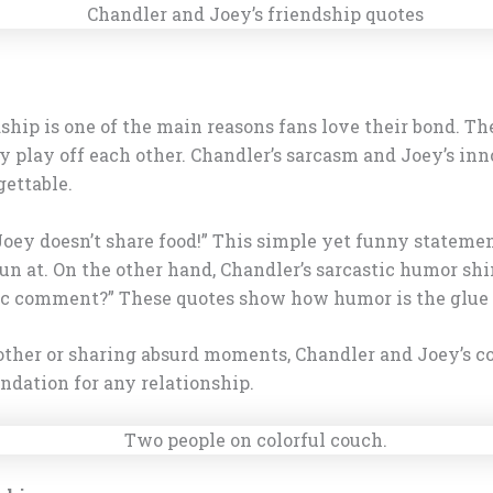
hip is one of the main reasons fans love their bond. Th
 play off each other. Chandler’s sarcasm and Joey’s inn
gettable.
“Joey doesn’t share food!” This simple yet funny stateme
fun at. On the other hand, Chandler’s sarcastic humor shi
stic comment?” These quotes show how humor is the glue 
 other or sharing absurd moments, Chandler and Joey’s co
undation for any relationship.