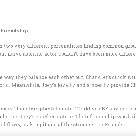
 Friendship
 two very different personalities finding common ground
t naive aspiring actor, couldn’t have been more differen
 way they balance each other out. Chandler’s quick wit
world. Meanwhile, Joey’s loyalty and sincerity provide 
ion is Chandler’s playful quote, “Could you BE any more 
dmires Joey’s carefree nature. Their friendship was buil
nd flaws, making it one of the strongest on Friends.