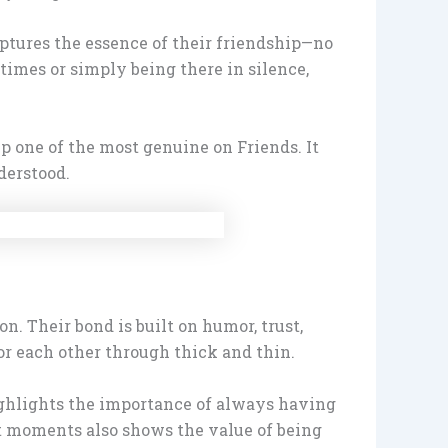
aptures the essence of their friendship—no
times or simply being there in silence,
ip one of the most genuine on Friends. It
derstood.
. Their bond is built on humor, trust,
for each other through thick and thin.
 highlights the importance of always having
lt moments also shows the value of being