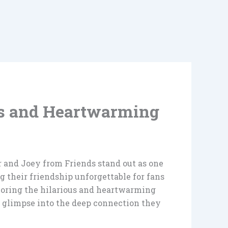
us and Heartwarming
er and Joey from Friends stand out as one
g their friendship unforgettable for fans
xploring the hilarious and heartwarming
 a glimpse into the deep connection they