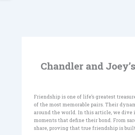
Chandler and Joey’
Friendship is one of life’s greatest treas
of the most memorable pairs. Their dynami
around the world. In this article, we div
moments that define their bond. From sarc
share, proving that true friendship is buil