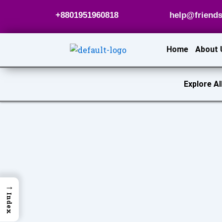
Skip
+8801951960818
help@friends
to
content
Home
About 
Explore Al
→
Index