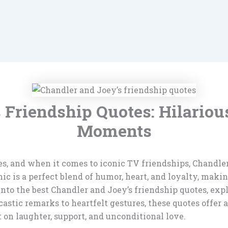
s Friendship Quotes: Hilario
Moments
ures, and when it comes to iconic TV friendships, Chandl
c is a perfect blend of humor, heart, and loyalty, makin
e into the best Chandler and Joey’s friendship quotes, e
astic remarks to heartfelt gestures, these quotes offer
t on laughter, support, and unconditional love.