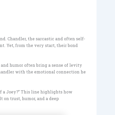
. Chandler, the sarcastic and often self-
t. Yet, from the very start, their bond
 and humor often bring a sense of levity
Chandler with the emotional connection he
of a Joey?” This line highlights how
t on trust, humor, and a deep