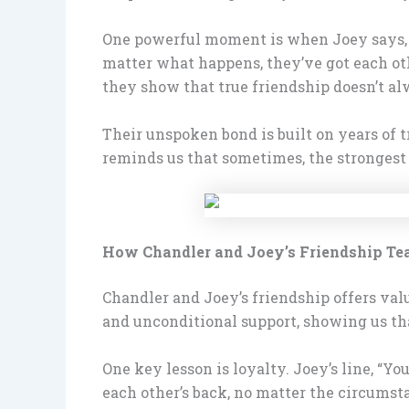
One powerful moment is when Joey says, “W
matter what happens, they’ve got each oth
they show that true friendship doesn’t alw
Their unspoken bond is built on years of t
reminds us that sometimes, the strongest 
How Chandler and Joey’s Friendship Te
Chandler and Joey’s friendship offers valu
and unconditional support, showing us that
One key lesson is loyalty. Joey’s line, “Y
each other’s back, no matter the circumst