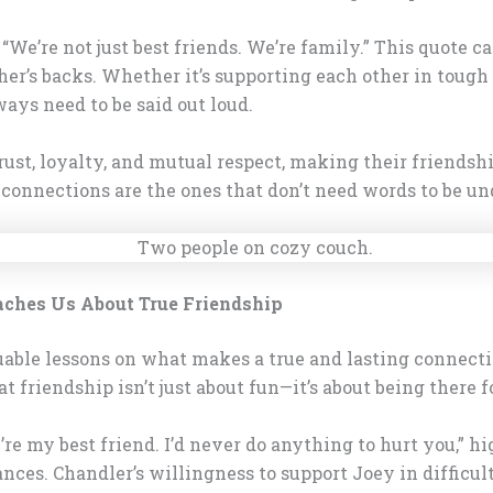
e’re not just best friends. We’re family.” This quote c
er’s backs. Whether it’s supporting each other in tough 
ays need to be said out loud.
rust, loyalty, and mutual respect, making their friendsh
connections are the ones that don’t need words to be un
aches Us About True Friendship
able lessons on what makes a true and lasting connection
 friendship isn’t just about fun—it’s about being there 
ou’re my best friend. I’d never do anything to hurt you,”
ances. Chandler’s willingness to support Joey in difficu