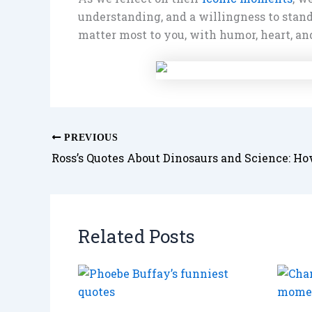
understanding, and a willingness to stand
matter most to you, with humor, heart, an
PREVIOUS
Related Posts