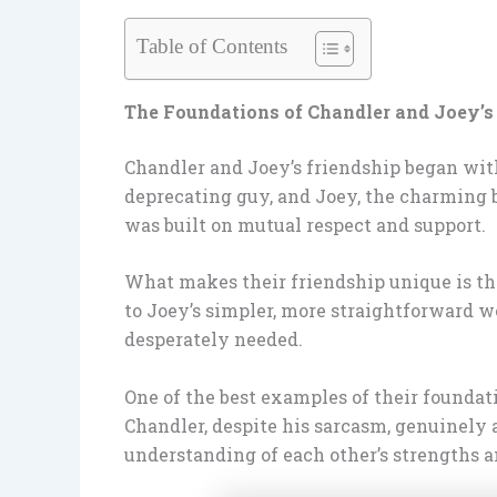
Table of Contents
The Foundations of Chandler and Joey’s
Chandler and Joey’s friendship began with
deprecating guy, and Joey, the charming bu
was built on mutual respect and support.
What makes their friendship unique is the
to Joey’s simpler, more straightforward 
desperately needed.
One of the best examples of their foundat
Chandler, despite his sarcasm, genuinely a
understanding of each other’s strengths a