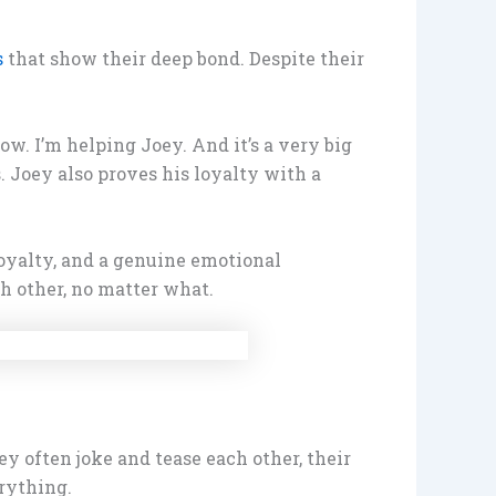
s
that show their deep bond. Despite their
w. I’m helping Joey. And it’s a very big
. Joey also proves his loyalty with a
loyalty, and a genuine emotional
h other, no matter what.
 often joke and tease each other, their
rything.