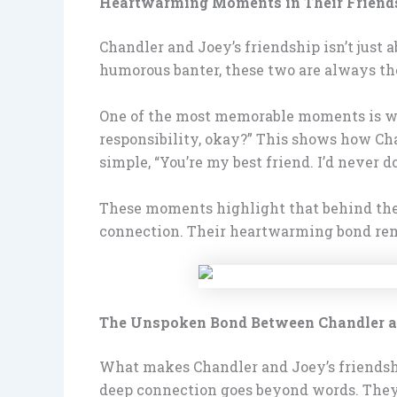
Heartwarming Moments in Their Friend
Chandler and Joey’s friendship isn’t just a
humorous banter, these two are always the
One of the most memorable moments is when
responsibility, okay?” This shows how Cha
simple, “You’re my best friend. I’d never d
These moments highlight that behind the j
connection. Their heartwarming bond remin
The Unspoken Bond Between Chandler 
What makes Chandler and Joey’s friendship
deep connection goes beyond words. They