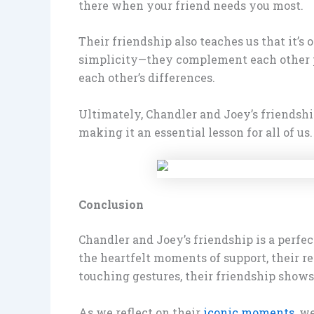
there when your friend needs you most.
Their friendship also teaches us that it’s
simplicity—they complement each other per
each other’s differences.
Ultimately, Chandler and Joey’s friendship
making it an essential lesson for all of us.
Conclusion
Chandler and Joey’s friendship is a perfe
the heartfelt moments of support, their re
touching gestures, their friendship shows 
As we reflect on their
iconic moments
, w