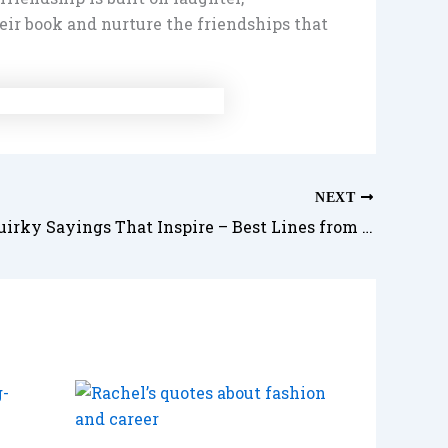
eir book and nurture the friendships that
NEXT
Phoebe’s Quirky Sayings That Inspire – Best Lines from the Free-Spirited Friend