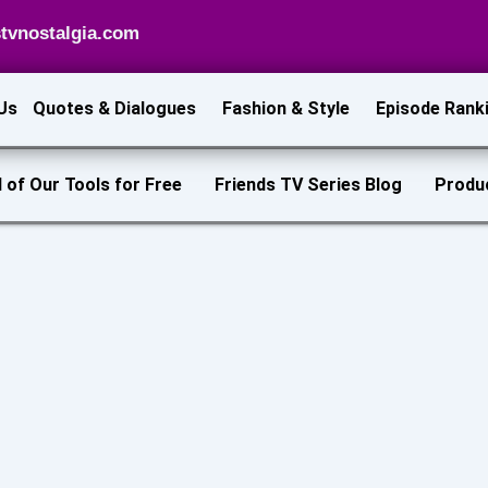
tvnostalgia.com
Us
Quotes & Dialogues
Fashion & Style
Episode Rank
l of Our Tools for Free
Friends TV Series Blog
Produ