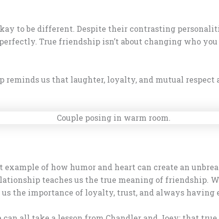
 okay to be different. Despite their contrasting personal
fectly. True friendship isn’t about changing who you a
 reminds us that laughter, loyalty, and mutual respect ar
ct example of how humor and heart can create an unbrea
lationship teaches us the true meaning of friendship. Wh
us the importance of loyalty, trust, and always having e
e can all take a lesson from Chandler and Joey: that true 