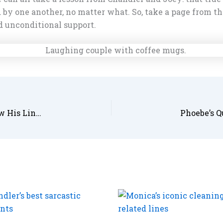
 by one another, no matter what. So, take a page from th
d unconditional support.
Ross’s Quotes About Dinosaurs and Science: How His Lines Became Legendary