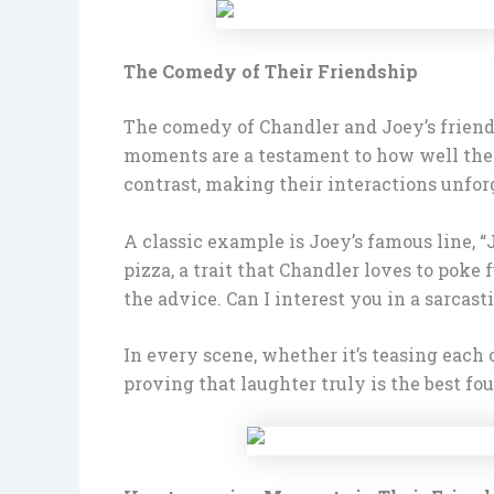
The Comedy of Their Friendship
The comedy of Chandler and Joey’s friends
moments are a testament to how well they
contrast, making their interactions unfor
A classic example is Joey’s famous line, 
pizza, a trait that Chandler loves to poke 
the advice. Can I interest you in a sarca
In every scene, whether it’s teasing each
proving that laughter truly is the best fo