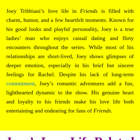
Joey Tribbiani’s love life in
Friends
is filled with
charm, humor, and a few heartfelt moments. Known for
his good looks and playful personality, Joey is a true
ladies’ man who enjoys casual dating and flirty
encounters throughout the series. While most of his
relationships are short-lived, Joey shows glimpses of
deeper emotion, especially in his brief but sincere
feelings for Rachel. Despite his lack of long-term
commitment
, Joey’s romantic adventures add a fun,
lighthearted dynamic to the show. His genuine heart
and loyalty to his friends make his love life both
entertaining and endearing for fans of
Friends
.