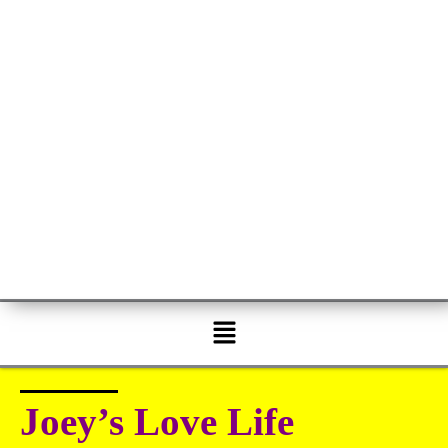
Menu
Joey’s Love Life