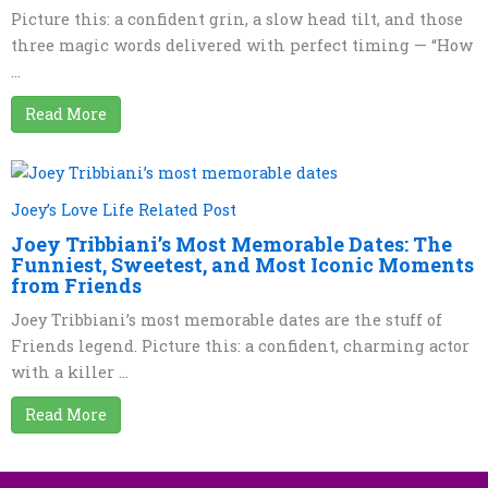
Picture this: a confident grin, a slow head tilt, and those
three magic words delivered with perfect timing — “How
...
Read More
Joey’s Love Life Related Post
Joey Tribbiani’s Most Memorable Dates: The
Funniest, Sweetest, and Most Iconic Moments
from Friends
Joey Tribbiani’s most memorable dates are the stuff of
Friends legend. Picture this: a confident, charming actor
with a killer ...
Read More