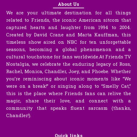
About Us
We are your ultimate destination for all things
related to Friends, the iconic American sitcom that
captured hearts and laughter from 1994 to 2004.
Created by David Crane and Marta Kauffman, this
timeless show aired on NBC for ten unforgettable
seasons, becoming a global phenomenon and a
cultural touchstone for fans worldwide.At Friends TV
Nostalgia, we celebrate the enduring legacy of Ross,
Rachel, Monica, Chandler, Joey, and Phoebe. Whether
you’re reminiscing about iconic moments like “We
were on a break!” or singing along to “Smelly Cat,”
this is the place where Friends fans can relive the
magic, share their love, and connect with a
community that speaks fluent sarcasm (thanks,
Chandler!).
Quick links