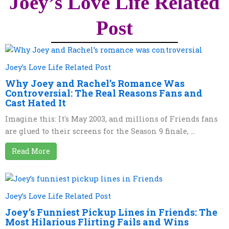
Joey’s Love Life Related
Post
Joey’s Love Life Related Post
Why Joey and Rachel’s Romance Was
Controversial: The Real Reasons Fans and
Cast Hated It
Imagine this: It's May 2003, and millions of Friends fans
are glued to their screens for the Season 9 finale, ...
Read More
Joey’s Love Life Related Post
Joey’s Funniest Pickup Lines in Friends: The
Most Hilarious Flirting Fails and Wins