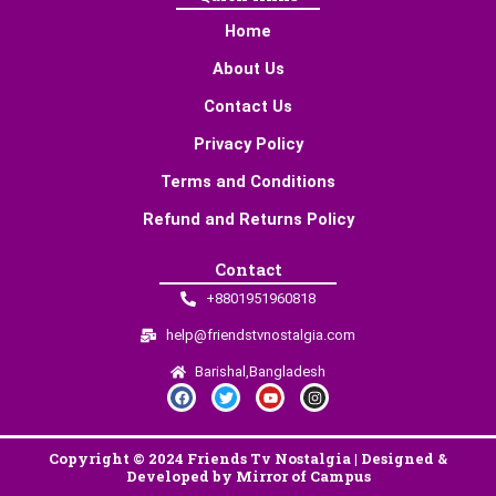
Home
About Us
Contact Us
Privacy Policy
Terms and Conditions
Refund and Returns Policy
Contact
+8801951960818
help@friendstvnostalgia.com
Barishal,Bangladesh
F
T
Y
I
a
w
o
n
c
i
u
s
e
t
t
t
b
t
u
a
Copyright © 2024 Friends Tv Nostalgia | Designed &
o
e
b
g
o
r
e
r
Developed by Mirror of Campus
k
a