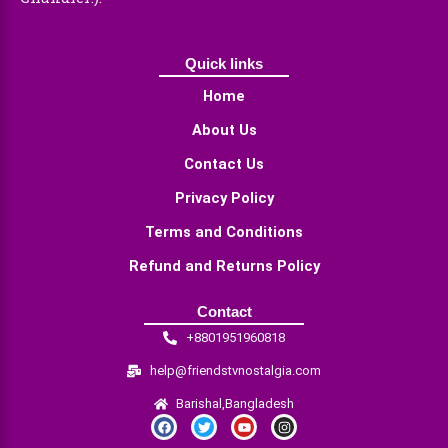
Quick links
Home
About Us
Contact Us
Privacy Policy
Terms and Conditions
Refund and Returns Policy
Contact
+8801951960818
help@friendstvnostalgia.com
Barishal,Bangladesh
F
T
Y
I
a
w
o
n
c
i
u
s