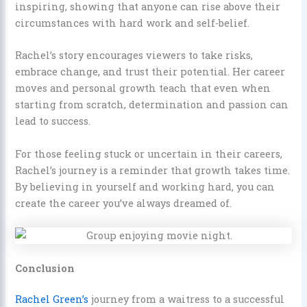
inspiring, showing that anyone can rise above their
circumstances with hard work and self-belief.
Rachel’s story encourages viewers to take risks,
embrace change, and trust their potential. Her career
moves and personal growth teach that even when
starting from scratch, determination and passion can
lead to success.
For those feeling stuck or uncertain in their careers,
Rachel’s journey is a reminder that growth takes time.
By believing in yourself and working hard, you can
create the career you’ve always dreamed of.
Conclusion
Rachel Green’s
journey from a waitress to a successful