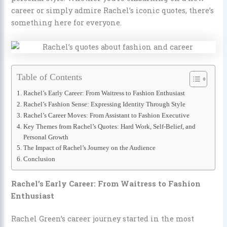
career or simply admire Rachel’s iconic quotes, there’s
something here for everyone.
Table of Contents
Rachel’s Early Career: From Waitress to Fashion Enthusiast
Rachel’s Fashion Sense: Expressing Identity Through Style
Rachel’s Career Moves: From Assistant to Fashion Executive
Key Themes from Rachel’s Quotes: Hard Work, Self-Belief, and
Personal Growth
The Impact of Rachel’s Journey on the Audience
Conclusion
Rachel’s Early Career: From Waitress to Fashion
Enthusiast
Rachel Green’s career journey started in the most