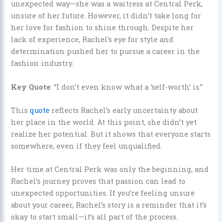
unexpected way—she was a waitress at Central Perk,
unsure of her future. However, it didn’t take long for
her love for fashion to shine through. Despite her
lack of experience, Rachel’s eye for style and
determination pushed her to pursue a career in the
fashion industry.
Key Quote
: “I don’t even know what a ‘self-worth’ is.”
This
quote
reflects Rachel’s early uncertainty about
her place in the world. At this point, she didn’t yet
realize her potential. But it shows that everyone starts
somewhere, even if they feel unqualified.
Her time at Central Perk was only the beginning, and
Rachel’s journey proves that passion can lead to
unexpected opportunities. If you’re feeling unsure
about your career, Rachel’s story is a reminder that it’s
okay to start small—it’s all part of the process.