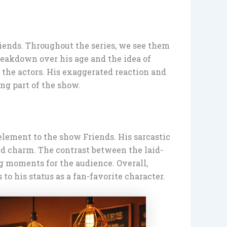
riends. Throughout the series, we see them
reakdown over his age and the idea of
 the actors. His exaggerated reaction and
ng part of the show.
element to the show Friends. His sarcastic
and charm. The contrast between the laid-
g moments for the audience. Overall,
to his status as a fan-favorite character.