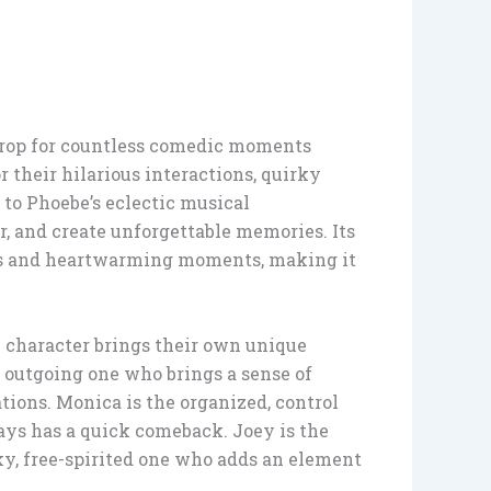
drop for countless comedic moments
 their hilarious interactions, quirky
to Phoebe’s eclectic musical
r, and create unforgettable memories. Its
ans and heartwarming moments, making it
 character brings their own unique
, outgoing one who brings a sense of
tions. Monica is the organized, control
ways has a quick comeback. Joey is the
ky, free-spirited one who adds an element