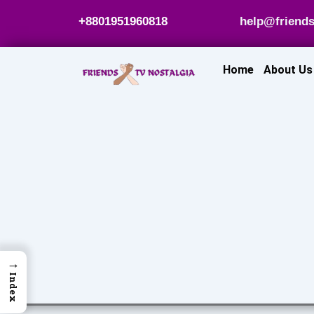
Skip
+8801951960818
help@friends
to
content
Home
About Us
→
Index