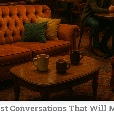
est Conversations That Will