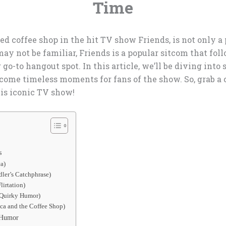
Time
d coffee shop in the hit TV show Friends, is not only a 
ay not be familiar, Friends is a popular sitcom that foll
 go-to hangout spot. In this article, we’ll be diving int
come timeless moments for fans of the show. So, grab a c
his iconic TV show!
s
a)
ler’s Catchphrase)
lirtation)
 Quirky Humor)
ca and the Coffee Shop)
d Humor