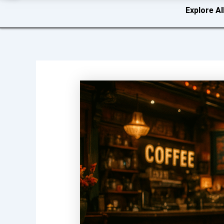
Explore Al