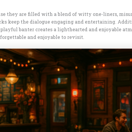
 they are filled with a blend of witty one-liners, misu
ks keep the dialogue engaging and entertaining. Additi
 playful banter creates a lighthearted and enjoyable atm
rgettable and enjoyable to revisit.