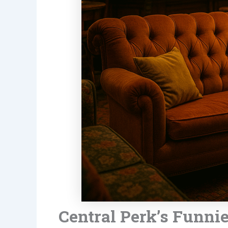
Central Perk’s Funni