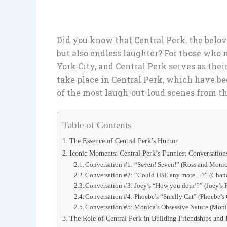
Did you know that Central Perk, the belove
but also endless laughter? For those who m
York City, and Central Perk serves as their
take place in Central Perk, which have be
of the most laugh-out-loud scenes from t
Table of Contents
The Essence of Central Perk’s Humor
Iconic Moments: Central Perk’s Funniest Conversation
Conversation #1: “Seven! Seven!” (Ross and Monic
Conversation #2: “Could I BE any more…?” (Chand
Conversation #3: Joey’s “How you doin’?” (Joey’s F
Conversation #4: Phoebe’s “Smelly Cat” (Phoebe’s
Conversation #5: Monica’s Obsessive Nature (Moni
The Role of Central Perk in Building Friendships an