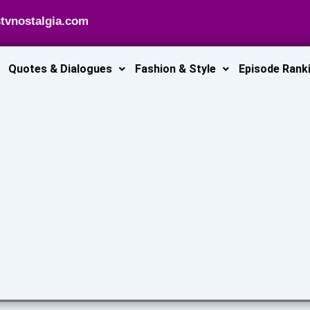
tvnostalgia.com
Quotes & Dialogues
Fashion & Style
Episode Rank