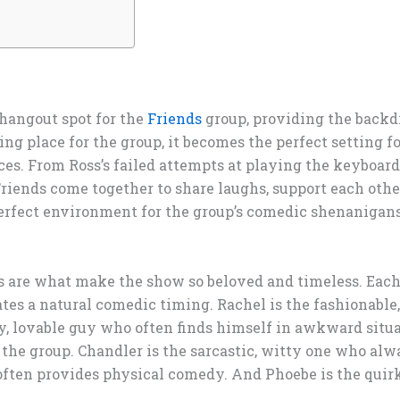
 hangout spot for the
Friends
group, providing the back
g place for the group, it becomes the perfect setting for
s. From Ross’s failed attempts at playing the keyboard 
riends come together to share laughs, support each othe
perfect environment for the group’s comedic shenanig
s are what make the show so beloved and timeless. Each
ates a natural comedic timing. Rachel is the fashionable
dy, lovable guy who often finds himself in awkward situa
 the group. Chandler is the sarcastic, witty one who al
often provides physical comedy. And Phoebe is the quir