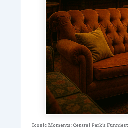
Iconic Moments: Central Perk’s Funnies