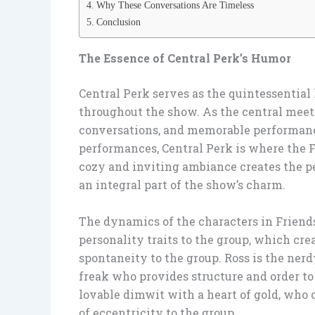
Why These Conversations Are Timeless
Conclusion
The Essence of Central Perk’s Humor
Central Perk serves as the quintessential
throughout the show. As the central meetin
conversations, and memorable performance
performances, Central Perk is where the F
cozy and inviting ambiance creates the 
an integral part of the show’s charm.
The dynamics of the characters in Friend
personality traits to the group, which cre
spontaneity to the group. Ross is the ner
freak who provides structure and order to
lovable dimwit with a heart of gold, who 
of eccentricity to the group.