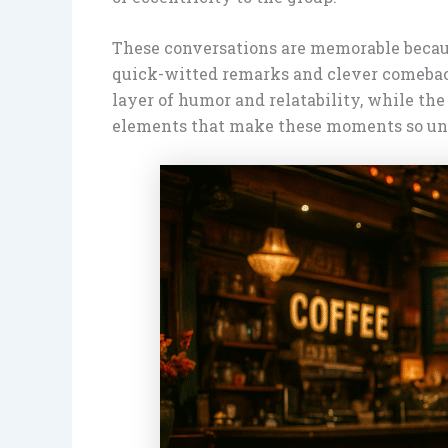
These conversations are memorable because
quick-witted remarks and clever comebac
layer of humor and relatability, while the
elements that make these moments so unfo