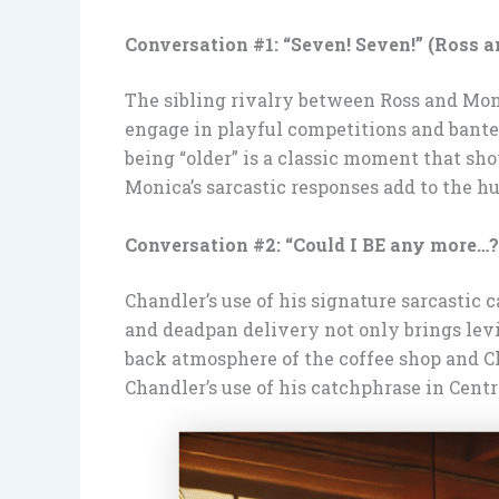
Conversation #1: “Seven! Seven!” (Ross 
The sibling rivalry between Ross and Moni
engage in playful competitions and banter
being “older” is a classic moment that sh
Monica’s sarcastic responses add to the h
Conversation #2: “Could I BE any more…?
Chandler’s use of his signature sarcastic
and deadpan delivery not only brings levi
back atmosphere of the coffee shop and C
Chandler’s use of his catchphrase in Centr