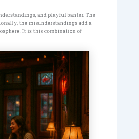
nderstandings, and playful banter. The
onally, the misunderstandings add a
osphere. It is this combination of