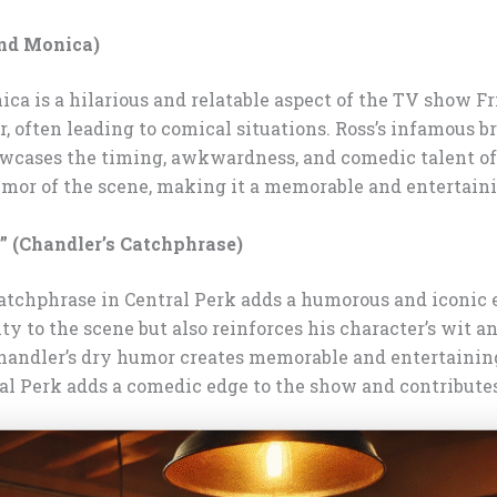
and Monica)
ca is a hilarious and relatable aspect of the TV show F
, often leading to comical situations. Ross’s infamous b
owcases the timing, awkwardness, and comedic talent of
umor of the scene, making it a memorable and entertaini
” (Chandler’s Catchphrase)
 catchphrase in Central Perk adds a humorous and iconic 
ty to the scene but also reinforces his character’s wit 
handler’s dry humor creates memorable and entertainin
al Perk adds a comedic edge to the show and contributes 