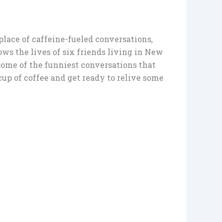
place of caffeine-fueled conversations,
ows the lives of six friends living in New
o some of the funniest conversations that
up of coffee and get ready to relive some