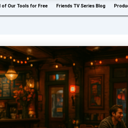
l of Our Tools for Free
Friends TV Series Blog
Produ