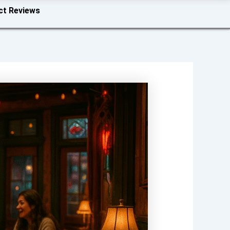
ct Reviews