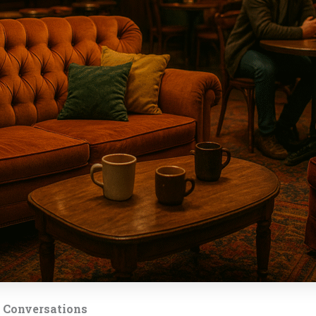
t Conversations