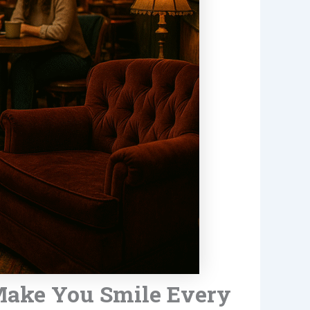
 Make You Smile Every