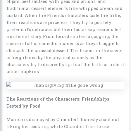
of jam, beef sautéed with peas and onions, and
traditional dessert elements like whipped cream and
custard. When the Friends characters taste the trifle,
their reactions are priceless. They try to politely
pretend it’s delicious, but their facial expressions tell
a different story. From forced smiles to gagging, the
scene is full of comedic moments as they struggle to
stomach the unusual dessert. The humor in the scene
is heightened by the physical comedy as the
characters try to discreetly spit out the trifle or hide it
under napkins.
The Reactions of the Characters: Friendships
Tested by Food
Monica is dismayed by Chandler’s honesty about not
liking her cooking, while Chandler tries to use