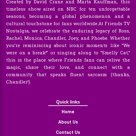
Created by David Crane and Marta Kauffman, this
timeless show aired on NBC for ten unforgettable
seasons, becoming a global phenomenon and a
cultural touchstone for fans worldwide.At Friends TV
Nostalgia, we celebrate the enduring legacy of Ross,
Rachel, Monica, Chandler, Joey, and Phoebe. Whether
you’re reminiscing about iconic moments like “We
were on a break!” or singing along to “Smelly Cat,”
this is the place where Friends fans can relive the
magic, share their love, and connect with a
community that speaks fluent sarcasm (thanks,
Chandler!).
Quick links
Home
About Us
Contact Us