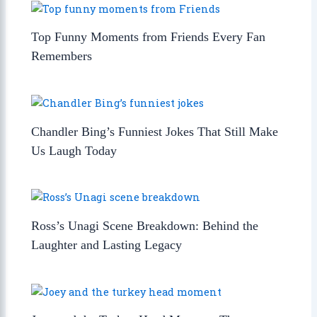
Top Funny Moments from Friends Every Fan
Remembers
Chandler Bing’s Funniest Jokes That Still Make
Us Laugh Today
Ross’s Unagi Scene Breakdown: Behind the
Laughter and Lasting Legacy