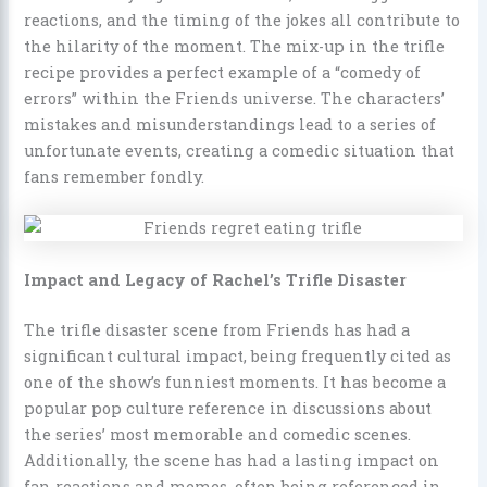
reactions, and the timing of the jokes all contribute to
the hilarity of the moment. The mix-up in the trifle
recipe provides a perfect example of a “comedy of
errors” within the Friends universe. The characters’
mistakes and misunderstandings lead to a series of
unfortunate events, creating a comedic situation that
fans remember fondly.
Impact and Legacy of Rachel’s Trifle Disaster
The trifle disaster scene from Friends has had a
significant cultural impact, being frequently cited as
one of the show’s funniest moments. It has become a
popular pop culture reference in discussions about
the series’ most memorable and comedic scenes.
Additionally, the scene has had a lasting impact on
fan reactions and memes, often being referenced in