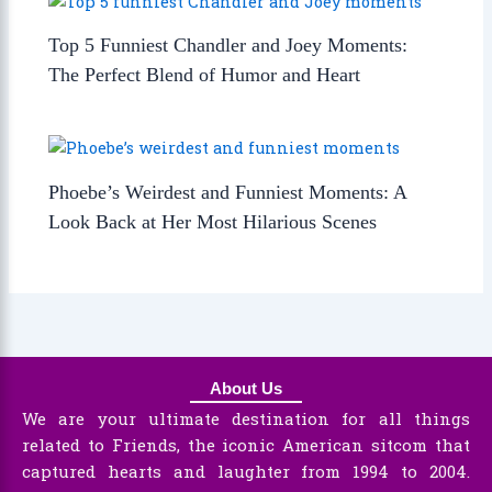
Top 5 Funniest Chandler and Joey Moments:
The Perfect Blend of Humor and Heart
Phoebe’s Weirdest and Funniest Moments: A
Look Back at Her Most Hilarious Scenes
About Us
We are your ultimate destination for all things
related to Friends, the iconic American sitcom that
captured hearts and laughter from 1994 to 2004.