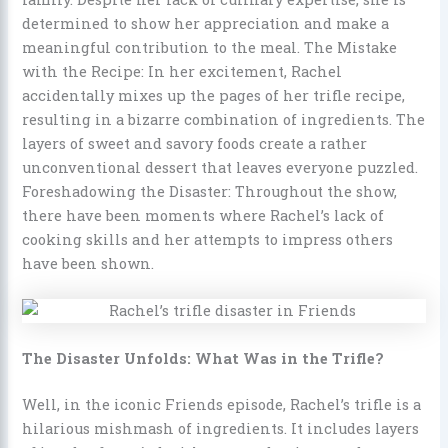
determined to show her appreciation and make a
meaningful contribution to the meal. The Mistake
with the Recipe: In her excitement, Rachel
accidentally mixes up the pages of her trifle recipe,
resulting in a bizarre combination of ingredients. The
layers of sweet and savory foods create a rather
unconventional dessert that leaves everyone puzzled.
Foreshadowing the Disaster: Throughout the show,
there have been moments where Rachel’s lack of
cooking skills and her attempts to impress others
have been shown.
The Disaster Unfolds: What Was in the Trifle?
Well, in the iconic Friends episode, Rachel’s trifle is a
hilarious mishmash of ingredients. It includes layers