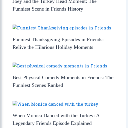
Joey and the Turkey Head Moment: The
Funniest Scene in Friends History
Funniest Thanksgiving Episodes in Friends:
Relive the Hilarious Holiday Moments
Best Physical Comedy Moments in Friends: The
Funniest Scenes Ranked
When Monica Danced with the Turkey: A
Legendary Friends Episode Explained