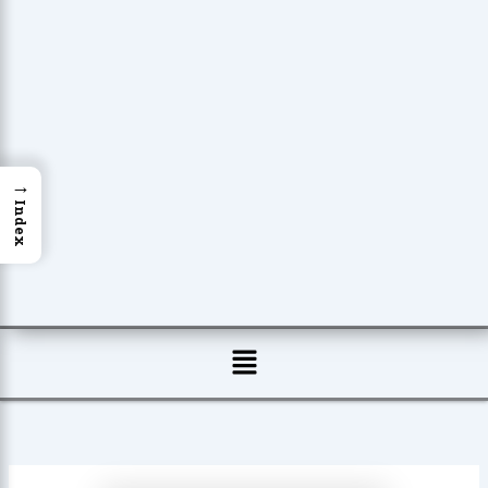
→
Index
Menu