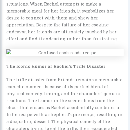
situations. When Rachel attempts to make a
memorable meal for her friends, it symbolizes her
desire to connect with them and show her
appreciation. Despite the failure of her cooking
endeavor, her friends are ultimately touched by her
effort and find it endearing rather than frustrating.
The Iconic Humor of Rachel’s Trifle Disaster
The trifle disaster from Friends remains a memorable
comedic moment because of its perfect blend of
physical comedy, timing, and the characters’ genuine
reactions. The humor in the scene stems from the
chaos that ensues as Rachel accidentally combines a
trifle recipe with a shepherd’s pie recipe, resulting in
a disgusting dessert. The physical comedy of the
characters trying to eat the trifle, their exaggerated