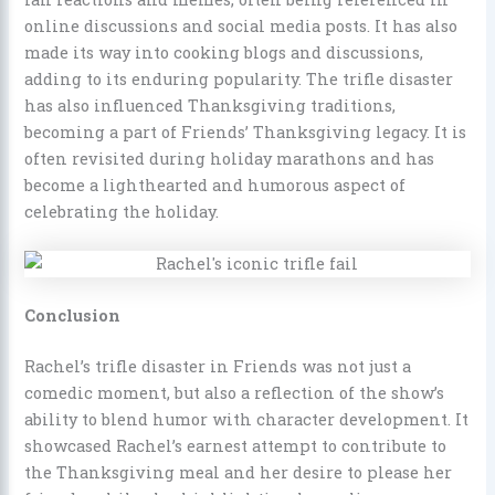
online discussions and social media posts. It has also
made its way into cooking blogs and discussions,
adding to its enduring popularity. The trifle disaster
has also influenced Thanksgiving traditions,
becoming a part of Friends’ Thanksgiving legacy. It is
often revisited during holiday marathons and has
become a lighthearted and humorous aspect of
celebrating the holiday.
Conclusion
Rachel’s trifle disaster in Friends was not just a
comedic moment, but also a reflection of the show’s
ability to blend humor with character development. It
showcased Rachel’s earnest attempt to contribute to
the Thanksgiving meal and her desire to please her