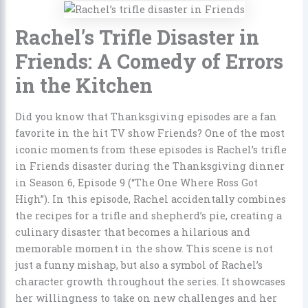
Rachel’s Trifle Disaster in
Friends: A Comedy of Errors
in the Kitchen
Did you know that Thanksgiving episodes are a fan
favorite in the hit TV show Friends? One of the most
iconic moments from these episodes is Rachel’s trifle
in Friends disaster during the Thanksgiving dinner
in Season 6, Episode 9 (“The One Where Ross Got
High”). In this episode, Rachel accidentally combines
the recipes for a trifle and shepherd’s pie, creating a
culinary disaster that becomes a hilarious and
memorable moment in the show. This scene is not
just a funny mishap, but also a symbol of Rachel’s
character growth throughout the series. It showcases
her willingness to take on new challenges and her