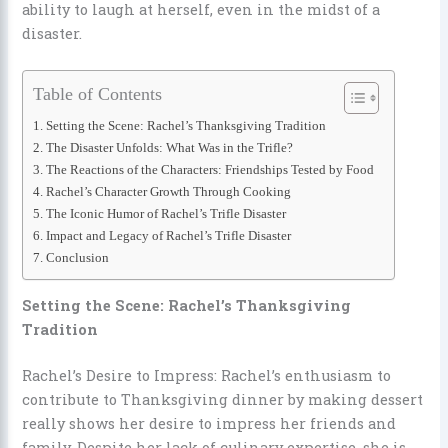
ability to laugh at herself, even in the midst of a
disaster.
Table of Contents
Setting the Scene: Rachel’s Thanksgiving Tradition
The Disaster Unfolds: What Was in the Trifle?
The Reactions of the Characters: Friendships Tested by Food
Rachel’s Character Growth Through Cooking
The Iconic Humor of Rachel’s Trifle Disaster
Impact and Legacy of Rachel’s Trifle Disaster
Conclusion
Setting the Scene: Rachel’s Thanksgiving
Tradition
Rachel’s Desire to Impress: Rachel’s enthusiasm to
contribute to Thanksgiving dinner by making dessert
really shows her desire to impress her friends and
family. Despite her lack of culinary expertise, she is