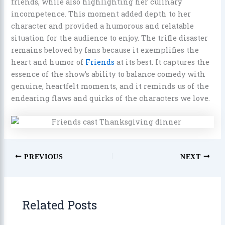
friends, while also highlighting her culinary
incompetence. This moment added depth to her
character and provided a humorous and relatable
situation for the audience to enjoy. The trifle disaster
remains beloved by fans because it exemplifies the
heart and humor of
Friends
at its best. It captures the
essence of the show’s ability to balance comedy with
genuine, heartfelt moments, and it reminds us of the
endearing flaws and quirks of the characters we love.
PREVIOUS
NEXT
Related Posts