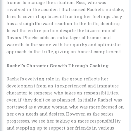
humor to manage the situation. Ross, who was
involved in the accident that caused Rachel’s mistake,
tries to cover it up to avoid hurting her feelings. Joey
has a straightforward reaction to the trifle, deciding
to eat the entire portion despite the bizarre mix of
flavors. Phoebe adds an extra layer of humor and
warmth to the scene with her quirky and optimistic
approach to the trifle, giving an honest compliment.
Rachel’s Character Growth Through Cooking
Rachel’s evolving role in the group reflects her
development from an inexperienced and immature
character to someone who takes on responsibilities,
even if they don’t go as planned. Initially, Rachel was
portrayed as a young woman who was more focused on
her own needs and desires. However, as the series
progresses, we see her taking on more responsibility
and stepping up to support her friends in various