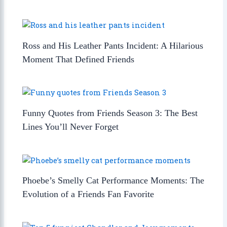
Ross and His Leather Pants Incident: A Hilarious
Moment That Defined Friends
Funny Quotes from Friends Season 3: The Best
Lines You’ll Never Forget
Phoebe’s Smelly Cat Performance Moments: The
Evolution of a Friends Fan Favorite