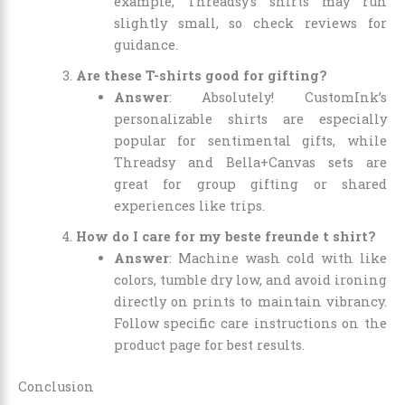
example, Threadsy’s shirts may run
slightly small, so check reviews for
guidance.
Are these T-shirts good for gifting?
Answer
: Absolutely! CustomInk’s
personalizable shirts are especially
popular for sentimental gifts, while
Threadsy and Bella+Canvas sets are
great for group gifting or shared
experiences like trips.
How do I care for my beste freunde t shirt?
Answer
: Machine wash cold with like
colors, tumble dry low, and avoid ironing
directly on prints to maintain vibrancy.
Follow specific care instructions on the
product page for best results.
Conclusion