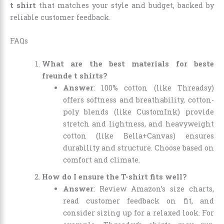
t shirt
that matches your style and budget, backed by
reliable customer feedback.
FAQs
What are the best materials for beste
freunde t shirts?
Answer
: 100% cotton (like Threadsy)
offers softness and breathability, cotton-
poly blends (like CustomInk) provide
stretch and lightness, and heavyweight
cotton (like Bella+Canvas) ensures
durability and structure. Choose based on
comfort and climate.
How do I ensure the T-shirt fits well?
Answer
: Review Amazon’s size charts,
read customer feedback on fit, and
consider sizing up for a relaxed look. For