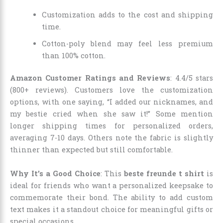
Customization adds to the cost and shipping
time.
Cotton-poly blend may feel less premium
than 100% cotton.
Amazon Customer Ratings and Reviews
: 4.4/5 stars
(800+ reviews). Customers love the customization
options, with one saying, “I added our nicknames, and
my bestie cried when she saw it!” Some mention
longer shipping times for personalized orders,
averaging 7-10 days. Others note the fabric is slightly
thinner than expected but still comfortable.
Why It’s a Good Choice
: This
beste freunde t shirt
is
ideal for friends who want a personalized keepsake to
commemorate their bond. The ability to add custom
text makes it a standout choice for meaningful gifts or
special occasions.