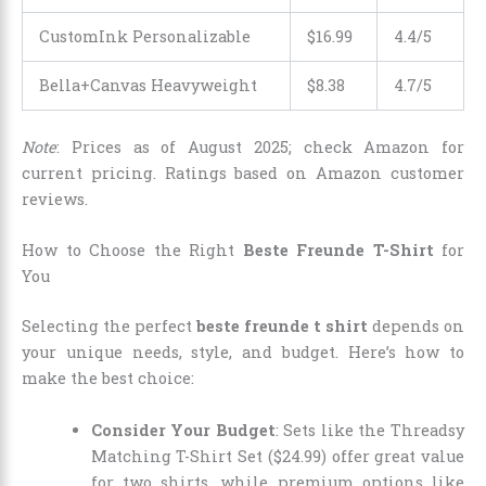
CustomInk Personalizable
$
16
.
99
4.4/5
Bella+Canvas Heavyweight
$
8
.
38
4.7/5
Note
: Prices as of August 2025; check Amazon for
current pricing. Ratings based on Amazon customer
reviews.
How to Choose the Right
Beste Freunde T-Shirt
for
You
Selecting the perfect
beste freunde t shirt
depends on
your unique needs, style, and budget. Here’s how to
make the best choice:
Consider Your Budget
: Sets like the Threadsy
Matching T-Shirt Set ($24.99) offer great value
for two shirts, while premium options like