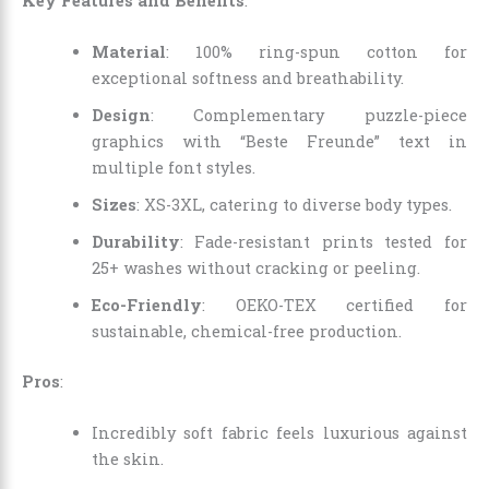
Key Features and Benefits
:
Material
: 100% ring-spun cotton for
exceptional softness and breathability.
Design
: Complementary puzzle-piece
graphics with “Beste Freunde” text in
multiple font styles.
Sizes
: XS-3XL, catering to diverse body types.
Durability
: Fade-resistant prints tested for
25+ washes without cracking or peeling.
Eco-Friendly
: OEKO-TEX certified for
sustainable, chemical-free production.
Pros
:
Incredibly soft fabric feels luxurious against
the skin.