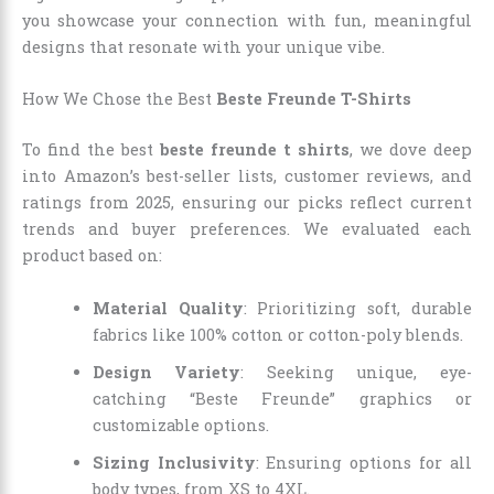
you showcase your connection with fun, meaningful
designs that resonate with your unique vibe.
How We Chose the Best
Beste Freunde T-Shirts
To find the best
beste freunde t shirts
, we dove deep
into Amazon’s best-seller lists, customer reviews, and
ratings from 2025, ensuring our picks reflect current
trends and buyer preferences. We evaluated each
product based on:
Material Quality
: Prioritizing soft, durable
fabrics like 100% cotton or cotton-poly blends.
Design Variety
: Seeking unique, eye-
catching “Beste Freunde” graphics or
customizable options.
Sizing Inclusivity
: Ensuring options for all
body types, from XS to 4XL.