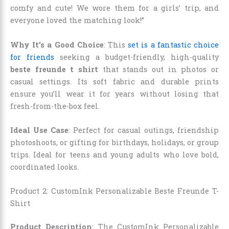
comfy and cute! We wore them for a girls’ trip, and
everyone loved the matching look!”
Why It’s a Good Choice
: This
set is a fantastic choice
for friends
seeking a budget-friendly, high-quality
beste freunde t shirt
that stands out in photos or
casual settings. Its soft fabric and durable prints
ensure you’ll wear it for years without losing that
fresh-from-the-box feel.
Ideal Use Case
: Perfect for casual outings, friendship
photoshoots, or gifting for birthdays, holidays, or group
trips. Ideal for teens and young adults who love bold,
coordinated looks.
Product 2: CustomInk Personalizable Beste Freunde T-
Shirt
Product Description
: The CustomInk Personalizable