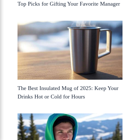
Top Picks for Gifting Your Favorite Manager
The Best Insulated Mug of 2025: Keep Your
Drinks Hot or Cold for Hours