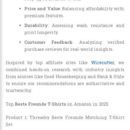
Price and Value
: Balancing affordability with
premium features.
Durability
: Assessing wash resistance and
print longevity.
Customer Feedback
: Analyzing verified
purchase reviews for real-world insights.
Inspired by top affiliate sites like
Wirecutter
, we
combined hands-on research with industry insights
from sources like Good Housekeeping and Rank & Style
to ensure our recommendations are authoritative and
trustworthy.
Top
Beste Freunde T-Shirts
on Amazon in 2025
Product 1: Threadsy Beste Freunde Matching T-Shirt
Set