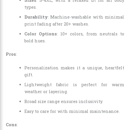
Sizes
: S-4XL, with a relaxed fit for all body
types.
Durability
: Machine-washable with minimal
print fading after 20+ washes.
Color Options
: 10+ colors, from neutrals to
bold hues.
Pros
:
Personalization makes it a unique, heartfelt
gift.
Lightweight fabric is perfect for warm
weather or layering.
Broad size range ensures inclusivity.
Easy to care for with minimal maintenance.
Cons
: