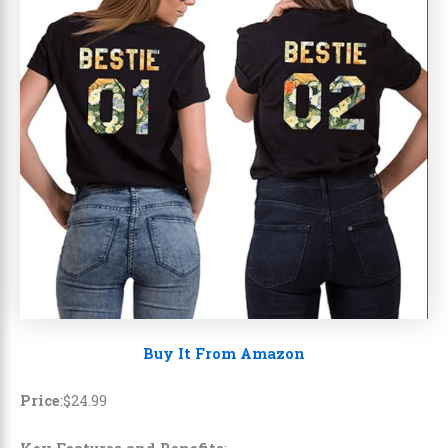
Buy It From Amazon
Price
:$24.99