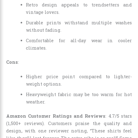
Retro design appeals to trendsetters and
vintage lovers.
Durable prints withstand multiple washes
without fading.
Comfortable for all-day wear in cooler
climates.
Cons
:
Higher price point compared to lighter-
weight options.
Heavyweight fabric may be too warm for hot
weather.
Amazon Customer Ratings and Reviews
: 4.7/5 stars
(1,500+ reviews). Customers praise the quality and
design, with one reviewer noting, “These shirts feel