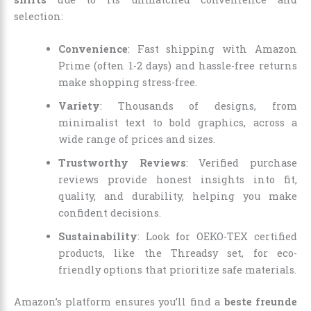
selection:
Convenience
: Fast shipping with Amazon
Prime (often 1-2 days) and hassle-free returns
make shopping stress-free.
Variety
: Thousands of designs, from
minimalist text to bold graphics, across a
wide range of prices and sizes.
Trustworthy Reviews
: Verified purchase
reviews provide honest insights into fit,
quality, and durability, helping you make
confident decisions.
Sustainability
: Look for OEKO-TEX certified
products, like the Threadsy set, for eco-
friendly options that prioritize safe materials.
Amazon’s platform ensures you’ll find a
beste freunde