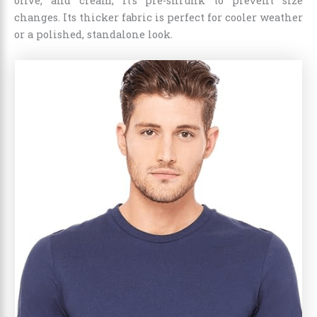
olive, and cream, it’s pre-shrunk to prevent size
changes. Its thicker fabric is perfect for cooler weather
or a polished, standalone look.