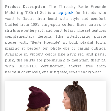
Product Description
: The Threadsy Beste Freunde
Matching T-Shirt Set is a
top pick
for friends who
want to flaunt their bond with style and comfort.
Crafted from 100% ring-spun cotton, these unisex T-
shirts are buttery soft and built to last. The set features
complementary designs, like interlocking puzzle
pieces with “Beste Freunde” in bold, playful fonts,
making it perfect for photo ops or casual outings.
Available in vibrant colors like navy, red, and pastel
pink, the shirts are pre-shrunk to maintain their fit.
With OEKO-TEX certification, they’re free from
harmful chemicals, ensuring safe, eco-friendly wear.