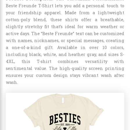
Beste Freunde T-Shirt lets you add a personal touch to
your friendship apparel. Made from a lightweight
cotton-poly blend, these shirts offer a breathable,
slightly stretchy fit that’s ideal for warm weather or
active days. The “Beste Freunde” text can be customized
with names, nicknames, or special messages, creating
a one-of-a-kind gift. Available in over 10 colors,
including black, white, and heather gray, and sizes S-
4XL, this T-shirt combines versatility with
sentimental value. The high-quality screen printing
ensures your custom design stays vibrant wash after
wash.