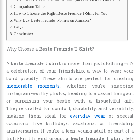
Comparison Table
How to Choose the Right Beste Freunde T-Shirt for You
Why Buy Beste Freunde T-Shirts on Amazon?
FAQs
Conclusion
Why Choose a
Beste Freunde T-Shirt
?
A
beste freunde t shirt
is more than just clothing—it’s
a celebration of your friendship, a way to wear your
bond proudly. These shirts are perfect for creating
memorable moments
, whether you’re snapping
Instagram-worthy photos, heading to a casual hangout,
or surprising your bestie with a thoughtful gift.
They’re crafted for comfort, durability, and versatility,
making them ideal for
everyday wear
or special
occasions like birthdays, vacations, or friendship
anniversaries. If you’re a teen, young adult, or part of a
tight-knit friend group, a
beste freunde t shirt
lets