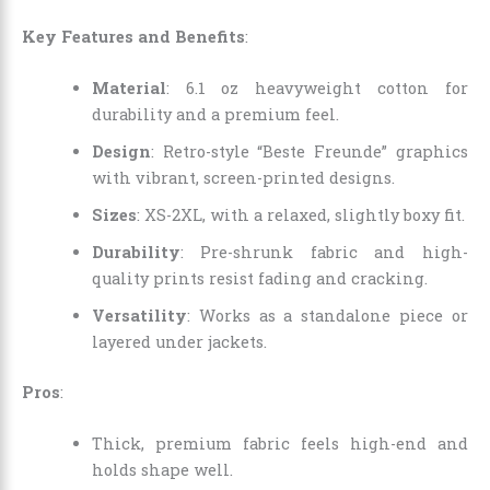
Key Features and Benefits
:
Material
: 6.1 oz heavyweight cotton for
durability and a premium feel.
Design
: Retro-style “Beste Freunde” graphics
with vibrant, screen-printed designs.
Sizes
: XS-2XL, with a relaxed, slightly boxy fit.
Durability
: Pre-shrunk fabric and high-
quality prints resist fading and cracking.
Versatility
: Works as a standalone piece or
layered under jackets.
Pros
:
Thick, premium fabric feels high-end and
holds shape well.