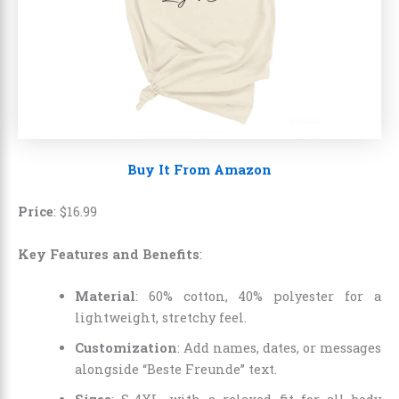
Buy It From Amazon
Price
:
$
16
.
99
Key Features and Benefits
:
Material
: 60% cotton, 40% polyester for a
lightweight, stretchy feel.
Customization
: Add names, dates, or messages
alongside “Beste Freunde” text.