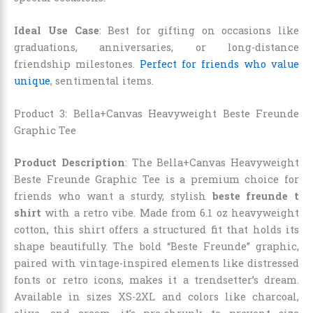
Ideal Use Case
: Best for gifting on occasions like
graduations, anniversaries, or long-distance
friendship milestones.
Perfect for friends who value
unique
, sentimental items.
Product 3: Bella+Canvas Heavyweight Beste Freunde
Graphic Tee
Product Description
: The Bella+Canvas Heavyweight
Beste Freunde Graphic Tee is a premium choice for
friends who want a sturdy, stylish
beste freunde t
shirt
with a retro vibe. Made from 6.1 oz heavyweight
cotton, this shirt offers a structured fit that holds its
shape beautifully. The bold “Beste Freunde” graphic,
paired with vintage-inspired elements like distressed
fonts or retro icons, makes it a trendsetter’s dream.
Available in sizes XS-2XL and colors like charcoal,