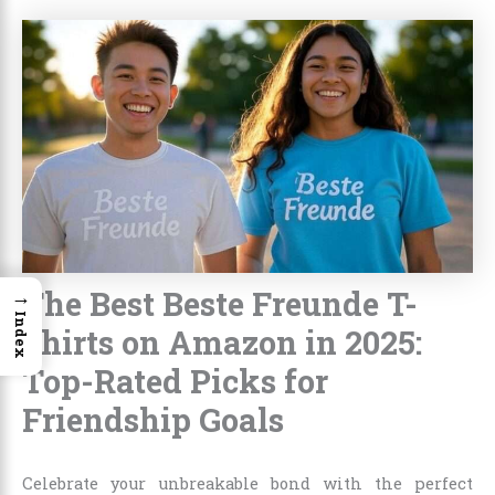
The Best Beste Freunde T-
→
Index
Shirts on Amazon in 2025:
Top-Rated Picks for
Friendship Goals
Celebrate your unbreakable bond with the perfect