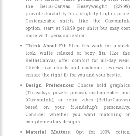
the Bella+Canvas Heavyweight ($29.99)
provide durability for a slightly higher price.
Customizable shirts, like the CustomInk
option, start at $19.99 per shirt but may cost
more with personalization.
Think About Fit
: Slim fits work for a sleek
look, while relaxed or boxy fits, like the
Bella+Canvas, offer comfort for all-day wear.
Check size charts and customer reviews to
ensure the right fit for you and your bestie.
Design Preferences
: Choose bold graphics
(Threadsy’s puzzle pieces), customizable text
(CustomInk), or retro vibes (Bella+Canvas)
based on your friendship’s personality.
Consider whether you want matching or
complementary designs.
Material Matters
: Opt for 100% cotton