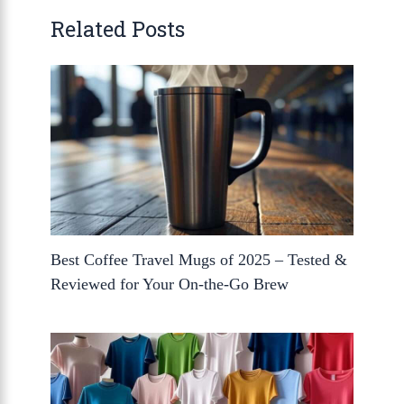
Related Posts
Best Coffee Travel Mugs of 2025 – Tested &
Reviewed for Your On-the-Go Brew