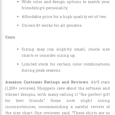
Wide color and design options to match your
friendship’s personality.
Affordable price for a high-quality set of two.
Unisex fit works for all genders.
Cons
:
Sizing may run slightly small; check size
charts or consider sizing up.
Limited stock for certain color combinations
during peak seasons.
Amazon Customer Ratings and Reviews
: 4.6/5 stars
(1,200+ reviews). Shoppers rave about the softness and
vibrant designs, with many calling it “the perfect gift
for best friends.” Some note slight sizing
inconsistencies, recommending a careful review of
the size chart. One reviewer said, “These shirts are so