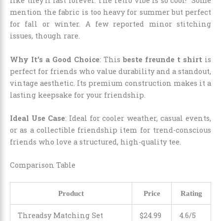
like they’ll last forever. The retro vibe is so cool!” Some
mention the fabric is too heavy for summer but perfect
for fall or winter. A few reported minor stitching
issues, though rare.
Why It’s a Good Choice
: This
beste freunde t shirt
is
perfect for friends who value durability and a standout,
vintage aesthetic. Its premium construction makes it a
lasting keepsake for your friendship.
Ideal Use Case
: Ideal for cooler weather, casual events,
or as a collectible friendship item for trend-conscious
friends who love a structured, high-quality tee.
Comparison Table
Product
Price
Rating
Threadsy Matching Set
$24.99
4.6/5