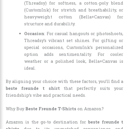
(Threadsy) for softness, a cotton-poly blend
(CustomInk) for stretch and breathability, or
heavyweight cotton (Bella+Canvas) for
structure and durability.
Occasion
: For casual hangouts or photoshoots,
Threadsy’s vibrant set shines. For gifting or
special occasions, CustomInk’s personalized
option adds sentimentality. For cooler
weather or a polished look, Bella+Canvas is
ideal.
By aligning your choice with these factors, you’ll find a
beste freunde t shirt
that perfectly suits your
friendship’s vibe and practical needs.
Why Buy
Beste Freunde T-Shirts
on Amazon?
Amazon is the go-to destination for
beste freunde t
shirts
due to its unmatched convenience and