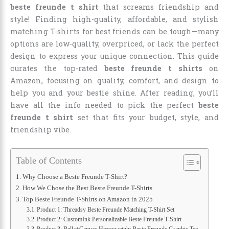
beste freunde t shirt
that screams friendship and
style! Finding high-quality, affordable, and stylish
matching T-shirts for best friends can be tough—many
options are low-quality, overpriced, or lack the perfect
design to express your unique connection. This guide
curates the top-rated
beste freunde t shirts
on
Amazon, focusing on quality, comfort, and design to
help you and your bestie shine. After reading, you’ll
have all the info needed to pick the perfect
beste
freunde t shirt
set that fits your budget, style, and
friendship vibe.
Table of Contents
Why Choose a Beste Freunde T-Shirt?
How We Chose the Best Beste Freunde T-Shirts
Top Beste Freunde T-Shirts on Amazon in 2025
Product 1: Threadsy Beste Freunde Matching T-Shirt Set
Product 2: CustomInk Personalizable Beste Freunde T-Shirt
Product 3: Bella+Canvas Heavyweight Beste Freunde Graphic Tee