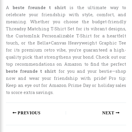
A
beste freunde t shirt
is the ultimate way to
celebrate your friendship with style, comfort, and
meaning. Whether you choose the budget-friendly
Threadsy Matching T-Shirt Set for its vibrant designs,
the CustomInk Personalizable T-Shirt for a heartfelt
touch, or the Bella+Canvas Heavyweight Graphic Tee
for its premium retro vibe, you’re guaranteed a high-
quality pick that strengthens your bond. Check out our
top recommendations on Amazon to find the perfect
beste freunde t shirt
for you and your bestie—shop
now and wear your friendship with pride! Pro tip:
Keep an eye out for Amazon Prime Day or holiday sales
to score extra savings.
PREVIOUS
NEXT