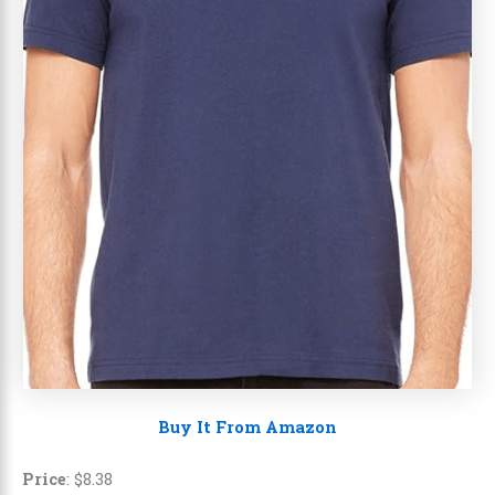
Buy It From Amazon
Price
:
$
8
.
38