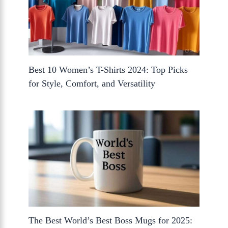
Best 10 Women’s T-Shirts 2024: Top Picks
for Style, Comfort, and Versatility
The Best World’s Best Boss Mugs for 2025: