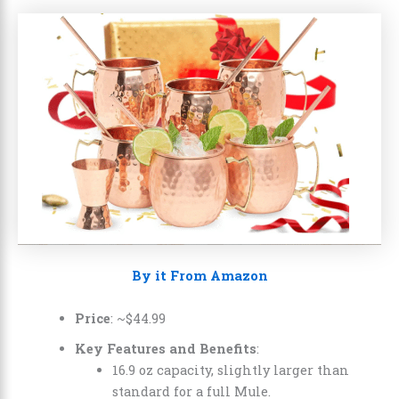
By it From Amazon
Price
: ~
$
44
.
99
Key Features and Benefits
:
16.9 oz capacity, slightly larger than
standard for a full Mule.