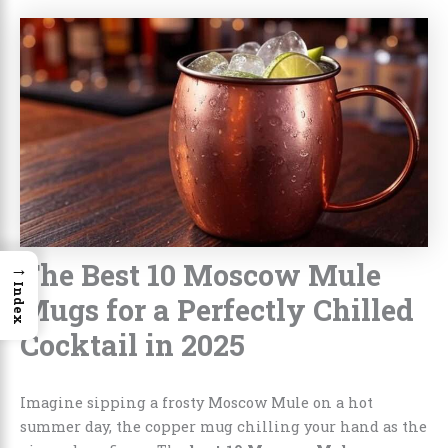
The Best 10 Moscow Mule
→
Index
Mugs for a Perfectly Chilled
Cocktail in 2025
Imagine sipping a frosty Moscow Mule on a hot
summer day, the copper mug chilling your hand as the