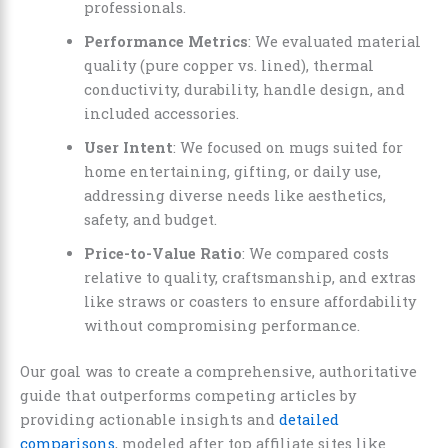
professionals.
Performance Metrics
: We evaluated material
quality (pure copper vs. lined), thermal
conductivity, durability, handle design, and
included accessories.
User Intent
: We focused on mugs suited for
home entertaining, gifting, or daily use,
addressing diverse needs like aesthetics,
safety, and budget.
Price-to-Value Ratio
: We compared costs
relative to quality, craftsmanship, and extras
like straws or coasters to ensure affordability
without compromising performance.
Our goal was to create a comprehensive, authoritative
guide that outperforms competing articles by
providing actionable insights and
detailed
comparisons
, modeled after top affiliate sites like