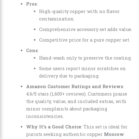
Pros
:
High-quality copper with no flavor
contamination.
Comprehensive accessory set adds value.
Competitive price for a pure copper set.
Cons
:
Hand-wash only to preserve the coating.
Some users report minor scratches on
delivery due to packaging.
Amazon Customer Ratings and Reviews
:
4.6/5 stars (1,600+ reviews). Customers praise
the quality, value, and included extras, with
minor complaints about packaging
inconsistencies.
Why It’s a Good Choice
: This set is ideal for
purists seeking authentic copper
Moscow