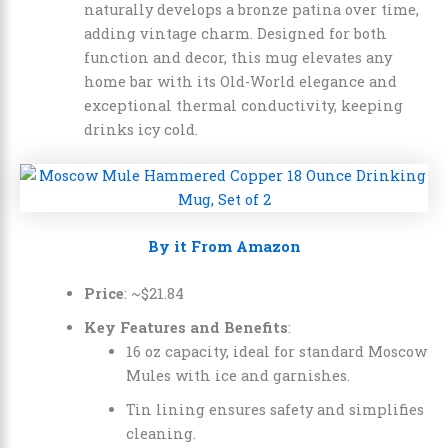
naturally develops a bronze patina over time,
adding vintage charm. Designed for both
function and decor, this mug elevates any
home bar with its Old-World elegance and
exceptional thermal conductivity, keeping
drinks icy cold.
By it From Amazon
Price
: ~
$
21
.
84
Key Features and Benefits
:
16 oz capacity, ideal for standard Moscow
Mules with ice and garnishes.
Tin lining ensures safety and simplifies
cleaning.