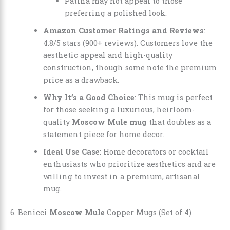
Patina may not appeal to those
preferring a polished look.
Amazon Customer Ratings and Reviews
:
4.8/5 stars (900+ reviews). Customers love the
aesthetic appeal and high-quality
construction, though some note the premium
price as a drawback.
Why It’s a Good Choice
: This mug is perfect
for those seeking a luxurious, heirloom-
quality
Moscow Mule mug
that doubles as a
statement piece for home decor.
Ideal Use Case
: Home decorators or cocktail
enthusiasts who prioritize aesthetics and are
willing to invest in a premium, artisanal
mug.
6. Benicci
Moscow Mule
Copper Mugs (Set of 4)