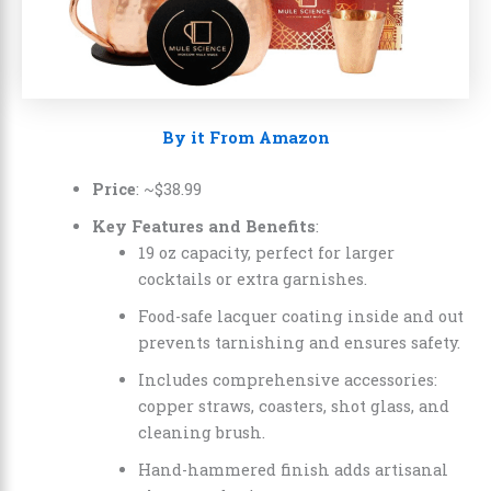
By it From Amazon
Price
: ~
$
38
.
99
Key Features and Benefits
:
19 oz capacity, perfect for larger
cocktails or extra garnishes.
Food-safe lacquer coating inside and out
prevents tarnishing and ensures safety.
Includes comprehensive accessories:
copper straws, coasters, shot glass, and
cleaning brush.
Hand-hammered finish adds artisanal