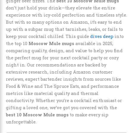
ginger beer fizzes. The
best 10 Moscow Mule mugs
don’t just hold your drink—they elevate the entire
experience with icy-cold perfection and timeless style.
But with so many options on Amazon, it’s easy to end
up with a subpar mug that tarnishes, leaks, or fails to
keep your cocktail chilled. This guide
dives deep
into
the top 10
Moscow Mule mugs
available in 2025,
comparing quality, design, and value to help you find
the perfect mug for your next cocktail party or cozy
night in. Our recommendations are backed by
extensive research, including Amazon customer
reviews, expert bartender insights from sources like
Food & Wine and The Spruce Eats, and performance
metrics like material quality and thermal
conductivity. Whether you’re a cocktail enthusiast or
gifting a loved one, we’ve got you covered with the
best 10 Moscow Mule mugs
to make every sip
unforgettable.