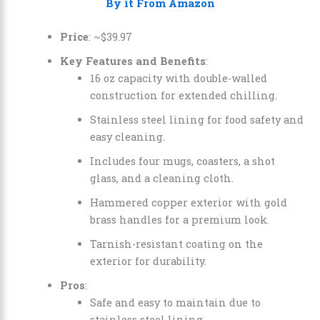
By it From Amazon
Price
: ~
$
39
.
97
Key Features and Benefits
:
16 oz capacity with double-walled
construction for extended chilling.
Stainless steel lining for food safety and
easy cleaning.
Includes four mugs, coasters, a shot
glass, and a cleaning cloth.
Hammered copper exterior with gold
brass handles for a premium look.
Tarnish-resistant coating on the
exterior for durability.
Pros
:
Safe and easy to maintain due to
stainless steel lining.