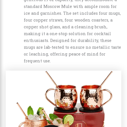
standard Moscow Mule with ample room for
ice and garnishes. The set includes four mugs,
four copper straws, four wooden coasters, a
copper shot glass, and a cleaning brush,
making it a one-stop solution for cocktail
enthusiasts. Designed for durability, these
mugs are lab-tested to ensure no metallic taste
or leaching, offering peace of mind for
frequent use.