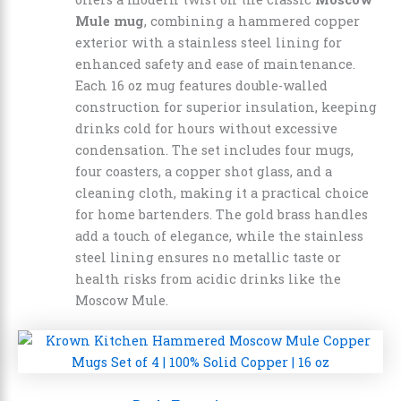
Mule mug
, combining a hammered copper
exterior with a stainless steel lining for
enhanced safety and ease of maintenance.
Each 16 oz mug features double-walled
construction for superior insulation, keeping
drinks cold for hours without excessive
condensation. The set includes four mugs,
four coasters, a copper shot glass, and a
cleaning cloth, making it a practical choice
for home bartenders. The gold brass handles
add a touch of elegance, while the stainless
steel lining ensures no metallic taste or
health risks from acidic drinks like the
Moscow Mule.