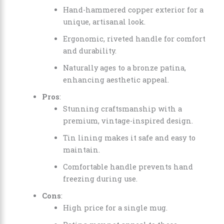
Hand-hammered copper exterior for a
unique, artisanal look.
Ergonomic, riveted handle for comfort
and durability.
Naturally ages to a bronze patina,
enhancing aesthetic appeal.
Pros
:
Stunning craftsmanship with a
premium, vintage-inspired design.
Tin lining makes it safe and easy to
maintain.
Comfortable handle prevents hand
freezing during use.
Cons
:
High price for a single mug.