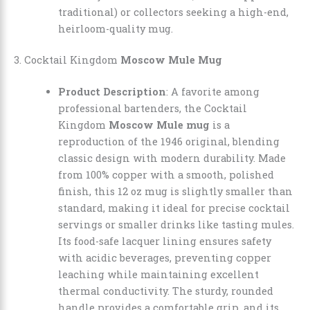
traditional) or collectors seeking a high-end,
heirloom-quality mug.
3. Cocktail Kingdom
Moscow Mule Mug
Product Description
: A favorite among
professional bartenders, the Cocktail
Kingdom
Moscow Mule mug
is a
reproduction of the 1946 original, blending
classic design with modern durability. Made
from 100% copper with a smooth, polished
finish, this 12 oz mug is slightly smaller than
standard, making it ideal for precise cocktail
servings or smaller drinks like tasting mules.
Its food-safe lacquer lining ensures safety
with acidic beverages, preventing copper
leaching while maintaining excellent
thermal conductivity. The sturdy, rounded
handle provides a comfortable grip, and its