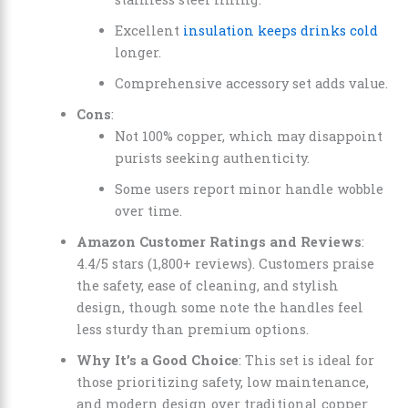
Excellent
insulation keeps drinks cold
longer.
Comprehensive accessory set adds value.
Cons
:
Not 100% copper, which may disappoint
purists seeking authenticity.
Some users report minor handle wobble
over time.
Amazon Customer Ratings and Reviews
:
4.4/5 stars (1,800+ reviews). Customers praise
the safety, ease of cleaning, and stylish
design, though some note the handles feel
less sturdy than premium options.
Why It’s a Good Choice
: This set is ideal for
those prioritizing safety, low maintenance,
and modern design over traditional copper