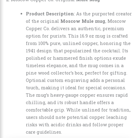
Product Description
: As the purported creator
of the original
Moscow Mule mug
, Moscow
Copper Co. delivers an authentic, premium
option for purists. This 16.9 oz mug is crafted
from 100% pure, unlined copper, honoring the
1941 design that popularized the cocktail. Its
polished or hammered finish options exude
timeless elegance, and the mug comes in a
pine wood collector’s box, perfect for gifting.
Optional custom engraving adds a personal
touch, making it ideal for special occasions.
The mug’s heavy-gauge copper ensures rapid
chilling, and its robust handle offers a
comfortable grip. While unlined for tradition,
users should note potential copper leaching
risks with acidic drinks and follow proper
care guidelines.