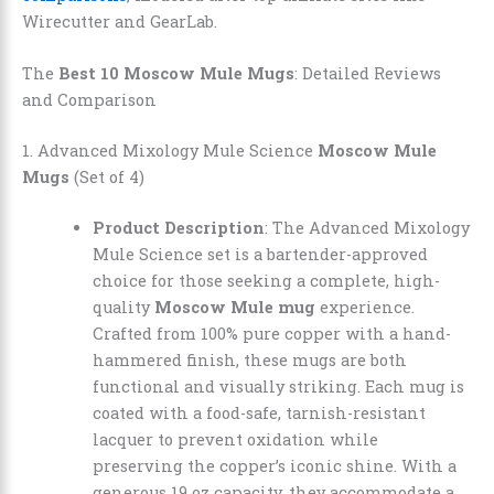
Wirecutter and GearLab.
The
Best 10 Moscow Mule Mugs
: Detailed Reviews
and Comparison
1. Advanced Mixology Mule Science
Moscow Mule
Mugs
(Set of 4)
Product Description
: The Advanced Mixology
Mule Science set is a bartender-approved
choice for those seeking a complete, high-
quality
Moscow Mule mug
experience.
Crafted from 100% pure copper with a hand-
hammered finish, these mugs are both
functional and visually striking. Each mug is
coated with a food-safe, tarnish-resistant
lacquer to prevent oxidation while
preserving the copper’s iconic shine. With a
generous 19 oz capacity, they accommodate a