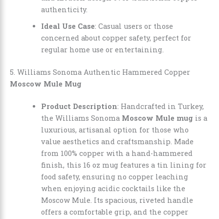
authenticity.
Ideal Use Case
: Casual users or those
concerned about copper safety, perfect for
regular home use or entertaining.
5. Williams Sonoma Authentic Hammered Copper
Moscow Mule Mug
Product Description
: Handcrafted in Turkey,
the Williams Sonoma
Moscow Mule mug
is a
luxurious, artisanal option for those who
value aesthetics and craftsmanship. Made
from 100% copper with a hand-hammered
finish, this 16 oz mug features a tin lining for
food safety, ensuring no copper leaching
when enjoying acidic cocktails like the
Moscow Mule. Its spacious, riveted handle
offers a comfortable grip, and the copper