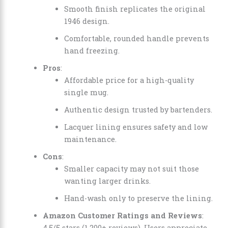
Smooth finish replicates the original
1946 design.
Comfortable, rounded handle prevents
hand freezing.
Pros
:
Affordable price for a high-quality
single mug.
Authentic design trusted by bartenders.
Lacquer lining ensures safety and low
maintenance.
Cons
:
Smaller capacity may not suit those
wanting larger drinks.
Hand-wash only to preserve the lining.
Amazon Customer Ratings and Reviews
:
4.5/5 stars (1,200+ reviews). Users appreciate