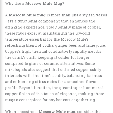
Why Use a
Moscow Mule Mug
?
A
Moscow Mule mug
is more than just a stylish vessel
—it’s a functional component that enhances the
drinking experience. Traditionally made of copper,
these mugs excel at maintaining the icy-cold
temperature essential for the Moscow Mule’s
refreshing blend of vodka, ginger beer, and lime juice.
Copper’s high thermal conductivity rapidly absorbs
the drink’s chill, keeping it colder for longer
compared to glass or ceramic alternatives. Some
mixologists also suggest that unlined copper subtly
interacts with the lime’s acidity, balancing tartness
and enhancing citrus notes for a smoother flavor
profile. Beyond function, the gleaming or hammered
copper finish adds a touch of elegance, making these
mugs a centerpiece for any bar cart or gathering.
When choosing a
Moscow Mule mug
, consider the