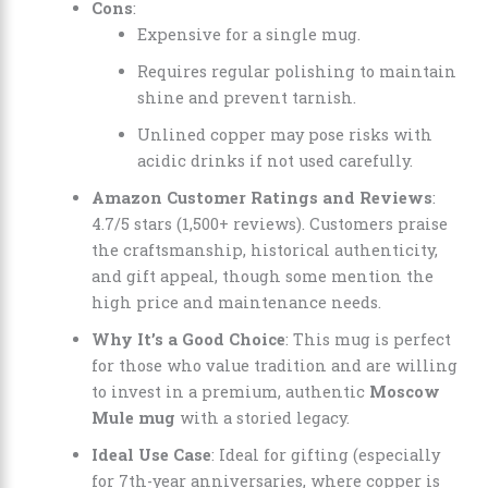
Cons
:
Expensive for a single mug.
Requires regular polishing to maintain
shine and prevent tarnish.
Unlined copper may pose risks with
acidic drinks if not used carefully.
Amazon Customer Ratings and Reviews
:
4.7/5 stars (1,500+ reviews). Customers praise
the craftsmanship, historical authenticity,
and gift appeal, though some mention the
high price and maintenance needs.
Why It’s a Good Choice
: This mug is perfect
for those who value tradition and are willing
to invest in a premium, authentic
Moscow
Mule mug
with a storied legacy.
Ideal Use Case
: Ideal for gifting (especially
for 7th-year anniversaries, where copper is