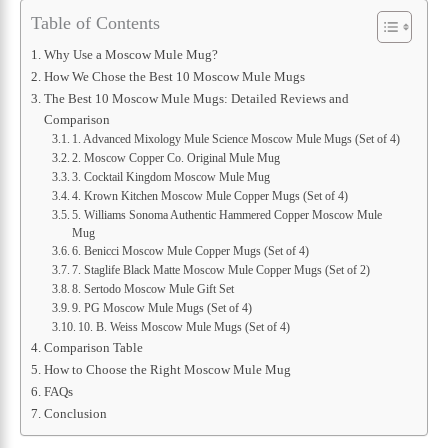
Table of Contents
Why Use a Moscow Mule Mug?
How We Chose the Best 10 Moscow Mule Mugs
The Best 10 Moscow Mule Mugs: Detailed Reviews and
Comparison
1. Advanced Mixology Mule Science Moscow Mule Mugs (Set of 4)
2. Moscow Copper Co. Original Mule Mug
3. Cocktail Kingdom Moscow Mule Mug
4. Krown Kitchen Moscow Mule Copper Mugs (Set of 4)
5. Williams Sonoma Authentic Hammered Copper Moscow Mule
Mug
6. Benicci Moscow Mule Copper Mugs (Set of 4)
7. Staglife Black Matte Moscow Mule Copper Mugs (Set of 2)
8. Sertodo Moscow Mule Gift Set
9. PG Moscow Mule Mugs (Set of 4)
10. B. Weiss Moscow Mule Mugs (Set of 4)
Comparison Table
How to Choose the Right Moscow Mule Mug
FAQs
Conclusion