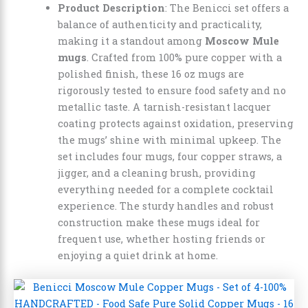
Product Description
: The Benicci set offers a
balance of authenticity and practicality,
making it a standout among
Moscow Mule
mugs
. Crafted from 100% pure copper with a
polished finish, these 16 oz mugs are
rigorously tested to ensure food safety and no
metallic taste. A tarnish-resistant lacquer
coating protects against oxidation, preserving
the mugs’ shine with minimal upkeep. The
set includes four mugs, four copper straws, a
jigger, and a cleaning brush, providing
everything needed for a complete cocktail
experience. The sturdy handles and robust
construction make these mugs ideal for
frequent use, whether hosting friends or
enjoying a quiet drink at home.