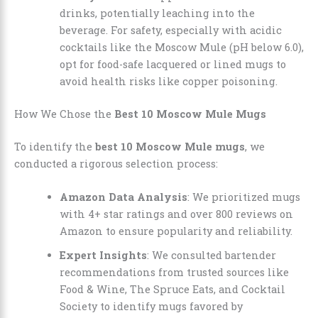
drinks, potentially leaching into the
beverage. For safety, especially with acidic
cocktails like the Moscow Mule (pH below 6.0),
opt for food-safe lacquered or lined mugs to
avoid health risks like copper poisoning.
How We Chose the
Best 10 Moscow Mule Mugs
To identify the
best 10 Moscow Mule mugs
, we
conducted a rigorous selection process:
Amazon Data Analysis
: We prioritized mugs
with 4+ star ratings and over 800 reviews on
Amazon to ensure popularity and reliability.
Expert Insights
: We consulted bartender
recommendations from trusted sources like
Food & Wine, The Spruce Eats, and Cocktail
Society to identify mugs favored by