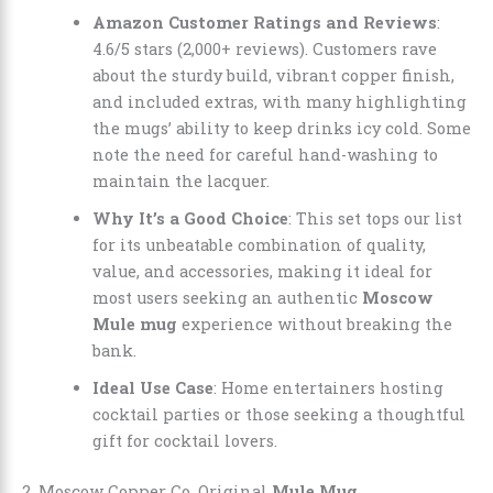
Amazon Customer Ratings and Reviews
:
4.6/5 stars (2,000+ reviews). Customers rave
about the sturdy build, vibrant copper finish,
and included extras, with many highlighting
the mugs’ ability to keep drinks icy cold. Some
note the need for careful hand-washing to
maintain the lacquer.
Why It’s a Good Choice
: This set tops our list
for its unbeatable combination of quality,
value, and accessories, making it ideal for
most users seeking an authentic
Moscow
Mule mug
experience without breaking the
bank.
Ideal Use Case
: Home entertainers hosting
cocktail parties or those seeking a thoughtful
gift for cocktail lovers.
2. Moscow Copper Co. Original
Mule Mug