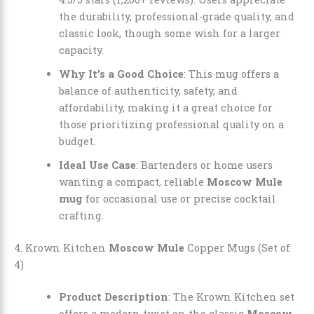
the durability, professional-grade quality, and
classic look, though some wish for a larger
capacity.
Why It’s a Good Choice
: This mug offers a
balance of authenticity, safety, and
affordability, making it a great choice for
those prioritizing professional quality on a
budget.
Ideal Use Case
: Bartenders or home users
wanting a compact, reliable
Moscow Mule
mug
for occasional use or precise cocktail
crafting.
4. Krown Kitchen
Moscow Mule
Copper Mugs (Set of
4)
Product Description
: The Krown Kitchen set
offers a modern twist on the classic
Moscow