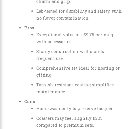
charm and grip.
Lab-tested for durability and safety, with
no flavor contamination.
Pros
:
Exceptional value at ~$9.75 per mug
with accessories.
Sturdy construction withstands
frequent use.
Comprehensive set ideal for hosting or
gifting.
Tarnish-resistant coating simplifies
maintenance.
Cons
:
Hand-wash only to preserve lacquer.
Coasters may feel slightly thin
compared to premium sets.