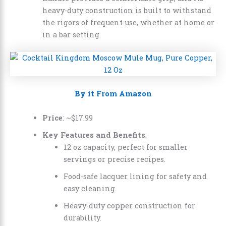
heavy-duty construction is built to withstand
the rigors of frequent use, whether at home or
in a bar setting.
By it From Amazon
Price
: ~
$
17
.
99
Key Features and Benefits
:
12 oz capacity, perfect for smaller
servings or precise recipes.
Food-safe lacquer lining for safety and
easy cleaning.
Heavy-duty copper construction for
durability.