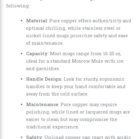
following:
Material
: Pure copper offers authenticity and
optimal chilling, while stainless steel or
nickel-lined mugs prioritize safety and ease
of maintenance.
Capacity
: Most mugs range from 16-20 oz,
ideal for a standard Moscow Mule with ice
and garnishes.
Handle Design
: Look for sturdy, ergonomic
handles to keep your hand comfortable and
away from the cold surface.
Maintenance
: Pure copper may require
polishing, while lined or lacquered mugs are
easier to clean but may compromise the
traditional experience.
Safety
: Unlined copper can react with acidic