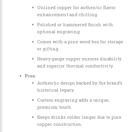
Unlined copper for authentic flavor
enhancement and chilling.
Polished or hammered finish with
optional engraving.
Comes with a pine wood box for storage
or gifting.
Heavy-gauge copper ensures durability
and superior thermal conductivity.
Pros
:
Authentic design backed by the brand’s
historical legacy.
Custom engraving adds a unique,
premium touch.
Keeps drinks colder longer due to pure
copper construction.