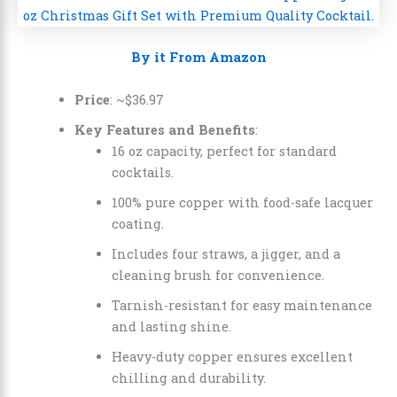
By it From Amazon
Price
: ~
$
36
.
97
Key Features and Benefits
:
16 oz capacity, perfect for standard
cocktails.
100% pure copper with food-safe lacquer
coating.
Includes four straws, a jigger, and a
cleaning brush for convenience.
Tarnish-resistant for easy maintenance
and lasting shine.
Heavy-duty copper ensures excellent
chilling and durability.