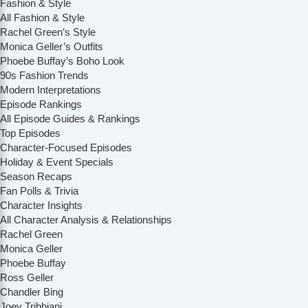
Fashion & Style
All Fashion & Style
Rachel Green’s Style
Monica Geller’s Outfits
Phoebe Buffay’s Boho Look
90s Fashion Trends
Modern Interpretations
Episode Rankings
All Episode Guides & Rankings
Top Episodes
Character-Focused Episodes
Holiday & Event Specials
Season Recaps
Fan Polls & Trivia
Character Insights
All Character Analysis & Relationships
Rachel Green
Monica Geller
Phoebe Buffay
Ross Geller
Chandler Bing
Joey Tribbiani