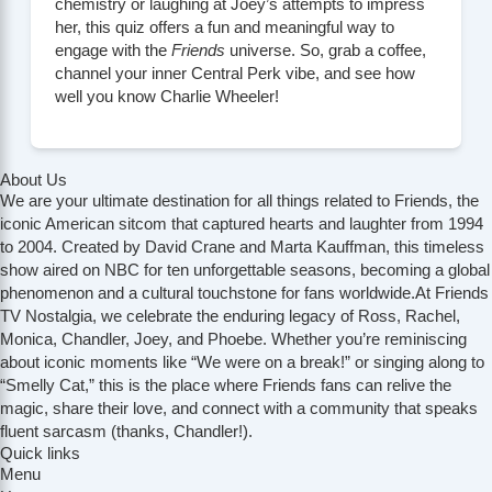
chemistry or laughing at Joey’s attempts to impress
her, this quiz offers a fun and meaningful way to
engage with the
Friends
universe. So, grab a coffee,
channel your inner Central Perk vibe, and see how
well you know Charlie Wheeler!
About Us
We are your ultimate destination for all things related to Friends, the
iconic American sitcom that captured hearts and laughter from 1994
to 2004. Created by David Crane and Marta Kauffman, this timeless
show aired on NBC for ten unforgettable seasons, becoming a global
phenomenon and a cultural touchstone for fans worldwide.At Friends
TV Nostalgia, we celebrate the enduring legacy of Ross, Rachel,
Monica, Chandler, Joey, and Phoebe. Whether you’re reminiscing
about iconic moments like “We were on a break!” or singing along to
“Smelly Cat,” this is the place where Friends fans can relive the
magic, share their love, and connect with a community that speaks
fluent sarcasm (thanks, Chandler!).
Quick links
Menu