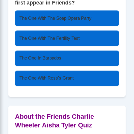
first appear in Friends?
The One With The Soap Opera Party
The One With The Fertility Test
The One In Barbados
The One With Ross's Grant
About the Friends Charlie
Wheeler Aisha Tyler Quiz