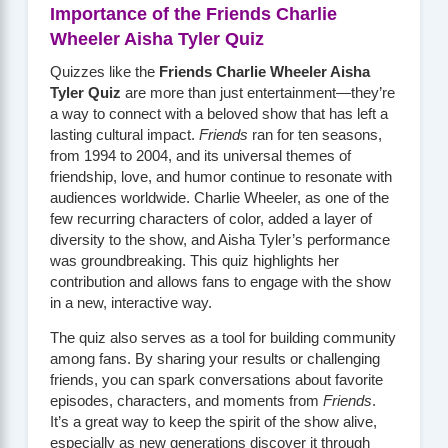
Importance of the Friends Charlie
Wheeler Aisha Tyler Quiz
Quizzes like the
Friends Charlie Wheeler Aisha
Tyler Quiz
are more than just entertainment—they’re
a way to connect with a beloved show that has left a
lasting cultural impact.
Friends
ran for ten seasons,
from 1994 to 2004, and its universal themes of
friendship, love, and humor continue to resonate with
audiences worldwide. Charlie Wheeler, as one of the
few recurring characters of color, added a layer of
diversity to the show, and Aisha Tyler’s performance
was groundbreaking. This quiz highlights her
contribution and allows fans to engage with the show
in a new, interactive way.
The quiz also serves as a tool for building community
among fans. By sharing your results or challenging
friends, you can spark conversations about favorite
episodes, characters, and moments from
Friends
.
It’s a great way to keep the spirit of the show alive,
especially as new generations discover it through