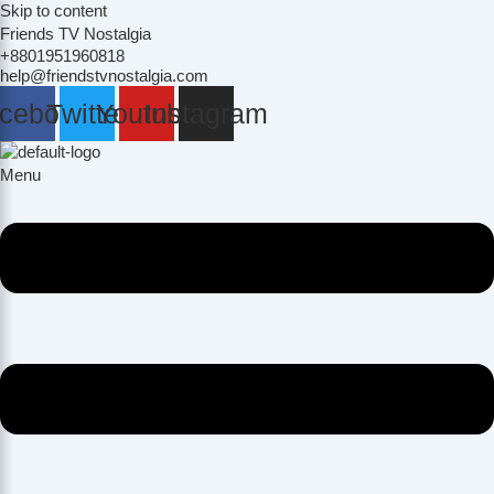
Skip to content
Friends TV Nostalgia
+8801951960818
help@friendstvnostalgia.com
cebook
Twitter
Youtube
Instagram
Menu