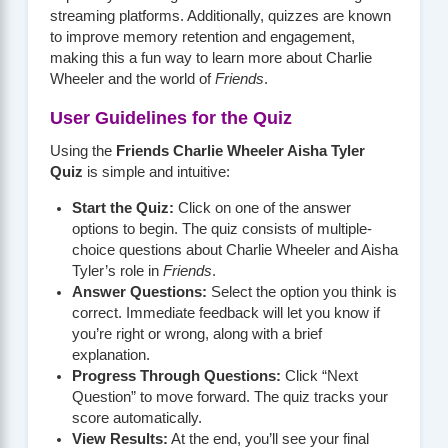
streaming platforms. Additionally, quizzes are known
to improve memory retention and engagement,
making this a fun way to learn more about Charlie
Wheeler and the world of
Friends
.
User Guidelines for the Quiz
Using the
Friends Charlie Wheeler Aisha Tyler
Quiz
is simple and intuitive:
Start the Quiz:
Click on one of the answer
options to begin. The quiz consists of multiple-
choice questions about Charlie Wheeler and Aisha
Tyler’s role in
Friends
.
Answer Questions:
Select the option you think is
correct. Immediate feedback will let you know if
you’re right or wrong, along with a brief
explanation.
Progress Through Questions:
Click “Next
Question” to move forward. The quiz tracks your
score automatically.
View Results:
At the end, you’ll see your final