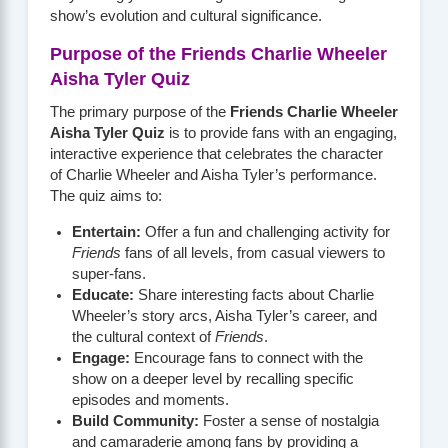
show’s evolution and cultural significance.
Purpose of the Friends Charlie Wheeler
Aisha Tyler Quiz
The primary purpose of the
Friends Charlie Wheeler
Aisha Tyler Quiz
is to provide fans with an engaging,
interactive experience that celebrates the character
of Charlie Wheeler and Aisha Tyler’s performance.
The quiz aims to:
Entertain:
Offer a fun and challenging activity for
Friends
fans of all levels, from casual viewers to
super-fans.
Educate:
Share interesting facts about Charlie
Wheeler’s story arcs, Aisha Tyler’s career, and
the cultural context of
Friends
.
Engage:
Encourage fans to connect with the
show on a deeper level by recalling specific
episodes and moments.
Build Community:
Foster a sense of nostalgia
and camaraderie among fans by providing a