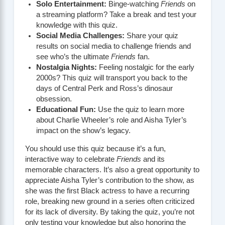
Solo Entertainment:
Binge-watching
Friends
on
a streaming platform? Take a break and test your
knowledge with this quiz.
Social Media Challenges:
Share your quiz
results on social media to challenge friends and
see who’s the ultimate
Friends
fan.
Nostalgia Nights:
Feeling nostalgic for the early
2000s? This quiz will transport you back to the
days of Central Perk and Ross’s dinosaur
obsession.
Educational Fun:
Use the quiz to learn more
about Charlie Wheeler’s role and Aisha Tyler’s
impact on the show’s legacy.
You should use this quiz because it’s a fun,
interactive way to celebrate
Friends
and its
memorable characters. It’s also a great opportunity to
appreciate Aisha Tyler’s contribution to the show, as
she was the first Black actress to have a recurring
role, breaking new ground in a series often criticized
for its lack of diversity. By taking the quiz, you’re not
only testing your knowledge but also honoring the