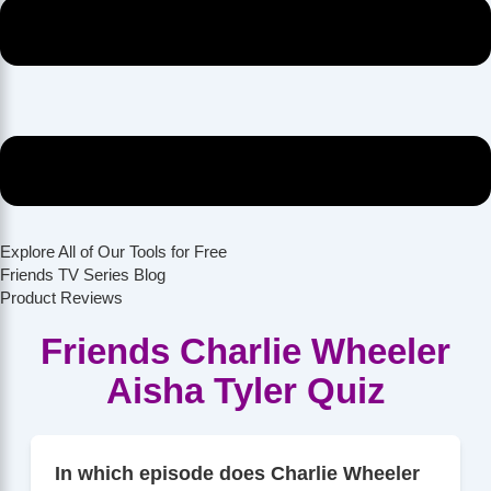
Explore All of Our Tools for Free
Friends TV Series Blog
Product Reviews
Friends Charlie Wheeler
Aisha Tyler Quiz
In which episode does Charlie Wheeler