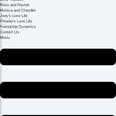
Ross and Rachel
Monica and Chandler
Joey’s Love Life
Phoebe’s Love Life
Friendship Dynamics
Contact Us
Menu