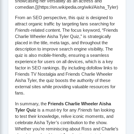
showcasing her versatility as an actress and
comedian.[](https://en.wikipedia.org/wiki/Aisha_Tyler)
From an SEO perspective, this quiz is designed to
attract organic traffic by targeting fans searching for
Friends
-related content. The focus keyword, “Friends
Charlie Wheeler Aisha Tyler Quiz,” is strategically
placed in the title, meta tags, and throughout the
description to improve search engine visibility. The
quiz is also mobile-friendly, ensuring a seamless
experience for users on all devices, which is a key
factor in SEO rankings. By including dofollow links to
Friends TV Nostalgia
and
Friends Charlie Wheeler
Aisha Tyler
, the quiz boosts the authority of these
external sites while providing valuable resources for
fans.
In summary, the
Friends Charlie Wheeler Aisha
Tyler Quiz
is a must-try for any
Friends
fan looking
to test their knowledge, relive iconic moments, and
celebrate Aisha Tyler’s contribution to the show.
Whether you’re reminiscing about Ross and Charlie’s