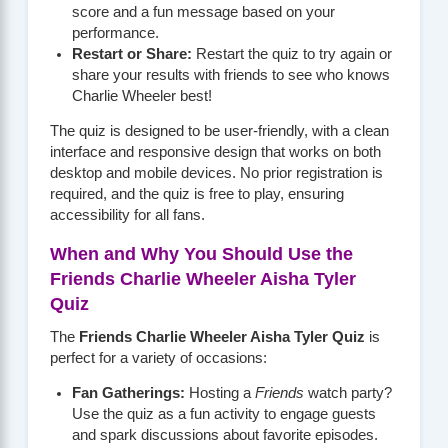
score and a fun message based on your
performance.
Restart or Share:
Restart the quiz to try again or
share your results with friends to see who knows
Charlie Wheeler best!
The quiz is designed to be user-friendly, with a clean
interface and responsive design that works on both
desktop and mobile devices. No prior registration is
required, and the quiz is free to play, ensuring
accessibility for all fans.
When and Why You Should Use the
Friends Charlie Wheeler Aisha Tyler
Quiz
The
Friends Charlie Wheeler Aisha Tyler Quiz
is
perfect for a variety of occasions:
Fan Gatherings:
Hosting a
Friends
watch party?
Use the quiz as a fun activity to engage guests
and spark discussions about favorite episodes.