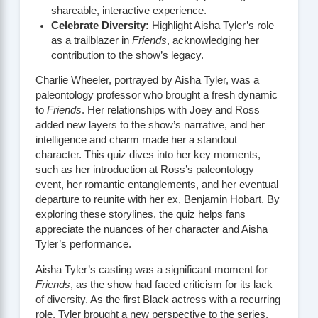
shareable, interactive experience.
Celebrate Diversity:
Highlight Aisha Tyler’s role
as a trailblazer in
Friends
, acknowledging her
contribution to the show’s legacy.
Charlie Wheeler, portrayed by Aisha Tyler, was a
paleontology professor who brought a fresh dynamic
to
Friends
. Her relationships with Joey and Ross
added new layers to the show’s narrative, and her
intelligence and charm made her a standout
character. This quiz dives into her key moments,
such as her introduction at Ross’s paleontology
event, her romantic entanglements, and her eventual
departure to reunite with her ex, Benjamin Hobart. By
exploring these storylines, the quiz helps fans
appreciate the nuances of her character and Aisha
Tyler’s performance.
Aisha Tyler’s casting was a significant moment for
Friends
, as the show had faced criticism for its lack
of diversity. As the first Black actress with a recurring
role, Tyler brought a new perspective to the series,