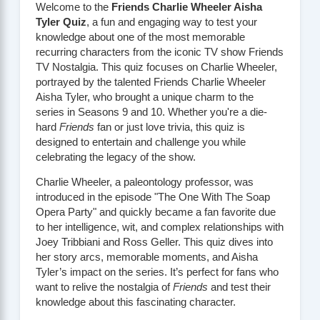
Welcome to the
Friends Charlie Wheeler Aisha
Tyler Quiz
, a fun and engaging way to test your
knowledge about one of the most memorable
recurring characters from the iconic TV show
Friends
TV Nostalgia
. This quiz focuses on Charlie Wheeler,
portrayed by the talented
Friends Charlie Wheeler
Aisha Tyler
, who brought a unique charm to the
series in Seasons 9 and 10. Whether you're a die-
hard
Friends
fan or just love trivia, this quiz is
designed to entertain and challenge you while
celebrating the legacy of the show.
Charlie Wheeler, a paleontology professor, was
introduced in the episode "The One With The Soap
Opera Party" and quickly became a fan favorite due
to her intelligence, wit, and complex relationships with
Joey Tribbiani and Ross Geller. This quiz dives into
her story arcs, memorable moments, and Aisha
Tyler’s impact on the series. It’s perfect for fans who
want to relive the nostalgia of
Friends
and test their
knowledge about this fascinating character.