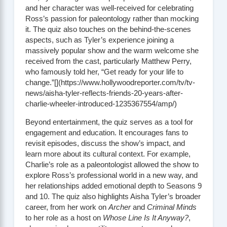
and her character was well-received for celebrating
Ross’s passion for paleontology rather than mocking
it. The quiz also touches on the behind-the-scenes
aspects, such as Tyler’s experience joining a
massively popular show and the warm welcome she
received from the cast, particularly Matthew Perry,
who famously told her, “Get ready for your life to
change.”[](https://www.hollywoodreporter.com/tv/tv-
news/aisha-tyler-reflects-friends-20-years-after-
charlie-wheeler-introduced-1235367554/amp/)
Beyond entertainment, the quiz serves as a tool for
engagement and education. It encourages fans to
revisit episodes, discuss the show’s impact, and
learn more about its cultural context. For example,
Charlie’s role as a paleontologist allowed the show to
explore Ross’s professional world in a new way, and
her relationships added emotional depth to Seasons 9
and 10. The quiz also highlights Aisha Tyler’s broader
career, from her work on
Archer
and
Criminal Minds
to her role as a host on
Whose Line Is It Anyway?
,