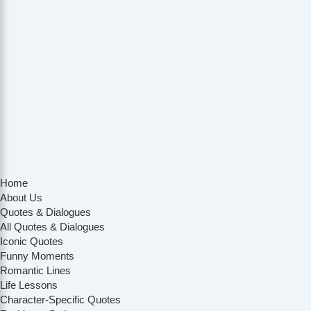
Home
About Us
Quotes & Dialogues
All Quotes & Dialogues
Iconic Quotes
Funny Moments
Romantic Lines
Life Lessons
Character-Specific Quotes