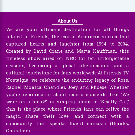
About Us
We are your ultimate destination for all things
related to Friends, the iconic American sitcom that
captured hearts and laughter from 1994 to 2004.
Created by David Crane and Marta Kauffman, this
timeless show aired on NBC for ten unforgettable
seasons, becoming a global phenomenon and a
cultural touchstone for fans worldwide.At Friends TV
Nostalgia, we celebrate the enduring legacy of Ross,
Rachel, Monica, Chandler, Joey, and Phoebe. Whether
you’re reminiscing about iconic moments like “We
were on a break!” or singing along to “Smelly Cat,”
this is the place where Friends fans can relive the
magic, share their love, and connect with a
community that speaks fluent sarcasm (thanks,
Chandler!).