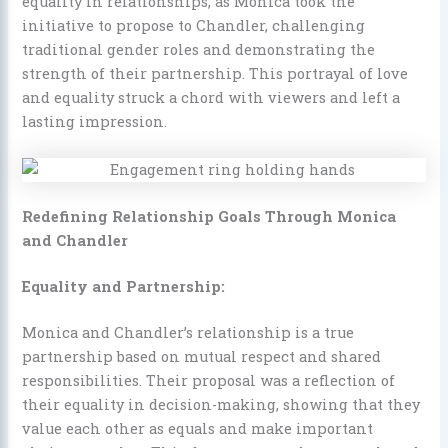
equality in relationships, as Monica took the
initiative to propose to Chandler, challenging
traditional gender roles and demonstrating the
strength of their partnership. This portrayal of love
and equality struck a chord with viewers and left a
lasting impression.
Redefining Relationship Goals Through Monica
and Chandler
Equality and Partnership:
Monica and Chandler’s relationship is a true
partnership based on mutual respect and shared
responsibilities. Their proposal was a reflection of
their equality in decision-making, showing that they
value each other as equals and make important