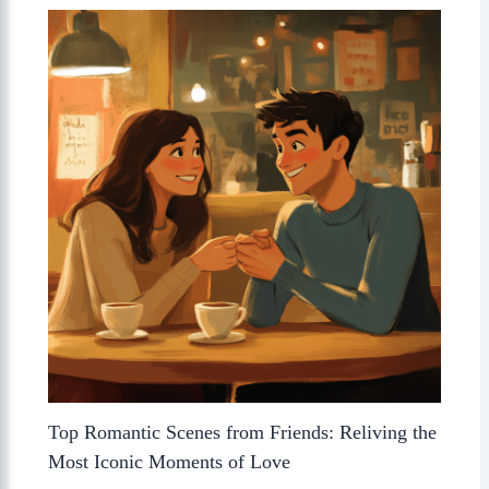
Top Romantic Scenes from Friends: Reliving the
Most Iconic Moments of Love