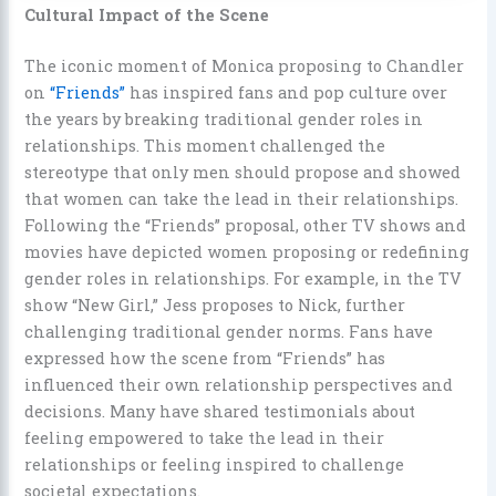
Cultural Impact of the Scene
The iconic moment of Monica proposing to Chandler
on
“Friends”
has inspired fans and pop culture over
the years by breaking traditional gender roles in
relationships. This moment challenged the
stereotype that only men should propose and showed
that women can take the lead in their relationships.
Following the “Friends” proposal, other TV shows and
movies have depicted women proposing or redefining
gender roles in relationships. For example, in the TV
show “New Girl,” Jess proposes to Nick, further
challenging traditional gender norms. Fans have
expressed how the scene from “Friends” has
influenced their own relationship perspectives and
decisions. Many have shared testimonials about
feeling empowered to take the lead in their
relationships or feeling inspired to challenge
societal expectations.