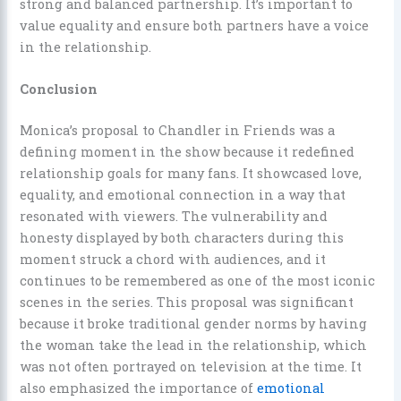
strong and balanced partnership. It’s important to
value equality and ensure both partners have a voice
in the relationship.
Conclusion
Monica’s proposal to Chandler in Friends was a
defining moment in the show because it redefined
relationship goals for many fans. It showcased love,
equality, and emotional connection in a way that
resonated with viewers. The vulnerability and
honesty displayed by both characters during this
moment struck a chord with audiences, and it
continues to be remembered as one of the most iconic
scenes in the series. This proposal was significant
because it broke traditional gender norms by having
the woman take the lead in the relationship, which
was not often portrayed on television at the time. It
also emphasized the importance of
emotional