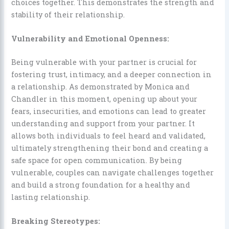
choices together. This demonstrates the strength and
stability of their relationship.
Vulnerability and Emotional Openness:
Being vulnerable with your partner is crucial for
fostering trust, intimacy, and a deeper connection in
a relationship. As demonstrated by Monica and
Chandler in this moment, opening up about your
fears, insecurities, and emotions can lead to greater
understanding and support from your partner. It
allows both individuals to feel heard and validated,
ultimately strengthening their bond and creating a
safe space for open communication. By being
vulnerable, couples can navigate challenges together
and build a strong foundation for a healthy and
lasting relationship.
Breaking Stereotypes: