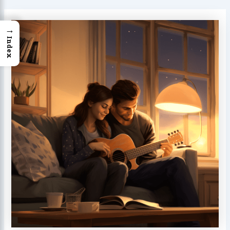
→
Index