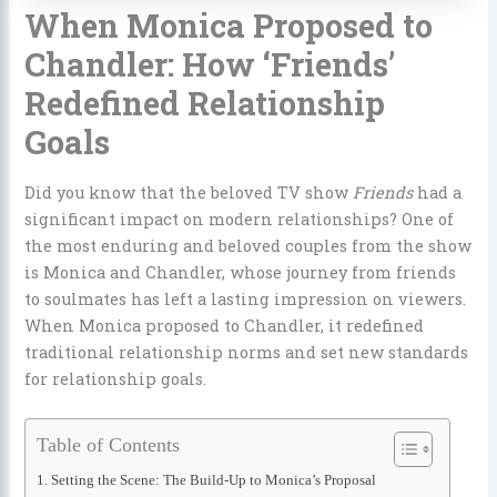
When Monica Proposed to
Chandler: How ‘Friends’
Redefined Relationship
Goals
Did you know that the beloved TV show
Friends
had a
significant impact on modern relationships? One of
the most enduring and beloved couples from the show
is Monica and Chandler, whose journey from friends
to soulmates has left a lasting impression on viewers.
When Monica proposed to Chandler, it redefined
traditional relationship norms and set new standards
for relationship goals.
Table of Contents
Setting the Scene: The Build-Up to Monica’s Proposal