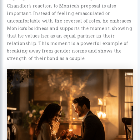
Chandler’s reaction to Monica’s proposal is also
important. Instead of feeling emasculated or
uncomfortable with the reversal of roles, he embraces
Monica’s boldness and supports the moment, showing
that he values her as an equal partner in their
relationship. This moment is a powerful example of
breaking away from gender norms and shows the
strength of their bond as a couple.