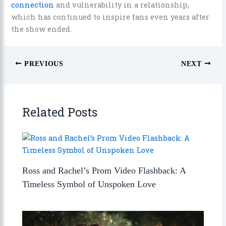
connection
and vulnerability in a relationship,
which has continued to inspire fans even years after
the show ended.
PREVIOUS
NEXT
Related Posts
Ross and Rachel’s Prom Video Flashback: A
Timeless Symbol of Unspoken Love