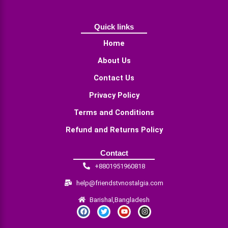
Quick links
Home
About Us
Contact Us
Privacy Policy
Terms and Conditions
Refund and Returns Policy
Contact
+8801951960818
help@friendstvnostalgia.com
Barishal,Bangladesh
F
T
Y
I
a
w
o
n
c
i
u
s
e
t
t
t