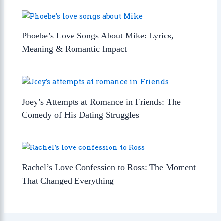
Phoebe’s Love Songs About Mike: Lyrics,
Meaning & Romantic Impact
Joey’s Attempts at Romance in Friends: The
Comedy of His Dating Struggles
Rachel’s Love Confession to Ross: The Moment
That Changed Everything