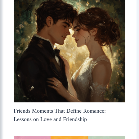
Friends Moments That Define Romance:
Lessons on Love and Friendship