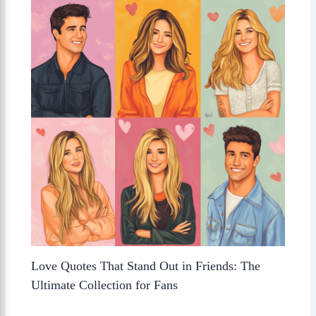
Love Quotes That Stand Out in Friends: The
Ultimate Collection for Fans