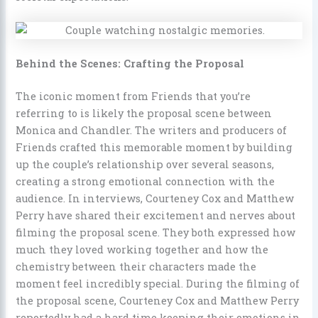
Behind the Scenes: Crafting the Proposal
The iconic moment from Friends that you’re
referring to is likely the proposal scene between
Monica and Chandler. The writers and producers of
Friends crafted this memorable moment by building
up the couple’s relationship over several seasons,
creating a strong emotional connection with the
audience. In interviews, Courteney Cox and Matthew
Perry have shared their excitement and nerves about
filming the proposal scene. They both expressed how
much they loved working together and how the
chemistry between their characters made the
moment feel incredibly special. During the filming of
the proposal scene, Courteney Cox and Matthew Perry
reportedly had a hard time keeping their emotions in