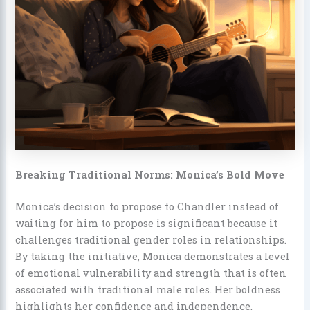
Breaking Traditional Norms: Monica’s Bold Move
Monica’s decision to propose to Chandler instead of
waiting for him to propose is significant because it
challenges traditional gender roles in relationships.
By taking the initiative, Monica demonstrates a level
of emotional vulnerability and strength that is often
associated with traditional male roles. Her boldness
highlights her confidence and independence.