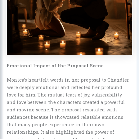
Emotional Impact of the Proposal Scene
Monica’s heartfelt words in her proposal to Chandler
were deeply emotional and reflected her profound
love for him. The mutual tears of joy, vulnerability,
and love between the characters created a powerful
and moving scene. The proposal resonated with
audiences because it showcased relatable emotions
that many people experience in their own
relationships. It also highlighted the power of