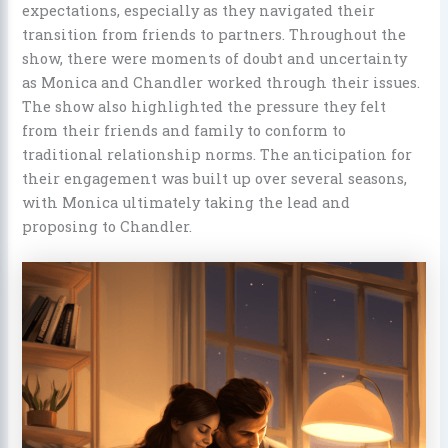
expectations, especially as they navigated their
transition from friends to partners. Throughout the
show, there were moments of doubt and uncertainty
as Monica and Chandler worked through their issues.
The show also highlighted the pressure they felt
from their friends and family to conform to
traditional relationship norms. The anticipation for
their engagement was built up over several seasons,
with Monica ultimately taking the lead and
proposing to Chandler.