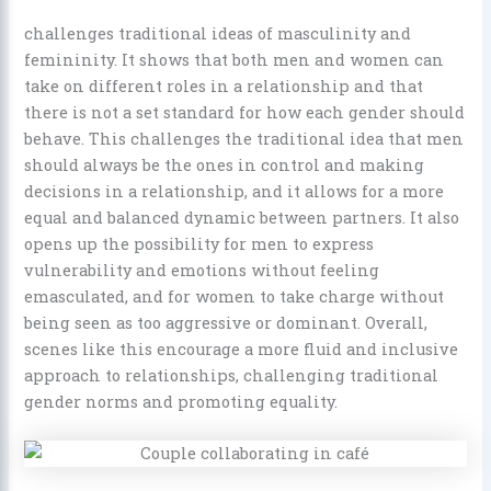
challenges traditional ideas of masculinity and
femininity. It shows that both men and women can
take on different roles in a relationship and that
there is not a set standard for how each gender should
behave. This challenges the traditional idea that men
should always be the ones in control and making
decisions in a relationship, and it allows for a more
equal and balanced dynamic between partners. It also
opens up the possibility for men to express
vulnerability and emotions without feeling
emasculated, and for women to take charge without
being seen as too aggressive or dominant. Overall,
scenes like this encourage a more fluid and inclusive
approach to relationships, challenging traditional
gender norms and promoting equality.