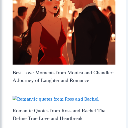
Best Love Moments from Monica and Chandler:
A Journey of Laughter and Romance
Romantic Quotes from Ross and Rachel That
Define True Love and Heartbreak