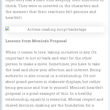
check. They were so invested in the characters and
the moment that their reactions felt genuine and
heartfelt.
Lessons from Monica’s Proposal
When it comes to love, taking initiative is key. It’s
important to not sit back and wait for the other
person to make a move. Sometimes, you have to take
the lead and show your affection and interest. Being
authentic is also crucial in a relationship. It’s not
about grand gestures or elaborate displays, but rather
being genuine and true to yourself. Monica’s heartfelt
proposal is a great example of this. In a healthy
relationship, equality is essential. Mutual respect and
shared decision-making are the foundation for a