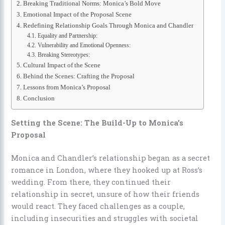
Breaking Traditional Norms: Monica’s Bold Move
Emotional Impact of the Proposal Scene
Redefining Relationship Goals Through Monica and Chandler
Equality and Partnership:
Vulnerability and Emotional Openness:
Breaking Stereotypes:
Cultural Impact of the Scene
Behind the Scenes: Crafting the Proposal
Lessons from Monica’s Proposal
Conclusion
Setting the Scene: The Build-Up to Monica’s
Proposal
Monica and Chandler’s relationship began as a secret
romance in London, where they hooked up at Ross’s
wedding. From there, they continued their
relationship in secret, unsure of how their friends
would react. They faced challenges as a couple,
including insecurities and struggles with societal