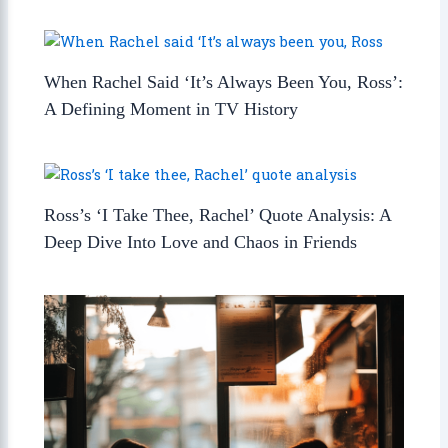
When Rachel Said ‘It’s Always Been You, Ross’:
A Defining Moment in TV History
Ross’s ‘I Take Thee, Rachel’ Quote Analysis: A
Deep Dive Into Love and Chaos in Friends