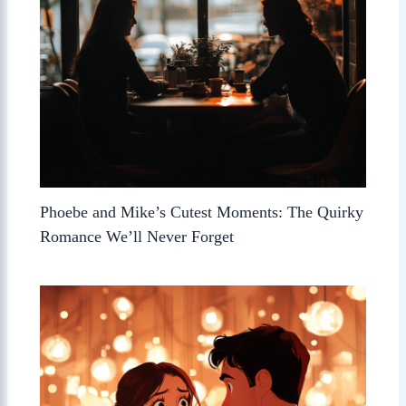
Phoebe and Mike’s Cutest Moments: The Quirky
Romance We’ll Never Forget