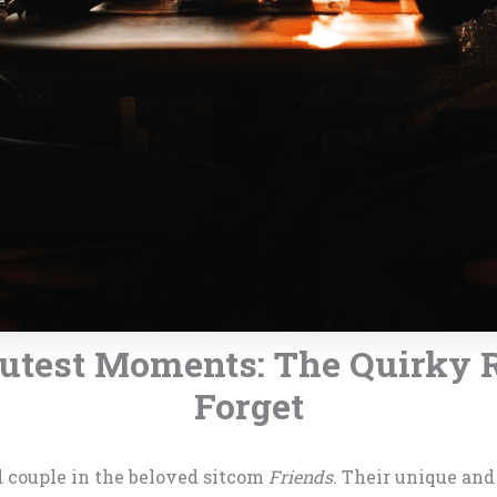
Cutest Moments: The Quirky 
Forget
d couple in the beloved sitcom
Friends
. Their unique an