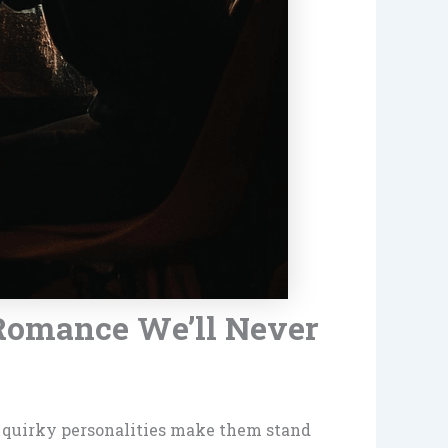
Romance We’ll Never
d quirky personalities make them stand