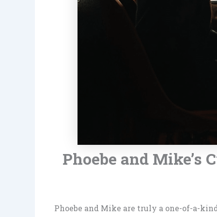
Phoebe and Mike’s 
Phoebe and Mike are truly a one-of-a-kin