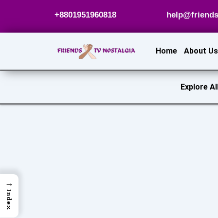
Skip
+8801951960818
help@friends
to
content
Home
About Us
Explore Al
→
Index