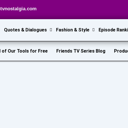
tvnostalgia.com
Quotes & Dialogues
Fashion & Style
Episode Rank
l of Our Tools for Free
Friends TV Series Blog
Produ