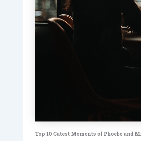
Top 10 Cutest Moments of Phoebe and M