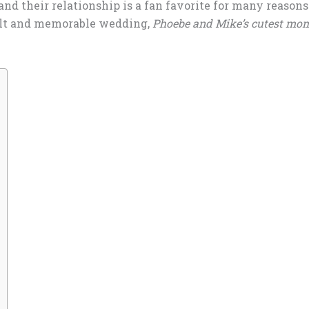
nd their relationship is a fan favorite for many reasons.
felt and memorable wedding,
Phoebe and Mike’s cutest mo