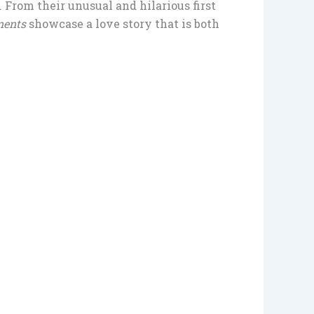
 From their unusual and hilarious first
ments
showcase a love story that is both