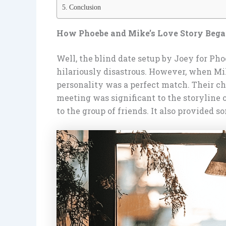
Conclusion
How Phoebe and Mike’s Love Story Beg
Well, the blind date setup by Joey for Phoe
hilariously disastrous. However, when Mik
personality was a perfect match. Their che
meeting was significant to the storyline
to the group of friends. It also provided 