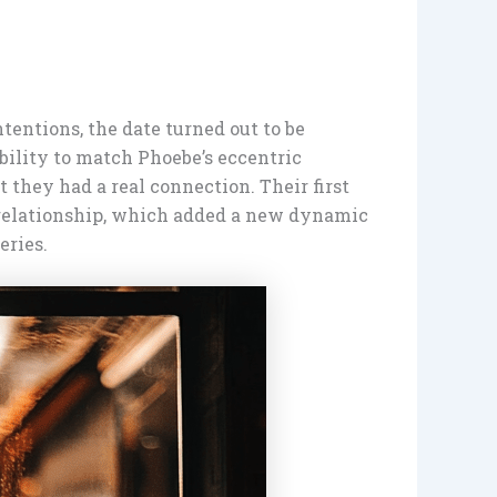
ntentions, the date turned out to be
bility to match Phoebe’s eccentric
 they had a real connection. Their first
c relationship, which added a new dynamic
ries.