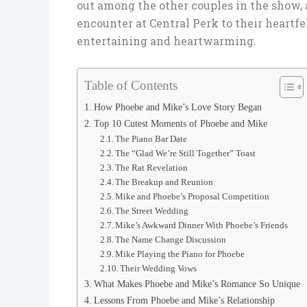
out among the other couples in the show, a
encounter at Central Perk to their heart
entertaining and heartwarming.
Table of Contents
How Phoebe and Mike’s Love Story Began
Top 10 Cutest Moments of Phoebe and Mike
The Piano Bar Date
The “Glad We’re Still Together” Toast
The Rat Revelation
The Breakup and Reunion
Mike and Phoebe’s Proposal Competition
The Street Wedding
Mike’s Awkward Dinner With Phoebe’s Friends
The Name Change Discussion
Mike Playing the Piano for Phoebe
Their Wedding Vows
What Makes Phoebe and Mike’s Romance So Unique
Lessons From Phoebe and Mike’s Relationship