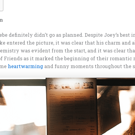
an
be definitely didn’t go as planned. Despite Joey’s best i
e entered the picture, it was clear that his charm and a
mistry was evident from the start, and it was clear that
 of Friends as it marked the beginning of their romanti
some
heartwarming
and funny moments throughout the se