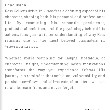
Conclusion
Ross Geller’s drive in
Friends
is a defining aspect of his
character, shaping both his personal and professional
life. By examining his romantic persistence,
professional ambition, and the psychology behind his
actions, fans gain a richer understanding of why Ross
remains one of the most beloved characters in
television history.
Whether you’re watching for laughs, nostalgia, or
character insight, understanding Ross’s motivations
transforms the way you experience
Friends
. His
journey is a reminder that ambition, vulnerability, and
persistence—flaws and all—create characters we can
relate to, learn from, and never forget.