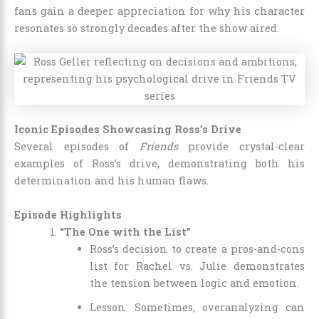
fans gain a deeper appreciation for why his character
resonates so strongly decades after the show aired.
Iconic Episodes Showcasing Ross’s Drive
Several episodes of
Friends
provide crystal-clear
examples of Ross’s drive, demonstrating both his
determination and his human flaws.
Episode Highlights
“The One with the List”
Ross’s decision to create a pros-and-cons
list for Rachel vs. Julie demonstrates
the tension between logic and emotion.
Lesson: Sometimes, overanalyzing can