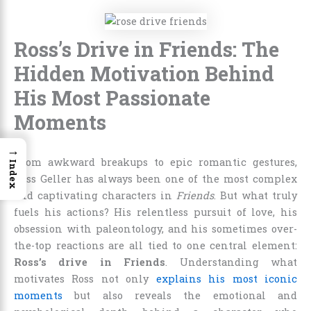
Ross’s Drive in Friends: The
Hidden Motivation Behind
His Most Passionate
Moments
→
From awkward breakups to epic romantic gestures,
Index
Ross Geller has always been one of the most complex
and captivating characters in
Friends
. But what truly
fuels his actions? His relentless pursuit of love, his
obsession with paleontology, and his sometimes over-
the-top reactions are all tied to one central element:
Ross’s drive in Friends
. Understanding what
motivates Ross not only
explains his most iconic
moments
but also reveals the emotional and