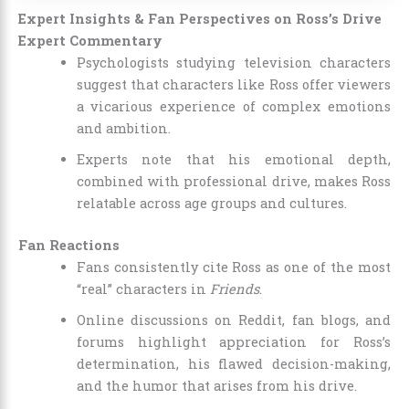
Expert Insights & Fan Perspectives on Ross’s Drive
Expert Commentary
Psychologists studying television characters
suggest that characters like Ross offer viewers
a vicarious experience of complex emotions
and ambition.
Experts note that his emotional depth,
combined with professional drive, makes Ross
relatable across age groups and cultures.
Fan Reactions
Fans consistently cite Ross as one of the most
“real” characters in
Friends
.
Online discussions on Reddit, fan blogs, and
forums highlight appreciation for Ross’s
determination, his flawed decision-making,
and the humor that arises from his drive.