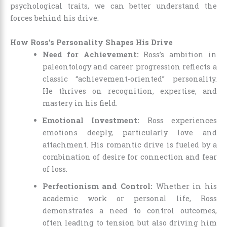
psychological traits, we can better understand the
forces behind his drive.
How Ross’s Personality Shapes His Drive
Need for Achievement:
Ross’s ambition in
paleontology and career progression reflects a
classic “achievement-oriented” personality.
He thrives on recognition, expertise, and
mastery in his field.
Emotional Investment:
Ross experiences
emotions deeply, particularly love and
attachment. His romantic drive is fueled by a
combination of desire for connection and fear
of loss.
Perfectionism and Control:
Whether in his
academic work or personal life, Ross
demonstrates a need to control outcomes,
often leading to tension but also driving him