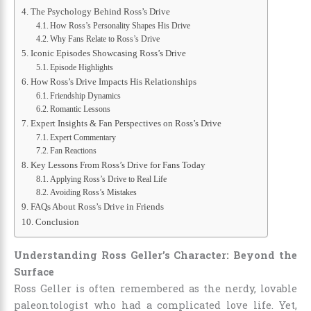
The Psychology Behind Ross’s Drive
How Ross’s Personality Shapes His Drive
Why Fans Relate to Ross’s Drive
Iconic Episodes Showcasing Ross’s Drive
Episode Highlights
How Ross’s Drive Impacts His Relationships
Friendship Dynamics
Romantic Lessons
Expert Insights & Fan Perspectives on Ross’s Drive
Expert Commentary
Fan Reactions
Key Lessons From Ross’s Drive for Fans Today
Applying Ross’s Drive to Real Life
Avoiding Ross’s Mistakes
FAQs About Ross’s Drive in Friends
Conclusion
Understanding Ross Geller’s Character: Beyond the
Surface
Ross Geller is often remembered as the nerdy, lovable
paleontologist who had a complicated love life. Yet,