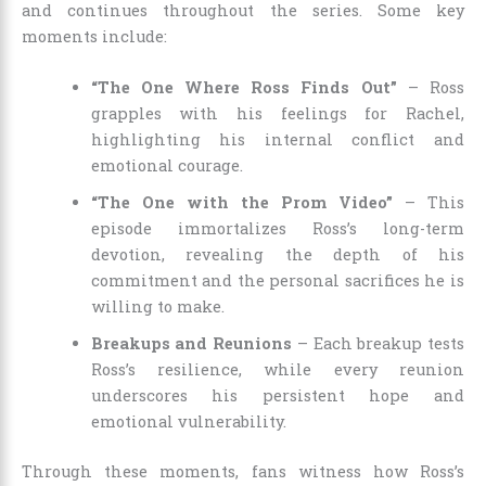
and continues throughout the series. Some key
moments include:
“The One Where Ross Finds Out”
– Ross
grapples with his feelings for Rachel,
highlighting his internal conflict and
emotional courage.
“The One with the Prom Video”
– This
episode immortalizes Ross’s long-term
devotion, revealing the depth of his
commitment and the personal sacrifices he is
willing to make.
Breakups and Reunions
– Each breakup tests
Ross’s resilience, while every reunion
underscores his persistent hope and
emotional vulnerability.
Through these moments, fans witness how Ross’s