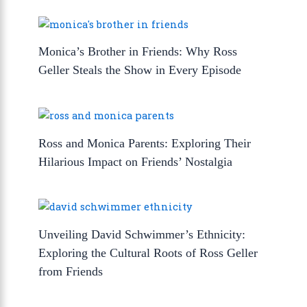
Monica’s Brother in Friends: Why Ross
Geller Steals the Show in Every Episode
Ross and Monica Parents: Exploring Their
Hilarious Impact on Friends’ Nostalgia
Unveiling David Schwimmer’s Ethnicity:
Exploring the Cultural Roots of Ross Geller
from Friends