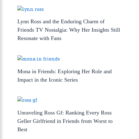
Lynn Ross and the Enduring Charm of
Friends TV Nostalgia: Why Her Insights Still
Resonate with Fans
Mona in Friends: Exploring Her Role and
Impact in the Iconic Series
Unraveling Ross Gf: Ranking Every Ross
Geller Girlfriend in Friends from Worst to
Best