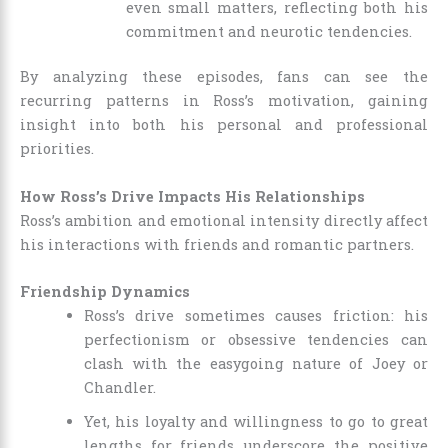
even small matters, reflecting both his
commitment and neurotic tendencies.
By analyzing these episodes, fans can see the
recurring patterns in Ross’s motivation, gaining
insight into both his personal and professional
priorities.
How Ross’s Drive Impacts His Relationships
Ross’s ambition and emotional intensity directly affect
his interactions with friends and romantic partners.
Friendship Dynamics
Ross’s drive sometimes causes friction: his
perfectionism or obsessive tendencies can
clash with the easygoing nature of Joey or
Chandler.
Yet, his loyalty and willingness to go to great
lengths for friends underscore the positive