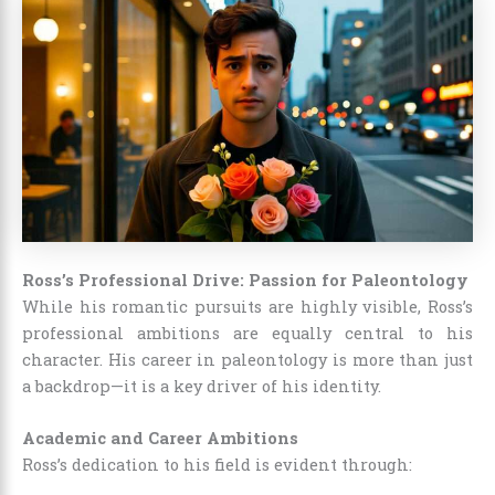
Ross’s Professional Drive: Passion for Paleontology
While his romantic pursuits are highly visible, Ross’s
professional ambitions are equally central to his
character. His career in paleontology is more than just
a backdrop—it is a key driver of his identity.
Academic and Career Ambitions
Ross’s dedication to his field is evident through: