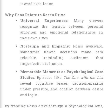
toward excellence.
Why Fans Relate to Ross’s Drive
Universal Experiences:
Many viewers
recognize the tension between personal
ambition and emotional relationships in
their own lives.
Nostalgia and Empathy:
Ross’s awkward,
sometimes flawed decisions make him
relatable, reminding audiences that
imperfection is human.
Memorable Moments as Psychological Case
Studies:
Episodes like
The One with the List
reveal cognitive biases, decision-making
under pressure, and conflict between desire
and logic.
By framing Ross’s drive through a psychological lens,