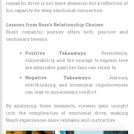
romantic drive is not mere obsession but a reflection of
his capacity for deep emotional connection.
Lessons from Ross’s Relationship Choices
Ross’s romantic journey offers both positive and
cautionary lessons:
Positive Takeaways:
Persistence,
vulnerability, and the courage to express love
are admirable qualities fans can relate to.
Negative Takeaways:
Jealousy,
overthinking, and occasional impulsiveness
can lead to unnecessary conflict.
By analyzing these moments, viewers gain insight
into the complexities of emotional drive, making
Ross’s experiences more relatable and instructive.