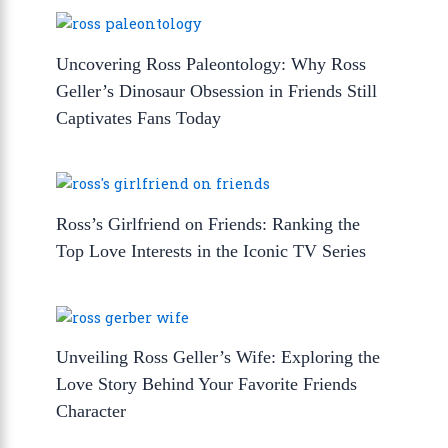
Uncovering Ross Paleontology: Why Ross
Geller’s Dinosaur Obsession in Friends Still
Captivates Fans Today
Ross’s Girlfriend on Friends: Ranking the
Top Love Interests in the Iconic TV Series
Unveiling Ross Geller’s Wife: Exploring the
Love Story Behind Your Favorite Friends
Character