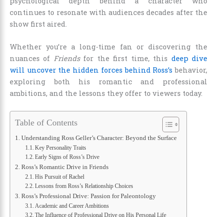
psychological depth behind a character who
continues to resonate with audiences decades after the
show first aired.
Whether you’re a long-time fan or discovering the
nuances of
Friends
for the first time, this
deep dive
will uncover the hidden forces behind Ross’s
behavior,
exploring both his romantic and professional
ambitions, and the lessons they offer to viewers today.
Table of Contents
Understanding Ross Geller’s Character: Beyond the Surface
Key Personality Traits
Early Signs of Ross’s Drive
Ross’s Romantic Drive in Friends
His Pursuit of Rachel
Lessons from Ross’s Relationship Choices
Ross’s Professional Drive: Passion for Paleontology
Academic and Career Ambitions
The Influence of Professional Drive on His Personal Life