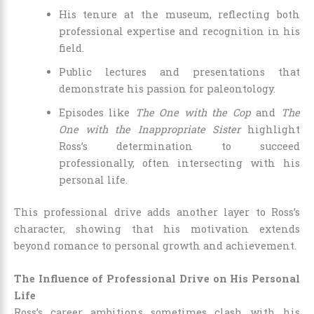
His tenure at the museum, reflecting both
professional expertise and recognition in his
field.
Public lectures and presentations that
demonstrate his passion for paleontology.
Episodes like
The One with the Cop
and
The
One with the Inappropriate Sister
highlight
Ross’s determination to succeed
professionally, often intersecting with his
personal life.
This professional drive adds another layer to Ross’s
character, showing that his motivation extends
beyond romance to personal growth and achievement.
The Influence of Professional Drive on His Personal
Life
Ross’s career ambitions sometimes clash with his