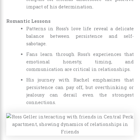
impact of his determination.
Romantic Lessons
Patterns in Ross’s love life reveal a delicate
balance between persistence and self-
sabotage.
Fans learn through Ross’s experiences that
emotional honesty, timing, and
communication are critical in relationships.
His journey with Rachel emphasizes that
persistence can pay off, but overthinking or
jealousy can derail even the strongest
connections.