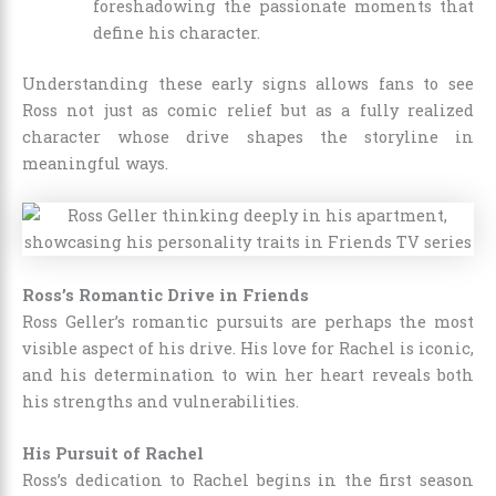
foreshadowing the passionate moments that
define his character.
Understanding these early signs allows fans to see
Ross not just as comic relief but as a fully realized
character whose drive shapes the storyline in
meaningful ways.
Ross’s Romantic Drive in Friends
Ross Geller’s romantic pursuits are perhaps the most
visible aspect of his drive. His love for Rachel is iconic,
and his determination to win her heart reveals both
his strengths and vulnerabilities.
His Pursuit of Rachel
Ross’s dedication to Rachel begins in the first season