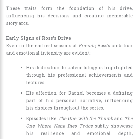
These traits form the foundation of his drive,
influencing his decisions and creating memorable
story arcs.
Early Signs of Ross’s Drive
Even in the earliest seasons of
Friends
, Ross’s ambition
and emotional intensity are evident:
His dedication to paleontology is highlighted
through his professional achievements and
lectures.
His affection for Rachel becomes a defining
part of his personal narrative, influencing
his choices throughout the series.
Episodes like
The One with the Thumb
and
The
One Where Nana Dies Twice
subtly showcase
his resilience and emotional depth,