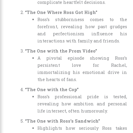
complicate heartfelt decisions.
“The One Where Ross Got High”
Ross’s stubbornness comes to the
forefront, revealing how past grudges
and perfectionism influence his
interactions with family and friends.
“The One with the Prom Video”
A pivotal episode showing Ross’s
persistent love for Rachel,
immortalizing his emotional drive in
the hearts of fans.
“The One with the Cop”
Ross’s professional pride is tested,
revealing how ambition and personal
life intersect, often humorously.
“The One with Ross’s Sandwich”
Highlights how seriously Ross takes