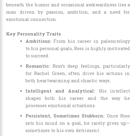
beneath the humor and occasional awkwardness lies a
man driven by passion, ambition, and a need for
emotional connection.
Key Personality Traits
Ambitious:
From his career in paleontology
to his personal goals, Ross is highly motivated
to succeed.
Romantic:
Ross’s deep feelings, particularly
for Rachel Green, often drive his actions in
both heartwarming and chaotic ways.
Intelligent and Analytical:
His intellect
shapes both his career and the way he
processes emotional situations.
Persistent, Sometimes Stubborn:
Once Ross
sets his mind on a goal, he rarely gives up—
sometimes to his own detriment.