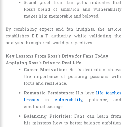
Social proof from fan polls indicates that
Ross’s blend of ambition and vulnerability
makes him memorable and beloved.
By combining expert and fan insights, the article
establishes
E-E-A-T
authority while validating the
analysis through real-world perspectives.
Key Lessons From Ross’s Drive for Fans Today
Applying Ross’s Drive to Real Life
Career Motivation:
Ross’s dedication shows
the importance of pursuing passions with
focus and resilience.
Romantic Persistence:
His love
life teaches
lessons
in
vulnerability
, patience, and
emotional courage.
Balancing Priorities:
Fans can learn from
his missteps how to better balance ambition