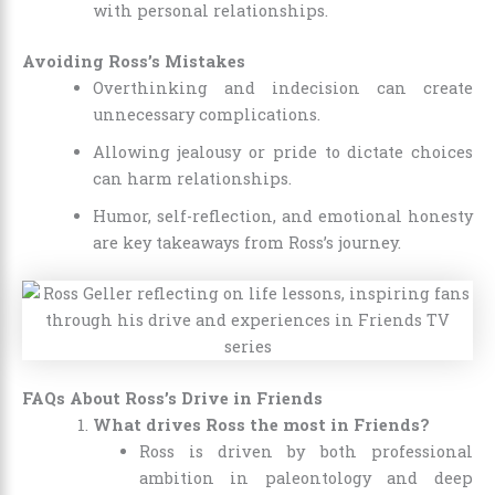
with personal relationships.
Avoiding Ross’s Mistakes
Overthinking and indecision can create
unnecessary complications.
Allowing jealousy or pride to dictate choices
can harm relationships.
Humor, self-reflection, and emotional honesty
are key takeaways from Ross’s journey.
FAQs About Ross’s Drive in Friends
What drives Ross the most in Friends?
Ross is driven by both professional
ambition in paleontology and deep