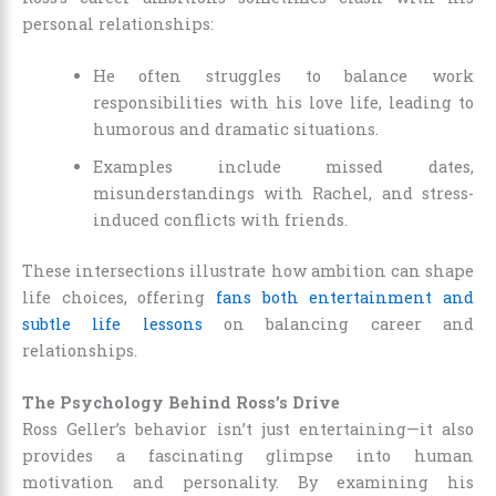
personal relationships:
He often struggles to balance work
responsibilities with his love life, leading to
humorous and dramatic situations.
Examples include missed dates,
misunderstandings with Rachel, and stress-
induced conflicts with friends.
These intersections illustrate how ambition can shape
life choices, offering
fans both entertainment and
subtle life lessons
on balancing career and
relationships.
The Psychology Behind Ross’s Drive
Ross Geller’s behavior isn’t just entertaining—it also
provides a fascinating glimpse into human
motivation and personality. By examining his