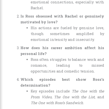
emotional connections, especially with
Rachel.
Is Ross obsessed with Rachel or genuinely
motivated by love?
His actions are fueled by genuine love,
though sometimes amplified by
emotional intensity and insecurity.
How does his career ambition affect his
personal life?
Ross often struggles to balance work and
romance, leading to missed
opportunities and comedic tension.
Which episodes best show Ross’s
determination?
Key episodes include
The One with the
Prom Video
,
The One with the List
, and
The One with Ross’s Sandwich
.