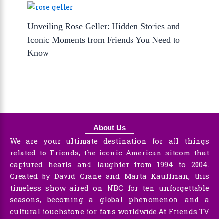
Unveiling Rose Geller: Hidden Stories and
Iconic Moments from Friends You Need to
Know
About Us
We are your ultimate destination for all things
related to Friends, the iconic American sitcom that
captured hearts and laughter from 1994 to 2004.
Created by David Crane and Marta Kauffman, this
timeless show aired on NBC for ten unforgettable
seasons, becoming a global phenomenon and a
cultural touchstone for fans worldwide.At Friends TV