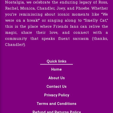
Nostalgia, we celebrate the enduring legacy of Ross,
Rachel, Monica, Chandler, Joey, and Phoebe. Whether
you’re reminiscing about iconic moments like “We
were on a break!” or singing along to “Smelly Cat,”
this is the place where Friends fans can relive the
magic, share their love, and connect with a
community that speaks fluent sarcasm (thanks,
Chandler!).
Quick links
Home
About Us
Contact Us
Privacy Policy
Terms and Conditions
Refund and Returns Policy