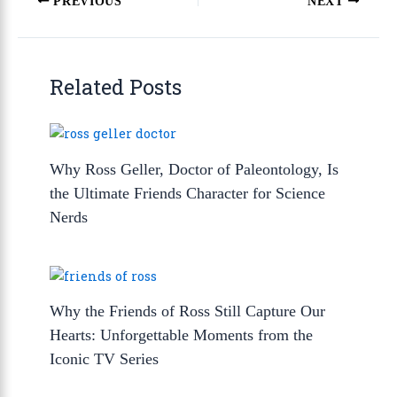
PREVIOUS
NEXT
Related Posts
Why Ross Geller, Doctor of Paleontology, Is
the Ultimate Friends Character for Science
Nerds
Why the Friends of Ross Still Capture Our
Hearts: Unforgettable Moments from the
Iconic TV Series