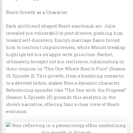
Ross’s Growth as a Character
Each girlfriend shaped Ross’s emotional arc. Julie
revealed his vulnerability post-divorce, pushing him
toward self-discovery. Emily’s marriage fiasco forced
him to confront impulsiveness, while Mona’s breakup
highlighted his struggle with priorities. Rachel,
ultimately, brought out his resilience, culminating in
their reunion in “The One Where Ross Is Fine” (Season
10, Episode 2). This growth, from a bumbling romantic
to a devoted father, makes Ross a dynamic character.
Referencing episodes like “The One with the Proposal”
(Season 6, Episode 25) grounds this analysis in the
show’s narrative, offering fans a clear view of Ross’s
evolution.