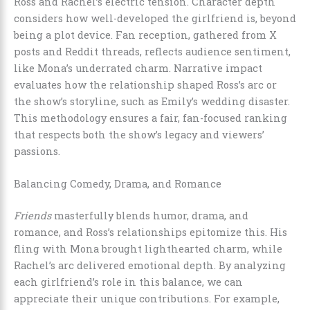
Ross and Rachel’s electric tension. Character depth
considers how well-developed the girlfriend is, beyond
being a plot device. Fan reception, gathered from X
posts and Reddit threads, reflects audience sentiment,
like Mona’s underrated charm. Narrative impact
evaluates how the relationship shaped Ross’s arc or
the show’s storyline, such as Emily’s wedding disaster.
This methodology ensures a fair, fan-focused ranking
that respects both the show’s legacy and viewers’
passions.
Balancing Comedy, Drama, and Romance
Friends
masterfully blends humor, drama, and
romance, and Ross’s relationships epitomize this. His
fling with Mona brought lighthearted charm, while
Rachel’s arc delivered emotional depth. By analyzing
each girlfriend’s role in this balance, we can
appreciate their unique contributions. For example,