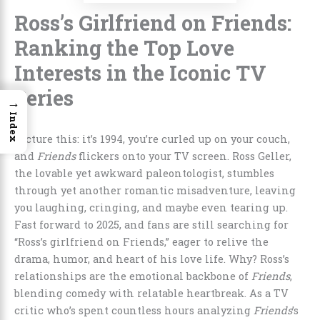
Ross’s Girlfriend on Friends:
Ranking the Top Love
Interests in the Iconic TV
Series
→
Index
Picture this: it’s 1994, you’re curled up on your couch,
and
Friends
flickers onto your TV screen. Ross Geller,
the lovable yet awkward paleontologist, stumbles
through yet another romantic misadventure, leaving
you laughing, cringing, and maybe even tearing up.
Fast forward to 2025, and fans are still searching for
“Ross’s girlfriend on Friends,” eager to relive the
drama, humor, and heart of his love life. Why? Ross’s
relationships are the emotional backbone of
Friends
,
blending comedy with relatable heartbreak. As a TV
critic who’s spent countless hours analyzing
Friends
’s