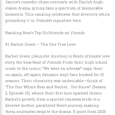
Janice’s comedic chaos contrasts with Emily’s high-
stakes drama, giving fans a spectrum of memorable
moments. This ranking celebrates that diversity while
grounding it in
Friends
’s signature tone.
Ranking Ross’s Top Girlfriends on
Friends
#1 Rachel Green – The One True Love
Rachel Green (Jennifer Aniston) is Ross’s ultimate love
story, the heartbeat of
Friends
. From their high school
crush to the iconic “We were on a break!” saga, their
on-again, off-again dynamic kept fans hooked for 10
seasons. Their chemistry was undeniable—think of
“The One Where Ross and Rachel… You Know” (Season
2, Episode 15), where their first kiss sparked cheers.
Rachel’s growth from a spoiled runaway bride to a
devoted mother paralleled Ross’s journey, making
them soulmates despite the drama. X posts from 2025