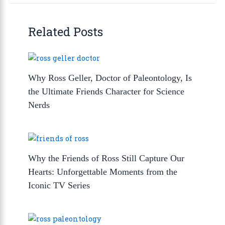
Related Posts
Why Ross Geller, Doctor of Paleontology, Is
the Ultimate Friends Character for Science
Nerds
Why the Friends of Ross Still Capture Our
Hearts: Unforgettable Moments from the
Iconic TV Series