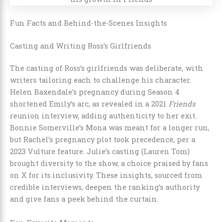
Fun Facts and Behind-the-Scenes Insights
Casting and Writing Ross’s Girlfriends
The casting of Ross’s girlfriends was deliberate, with
writers tailoring each to challenge his character.
Helen Baxendale’s pregnancy during Season 4
shortened Emily’s arc, as revealed in a 2021
Friends
reunion interview, adding authenticity to her exit.
Bonnie Somerville’s Mona was meant for a longer run,
but Rachel’s pregnancy plot took precedence, per a
2023 Vulture feature. Julie’s casting (Lauren Tom)
brought diversity to the show, a choice praised by fans
on X for its inclusivity. These insights, sourced from
credible interviews, deepen the ranking’s authority
and give fans a peek behind the curtain.