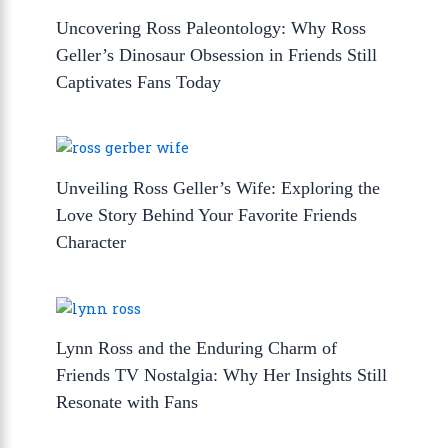
Uncovering Ross Paleontology: Why Ross
Geller’s Dinosaur Obsession in Friends Still
Captivates Fans Today
Unveiling Ross Geller’s Wife: Exploring the
Love Story Behind Your Favorite Friends
Character
Lynn Ross and the Enduring Charm of
Friends TV Nostalgia: Why Her Insights Still
Resonate with Fans