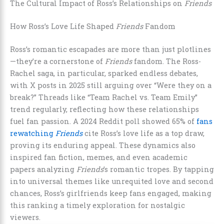
The Cultural Impact of Ross’s Relationships on
Friends
How Ross’s Love Life Shaped
Friends
Fandom
Ross’s romantic escapades are more than just plotlines
—they’re a cornerstone of
Friends
fandom. The Ross-
Rachel saga, in particular, sparked endless debates,
with X posts in 2025 still arguing over “Were they on a
break?” Threads like “Team Rachel vs. Team Emily”
trend regularly, reflecting how these relationships
fuel fan passion. A 2024 Reddit poll showed 65% of
fans
rewatching
Friends
cite Ross’s love life as a top draw,
proving its enduring appeal. These dynamics also
inspired fan fiction, memes, and even academic
papers analyzing
Friends
’s romantic tropes. By tapping
into universal themes like unrequited love and second
chances, Ross’s girlfriends keep fans engaged, making
this ranking a timely exploration for nostalgic
viewers.