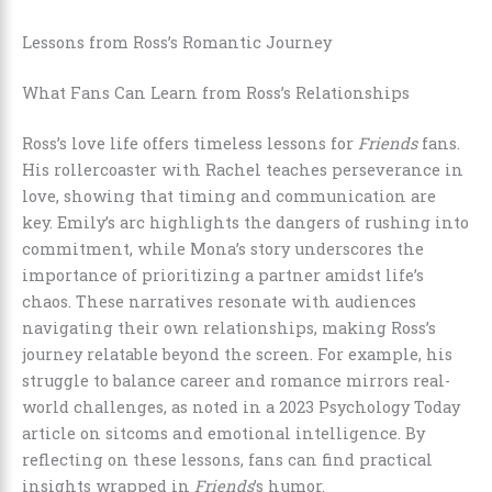
Lessons from Ross’s Romantic Journey
What Fans Can Learn from Ross’s Relationships
Ross’s love life offers timeless lessons for
Friends
fans.
His rollercoaster with Rachel teaches perseverance in
love, showing that timing and communication are
key. Emily’s arc highlights the dangers of rushing into
commitment, while Mona’s story underscores the
importance of prioritizing a partner amidst life’s
chaos. These narratives resonate with audiences
navigating their own relationships, making Ross’s
journey relatable beyond the screen. For example, his
struggle to balance career and romance mirrors real-
world challenges, as noted in a 2023 Psychology Today
article on sitcoms and emotional intelligence. By
reflecting on these lessons, fans can find practical
insights wrapped in
Friends
’s humor.