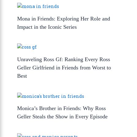
Mona in Friends: Exploring Her Role and
Impact in the Iconic Series
Unraveling Ross Gf: Ranking Every Ross
Geller Girlfriend in Friends from Worst to
Best
Monica’s Brother in Friends: Why Ross
Geller Steals the Show in Every Episode