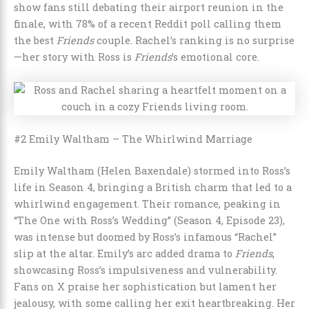
show fans still debating their airport reunion in the
finale, with 78% of a recent Reddit poll calling them
the best
Friends
couple. Rachel’s ranking is no surprise
—her story with Ross is
Friends
’s emotional core.
#2 Emily Waltham – The Whirlwind Marriage
Emily Waltham (Helen Baxendale) stormed into Ross’s
life in Season 4, bringing a British charm that led to a
whirlwind engagement. Their romance, peaking in
“The One with Ross’s Wedding” (Season 4, Episode 23),
was intense but doomed by Ross’s infamous “Rachel”
slip at the altar. Emily’s arc added drama to
Friends
,
showcasing Ross’s impulsiveness and vulnerability.
Fans on X praise her sophistication but lament her
jealousy, with some calling her exit heartbreaking. Her