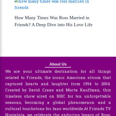
How Many Times Was Ross Married in
Friends? A Deep Dive into His Love Life
About Us
We are your ultimate destination for all things
related to Friends, the iconic American sitcom that
captured hearts and laughter from 1994 to 2004.
Created by David Crane and Marta Kauffman, this
timeless show aired on NBC for ten unforgettable
seasons, becoming a global phenomenon and a
cultural touchstone for fans worldwide.At Friends TV
Nostalgia, we celebrate the enduring legacy of Ross,