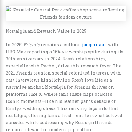
Nostalgia and Rewatch Value in 2025
In 2025,
Friends
remains a cultural
juggernaut
, with
HBO Max reporting a 15% viewership spike during its
30th anniversary in 2024. Ross’s relationships,
especially with Rachel, drive this rewatch fever. The
2021
Friends
reunion special reignited interest, with
cast interviews highlighting Ross’s love life as a
narrative anchor. Nostalgia for
Friends
thrives on
platforms like X, where fans share clips of Ross’s
iconic moments—like his leather pants debacle or
Emily’s wedding chaos. This ranking taps into that
nostalgia, offering fans a fresh lens to revisit beloved
episodes while addressing why Ross’s girlfriends
remain relevant in modern pop culture.