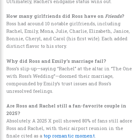
Ultimately, Rachel’s endgame status wins out.
How many girlfriends did Ross have on
Friends
?
Ross had around 10 notable girlfriends, including
Rachel, Emily, Mona, Julie, Charlie, Elizabeth, Janice,
Bonnie, Cheryl, and Carol (his first wife). Each added
distinct flavor to his story.
Why did Ross and Emily’s marriage fail?
Ross’s slip-up—saying “Rachel” at the altar in “The One
with Ross’s Wedding”—doomed their marriage,
compounded by Emily’s trust issues and Ross’s
unresolved feelings.
Are Ross and Rachel still a fan-favorite couple in
2025?
Absolutely. A 2025 X poll showed 80% of fans still adore
Ross and Rachel, with their airport reunion in the
finale cited as a
top romantic moment
.