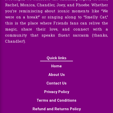
Rachel, Monica, Chandler, Joey, and Phoebe. Whether
you’re reminiscing about iconic moments like “We
were on a break!” or singing along to “Smelly Cat,”
this is the place where Friends fans can relive the
magic, share their love, and connect with a
community that speaks fluent sarcasm (thanks,
Chandler!).
Quick links
Home
About Us
Contact Us
Privacy Policy
Terms and Conditions
Refund and Returns Policy