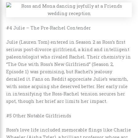
#4 Julie – The Pre-Rachel Contender
Julie (Lauren Tom) entered in Season 2 as Ross’s first
serious post-divorce girlfriend, a kind and intelligent
paleontologist who rivaled Rachel. Their chemistry in
“The One with Ross’s New Girlfriend” (Season 2,
Episode 1) was promising, but Rachel’s jealousy
derailed it. Fans on Reddit appreciate Julie’s warmth,
with some arguing she deserved better. Her early role
in intensifying the Ross-Rachel tension secures her
spot, though her brief arc limits her impact.
#5 Other Notable Girlfriends
Ross’s love life included memorable flings like Charlie
Wheeler (Aisha Tyler), a brilliant professor whose arc