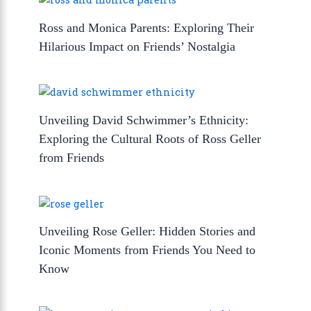
Ross and Monica Parents: Exploring Their
Hilarious Impact on Friends’ Nostalgia
Unveiling David Schwimmer’s Ethnicity:
Exploring the Cultural Roots of Ross Geller
from Friends
Unveiling Rose Geller: Hidden Stories and
Iconic Moments from Friends You Need to
Know