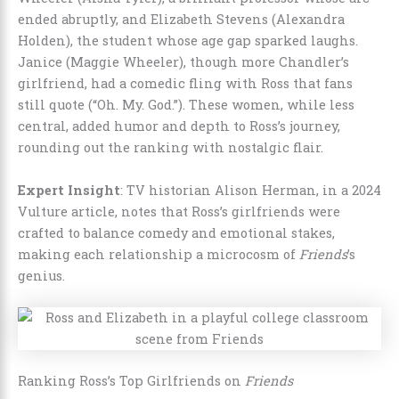
ended abruptly, and Elizabeth Stevens (Alexandra
Holden), the student whose age gap sparked laughs.
Janice (Maggie Wheeler), though more Chandler’s
girlfriend, had a comedic fling with Ross that fans
still quote (“Oh. My. God.”). These women, while less
central, added humor and depth to Ross’s journey,
rounding out the ranking with nostalgic flair.
Expert Insight
: TV historian Alison Herman, in a 2024
Vulture article, notes that Ross’s girlfriends were
crafted to balance comedy and emotional stakes,
making each relationship a microcosm of
Friends
’s
genius.
Ranking Ross’s Top Girlfriends on
Friends