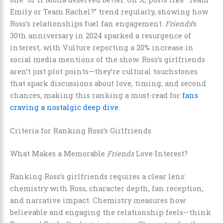
Emily or Team Rachel?” trend regularly, showing how
Ross’s relationships fuel fan engagement.
Friends
’s
30th anniversary in 2024 sparked a resurgence of
interest, with Vulture reporting a 20% increase in
social media mentions of the show. Ross’s girlfriends
aren’t just plot points—they’re cultural touchstones
that spark discussions about love, timing, and second
chances, making this ranking a must-read for
fans
craving a nostalgic deep dive
.
Criteria for Ranking Ross’s Girlfriends
What Makes a Memorable
Friends
Love Interest?
Ranking Ross’s girlfriends requires a clear lens:
chemistry with Ross, character depth, fan reception,
and narrative impact. Chemistry measures how
believable and engaging the relationship feels—think