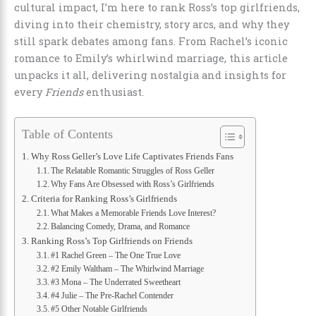
cultural impact, I’m here to rank Ross’s top girlfriends,
diving into their chemistry, story arcs, and why they
still spark debates among fans. From Rachel’s iconic
romance to Emily’s whirlwind marriage, this article
unpacks it all, delivering nostalgia and insights for
every
Friends
enthusiast.
Table of Contents
Why Ross Geller’s Love Life Captivates Friends Fans
The Relatable Romantic Struggles of Ross Geller
Why Fans Are Obsessed with Ross’s Girlfriends
Criteria for Ranking Ross’s Girlfriends
What Makes a Memorable Friends Love Interest?
Balancing Comedy, Drama, and Romance
Ranking Ross’s Top Girlfriends on Friends
#1 Rachel Green – The One True Love
#2 Emily Waltham – The Whirlwind Marriage
#3 Mona – The Underrated Sweetheart
#4 Julie – The Pre-Rachel Contender
#5 Other Notable Girlfriends