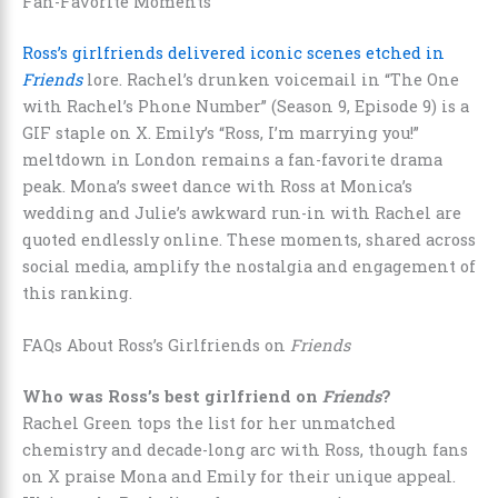
Fan-Favorite Moments
Ross’s girlfriends delivered iconic scenes etched in
Friends
lore. Rachel’s drunken voicemail in “The One
with Rachel’s Phone Number” (Season 9, Episode 9) is a
GIF staple on X. Emily’s “Ross, I’m marrying you!”
meltdown in London remains a fan-favorite drama
peak. Mona’s sweet dance with Ross at Monica’s
wedding and Julie’s awkward run-in with Rachel are
quoted endlessly online. These moments, shared across
social media, amplify the nostalgia and engagement of
this ranking.
FAQs About Ross’s Girlfriends on
Friends
Who was Ross’s best girlfriend on
Friends
?
Rachel Green tops the list for her unmatched
chemistry and decade-long arc with Ross, though fans
on X praise Mona and Emily for their unique appeal.