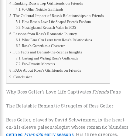
Ranking Ross’s Top Girlfriends on Friends
#5 Other Notable Girlfriends
The Cultural Impact of Ross’s Relationships on Friends
How Ross’s Love Life Shaped Friends Fandom
Nostalgia and Rewatch Value in 2025
Lessons from Ross’s Romantic Journey
What Fans Can Learn from Ross’s Relationships
Ross’s Growth as a Character
Fun Facts and Behind-the-Scenes Insights
Casting and Writing Ross’s Girlfriends
Fan-Favorite Moments
FAQs About Ross’s Girlfriends on Friends
Conclusion
Why Ross Geller’s Love Life Captivates
Friends
Fans
The Relatable Romantic Struggles of Ross Geller
Ross Geller, played by David Schwimmer, is the heart-
on-his-sleeve paleontologist whose romantic blunders
defined
Friends
’s early seasons
. His three divorces,