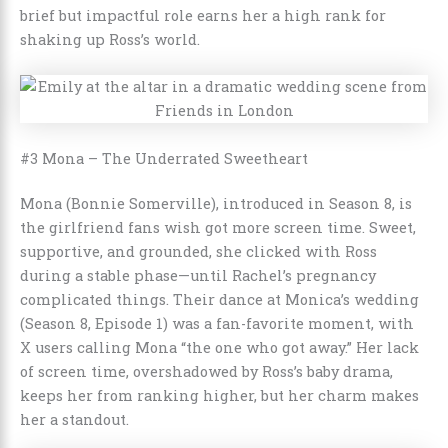
brief but impactful role earns her a high rank for
shaking up Ross’s world.
#3 Mona – The Underrated Sweetheart
Mona (Bonnie Somerville), introduced in Season 8, is
the girlfriend fans wish got more screen time. Sweet,
supportive, and grounded, she clicked with Ross
during a stable phase—until Rachel’s pregnancy
complicated things. Their dance at Monica’s wedding
(Season 8, Episode 1) was a fan-favorite moment, with
X users calling Mona “the one who got away.” Her lack
of screen time, overshadowed by Ross’s baby drama,
keeps her from ranking higher, but her charm makes
her a standout.