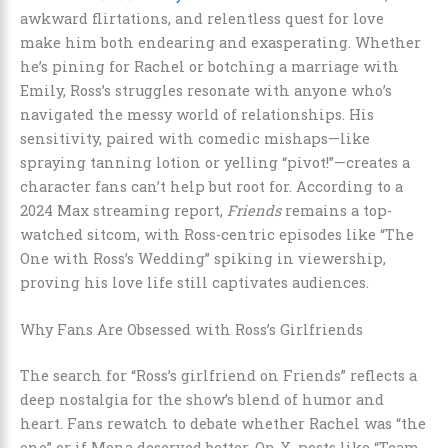
awkward flirtations, and relentless quest for love
make him both endearing and exasperating. Whether
he’s pining for Rachel or botching a marriage with
Emily, Ross’s struggles resonate with anyone who’s
navigated the messy world of relationships. His
sensitivity, paired with comedic mishaps—like
spraying tanning lotion or yelling “pivot!”—creates a
character fans can’t help but root for. According to a
2024 Max streaming report,
Friends
remains a top-
watched sitcom, with Ross-centric episodes like “The
One with Ross’s Wedding” spiking in viewership,
proving his love life still captivates audiences.
Why Fans Are Obsessed with Ross’s Girlfriends
The search for “Ross’s girlfriend on Friends” reflects a
deep nostalgia for the show’s blend of humor and
heart. Fans rewatch to debate whether Rachel was “the
one” or if Mona deserved better. On X, posts like “Team