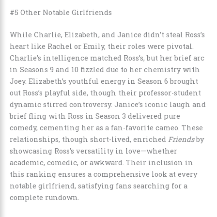
#5 Other Notable Girlfriends
While Charlie, Elizabeth, and Janice didn’t steal Ross’s
heart like Rachel or Emily, their roles were pivotal.
Charlie’s intelligence matched Ross’s, but her brief arc
in Seasons 9 and 10 fizzled due to her chemistry with
Joey. Elizabeth’s youthful energy in Season 6 brought
out Ross’s playful side, though their professor-student
dynamic stirred controversy. Janice’s iconic laugh and
brief fling with Ross in Season 3 delivered pure
comedy, cementing her as a fan-favorite cameo. These
relationships, though short-lived, enriched
Friends
by
showcasing Ross’s versatility in love—whether
academic, comedic, or awkward. Their inclusion in
this ranking ensures a comprehensive look at every
notable girlfriend, satisfying fans searching for a
complete rundown.