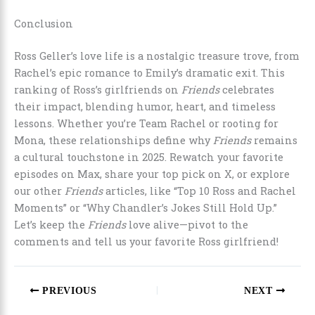
Conclusion
Ross Geller’s love life is a nostalgic treasure trove, from
Rachel’s epic romance to Emily’s dramatic exit. This
ranking of Ross’s girlfriends on
Friends
celebrates
their impact, blending humor, heart, and timeless
lessons. Whether you’re Team Rachel or rooting for
Mona, these relationships define why
Friends
remains
a cultural touchstone in 2025. Rewatch your favorite
episodes on Max, share your top pick on X, or explore
our other
Friends
articles, like “Top 10 Ross and Rachel
Moments” or “Why Chandler’s Jokes Still Hold Up.”
Let’s keep the
Friends
love alive—pivot to the
comments and tell us your favorite Ross girlfriend!
PREVIOUS
NEXT