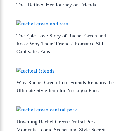
That Defined Her Journey on Friends
The Epic Love Story of Rachel Green and
Ross: Why Their ‘Friends’ Romance Still
Captivates Fans
Why Rachel Green from Friends Remains the
Ultimate Style Icon for Nostalgia Fans
Unveiling Rachel Green Central Perk
Moments: Iconic Scenes and Style Secrets