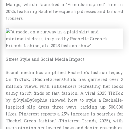
Mango, which launched a “Friends-inspired” line in
2025, featuring Rachelle-esque slip dresses and tailored
trousers.
Street Style and Social Media Impact
Social media has amplified Rachelle’s fashion legacy.
On TikTok, #RachelGreenOutfits has garnered over 2
million views, with influencers recreating her looks
using thrift finds or fast fashion. A viral 2025 TikTok
by @StyleBySophia showed how to style a Rachelle-
inspired slip dress three ways, racking up 500,000
likes. Pinterest reports a 25% increase in searches for
“Rachel Green fashion” (Pinterest Trends, 2025), with
users pinning her layered looks and denim ensembles.