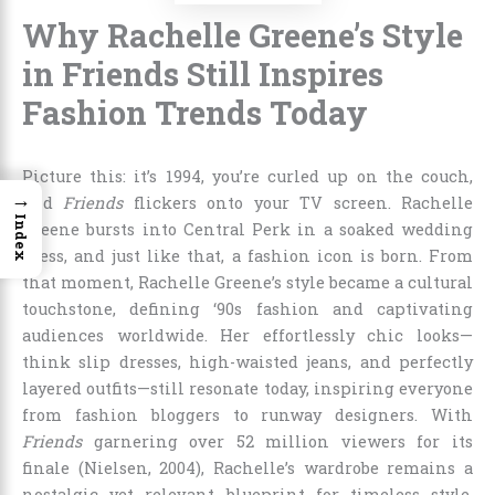
Why Rachelle Greene’s Style
in Friends Still Inspires
Fashion Trends Today
Picture this: it’s 1994, you’re curled up on the couch,
→
and
Friends
flickers onto your TV screen. Rachelle
Index
Greene bursts into Central Perk in a soaked wedding
dress, and just like that, a fashion icon is born. From
that moment, Rachelle Greene’s style became a cultural
touchstone, defining ‘90s fashion and captivating
audiences worldwide. Her effortlessly chic looks—
think slip dresses, high-waisted jeans, and perfectly
layered outfits—still resonate today, inspiring everyone
from fashion bloggers to runway designers. With
Friends
garnering over 52 million viewers for its
finale (Nielsen, 2004), Rachelle’s wardrobe remains a
nostalgic yet relevant blueprint for timeless style.