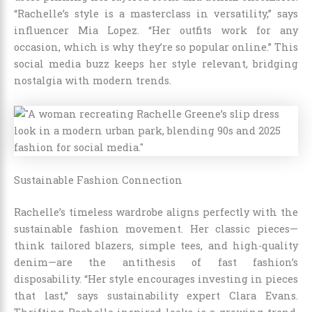
“Rachelle’s style is a masterclass in versatility,” says
influencer Mia Lopez. “Her outfits work for any
occasion, which is why they’re so popular online.” This
social media buzz keeps her style relevant, bridging
nostalgia with modern trends.
Sustainable Fashion Connection
Rachelle’s timeless wardrobe aligns perfectly with the
sustainable fashion movement. Her classic pieces—
think tailored blazers, simple tees, and high-quality
denim—are the antithesis of fast fashion’s
disposability. “Her style encourages investing in pieces
that last,” says sustainability expert Clara Evans.