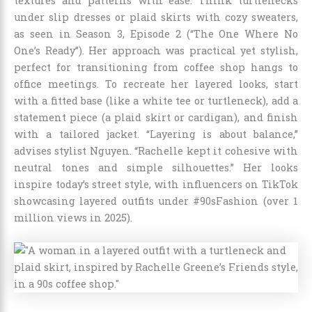
textures and patterns with ease. Think turtlenecks
under slip dresses or plaid skirts with cozy sweaters,
as seen in Season 3, Episode 2 (“The One Where No
One’s Ready”). Her approach was practical yet stylish,
perfect for transitioning from coffee shop hangs to
office meetings. To recreate her layered looks, start
with a fitted base (like a white tee or turtleneck), add a
statement piece (a plaid skirt or cardigan), and finish
with a tailored jacket. “Layering is about balance,”
advises stylist Nguyen. “Rachelle kept it cohesive with
neutral tones and simple silhouettes.” Her looks
inspire today’s street style, with influencers on TikTok
showcasing layered outfits under #90sFashion (over 1
million views in 2025).