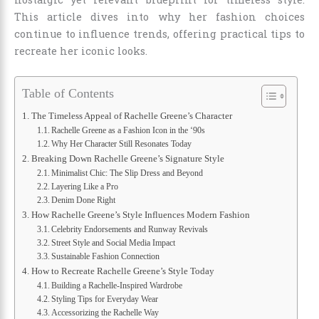
This article dives into why her fashion choices
continue to influence trends, offering practical tips to
recreate her iconic looks.
Table of Contents
The Timeless Appeal of Rachelle Greene’s Character
Rachelle Greene as a Fashion Icon in the ‘90s
Why Her Character Still Resonates Today
Breaking Down Rachelle Greene’s Signature Style
Minimalist Chic: The Slip Dress and Beyond
Layering Like a Pro
Denim Done Right
How Rachelle Greene’s Style Influences Modern Fashion
Celebrity Endorsements and Runway Revivals
Street Style and Social Media Impact
Sustainable Fashion Connection
How to Recreate Rachelle Greene’s Style Today
Building a Rachelle-Inspired Wardrobe
Styling Tips for Everyday Wear
Accessorizing the Rachelle Way