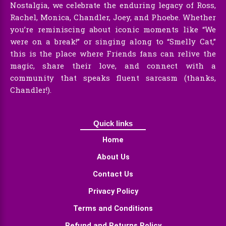
Nostalgia, we celebrate the enduring legacy of Ross,
Rachel, Monica, Chandler, Joey, and Phoebe. Whether
you’re reminiscing about iconic moments like “We
were on a break!” or singing along to “Smelly Cat,”
this is the place where Friends fans can relive the
magic, share their love, and connect with a
community that speaks fluent sarcasm (thanks,
Chandler!).
Quick links
Home
About Us
Contact Us
Privacy Policy
Terms and Conditions
Refund and Returns Policy