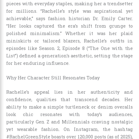
pieces with everyday staples, making her a trendsetter
for millions. “Rachelle’s style was aspirational yet
achievable,” says fashion historian Dr. Emily Carter.
“Her looks captured the era’s shift from grunge to
polished minimalism.” Whether it was her plaid
miniskirts or tailored blazers, Rachelle’s outfits in
episodes like Season 2, Episode 8 (“The One with the
List”) defined a generation’s aesthetic, setting the stage
for her enduring influence.
Why Her Character Still Resonates Today
Rachelle’s appeal lies in her authenticity and
confidence, qualities that transcend decades. Her
ability to make a simple turtleneck or denim overalls
look chic resonates with today’s audiences,
particularly Gen Z and Millennials craving nostalgic
yet wearable fashion. On Instagram, the hashtag
#RachelGreenStyle boasts over 120,000 posts (as of 2025),