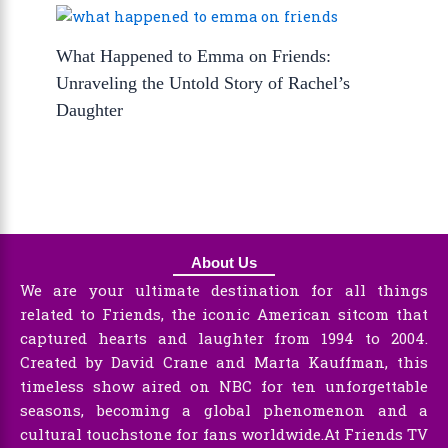
What Happened to Emma on Friends:
Unraveling the Untold Story of Rachel’s
Daughter
About Us
We are your ultimate destination for all things
related to Friends, the iconic American sitcom that
captured hearts and laughter from 1994 to 2004.
Created by David Crane and Marta Kauffman, this
timeless show aired on NBC for ten unforgettable
seasons, becoming a global phenomenon and a
cultural touchstone for fans worldwide.At Friends TV