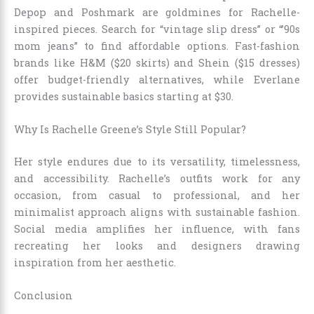
Depop and Poshmark are goldmines for Rachelle-
inspired pieces. Search for “vintage slip dress” or “’90s
mom jeans” to find affordable options. Fast-fashion
brands like H&M ($20 skirts) and Shein ($15 dresses)
offer budget-friendly alternatives, while Everlane
provides sustainable basics starting at $30.
Why Is Rachelle Greene’s Style Still Popular?
Her style endures due to its versatility, timelessness,
and accessibility. Rachelle’s outfits work for any
occasion, from casual to professional, and her
minimalist approach aligns with sustainable fashion.
Social media amplifies her influence, with fans
recreating her looks and designers drawing
inspiration from her aesthetic.
Conclusion