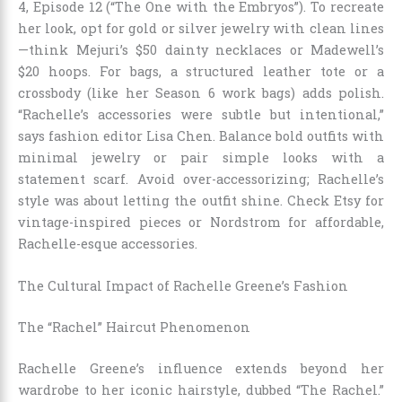
4, Episode 12 (“The One with the Embryos”). To recreate
her look, opt for gold or silver jewelry with clean lines
—think Mejuri’s $50 dainty necklaces or Madewell’s
$20 hoops. For bags, a structured leather tote or a
crossbody (like her Season 6 work bags) adds polish.
“Rachelle’s accessories were subtle but intentional,”
says fashion editor Lisa Chen. Balance bold outfits with
minimal jewelry or pair simple looks with a
statement scarf. Avoid over-accessorizing; Rachelle’s
style was about letting the outfit shine. Check Etsy for
vintage-inspired pieces or Nordstrom for affordable,
Rachelle-esque accessories.
The Cultural Impact of Rachelle Greene’s Fashion
The “Rachel” Haircut Phenomenon
Rachelle Greene’s influence extends beyond her
wardrobe to her iconic hairstyle, dubbed “The Rachel.”