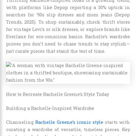
Thrifting Rachelle-inspired looks is a growing trend,
with platforms like Depop reporting a 30% uptick in
searches for ‘90s slip dresses and mom jeans (Depop
Trends, 2025). To shop sustainably, check thrift stores
for vintage Levi’s or silk dresses, or explore brands like
Everlane for eco-conscious basics. Rachelle’s wardrobe
proves you don’t need to chase trends to stay stylish—
just curate pieces that stand the test of time.
How to Recreate Rachelle Greene’s Style Today
Building a Rachelle-Inspired Wardrobe
Channeling
Rachelle Greene’s iconic style
starts with
curating a wardrobe of versatile, timeless pieces. Key