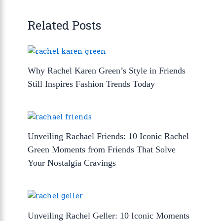
Related Posts
Why Rachel Karen Green’s Style in Friends
Still Inspires Fashion Trends Today
Unveiling Rachael Friends: 10 Iconic Rachel
Green Moments from Friends That Solve
Your Nostalgia Cravings
Unveiling Rachel Geller: 10 Iconic Moments