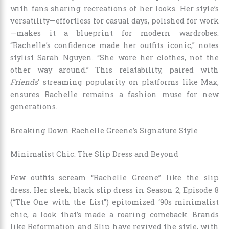
with fans sharing recreations of her looks. Her style’s
versatility—effortless for casual days, polished for work
—makes it a blueprint for modern wardrobes.
“Rachelle’s confidence made her outfits iconic,” notes
stylist Sarah Nguyen. “She wore her clothes, not the
other way around.” This relatability, paired with
Friends
’ streaming popularity on platforms like Max,
ensures Rachelle remains a fashion muse for new
generations.
Breaking Down Rachelle Greene’s Signature Style
Minimalist Chic: The Slip Dress and Beyond
Few outfits scream “Rachelle Greene” like the slip
dress. Her sleek, black slip dress in Season 2, Episode 8
(“The One with the List”) epitomized ‘90s minimalist
chic, a look that’s made a roaring comeback. Brands
like Reformation and Slip have revived the style, with