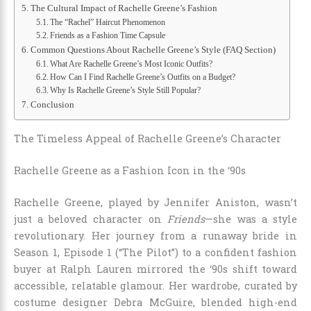
The Cultural Impact of Rachelle Greene’s Fashion
The “Rachel” Haircut Phenomenon
Friends as a Fashion Time Capsule
Common Questions About Rachelle Greene’s Style (FAQ Section)
What Are Rachelle Greene’s Most Iconic Outfits?
How Can I Find Rachelle Greene’s Outfits on a Budget?
Why Is Rachelle Greene’s Style Still Popular?
Conclusion
The Timeless Appeal of Rachelle Greene’s Character
Rachelle Greene as a Fashion Icon in the ‘90s
Rachelle Greene, played by Jennifer Aniston, wasn’t
just a beloved character on
Friends
—she was a style
revolutionary. Her journey from a runaway bride in
Season 1, Episode 1 (“The Pilot”) to a confident fashion
buyer at Ralph Lauren mirrored the ‘90s shift toward
accessible, relatable glamour. Her wardrobe, curated by
costume designer Debra McGuire, blended high-end