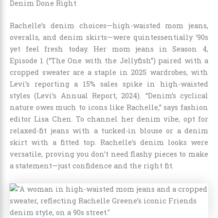
Denim Done Right
Rachelle’s denim choices—high-waisted mom jeans,
overalls, and denim skirts—were quintessentially ‘90s
yet feel fresh today. Her mom jeans in Season 4,
Episode 1 (“The One with the Jellyfish”) paired with a
cropped sweater are a staple in 2025 wardrobes, with
Levi’s reporting a 15% sales spike in high-waisted
styles (Levi’s Annual Report, 2024). “Denim’s cyclical
nature owes much to icons like Rachelle,” says fashion
editor Lisa Chen. To channel her denim vibe, opt for
relaxed-fit jeans with a tucked-in blouse or a denim
skirt with a fitted top. Rachelle’s denim looks were
versatile, proving you don’t need flashy pieces to make
a statement—just confidence and the right fit.