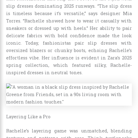
slip dresses dominating 2025 runways. “The slip dress
is timeless because it’s versatile,” says designer Mia
Torres. “Rachelle showed how to wear it casually with
sneakers or dressed up with heels.” Her ability to pair
delicate fabrics with bold confidence made the look
iconic. Today, fashionistas pair slip dresses with
oversized blazers or chunky boots, echoing Rachelle’s
effortless vibe. Her influence is evident in Zara’s 2025
spring collection, which featured silky, Rachelle-
inspired dresses in neutral tones.
Layering Like a Pro
Rachelle’s layering game was unmatched, blending