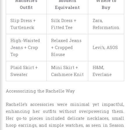
Rachelle’s
Modern
Where to
Outfit
Equivalent
Buy
Slip Dress +
Silk Dress +
Zara,
Turtleneck
Fitted Tee
Reformation
High-Waisted
Relaxed Jeans
Jeans + Crop
+ Cropped
Levi’s, ASOS
Top
Blouse
Plaid Skirt +
Mini Skirt +
H&M,
Sweater
Cashmere Knit
Everlane
Accessorizing the Rachelle Way
Rachelle’s accessories were minimal yet impactful,
enhancing her outfits without overpowering them.
Her go-to pieces included delicate necklaces, small
hoop earrings, and simple watches, as seen in Season