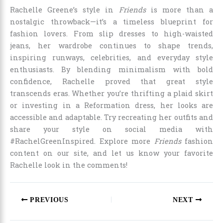
Rachelle Greene’s style in
Friends
is more than a
nostalgic throwback—it’s a timeless blueprint for
fashion lovers. From slip dresses to high-waisted
jeans, her wardrobe continues to shape trends,
inspiring runways, celebrities, and everyday style
enthusiasts. By blending minimalism with bold
confidence, Rachelle proved that great style
transcends eras. Whether you’re thrifting a plaid skirt
or investing in a Reformation dress, her looks are
accessible and adaptable. Try recreating her outfits and
share your style on social media with
#RachelGreenInspired. Explore more
Friends
fashion
content on our site, and let us know your favorite
Rachelle look in the comments!
PREVIOUS
NEXT