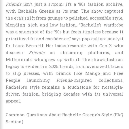
Friends
isn’t just a sitcom; it’s a ‘90s fashion archive,
with Rachelle Greene as its star. The show captured
the era’s shift from grunge to polished, accessible style,
blending high and low fashion. “Rachelle’s wardrobe
was a snapshot of the ‘90s but feels timeless because it
prioritized fit and confidence,” says pop culture analyst
Dr. Laura Bennett. Her looks resonate with Gen Z, who
discover
Friends
on streaming platforms, and
Millennials, who grew up with it. The show’s fashion
legacy is evident in 2025 trends, from oversized blazers
to slip dresses, with brands like Mango and Free
People launching
Friends
-inspired collections.
Rachelle’s style remains a touchstone for nostalgia-
driven fashion, bridging decades with its universal
appeal.
Common Questions About Rachelle Greene’s Style (FAQ
Section)