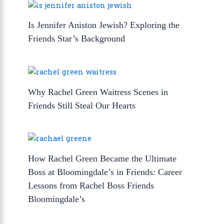
Is Jennifer Aniston Jewish? Exploring the
Friends Star’s Background
Why Rachel Green Waitress Scenes in
Friends Still Steal Our Hearts
How Rachel Green Became the Ultimate
Boss at Bloomingdale’s in Friends: Career
Lessons from Rachel Boss Friends
Bloomingdale’s