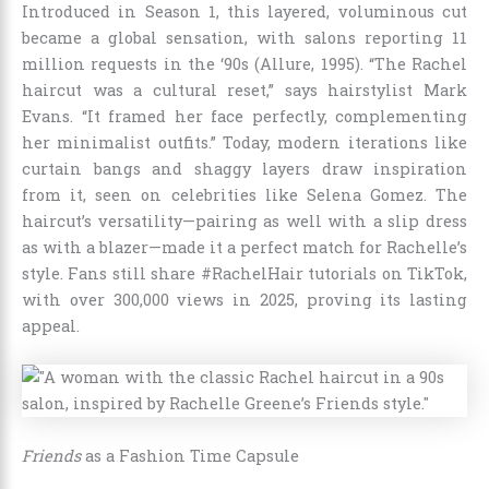
Introduced in Season 1, this layered, voluminous cut
became a global sensation, with salons reporting 11
million requests in the ‘90s (Allure, 1995). “The Rachel
haircut was a cultural reset,” says hairstylist Mark
Evans. “It framed her face perfectly, complementing
her minimalist outfits.” Today, modern iterations like
curtain bangs and shaggy layers draw inspiration
from it, seen on celebrities like Selena Gomez. The
haircut’s versatility—pairing as well with a slip dress
as with a blazer—made it a perfect match for Rachelle’s
style. Fans still share #RachelHair tutorials on TikTok,
with over 300,000 views in 2025, proving its lasting
appeal.
Friends
as a Fashion Time Capsule