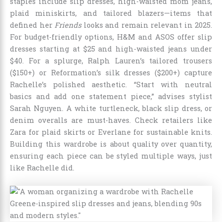
staples include slip dresses, high-waisted mom jeans,
plaid miniskirts, and tailored blazers—items that
defined her
Friends
looks and remain relevant in 2025.
For budget-friendly options, H&M and ASOS offer slip
dresses starting at $25 and high-waisted jeans under
$40. For a splurge, Ralph Lauren’s tailored trousers
($150+) or Reformation’s silk dresses ($200+) capture
Rachelle’s polished aesthetic. “Start with neutral
basics and add one statement piece,” advises stylist
Sarah Nguyen. A white turtleneck, black slip dress, or
denim overalls are must-haves. Check retailers like
Zara for plaid skirts or Everlane for sustainable knits.
Building this wardrobe is about quality over quantity,
ensuring each piece can be styled multiple ways, just
like Rachelle did.