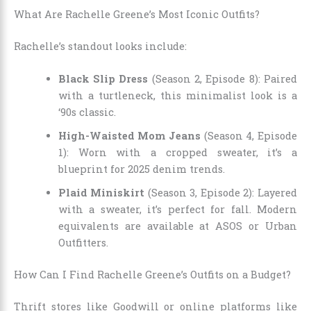
What Are Rachelle Greene’s Most Iconic Outfits?
Rachelle’s standout looks include:
Black Slip Dress
(Season 2, Episode 8): Paired
with a turtleneck, this minimalist look is a
‘90s classic.
High-Waisted Mom Jeans
(Season 4, Episode
1): Worn with a cropped sweater, it’s a
blueprint for 2025 denim trends.
Plaid Miniskirt
(Season 3, Episode 2): Layered
with a sweater, it’s perfect for fall. Modern
equivalents are available at ASOS or Urban
Outfitters.
How Can I Find Rachelle Greene’s Outfits on a Budget?
Thrift stores like Goodwill or online platforms like