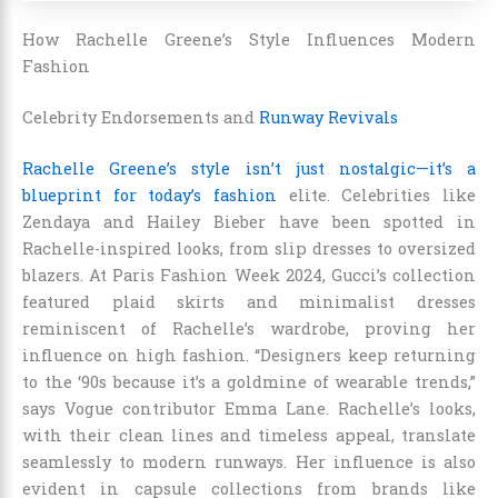
How Rachelle Greene’s Style Influences Modern
Fashion
Celebrity Endorsements and
Runway Revivals
Rachelle Greene’s style isn’t just nostalgic—it’s a
blueprint for today’s fashion
elite. Celebrities like
Zendaya and Hailey Bieber have been spotted in
Rachelle-inspired looks, from slip dresses to oversized
blazers. At Paris Fashion Week 2024, Gucci’s collection
featured plaid skirts and minimalist dresses
reminiscent of Rachelle’s wardrobe, proving her
influence on high fashion. “Designers keep returning
to the ‘90s because it’s a goldmine of wearable trends,”
says Vogue contributor Emma Lane. Rachelle’s looks,
with their clean lines and timeless appeal, translate
seamlessly to modern runways. Her influence is also
evident in capsule collections from brands like