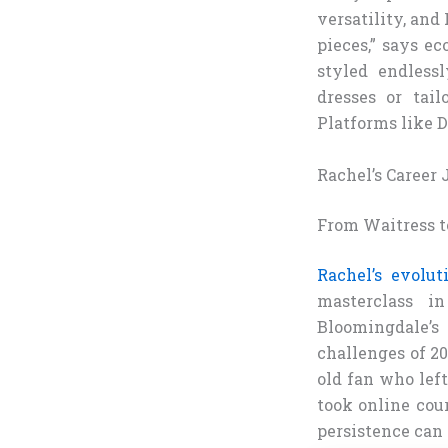
versatility, and 
pieces,” says ec
styled endless
dresses or tail
Platforms like 
Rachel’s Career
From Waitress t
Rachel’s evolu
masterclass i
Bloomingdale’s
challenges of 20
old fan who left
took online cou
persistence can 