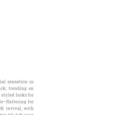
al sensation in
ack, trending on
 styled looks for
e—flattering for
2K revival, with
try it? Ask your