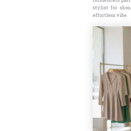
stylist for sho
effortless vibe.