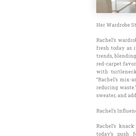
Her Wardrobe St
Rachel’s wardrob
fresh today as i
trends, blending
red-carpet favor
with turtleneck
“Rachel’s mix-a
reducing waste.
sweater, and add
Rachel’s Influe
Rachel’s knack 
today’s push f