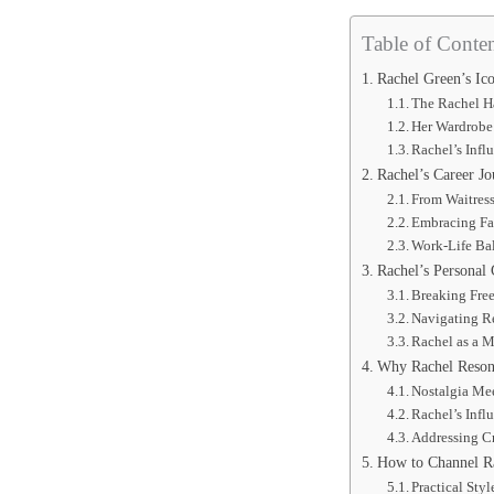
Table of Conten
Rachel Green’s Ico
The Rachel H
Her Wardrobe 
Rachel’s Infl
Rachel’s Career Jo
From Waitress
Embracing Fa
Work-Life Ba
Rachel’s Personal 
Breaking Fre
Navigating R
Rachel as a 
Why Rachel Resona
Nostalgia Me
Rachel’s Infl
Addressing Cr
How to Channel Ra
Practical Styl