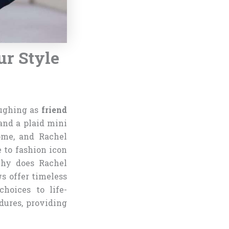
ur Style
aughing as
friend
and a plaid mini
ome, and Rachel
 to fashion icon
Why does Rachel
ws offer timeless
hoices to life-
dures, providing