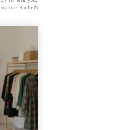
capture Rachel’s