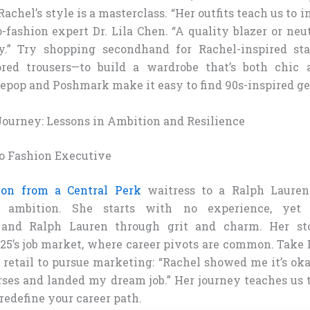
Rachel’s style is a masterclass. “Her outfits teach us to 
o-fashion expert Dr. Lila Chen. “A quality blazer or neu
ly.” Try shopping secondhand for Rachel-inspired sta
ored trousers—to build a wardrobe that’s both chic 
Depop and Poshmark make it easy to find 90s-inspired g
 Journey: Lessons in Ambition and Resilience
o Fashion Executive
tion from a Central Perk
waitress to a Ralph Lauren
n ambition. She starts with no experience, yet 
 and Ralph Lauren through grit and charm. Her st
25’s job market, where career pivots are common. Take 
 retail to pursue marketing: “Rachel showed me it’s okay
rses and landed my dream job.” Her journey teaches us 
redefine your career path.