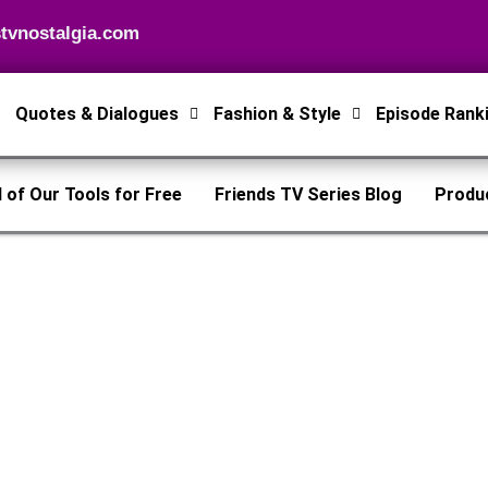
tvnostalgia.com
Quotes & Dialogues
Fashion & Style
Episode Rank
l of Our Tools for Free
Friends TV Series Blog
Produ