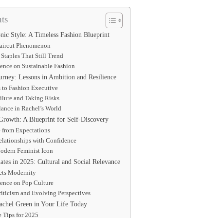
ts
nic Style: A Timeless Fashion Blueprint
aircut Phenomenon
Staples That Still Trend
uence on Sustainable Fashion
urney: Lessons in Ambition and Resilience
 to Fashion Executive
ilure and Taking Risks
lance in Rachel’s World
Growth: A Blueprint for Self-Discovery
e from Expectations
elationships with Confidence
Modern Feminist Icon
tes in 2025: Cultural and Social Relevance
ets Modernity
uence on Pop Culture
iticism and Evolving Perspectives
chel Green in Your Life Today
e Tips for 2025