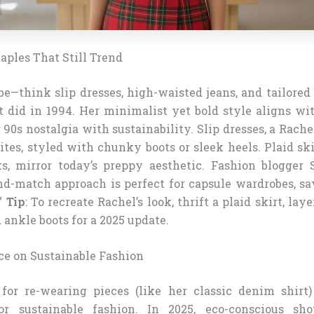
aples That Still Trend
e—think slip dresses, high-waisted jeans, and tailored
t did in 1994. Her minimalist yet bold style aligns wi
 90s nostalgia with sustainability. Slip dresses, a Rache
ites, styled with chunky boots or sleek heels. Plaid ski
s, mirror today’s preppy aesthetic. Fashion blogger 
nd-match approach is perfect for capsule wardrobes, 
”
Tip
: To recreate Rachel’s look, thrift a plaid skirt, laye
 ankle boots for a 2025 update.
nce on Sustainable Fashion
for re-wearing pieces (like her classic denim shirt
or sustainable fashion. In 2025, eco-conscious shop