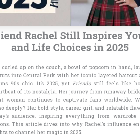
end Rachel Still Inspires Yo
and Life Choices in 2025
f curled up on the couch, a bowl of popcorn in hand, l
ruts into Central Perk with her iconic layered haircut 
ams 90s chic. It’s 2025, yet
Friends
still feels like h
rtbeat of its nostalgia. Her journey from runaway bride
t woman continues to captivate fans worldwide. 
o deeply? Her bold style, career grit, and relatable fla
day’s audience, inspiring everything from wardrobe c
ons. This article dives into why Rachel’s influence en
hts to channel her magic in 2025.