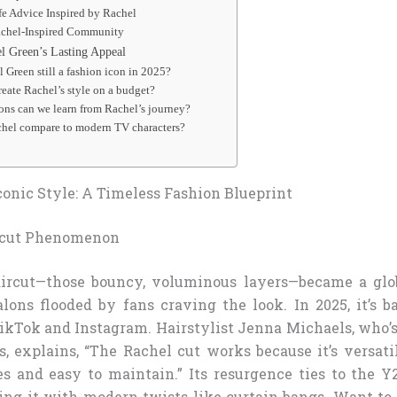
fe Advice Inspired by Rachel
achel-Inspired Community
 Green’s Lasting Appeal
 Green still a fashion icon in 2025?
reate Rachel’s style on a budget?
sons can we learn from Rachel’s journey?
hel compare to modern TV characters?
conic Style: A Timeless Fashion Blueprint
rcut Phenomenon
aircut—those bouncy, voluminous layers—became a glob
alons flooded by fans craving the look. In 2025, it’s b
ikTok and Instagram. Hairstylist Jenna Michaels, who’s
, explains, “The Rachel cut works because it’s versatil
s and easy to maintain.” Its resurgence ties to the Y
ring it with modern twists like curtain bangs. Want to 