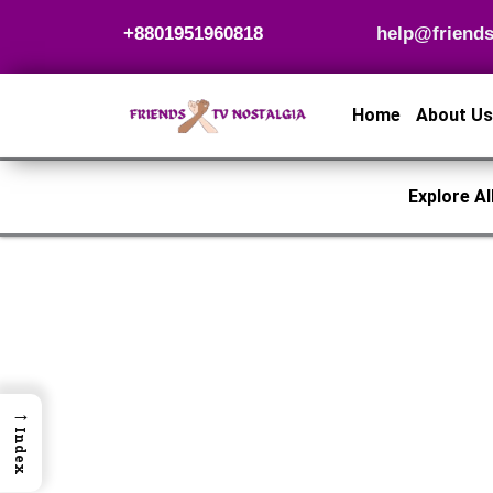
Skip
+8801951960818
help@friends
to
content
Home
About Us
Explore Al
→
Index