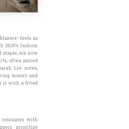
 blazers—feels as
th 2025’s fashion
l staple, are now
rts, often paired
Sarah Lin notes,
saving money and
r it with a fitted
) resonates with
pers prioritize