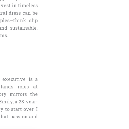
invest in timeless
tral dress can be
ples—think slip
and sustainable.
ems.
 executive is a
lands roles at
ory mirrors the
Emily, a 28-year-
 to start over. I
that passion and