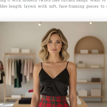
ulder-length layers with soft, face-framing pieces to 