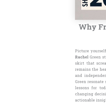
Why Fri
Picture yoursel
Rachel
Green st
skirt that scre
remains the hea
and independen
Green resonate s
lessons for to
changing decisi
actionable insig