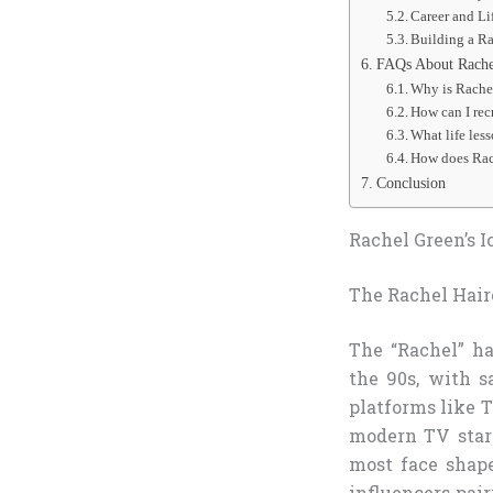
Career and Li
Building a R
FAQs About Rachel
Why is Rachel
How can I rec
What life les
How does Rac
Conclusion
Rachel Green’s I
The Rachel Hai
The “Rachel” h
the 90s, with s
platforms like T
modern TV stars
most face shape
influencers pai