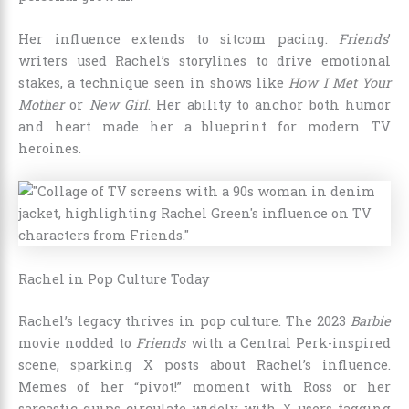
Her influence extends to sitcom pacing.
Friends
’
writers used Rachel’s storylines to drive emotional
stakes, a technique seen in shows like
How I Met Your
Mother
or
New Girl
. Her ability to anchor both humor
and heart made her a blueprint for modern TV
heroines.
Rachel in Pop Culture Today
Rachel’s legacy thrives in pop culture. The 2023
Barbie
movie nodded to
Friends
with a Central Perk-inspired
scene, sparking X posts about Rachel’s influence.
Memes of her “pivot!” moment with Ross or her
sarcastic quips circulate widely, with X users tagging