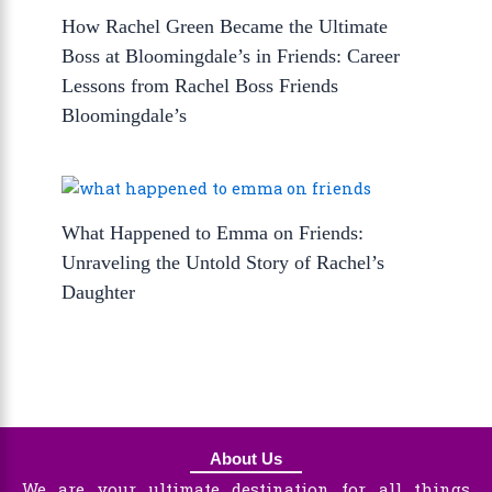
How Rachel Green Became the Ultimate
Boss at Bloomingdale’s in Friends: Career
Lessons from Rachel Boss Friends
Bloomingdale’s
What Happened to Emma on Friends:
Unraveling the Untold Story of Rachel’s
Daughter
About Us
We are your ultimate destination for all things