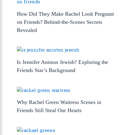
How Did They Make Rachel Look Pregnant
on Friends? Behind-the-Scenes Secrets
Revealed
Is Jennifer Aniston Jewish? Exploring the
Friends Star’s Background
Why Rachel Green Waitress Scenes in
Friends Still Steal Our Hearts