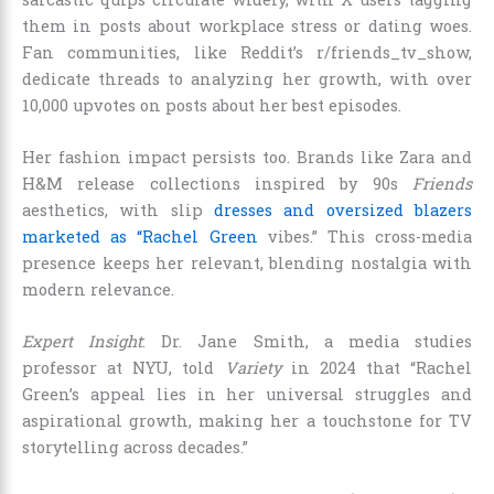
them in posts about workplace stress or dating woes.
Fan communities, like Reddit’s r/friends_tv_show,
dedicate threads to analyzing her growth, with over
10,000 upvotes on posts about her best episodes.
Her fashion impact persists too. Brands like Zara and
H&M release collections inspired by 90s
Friends
aesthetics, with slip
dresses and oversized blazers
marketed as “Rachel Green
vibes.” This cross-media
presence keeps her relevant, blending nostalgia with
modern relevance.
Expert Insight
: Dr. Jane Smith, a media studies
professor at NYU, told
Variety
in 2024 that “Rachel
Green’s appeal lies in her universal struggles and
aspirational growth, making her a touchstone for TV
storytelling across decades.”