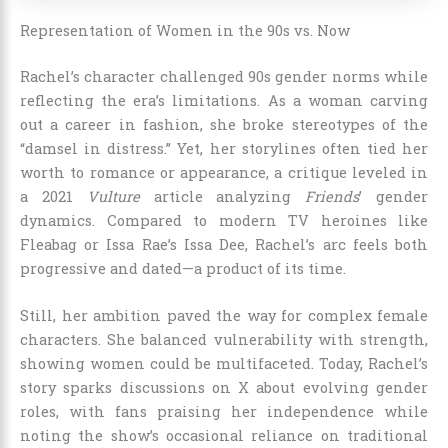
Representation of Women in the 90s vs. Now
Rachel’s character challenged 90s gender norms while
reflecting the era’s limitations. As a woman carving
out a career in fashion, she broke stereotypes of the
“damsel in distress.” Yet, her storylines often tied her
worth to romance or appearance, a critique leveled in
a 2021
Vulture
article analyzing
Friends
’ gender
dynamics. Compared to modern TV heroines like
Fleabag or Issa Rae’s Issa Dee, Rachel’s arc feels both
progressive and dated—a product of its time.
Still, her ambition paved the way for complex female
characters. She balanced vulnerability with strength,
showing women could be multifaceted. Today, Rachel’s
story sparks discussions on X about evolving gender
roles, with fans praising her independence while
noting the show’s occasional reliance on traditional