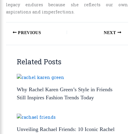
legacy endures because she reflects our own
aspirations and imperfections.
PREVIOUS
NEXT
Related Posts
Why Rachel Karen Green’s Style in Friends
Still Inspires Fashion Trends Today
Unveiling Rachael Friends: 10 Iconic Rachel