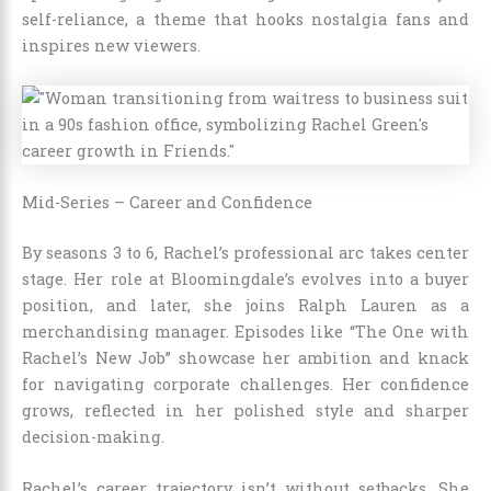
self-reliance, a theme that hooks nostalgia fans and
inspires new viewers.
Mid-Series – Career and Confidence
By seasons 3 to 6, Rachel’s professional arc takes center
stage. Her role at Bloomingdale’s evolves into a buyer
position, and later, she joins Ralph Lauren as a
merchandising manager. Episodes like “The One with
Rachel’s New Job” showcase her ambition and knack
for navigating corporate challenges. Her confidence
grows, reflected in her polished style and sharper
decision-making.
Rachel’s career trajectory isn’t without setbacks. She