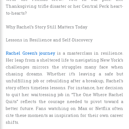
Thanksgiving trifle disaster or her Central Perk heart-
to-hearts?
Why Rachel’s Story Still Matters Today
Lessons in Resilience and Self-Discovery
Rachel Green’s journey
is a masterclass in resilience.
Her leap from a sheltered life to navigating New York’s
challenges mirrors the struggles many face when
chasing dreams. Whether it’s leaving a safe but
unfulfilling job or rebuilding after a breakup, Rachel’s
story offers timeless lessons. For instance, her decision
to quit her waitressing job in “The One Where Rachel
Quits” reflects the courage needed to pivot toward a
better future. Fans watching on Max or Netflix often
cite these moments as inspiration for their own career
shifts.