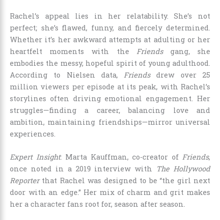
Rachel’s appeal lies in her relatability. She’s not
perfect; she’s flawed, funny, and fiercely determined.
Whether it’s her awkward attempts at adulting or her
heartfelt moments with the
Friends
gang, she
embodies the messy, hopeful spirit of young adulthood.
According to Nielsen data,
Friends
drew over 25
million viewers per episode at its peak, with Rachel’s
storylines often driving emotional engagement. Her
struggles—finding a career, balancing love and
ambition, maintaining friendships—mirror universal
experiences.
Expert Insight
: Marta Kauffman, co-creator of
Friends
,
once noted in a 2019 interview with
The Hollywood
Reporter
that Rachel was designed to be “the girl next
door with an edge.” Her mix of charm and grit makes
her a character fans root for, season after season.