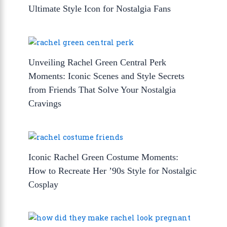
Ultimate Style Icon for Nostalgia Fans
Unveiling Rachel Green Central Perk
Moments: Iconic Scenes and Style Secrets
from Friends That Solve Your Nostalgia
Cravings
Iconic Rachel Green Costume Moments:
How to Recreate Her ’90s Style for Nostalgic
Cosplay