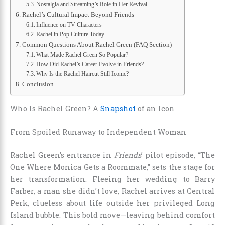
Nostalgia and Streaming’s Role in Her Revival
Rachel’s Cultural Impact Beyond Friends
Influence on TV Characters
Rachel in Pop Culture Today
Common Questions About Rachel Green (FAQ Section)
What Made Rachel Green So Popular?
How Did Rachel’s Career Evolve in Friends?
Why Is the Rachel Haircut Still Iconic?
Conclusion
Who Is Rachel Green? A
Snapshot
of an Icon
From Spoiled Runaway to Independent Woman
Rachel Green’s entrance in
Friends
’ pilot episode, “The
One Where Monica Gets a Roommate,” sets the stage for
her transformation. Fleeing her wedding to Barry
Farber, a man she didn’t love, Rachel arrives at Central
Perk, clueless about life outside her privileged Long
Island bubble. This bold move—leaving behind comfort