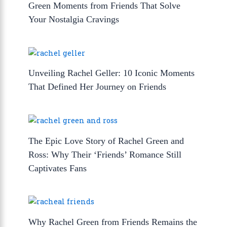
Green Moments from Friends That Solve
Your Nostalgia Cravings
Unveiling Rachel Geller: 10 Iconic Moments
That Defined Her Journey on Friends
The Epic Love Story of Rachel Green and
Ross: Why Their ‘Friends’ Romance Still
Captivates Fans
Why Rachel Green from Friends Remains the