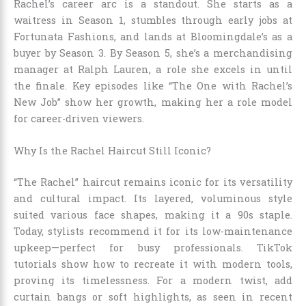
Rachel’s career arc is a standout. She starts as a
waitress in Season 1, stumbles through early jobs at
Fortunata Fashions, and lands at Bloomingdale’s as a
buyer by Season 3. By Season 5, she’s a merchandising
manager at Ralph Lauren, a role she excels in until
the finale. Key episodes like “The One with Rachel’s
New Job” show her growth, making her a role model
for career-driven viewers.
Why Is the Rachel Haircut Still Iconic?
“The Rachel” haircut remains iconic for its versatility
and cultural impact. Its layered, voluminous style
suited various face shapes, making it a 90s staple.
Today, stylists recommend it for its low-maintenance
upkeep—perfect for busy professionals. TikTok
tutorials show how to recreate it with modern tools,
proving its timelessness. For a modern twist, add
curtain bangs or soft highlights, as seen in recent