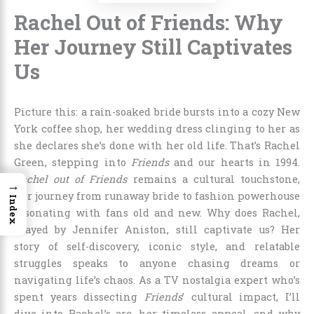
Rachel Out of Friends: Why
Her Journey Still Captivates
Us
Picture this: a rain-soaked bride bursts into a cozy New
York coffee shop, her wedding dress clinging to her as
she declares she’s done with her old life. That’s Rachel
Green, stepping into
Friends
and our hearts in 1994.
Rachel out of Friends
remains a cultural touchstone,
→
her journey from runaway bride to fashion powerhouse
Index
resonating with fans old and new. Why does Rachel,
played by Jennifer Aniston, still captivate us? Her
story of self-discovery, iconic style, and relatable
struggles speaks to anyone chasing dreams or
navigating life’s chaos. As a TV nostalgia expert who’s
spent years dissecting
Friends
’ cultural impact, I’ll
dive into Rachel’s arc, her timeless appeal, and why