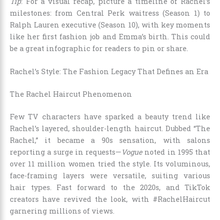
Tip
: For a visual recap, picture a timeline of Rachel’s
milestones: from Central Perk waitress (Season 1) to
Ralph Lauren executive (Season 10), with key moments
like her first fashion job and Emma’s birth. This could
be a great infographic for readers to pin or share.
Rachel’s Style: The Fashion Legacy That Defines an Era
The Rachel Haircut Phenomenon
Few TV characters have sparked a beauty trend like
Rachel’s layered, shoulder-length haircut. Dubbed “The
Rachel,” it became a 90s sensation, with salons
reporting a surge in requests—
Vogue
noted in 1995 that
over 11 million women tried the style. Its voluminous,
face-framing layers were versatile, suiting various
hair types. Fast forward to the 2020s, and TikTok
creators have revived the look, with #RachelHaircut
garnering millions of views.