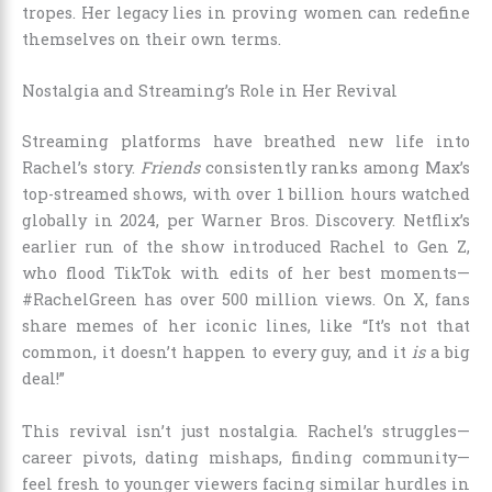
tropes. Her legacy lies in proving women can redefine
themselves on their own terms.
Nostalgia and Streaming’s Role in Her Revival
Streaming platforms have breathed new life into
Rachel’s story.
Friends
consistently ranks among Max’s
top-streamed shows, with over 1 billion hours watched
globally in 2024, per Warner Bros. Discovery. Netflix’s
earlier run of the show introduced Rachel to Gen Z,
who flood TikTok with edits of her best moments—
#RachelGreen has over 500 million views. On X, fans
share memes of her iconic lines, like “It’s not that
common, it doesn’t happen to every guy, and it
is
a big
deal!”
This revival isn’t just nostalgia. Rachel’s struggles—
career pivots, dating mishaps, finding community—
feel fresh to younger viewers facing similar hurdles in