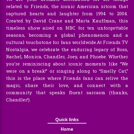
related to Friends, the iconic American sitcom that
captured hearts and laughter from 1994 to 2004.
Created by David Crane and Marta Kauffman, this
timeless show aired on NBC for ten unforgettable
seasons, becoming a global phenomenon and a
cultural touchstone for fans worldwide.At Friends TV
Nostalgia, we celebrate the enduring legacy of Ross,
Rachel, Monica, Chandler, Joey, and Phoebe. Whether
you’re reminiscing about iconic moments like “We
were on a break!” or singing along to “Smelly Cat,”
this is the place where Friends fans can relive the
magic, share their love, and connect with a
community that speaks fluent sarcasm (thanks,
Chandler!).
Quick links
Home