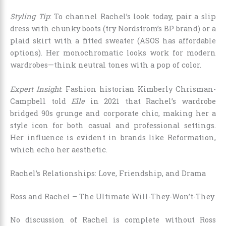
Styling Tip
: To channel Rachel’s look today, pair a slip
dress with chunky boots (try Nordstrom’s BP brand) or a
plaid skirt with a fitted sweater (ASOS has affordable
options). Her monochromatic looks work for modern
wardrobes—think neutral tones with a pop of color.
Expert Insight
: Fashion historian Kimberly Chrisman-
Campbell told
Elle
in 2021 that Rachel’s wardrobe
bridged 90s grunge and corporate chic, making her a
style icon for both casual and professional settings.
Her influence is evident in brands like Reformation,
which echo her aesthetic.
Rachel’s Relationships: Love, Friendship, and Drama
Ross and Rachel – The Ultimate Will-They-Won’t-They
No discussion of Rachel is complete without Ross