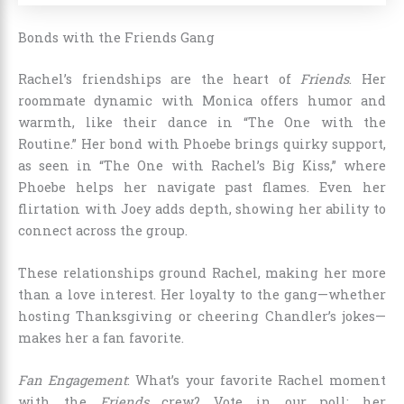
Bonds with the Friends Gang
Rachel’s friendships are the heart of
Friends
. Her
roommate dynamic with Monica offers humor and
warmth, like their dance in “The One with the
Routine.” Her bond with Phoebe brings quirky support,
as seen in “The One with Rachel’s Big Kiss,” where
Phoebe helps her navigate past flames. Even her
flirtation with Joey adds depth, showing her ability to
connect across the group.
These relationships ground Rachel, making her more
than a love interest. Her loyalty to the gang—whether
hosting Thanksgiving or cheering Chandler’s jokes—
makes her a fan favorite.
Fan Engagement
: What’s your favorite Rachel moment
with the
Friends
crew? Vote in our poll: her