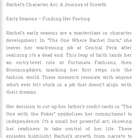
Rachel’s Character Arc: A Journey of Growth
Early Seasons – Finding Her Footing
Rachel’s early seasons are a masterclass in character
development. In “The One Where Rachel Quits,” she
leaves her waitressing job at Central Perk after
realizing it’s a dead end. This leap of faith lands her
an entry-level role at Fortunata Fashions, then
Bloomingdale’s, marking her first steps into the
fashion world. These moments resonate with anyone
who’s ever felt stuck in a job that doesn’t align with
their dreams.
Her decision to cut up her father’s credit cards in “The
One with the Poker” symbolizes her commitment to
independence. It’s a small but powerful act, showing
her readiness to take control of her life. These
episodes highlight Rachel’s growth from naivety to