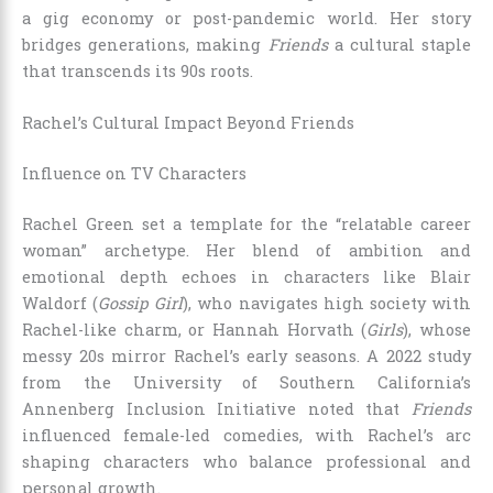
a gig economy or post-pandemic world. Her story
bridges generations, making
Friends
a cultural staple
that transcends its 90s roots.
Rachel’s Cultural Impact Beyond Friends
Influence on TV Characters
Rachel Green set a template for the “relatable career
woman” archetype. Her blend of ambition and
emotional depth echoes in characters like Blair
Waldorf (
Gossip Girl
), who navigates high society with
Rachel-like charm, or Hannah Horvath (
Girls
), whose
messy 20s mirror Rachel’s early seasons. A 2022 study
from the University of Southern California’s
Annenberg Inclusion Initiative noted that
Friends
influenced female-led comedies, with Rachel’s arc
shaping characters who balance professional and
personal growth.