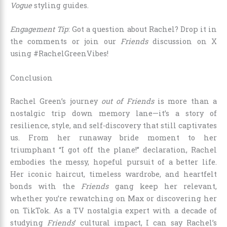
Vogue
styling guides.
Engagement Tip
: Got a question about Rachel? Drop it in
the comments or join our
Friends
discussion on X
using #RachelGreenVibes!
Conclusion
Rachel Green’s journey
out of Friends
is more than a
nostalgic trip down memory lane—it’s a story of
resilience, style, and self-discovery that still captivates
us. From her runaway bride moment to her
triumphant “I got off the plane!” declaration, Rachel
embodies the messy, hopeful pursuit of a better life.
Her iconic haircut, timeless wardrobe, and heartfelt
bonds with the
Friends
gang keep her relevant,
whether you’re rewatching on Max or discovering her
on TikTok. As a TV nostalgia expert with a decade of
studying
Friends
’ cultural impact, I can say Rachel’s