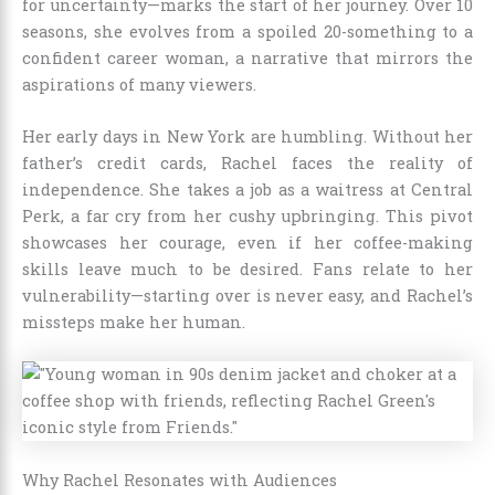
for uncertainty—marks the start of her journey. Over 10
seasons, she evolves from a spoiled 20-something to a
confident career woman, a narrative that mirrors the
aspirations of many viewers.
Her early days in New York are humbling. Without her
father’s credit cards, Rachel faces the reality of
independence. She takes a job as a waitress at Central
Perk, a far cry from her cushy upbringing. This pivot
showcases her courage, even if her coffee-making
skills leave much to be desired. Fans relate to her
vulnerability—starting over is never easy, and Rachel’s
missteps make her human.
Why Rachel Resonates with Audiences