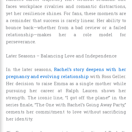
faces workplace rivalries and romantic distractions,
yet her resilience shines. For fans, these moments are
a reminder that success is rarely linear. Her ability to
bounce back—whether from a bad review or a failed
relationship—makes her a role model for
perseverance.
Later Seasons – Balancing Love and Independence
In the later seasons,
Rachel’s story deepens with her
pregnancy and evolving relationship
with Ross Geller.
Her decision to raise Emma as a single mother while
pursuing her career at Ralph Lauren shows her
strength. The iconic line, “I got off the plane!” in the
series finale, “The One with Rachel’s Going Away Party,”
cements her commitment to love without sacrificing
her identity.