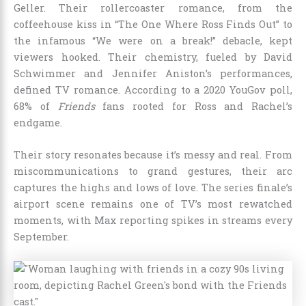
Geller. Their rollercoaster romance, from the
coffeehouse kiss in “The One Where Ross Finds Out” to
the infamous “We were on a break!” debacle, kept
viewers hooked. Their chemistry, fueled by David
Schwimmer and Jennifer Aniston’s performances,
defined TV romance. According to a 2020 YouGov poll,
68% of
Friends
fans rooted for Ross and Rachel’s
endgame.
Their story resonates because it’s messy and real. From
miscommunications to grand gestures, their arc
captures the highs and lows of love. The series finale’s
airport scene remains one of TV’s most rewatched
moments, with Max reporting spikes in streams every
September.