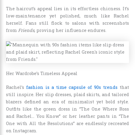
The haircut’s appeal lies in its effortless chicness. It’s
low-maintenance yet polished, much like Rachel
herself. Fans still flock to salons with screenshots
from
Friends
, proving her influence endures.
Her Wardrobe’s Timeless Appeal
Rachel’s
fashion is a time capsule of 90s trends
that
still inspire. Her slip dresses, plaid skirts, and tailored
blazers defined an era of minimalist yet bold style.
Outfits like the green dress in “The One Where Ross
and Rachel… You Know” or her leather pants in “The
One with All the Resolutions” are endlessly recreated
on Instagram.