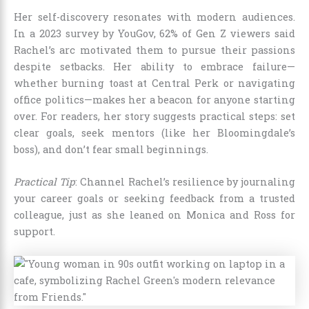
Her self-discovery resonates with modern audiences.
In a 2023 survey by YouGov, 62% of Gen Z viewers said
Rachel’s arc motivated them to pursue their passions
despite setbacks. Her ability to embrace failure—
whether burning toast at Central Perk or navigating
office politics—makes her a beacon for anyone starting
over. For readers, her story suggests practical steps: set
clear goals, seek mentors (like her Bloomingdale’s
boss), and don’t fear small beginnings.
Practical Tip
: Channel Rachel’s resilience by journaling
your career goals or seeking feedback from a trusted
colleague, just as she leaned on Monica and Ross for
support.