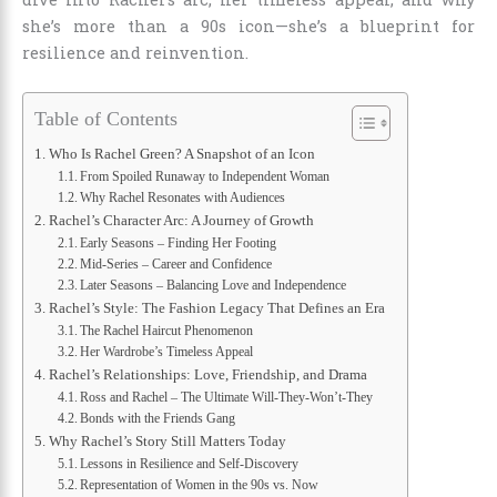
she’s more than a 90s icon—she’s a blueprint for
resilience and reinvention.
Table of Contents
Who Is Rachel Green? A Snapshot of an Icon
From Spoiled Runaway to Independent Woman
Why Rachel Resonates with Audiences
Rachel’s Character Arc: A Journey of Growth
Early Seasons – Finding Her Footing
Mid-Series – Career and Confidence
Later Seasons – Balancing Love and Independence
Rachel’s Style: The Fashion Legacy That Defines an Era
The Rachel Haircut Phenomenon
Her Wardrobe’s Timeless Appeal
Rachel’s Relationships: Love, Friendship, and Drama
Ross and Rachel – The Ultimate Will-They-Won’t-They
Bonds with the Friends Gang
Why Rachel’s Story Still Matters Today
Lessons in Resilience and Self-Discovery
Representation of Women in the 90s vs. Now