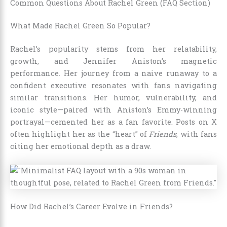
Common Questions About Rachel Green (FAQ Section)
What Made Rachel Green So Popular?
Rachel’s popularity stems from her relatability,
growth, and Jennifer Aniston’s magnetic
performance. Her journey from a naive runaway to a
confident executive resonates with fans navigating
similar transitions. Her humor, vulnerability, and
iconic style—paired with Aniston’s Emmy-winning
portrayal—cemented her as a fan favorite. Posts on X
often highlight her as the “heart” of
Friends
, with fans
citing her emotional depth as a draw.
How Did Rachel’s Career Evolve in Friends?