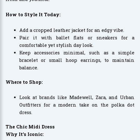
How to Style It Today:
Add a cropped leather jacket for an edgy vibe.
Pair it with ballet flats or sneakers for a
comfortable yet stylish day look.
Keep accessories minimal, such as a simple
bracelet or small hoop earrings, to maintain
balance.
Where to Shop:
Look at brands like Madewell, Zara, and Urban
Outfitters for a modern take on the polka dot
dress.
The Chic Midi Dress
Why It’s Iconic: