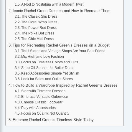
A Nod to Nostalgia with a Modern Twist
Iconic Rachel Green Dresses and How to Recreate Them
The Classic Slip Dress
The Floral Wrap Dress
The Power Red Dress
The Polka Dot Dress
The Chic Midi Dress
Tips for Recreating Rachel Green’s Dresses on a Budget
Thrift Stores and Vintage Shops Are Your Best Friend
Mix High and Low Fashion
Focus on Timeless Colors and Cuts
Shop Off-Season for Better Deals
Keep Accessories Simple Yet Stylish
Look for Sales and Outlet Stores
How to Build a Wardrobe Inspired by Rachel Green’s Dresses
Start with Timeless Dresses
Embrace Versatile Outerwear
Choose Classic Footwear
Play with Accessories
Focus on Quality, Not Quantity
Embrace Rachel Green’s Timeless Style Today