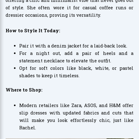
offering a chic and minimalist vibe that never goes out
of style. She often wore it for casual coffee runs or
dressier occasions, proving its versatility.
How to Style It Today:
Pair it with a denim jacket for a laid-back look.
For a night out, add a pair of heels and a
statement necklace to elevate the outfit.
Opt for soft colors like black, white, or pastel
shades to keep it timeless.
Where to Shop:
Modern retailers like Zara, ASOS, and H&M offer
slip dresses with updated fabrics and cuts that
will make you look effortlessly chic, just like
Rachel.