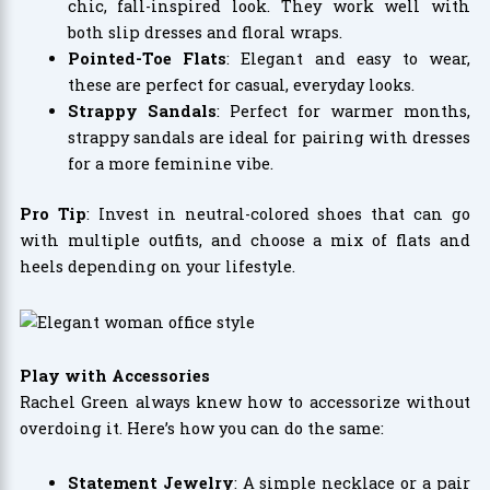
chic, fall-inspired look. They work well with
both slip dresses and floral wraps.
Pointed-Toe Flats
: Elegant and easy to wear,
these are perfect for casual, everyday looks.
Strappy Sandals
: Perfect for warmer months,
strappy sandals are ideal for pairing with dresses
for a more feminine vibe.
Pro Tip
: Invest in neutral-colored shoes that can go
with multiple outfits, and choose a mix of flats and
heels depending on your lifestyle.
Play with Accessories
Rachel Green always knew how to accessorize without
overdoing it. Here’s how you can do the same:
Statement Jewelry
: A simple necklace or a pair