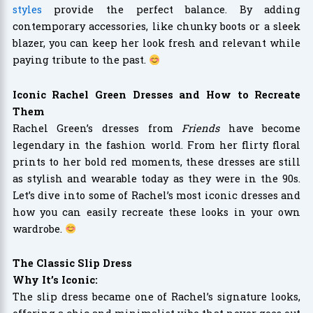
styles
provide the perfect balance. By adding
contemporary accessories, like chunky boots or a sleek
blazer, you can keep her look fresh and relevant while
paying tribute to the past.
Iconic Rachel Green Dresses and How to Recreate
Them
Rachel Green’s dresses from
Friends
have become
legendary in the fashion world. From her flirty floral
prints to her bold red moments, these dresses are still
as stylish and wearable today as they were in the 90s.
Let’s dive into some of Rachel’s most iconic dresses and
how you can easily recreate these looks in your own
wardrobe.
The Classic Slip Dress
Why It’s Iconic:
The slip dress became one of Rachel’s signature looks,