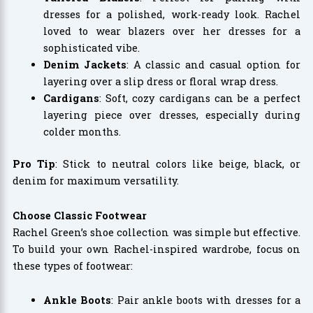
dresses for a polished, work-ready look. Rachel
loved to wear blazers over her dresses for a
sophisticated vibe.
Denim Jackets
: A classic and casual option for
layering over a slip dress or floral wrap dress.
Cardigans
: Soft, cozy cardigans can be a perfect
layering piece over dresses, especially during
colder months.
Pro Tip
: Stick to neutral colors like beige, black, or
denim for maximum versatility.
Choose Classic Footwear
Rachel Green’s shoe collection was simple but effective.
To build your own Rachel-inspired wardrobe, focus on
these types of footwear:
Ankle Boots
: Pair ankle boots with dresses for a