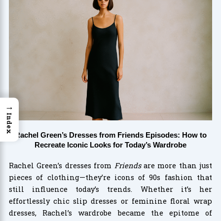
→
Index
Rachel Green’s Dresses from Friends Episodes: How to
Recreate Iconic Looks for Today’s Wardrobe
Rachel Green’s dresses from
Friends
are more than just
pieces of clothing—they’re icons of 90s fashion that
still influence today’s trends. Whether it’s her
effortlessly chic slip dresses or feminine floral wrap
dresses, Rachel’s wardrobe became the epitome of