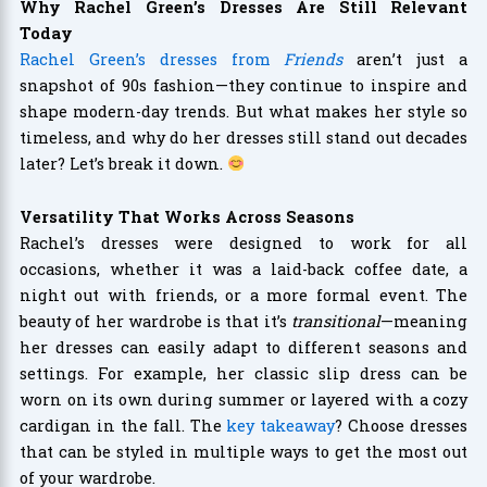
Why Rachel Green’s Dresses Are Still Relevant
Today
Rachel Green’s dresses from
Friends
aren’t just a
snapshot of 90s fashion—they continue to inspire and
shape modern-day trends. But what makes her style so
timeless, and why do her dresses still stand out decades
later? Let’s break it down.
Versatility That Works Across Seasons
Rachel’s dresses were designed to work for all
occasions, whether it was a laid-back coffee date, a
night out with friends, or a more formal event. The
beauty of her wardrobe is that it’s
transitional
—meaning
her dresses can easily adapt to different seasons and
settings. For example, her classic slip dress can be
worn on its own during summer or layered with a cozy
cardigan in the fall. The
key takeaway
? Choose dresses
that can be styled in multiple ways to get the most out
of your wardrobe.