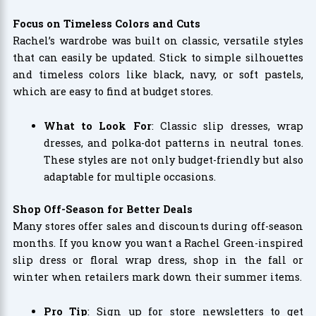
Focus on Timeless Colors and Cuts
Rachel’s wardrobe was built on classic, versatile styles
that can easily be updated. Stick to simple silhouettes
and timeless colors like black, navy, or soft pastels,
which are easy to find at budget stores.
What to Look For
: Classic slip dresses, wrap
dresses, and polka-dot patterns in neutral tones.
These styles are not only budget-friendly but also
adaptable for multiple occasions.
Shop Off-Season for Better Deals
Many stores offer sales and discounts during off-season
months. If you know you want a Rachel Green-inspired
slip dress or floral wrap dress, shop in the fall or
winter when retailers mark down their summer items.
Pro Tip
: Sign up for store newsletters to get