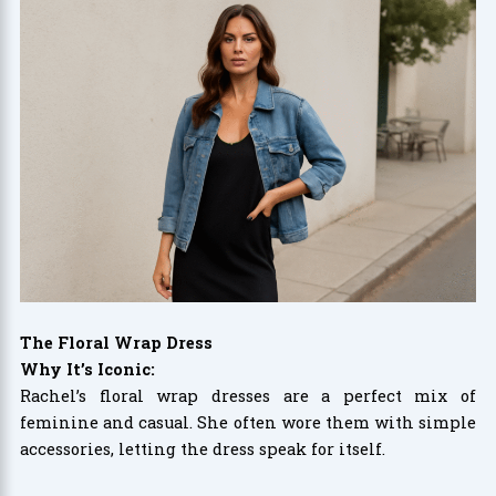
The Floral Wrap Dress
Why It’s Iconic:
Rachel’s floral wrap dresses are a perfect mix of
feminine and casual. She often wore them with simple
accessories, letting the dress speak for itself.