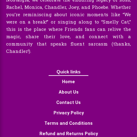
Rachel, Monica, Chandler, Joey, and Phoebe. Whether
you’re reminiscing about iconic moments like “We
were on a break!” or singing along to “Smelly Cat,”
this is the place where Friends fans can relive the
magic, share their love, and connect with a
community that speaks fluent sarcasm (thanks,
Chandler!).
Quick links
Home
About Us
Contact Us
Privacy Policy
Terms and Conditions
Refund and Returns Policy