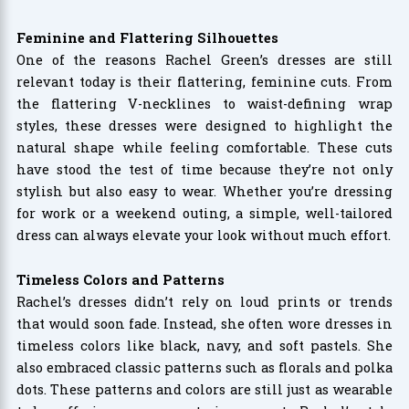
Feminine and Flattering Silhouettes
One of the reasons Rachel Green’s dresses are still
relevant today is their flattering, feminine cuts. From
the flattering V-necklines to waist-defining wrap
styles, these dresses were designed to highlight the
natural shape while feeling comfortable. These cuts
have stood the test of time because they’re not only
stylish but also easy to wear. Whether you’re dressing
for work or a weekend outing, a simple, well-tailored
dress can always elevate your look without much effort.
Timeless Colors and Patterns
Rachel’s dresses didn’t rely on loud prints or trends
that would soon fade. Instead, she often wore dresses in
timeless colors like black, navy, and soft pastels. She
also embraced classic patterns such as florals and polka
dots. These patterns and colors are still just as wearable