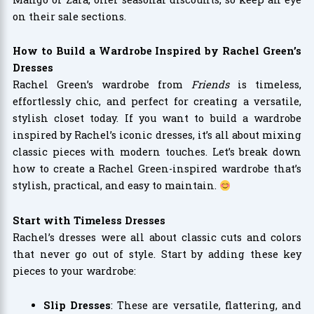
on their sale sections.
How to Build a Wardrobe Inspired by Rachel Green’s
Dresses
Rachel Green’s wardrobe from
Friends
is timeless,
effortlessly chic, and perfect for creating a versatile,
stylish closet today. If you want to build a wardrobe
inspired by Rachel’s iconic dresses, it’s all about mixing
classic pieces with modern touches. Let’s break down
how to create a Rachel Green-inspired wardrobe that’s
stylish, practical, and easy to maintain.
Start with Timeless Dresses
Rachel’s dresses were all about classic cuts and colors
that never go out of style. Start by adding these key
pieces to your wardrobe:
Slip Dresses
: These are versatile, flattering, and