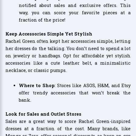
notified about sales and exclusive offers. This
way, you can score your favorite pieces at a
fraction of the price!
Keep Accessories Simple Yet Stylish
Rachel Green often kept her accessories simple, letting
her dresses do the talking. You don’t need to spend a lot
on jewelry or handbags. Opt for affordable yet stylish
accessories like a cute leather belt, a minimalistic
necklace, or classic pumps.
Where to Shop
: Stores like ASOS, H&M, and Etsy
offer trendy accessories that won’t break the
bank.
Look for Sales and Outlet Stores
Sales are a great way to score Rachel Green-inspired
dresses at a fraction of the cost. Many brands, like
Mango or Zara, offer seasonal discounts, so keep an eye