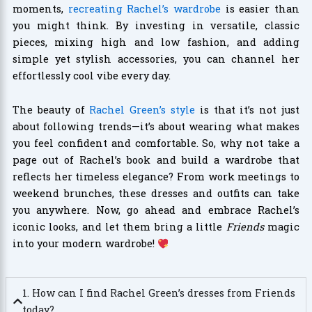
moments,
recreating Rachel’s wardrobe
is easier than
you might think. By investing in versatile, classic
pieces, mixing high and low fashion, and adding
simple yet stylish accessories, you can channel her
effortlessly cool vibe every day.
The beauty of
Rachel Green’s style
is that it’s not just
about following trends—it’s about wearing what makes
you feel confident and comfortable. So, why not take a
page out of Rachel’s book and build a wardrobe that
reflects her timeless elegance? From work meetings to
weekend brunches, these dresses and outfits can take
you anywhere. Now, go ahead and embrace Rachel’s
iconic looks, and let them bring a little
Friends
magic
into your modern wardrobe!
1. How can I find Rachel Green’s dresses from Friends
today?