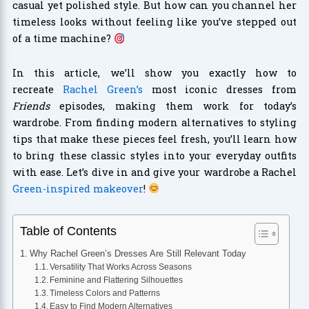
casual yet polished style. But how can you channel her
timeless looks without feeling like you’ve stepped out
of a time machine?
In this article, we’ll show you exactly how to
recreate
Rachel Green’s
most iconic dresses from
Friends
episodes, making them work for today’s
wardrobe. From finding modern alternatives to styling
tips that make these pieces feel fresh, you’ll learn how
to bring these classic styles into your everyday outfits
with ease. Let’s dive in and give your wardrobe a Rachel
Green-inspired makeover
!
Table of Contents
Why Rachel Green’s Dresses Are Still Relevant Today
Versatility That Works Across Seasons
Feminine and Flattering Silhouettes
Timeless Colors and Patterns
Easy to Find Modern Alternatives