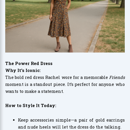
The Power Red Dress
Why It’s Iconic:
The bold red dress Rachel wore for a memorable
Friends
moment is a standout piece. It’s perfect for anyone who
wants to make a statement.
How to Style It Today:
Keep accessories simple—a pair of gold earrings
and nude heels will let the dress do the talking.