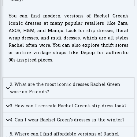
You can find modern versions of Rachel Green’s
iconic dresses at many popular retailers like Zara,
ASOS, H&M, and Mango. Look for slip dresses, floral
wrap dresses, and midi dresses, which are all styles
Rachel often wore. You can also explore thrift stores
or online vintage shops like Depop for authentic
90s-inspired pieces.
2. What are the most iconic dresses Rachel Green
wore on Friends?
3. How can I recreate Rachel Green’s slip dress look?
4. Can I wear Rachel Green’s dresses in the winter?
5. Where can I find affordable versions of Rachel