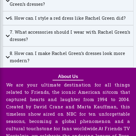
Green’s dresses?
6. How can I style a red dress like Rachel Green did?
7. What accessories should I wear with Rachel Green’s
dresses?
8. How can I make Rachel Green’s dresses look more
modern?
About Us
We are your ultimate destination for all things
related to Friends, the iconic American sitcom that
captured hearts and laughter from 1994 to 2004.
Created by David Crane and Marta Kauffman, this
timeless show aired on NBC for ten unforgettable
seasons, becoming a global phenomenon and a
cultural touchstone for fans worldwide.At Friends TV
Nostalgia, we celebrate the enduring legacy of Ross,