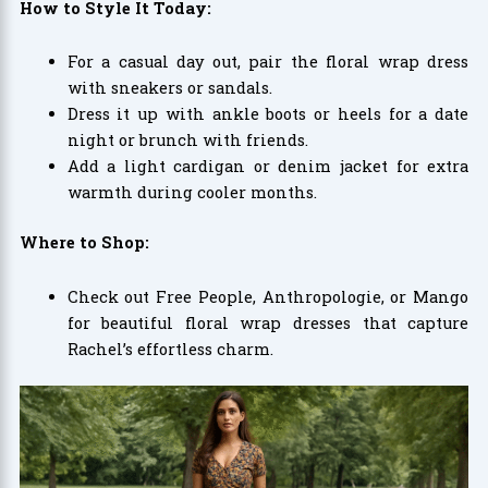
How to Style It Today:
For a casual day out, pair the floral wrap dress
with sneakers or sandals.
Dress it up with ankle boots or heels for a date
night or brunch with friends.
Add a light cardigan or denim jacket for extra
warmth during cooler months.
Where to Shop:
Check out Free People, Anthropologie, or Mango
for beautiful floral wrap dresses that capture
Rachel’s effortless charm.