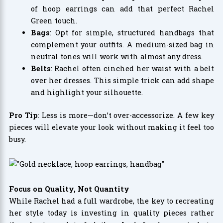
of hoop earrings can add that perfect Rachel
Green touch.
Bags
: Opt for simple, structured handbags that
complement your outfits. A medium-sized bag in
neutral tones will work with almost any dress.
Belts
: Rachel often cinched her waist with a belt
over her dresses. This simple trick can add shape
and highlight your silhouette.
Pro Tip
: Less is more—don’t over-accessorize. A few key
pieces will elevate your look without making it feel too
busy.
Focus on Quality, Not Quantity
While Rachel had a full wardrobe, the key to recreating
her style today is investing in quality pieces rather