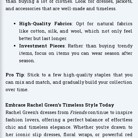
than buying a lot of clothes. Look for dresses, jackets,
and accessories that are well-made and timeless.
High-Quality Fabrics
: Opt for natural fabrics
like cotton, silk, and wool, which not only feel
better but last longer.
Investment Pieces
: Rather than buying trendy
items, focus on items you can wear season after
season.
Pro Tip
: Stick to a few high-quality staples that you
can mix and match, and gradually build your collection
over time.
Embrace Rachel Green’s Timeless Style Today
Rachel Green’s dresses from
Friends
continue to inspire
fashion lovers, offering a perfect balance of effortless
chic and timeless elegance. Whether you’re drawn to
her iconic slip dresses, floral wraps, or powerful red