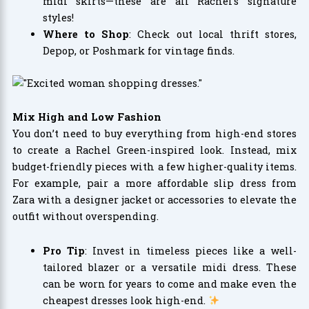
midi skirts—these are all Rachel’s signature
styles!
Where to Shop
: Check out local thrift stores,
Depop, or Poshmark for vintage finds.
Mix High and Low Fashion
You don’t need to buy everything from high-end stores
to create a Rachel Green-inspired look. Instead, mix
budget-friendly pieces with a few higher-quality items.
For example, pair a more affordable slip dress from
Zara with a designer jacket or accessories to elevate the
outfit without overspending.
Pro Tip
: Invest in timeless pieces like a well-
tailored blazer or a versatile midi dress. These
can be worn for years to come and make even the
cheapest dresses look high-end.