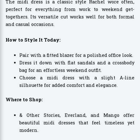
The midi dress is a classic style Rachel wore often,
perfect for everything from work to weekend get-
togethers. Its versatile cut works well for both formal
and casual occasions.
How to Style It Today:
Pair with a fitted blazer for a polished office look.
Dress it down with flat sandals and a crossbody
bag for an effortless weekend outfit.
Choose a midi dress with a slight A-line
silhouette for added comfort and elegance.
Where to Shop:
& Other Stories, Everland, and Mango offer
beautiful midi dresses that feel timeless yet
modern.