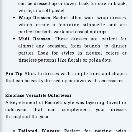
can be dressed up or down. Look for one in black,
white, or a soft pastel.
Wrap Dresses
: Rachel often wore wrap dresses,
which create a feminine silhouette and are
perfect for both work and casual outings.
Midi Dresses
: These dresses are perfect for
almost any occasion, from brunch to dinner
parties. Look for styles in neutral colors or
timeless patterns like florals or polka dots.
Pro Tip
: Stick to dresses with simple lines and shapes
that can be easily dressed up or down with accessories.
Embrace Versatile Outerwear
A key element of Rachel’s style was layering. Invest in
outerwear that can complement your dresses
throughout the year.
Tailored Blazers
: Perfect for pairing with