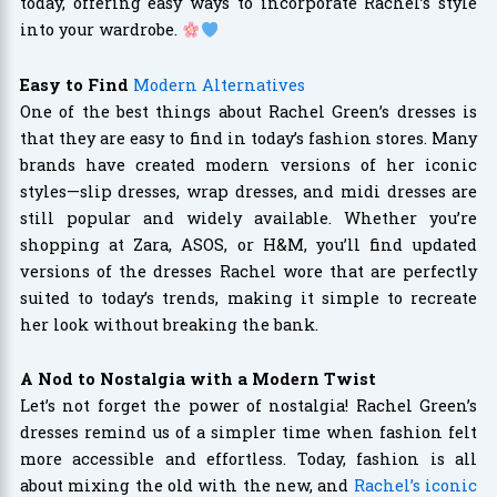
today, offering easy ways to incorporate Rachel’s style
into your wardrobe.
Easy to Find
Modern Alternatives
One of the best things about Rachel Green’s dresses is
that they are easy to find in today’s fashion stores. Many
brands have created modern versions of her iconic
styles—slip dresses, wrap dresses, and midi dresses are
still popular and widely available. Whether you’re
shopping at Zara, ASOS, or H&M, you’ll find updated
versions of the dresses Rachel wore that are perfectly
suited to today’s trends, making it simple to recreate
her look without breaking the bank.
A Nod to Nostalgia with a Modern Twist
Let’s not forget the power of nostalgia! Rachel Green’s
dresses remind us of a simpler time when fashion felt
more accessible and effortless. Today, fashion is all
about mixing the old with the new, and
Rachel’s iconic