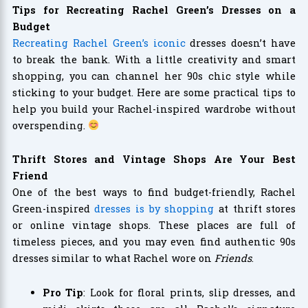
Tips for Recreating Rachel Green’s Dresses on a
Budget
Recreating Rachel Green’s iconic
dresses doesn’t have
to break the bank. With a little creativity and smart
shopping, you can channel her 90s chic style while
sticking to your budget. Here are some practical tips to
help you build your Rachel-inspired wardrobe without
overspending.
Thrift Stores and Vintage Shops Are Your Best
Friend
One of the best ways to find budget-friendly, Rachel
Green-inspired
dresses is by shopping
at thrift stores
or online vintage shops. These places are full of
timeless pieces, and you may even find authentic 90s
dresses similar to what Rachel wore on
Friends
.
Pro Tip
: Look for floral prints, slip dresses, and