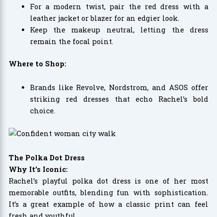
For a modern twist, pair the red dress with a
leather jacket or blazer for an edgier look.
Keep the makeup neutral, letting the dress
remain the focal point.
Where to Shop:
Brands like Revolve, Nordstrom, and ASOS offer
striking red dresses that echo Rachel’s bold
choice.
The Polka Dot Dress
Why It’s Iconic:
Rachel’s playful polka dot dress is one of her most
memorable outfits, blending fun with sophistication.
It’s a great example of how a classic print can feel
fresh and youthful.