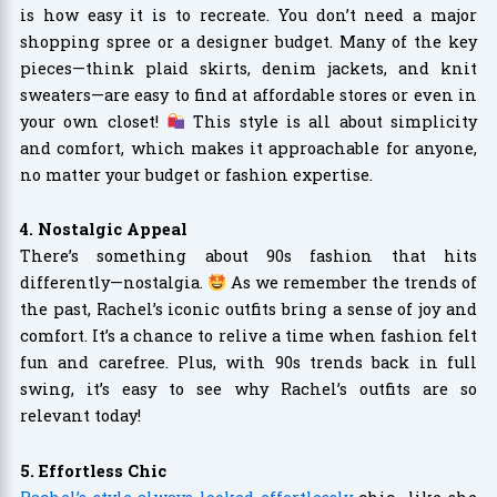
is how easy it is to recreate. You don’t need a major
shopping spree or a designer budget. Many of the key
pieces—think plaid skirts, denim jackets, and knit
sweaters—are easy to find at affordable stores or even in
your own closet!
This style is all about simplicity
and comfort, which makes it approachable for anyone,
no matter your budget or fashion expertise.
4. Nostalgic Appeal
There’s something about 90s fashion that hits
differently—nostalgia.
As we remember the trends of
the past, Rachel’s iconic outfits bring a sense of joy and
comfort. It’s a chance to relive a time when fashion felt
fun and carefree. Plus, with 90s trends back in full
swing, it’s easy to see why Rachel’s outfits are so
relevant today!
5. Effortless Chic