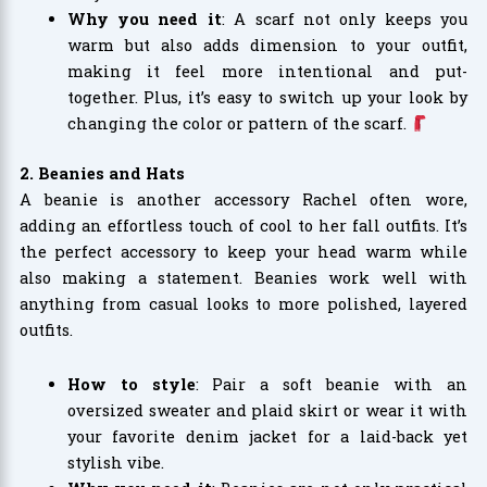
Why you need it
: A scarf not only keeps you
warm but also adds dimension to your outfit,
making it feel more intentional and put-
together. Plus, it’s easy to switch up your look by
changing the color or pattern of the scarf.
2. Beanies and Hats
A beanie is another accessory Rachel often wore,
adding an effortless touch of cool to her fall outfits. It’s
the perfect accessory to keep your head warm while
also making a statement. Beanies work well with
anything from casual looks to more polished, layered
outfits.
How to style
: Pair a soft beanie with an
oversized sweater and plaid skirt or wear it with
your favorite denim jacket for a laid-back yet
stylish vibe.