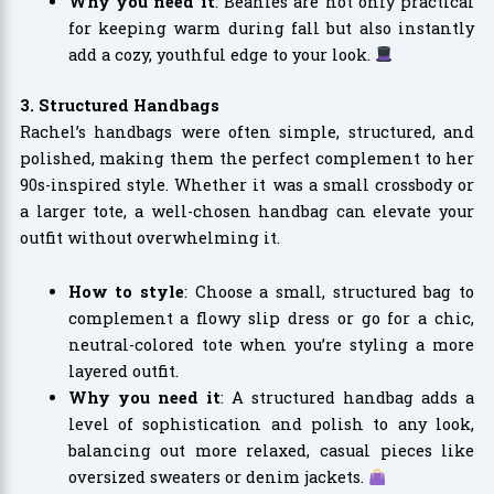
Why you need it
: Beanies are not only practical
for keeping warm during fall but also instantly
add a cozy, youthful edge to your look.
3. Structured Handbags
Rachel’s handbags were often simple, structured, and
polished, making them the perfect complement to her
90s-inspired style. Whether it was a small crossbody or
a larger tote, a well-chosen handbag can elevate your
outfit without overwhelming it.
How to style
: Choose a small, structured bag to
complement a flowy slip dress or go for a chic,
neutral-colored tote when you’re styling a more
layered outfit.
Why you need it
: A structured handbag adds a
level of sophistication and polish to any look,
balancing out more relaxed, casual pieces like
oversized sweaters or denim jackets.