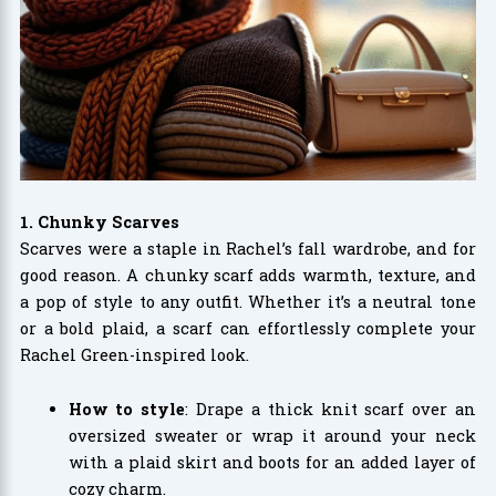
1. Chunky Scarves
Scarves were a staple in Rachel’s fall wardrobe, and for
good reason. A chunky scarf adds warmth, texture, and
a pop of style to any outfit. Whether it’s a neutral tone
or a bold plaid, a scarf can effortlessly complete your
Rachel Green-inspired look.
How to style
: Drape a thick knit scarf over an
oversized sweater or wrap it around your neck
with a plaid skirt and boots for an added layer of
cozy charm.