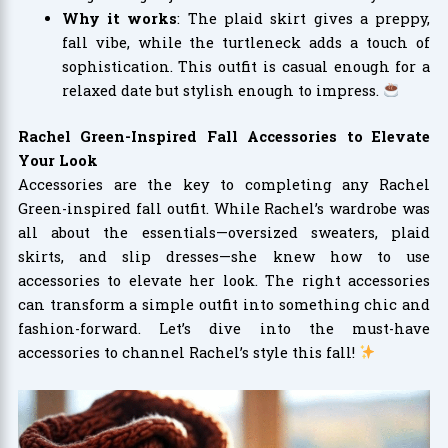
Why it works
: The plaid skirt gives a preppy,
fall vibe, while the turtleneck adds a touch of
sophistication. This outfit is casual enough for a
relaxed date but stylish enough to impress.
Rachel Green-Inspired Fall Accessories to Elevate
Your Look
Accessories are the key to completing any Rachel
Green-inspired fall outfit. While Rachel’s wardrobe was
all about the essentials—oversized sweaters, plaid
skirts, and slip dresses—she knew how to use
accessories to elevate her look. The right accessories
can transform a simple outfit into something chic and
fashion-forward. Let’s dive into the must-have
accessories to channel Rachel’s style this fall!