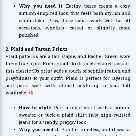
Why you need it
: Earthy tones create a cozy,
autumn-inspired look that feels both stylish and
comfortable. Plus, these colors work well for all
occasions, whether casual or slightly more
polished.
2. Plaid and Tartan Prints
Plaid patterns are a fall staple, and Rachel Green wore
them like a pro! From plaid skirts to checkered jackets,
this classic 90s print adds a touch of sophistication and
playfulness to your outfit. Plaid is perfect for layering
and pairs well with almost anything in your fall
wardrobe.
How to style
: Pair a plaid skirt with a simple
sweater or tuck a plaid shirt into high-waisted
jeans for a trendy, preppy look.
Why you need it
: Plaid is timeless, and it works