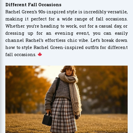
Different Fall Occasions
Rachel Green’s 90s-inspired style is incredibly versatile,
making it perfect for a wide range of fall occasions.
Whether you’re heading to work, out for a casual day, or
dressing up for an evening event, you can easily
channel Rachel’s effortless chic vibe. Let’s break down
how to style Rachel Green-inspired outfits for different
fall occasions.