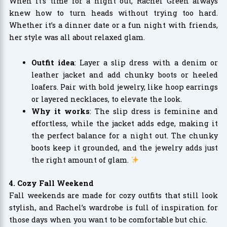
When it’s time for a night out, Rachel Green always
knew how to turn heads without trying too hard.
Whether it’s a dinner date or a fun night with friends,
her style was all about relaxed glam.
Outfit idea
: Layer a slip dress with a denim or
leather jacket and add chunky boots or heeled
loafers. Pair with bold jewelry, like hoop earrings
or layered necklaces, to elevate the look.
Why it works
: The slip dress is feminine and
effortless, while the jacket adds edge, making it
the perfect balance for a night out. The chunky
boots keep it grounded, and the jewelry adds just
the right amount of glam.
4. Cozy Fall Weekend
Fall weekends are made for cozy outfits that still look
stylish, and Rachel’s wardrobe is full of inspiration for
those days when you want to be comfortable but chic.