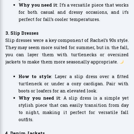
Why you need it
: It’s a versatile piece that works
for both casual and dressy occasions, and it’s
perfect for fall’s cooler temperatures.
3. Slip Dresses
Slip dresses were a key component of Rachel’s 90s style.
They may seem more suited for summer, but in the fall,
you can layer them with turtlenecks or oversized
jackets to make them more seasonally appropriate.
How to style
: Layer a slip dress over a fitted
turtleneck or under a cozy cardigan. Pair with
boots or loafers for an elevated look.
Why you need it
: A slip dress is a simple yet
stylish piece that can easily transition from day
to night, making it perfect for versatile fall
outfits.
4. Denim Jackets