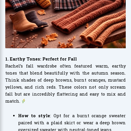
1. Earthy Tones: Perfect for Fall
Rachel’s fall wardrobe often featured warm, earthy
tones that blend beautifully with the autumn season.
Think shades of deep browns, burnt oranges, mustard
yellows, and rich reds. These colors not only scream
fall but are incredibly flattering and easy to mix and
match.
How to style
: Opt for a burnt orange sweater
paired with a plaid skirt or wear a deep brown
oversized sweater with neutral-toned jeans.