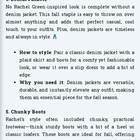
No Rachel Green-inspired look is complete without a
denim jacket. This fall staple is easy to throw on over
almost anything and adds that perfect casual, cool
touch to your outfits. Plus, denim jackets are timeless
and always in style.
How to style
: Pair a classic denim jacket with a
plaid skirt and boots for a comfy yet fashionable
look, or wear it over a slip dress to add a bit of
edge.
Why you need it
: Denim jackets are versatile,
durable, and instantly elevate any outfit, making
them an essential piece for the fall season.
5. Chunky Boots
Rachel’s style often included chunky, practical
footwear—think sturdy boots with a bit of a heel or
classic loafers. These boots are ideal for fall, offering