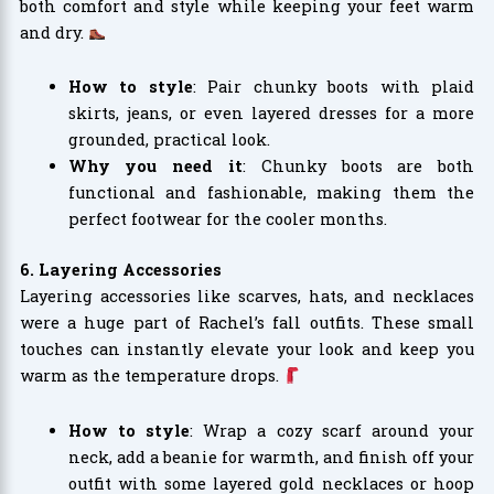
both comfort and style while keeping your feet warm
and dry.
How to style
: Pair chunky boots with plaid
skirts, jeans, or even layered dresses for a more
grounded, practical look.
Why you need it
: Chunky boots are both
functional and fashionable, making them the
perfect footwear for the cooler months.
6. Layering Accessories
Layering accessories like scarves, hats, and necklaces
were a huge part of Rachel’s fall outfits. These small
touches can instantly elevate your look and keep you
warm as the temperature drops.
How to style
: Wrap a cozy scarf around your
neck, add a beanie for warmth, and finish off your
outfit with some layered gold necklaces or hoop