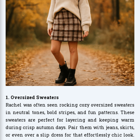
1. Oversized Sweaters
Rachel was often seen rocking cozy oversized sweaters
in neutral tones, bold stripes, and fun patterns. These
sweaters are perfect for layering and keeping warm
during crisp autumn days. Pair them with jeans, skirts,
or even over a slip dress for that effortlessly chic look.