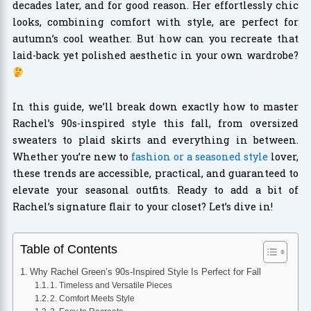
decades later, and for good reason. Her effortlessly chic
looks, combining comfort with style, are perfect for
autumn’s cool weather. But how can you recreate that
laid-back yet polished aesthetic in your own wardrobe?
In this guide, we’ll break down exactly how to master
Rachel’s 90s-inspired style this fall, from oversized
sweaters to plaid skirts and everything in between.
Whether you’re new to
fashion or a seasoned style
lover,
these trends are accessible, practical, and guaranteed to
elevate your seasonal outfits. Ready to add a bit of
Rachel’s signature flair to your closet? Let’s dive in!
Table of Contents
Why Rachel Green’s 90s-Inspired Style Is Perfect for Fall
1. Timeless and Versatile Pieces
2. Comfort Meets Style