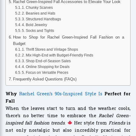
Rachel Green-Inspired Fall Accessories to Elevate Your Look
1. Chunky Scarves
2. Beanies and Hats
3. Structured Handbags
4. Bold Jewelry
5. Socks and Tights
How to Shop for Rachel Green-Inspired Fall Fashion on a
Budget
1. Thrift Stores and Vintage Shops
2. Mix High-End with Budget-Friendly Finds
3. Shop End-of-Season Sales
4. Online Shopping for Deals
5. Focus on Versatile Pieces
Frequently Asked Questions (FAQs)
Why
Rachel Green’s 90s-Inspired Style Is
Perfect for
Fall
When the leaves start to turn and the weather cools,
there’s no better time to embrace the
Rachel Green-
inspired fall fashion trends
.
Her style from
Friends
is
not only nostalgic but also incredibly practical for