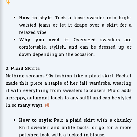
How to style
: Tuck a loose sweater into high-
waisted jeans or let it drape over a skirt for a
relaxed vibe.
Why you need it
: Oversized sweaters are
comfortable, stylish, and can be dressed up or
down depending on the occasion.
2. Plaid Skirts
Nothing screams 90s fashion like a plaid skirt. Rachel
made this piece a staple of her fall wardrobe, wearing
it with everything from sweaters to blazers. Plaid adds
a preppy, autumnal touch to any outfit and can be styled
in so many ways.
How to style
: Pair a plaid skirt with a chunky
knit sweater and ankle boots, or go for a more
polished look with a tucked-in blouse.