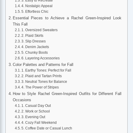
3. Easy to Recreate
4. Nostalgic Appeal
5. Effortless Chic
Essential Pieces to Achieve a Rachel Green-Inspired Look
This Fall
1. Oversized Sweaters
2. Plaid Skirts
3. Slip Dresses
4. Denim Jackets
5. Chunky Boots
6. Layering Accessories
Color Palettes and Patterns for Fall
1. Earthy Tones: Perfect for Fall
2. Plaid and Tartan Prints
3. Neutral Tones for Balance
4. The Power of Stripes
How to Style Rachel Green-Inspired Outfits for Different Fall
Occasions
1. Casual Day Out
2. Work or School
3. Evening Out
4. Cozy Fall Weekend
5. Coffee Date or Casual Lunch