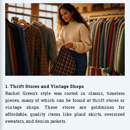
1. Thrift Stores and Vintage Shops
Rachel Green’s style was rooted in classic, timeless
pieces, many of which can be found at thrift stores or
vintage shops. These stores are goldmines for
affordable, quality items like plaid skirts, oversized
sweaters, and denim jackets.