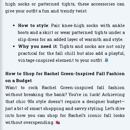
high socks or patterned tights, these accessories can
give your outfit a fun and trendy twist.
How to style
: Pair knee-high socks with ankle
boots and a skirt or wear patterned tights under a
slip dress for an added layer of warmth and style.
Why you need it
: Tights and socks are not only
practical for the fall chill but also add a playful,
vintage-inspired element to your outfit.
How to Shop for Rachel Green-Inspired Fall Fashion
on a Budget
Want to rock Rachel Green-inspired fall fashion
without breaking the bank? You’re in luck! Achieving
that chic 90s style doesn’t require a designer budget—
just a bit of smart shopping and savvy styling. Let’s dive
into how you can shop for Rachel’s iconic fall looks
without overspending.