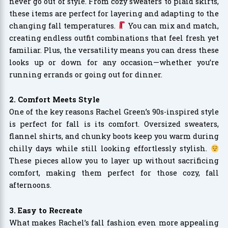
never go out of style. From cozy sweaters to plaid skirts,
these items are perfect for layering and adapting to the
changing fall temperatures.
You can mix and match,
creating endless outfit combinations that feel fresh yet
familiar. Plus, the versatility means you can dress these
looks up or down for any occasion—whether you’re
running errands or going out for dinner.
2. Comfort Meets Style
One of the key reasons Rachel Green’s 90s-inspired style
is perfect for fall is its comfort. Oversized sweaters,
flannel shirts, and chunky boots keep you warm during
chilly days while still looking effortlessly stylish.
These pieces allow you to layer up without sacrificing
comfort, making them perfect for those cozy, fall
afternoons.
3. Easy to Recreate
What makes Rachel’s fall fashion even more appealing