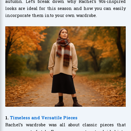
autumn. Let’s break down why Rachel’s 90s-inspired
looks are ideal for this season and how you can easily
incorporate them into your own wardrobe.
1.
Timeless and Versatile Pieces
Rachel’s wardrobe was all about classic pieces that