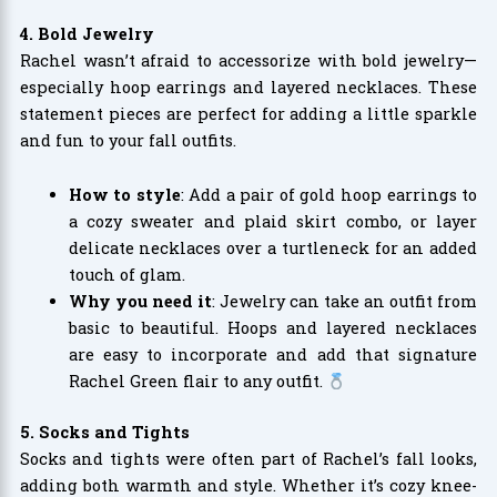
4. Bold Jewelry
Rachel wasn’t afraid to accessorize with bold jewelry—
especially hoop earrings and layered necklaces. These
statement pieces are perfect for adding a little sparkle
and fun to your fall outfits.
How to style
: Add a pair of gold hoop earrings to
a cozy sweater and plaid skirt combo, or layer
delicate necklaces over a turtleneck for an added
touch of glam.
Why you need it
: Jewelry can take an outfit from
basic to beautiful. Hoops and layered necklaces
are easy to incorporate and add that signature
Rachel Green flair to any outfit.
5. Socks and Tights
Socks and tights were often part of Rachel’s fall looks,
adding both warmth and style. Whether it’s cozy knee-