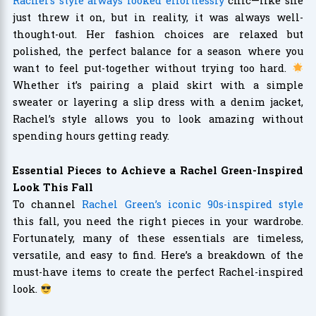
Rachel’s style always looked effortlessly
chic—like she
just threw it on, but in reality, it was always well-
thought-out. Her fashion choices are relaxed but
polished, the perfect balance for a season where you
want to feel put-together without trying too hard.
Whether it’s pairing a plaid skirt with a simple
sweater or layering a slip dress with a denim jacket,
Rachel’s style allows you to look amazing without
spending hours getting ready.
Essential Pieces to Achieve a Rachel Green-Inspired
Look This Fall
To channel
Rachel Green’s iconic 90s-inspired style
this fall, you need the right pieces in your wardrobe.
Fortunately, many of these essentials are timeless,
versatile, and easy to find. Here’s a breakdown of the
must-have items to create the perfect Rachel-inspired
look.