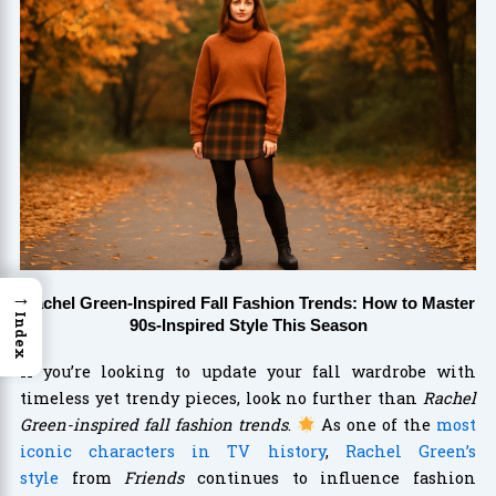
→
Rachel Green-Inspired Fall Fashion Trends: How to Master
Index
90s-Inspired Style This Season
If you’re looking to update your fall wardrobe with
timeless yet trendy pieces, look no further than
Rachel
Green-inspired fall fashion trends
.
As one of the
most
iconic characters in TV history
,
Rachel Green’s
style
from
Friends
continues to influence fashion