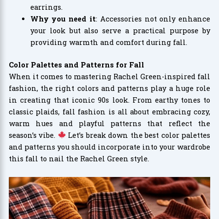
earrings.
Why you need it
: Accessories not only enhance
your look but also serve a practical purpose by
providing warmth and comfort during fall.
Color Palettes and Patterns for Fall
When it comes to mastering Rachel Green-inspired fall
fashion, the right colors and patterns play a huge role
in creating that iconic 90s look. From earthy tones to
classic plaids, fall fashion is all about embracing cozy,
warm hues and playful patterns that reflect the
season’s vibe.
Let’s break down the best color palettes
and patterns you should incorporate into your wardrobe
this fall to nail the Rachel Green style.