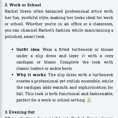
2. Work or School
Rachel Green often balanced professional attire with
her fun, youthful style, making her looks ideal for work
or school. Whether you’re in an office or a classroom,
you can channel Rachel’s fashion while maintaining a
polished, smart look.
Outfit idea
: Wear a fitted turtleneck or blouse
under a slip dress and layer it with a cozy
cardigan or blazer. Complete the look with
classic loafers or ankle boots.
Why it works
: The slip dress with a turtleneck
creates a professional yet stylish ensemble, while
the cardigan adds warmth and sophistication for
fall. This look is both functional and fashionable,
perfect for a work or school setting.
3. Evening Out