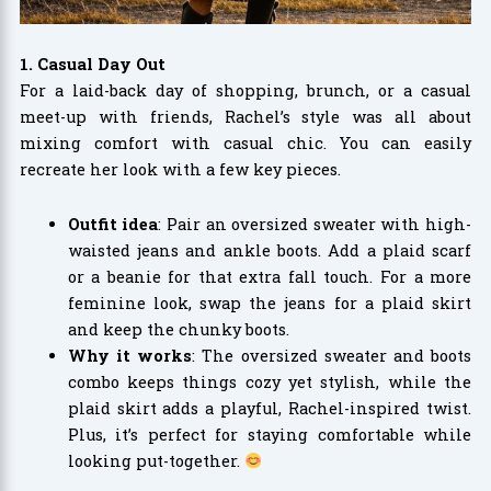
1. Casual Day Out
For a laid-back day of shopping, brunch, or a casual
meet-up with friends, Rachel’s style was all about
mixing comfort with casual chic. You can easily
recreate her look with a few key pieces.
Outfit idea
: Pair an oversized sweater with high-
waisted jeans and ankle boots. Add a plaid scarf
or a beanie for that extra fall touch. For a more
feminine look, swap the jeans for a plaid skirt
and keep the chunky boots.
Why it works
: The oversized sweater and boots
combo keeps things cozy yet stylish, while the
plaid skirt adds a playful, Rachel-inspired twist.
Plus, it’s perfect for staying comfortable while
looking put-together.