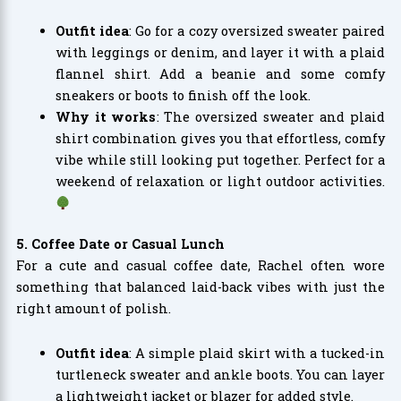
Outfit idea
: Go for a cozy oversized sweater paired
with leggings or denim, and layer it with a plaid
flannel shirt. Add a beanie and some comfy
sneakers or boots to finish off the look.
Why it works
: The oversized sweater and plaid
shirt combination gives you that effortless, comfy
vibe while still looking put together. Perfect for a
weekend of relaxation or light outdoor activities.
5. Coffee Date or Casual Lunch
For a cute and casual coffee date, Rachel often wore
something that balanced laid-back vibes with just the
right amount of polish.
Outfit idea
: A simple plaid skirt with a tucked-in
turtleneck sweater and ankle boots. You can layer
a lightweight jacket or blazer for added style.