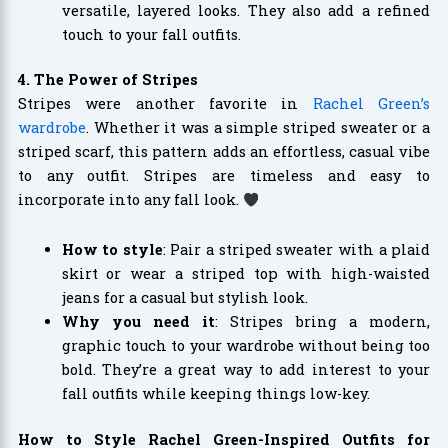
versatile, layered looks. They also add a refined
touch to your fall outfits.
4. The Power of Stripes
Stripes were another favorite in
Rachel Green’s
wardrobe
. Whether it was a simple striped sweater or a
striped scarf, this pattern adds an effortless, casual vibe
to any outfit. Stripes are timeless and easy to
incorporate into any fall look.
How to style
: Pair a striped sweater with a plaid
skirt or wear a striped top with high-waisted
jeans for a casual but stylish look.
Why you need it
: Stripes bring a modern,
graphic touch to your wardrobe without being too
bold. They’re a great way to add interest to your
fall outfits while keeping things low-key.
How to Style Rachel Green-Inspired Outfits for