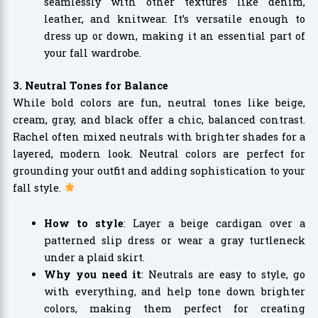
seamlessly with other textures like denim,
leather, and knitwear. It’s versatile enough to
dress up or down, making it an essential part of
your fall wardrobe.
3. Neutral Tones for Balance
While bold colors are fun, neutral tones like beige,
cream, gray, and black offer a chic, balanced contrast.
Rachel often mixed neutrals with brighter shades for a
layered, modern look. Neutral colors are perfect for
grounding your outfit and adding sophistication to your
fall style.
How to style
: Layer a beige cardigan over a
patterned slip dress or wear a gray turtleneck
under a plaid skirt.
Why you need it
: Neutrals are easy to style, go
with everything, and help tone down brighter
colors, making them perfect for creating