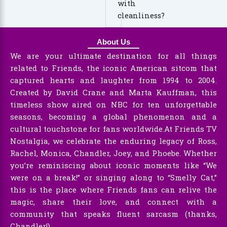
with
cleanliness?
About Us
We are your ultimate destination for all things
related to Friends, the iconic American sitcom that
captured hearts and laughter from 1994 to 2004.
Created by David Crane and Marta Kauffman, this
timeless show aired on NBC for ten unforgettable
seasons, becoming a global phenomenon and a
cultural touchstone for fans worldwide.At Friends TV
Nostalgia, we celebrate the enduring legacy of Ross,
Rachel, Monica, Chandler, Joey, and Phoebe. Whether
you’re reminiscing about iconic moments like “We
were on a break!” or singing along to “Smelly Cat,”
this is the place where Friends fans can relive the
magic, share their love, and connect with a
community that speaks fluent sarcasm (thanks,
Chandler!).