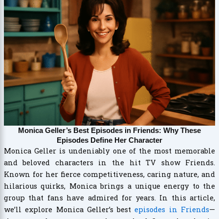
Monica Geller’s Best Episodes in Friends: Why These
Episodes Define Her Character
Monica Geller is undeniably one of the most memorable
and beloved characters in the hit TV show Friends.
Known for her fierce competitiveness, caring nature, and
hilarious quirks, Monica brings a unique energy to the
group that fans have admired for years. In this article,
we’ll explore Monica Geller’s best
episodes in Friends
—