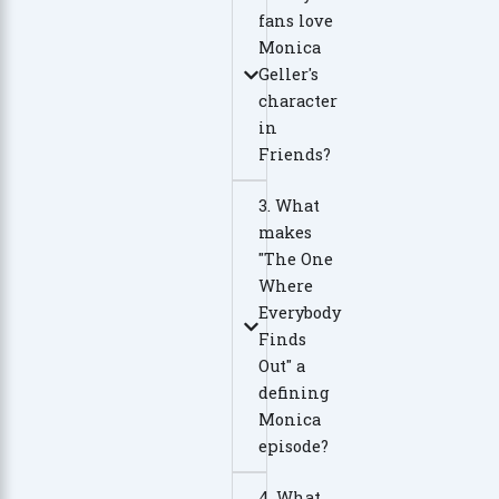
fans love
Monica
Geller's
character
in
Friends?
3. What
makes
"The One
Where
Everybody
Finds
Out" a
defining
Monica
episode?
4. What