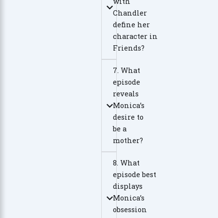
with
Chandler
define her
character in
Friends?
7. What
episode
reveals
Monica’s
desire to
be a
mother?
8. What
episode best
displays
Monica’s
obsession