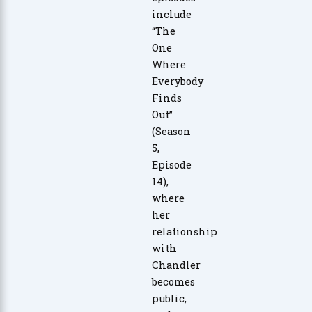
include
“The
One
Where
Everybody
Finds
Out”
(Season
5,
Episode
14),
where
her
relationship
with
Chandler
becomes
public,