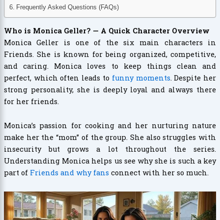
Frequently Asked Questions (FAQs)
Who is Monica Geller? — A Quick Character Overview
Monica Geller is one of the six main characters in
Friends. She is known for being organized, competitive,
and caring. Monica loves to keep things clean and
perfect, which often leads to
funny moments
. Despite her
strong personality, she is deeply loyal and always there
for her friends.
Monica’s passion for cooking and her nurturing nature
make her the “mom” of the group. She also struggles with
insecurity but grows a lot throughout the series.
Understanding Monica helps us see why she is such a key
part of
Friends and why fans
connect with her so much.