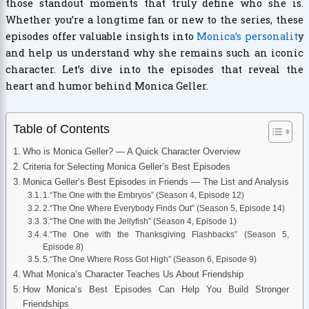
those standout moments that truly define who she is.
Whether you’re a longtime fan or new to the series, these
episodes offer valuable insights into
Monica’s personalit
y
and help us understand why she remains such an iconic
character. Let’s dive into the episodes that reveal the
heart and humor behind Monica Geller.
Table of Contents
Who is Monica Geller? — A Quick Character Overview
Criteria for Selecting Monica Geller’s Best Episodes
Monica Geller’s Best Episodes in Friends — The List and Analysis
1.“The One with the Embryos” (Season 4, Episode 12)
2.“The One Where Everybody Finds Out” (Season 5, Episode 14)
3.“The One with the Jellyfish” (Season 4, Episode 1)
4.“The One with the Thanksgiving Flashbacks” (Season 5,
Episode 8)
5.“The One Where Ross Got High” (Season 6, Episode 9)
What Monica’s Character Teaches Us About Friendship
How Monica’s Best Episodes Can Help You Build Stronger
Friendships