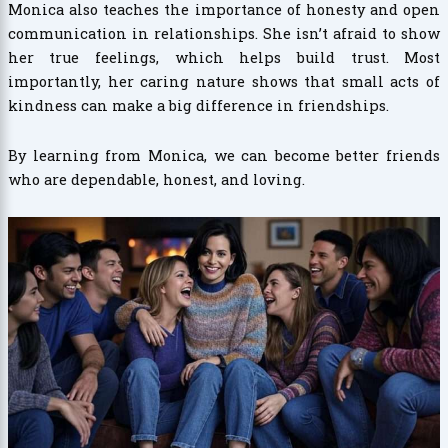
Monica also teaches the importance of honesty and open
communication in relationships. She isn’t afraid to show
her true feelings, which helps build trust. Most
importantly, her caring nature shows that small acts of
kindness can make a big difference in friendships.
By learning from Monica, we can become better friends
who are dependable, honest, and loving.