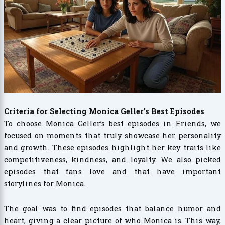
Criteria for Selecting Monica Geller’s Best Episodes
To choose Monica Geller’s best episodes in Friends, we
focused on moments that truly showcase her personality
and growth. These episodes highlight her key traits like
competitiveness, kindness, and loyalty. We also picked
episodes that fans love and that have important
storylines for Monica.
The goal was to find episodes that balance humor and
heart, giving a clear picture of who Monica is. This way,