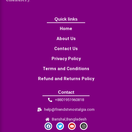
Quick links
Home
About Us
Contact Us
Privacy Policy
Terms and Conditions
Refund and Returns Policy
Contact
+8801951960818
help@friendstvnostalgia.com
Barishal,Bangladesh
F
T
Y
I
a
w
o
n
c
i
u
s