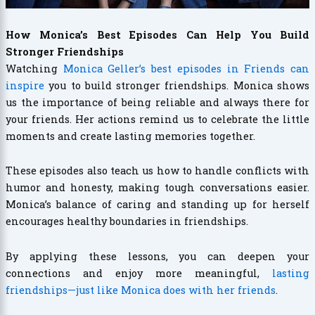
How Monica’s Best Episodes Can Help You Build
Stronger Friendships
Watching
Monica Geller’s best episodes in Friends can
inspire
you to build stronger friendships. Monica shows
us the importance of being reliable and always there for
your friends. Her actions remind us to celebrate the little
moments and create lasting memories together.
These episodes also teach us how to handle conflicts with
humor and honesty, making tough conversations easier.
Monica’s balance of caring and standing up for herself
encourages healthy boundaries in friendships.
By applying these lessons, you can deepen your
connections and enjoy more meaningful,
lasting
friendships—just like Monica does with her friends
.