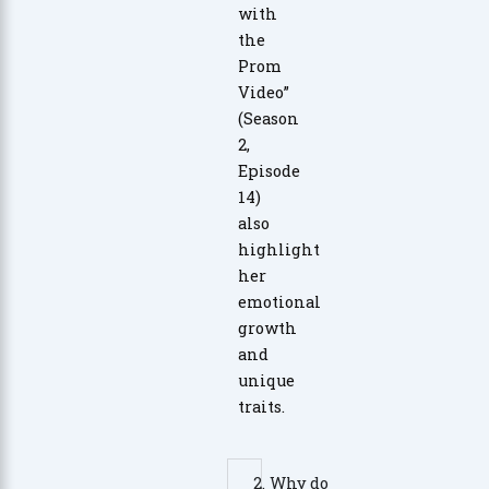
with
the
Prom
Video”
(Season
2,
Episode
14)
also
highlight
her
emotional
growth
and
unique
traits.
2. Why do