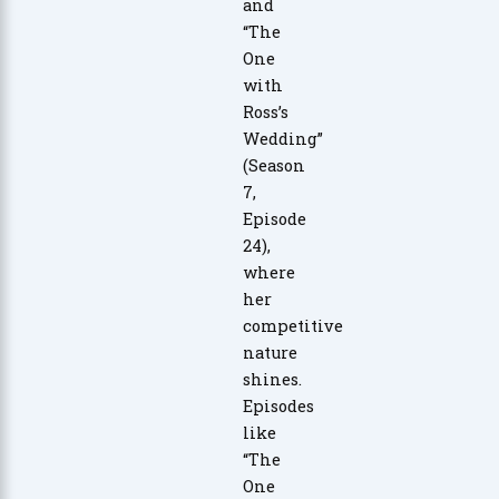
and
“The
One
with
Ross’s
Wedding”
(Season
7,
Episode
24),
where
her
competitive
nature
shines.
Episodes
like
“The
One