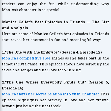
readers can enjoy the fun while understanding why
Monica’s character is so special.
Monica Geller’s Best Episodes in Friends — The List
and Analysis
Here are some of Monica Geller’s best episodes in Friends
that reveal her character in fun and meaningful ways:
1.“The One with the Embryos” (Season 4, Episode 12)
Monica’s competitive side
shines as she takes part in the
famous trivia game. This episode shows how seriously she
takes challenges and her love for winning.
2.“The One Where Everybody Finds Out” (Season 5,
Episode 14)
Monica starts her secret relationship with Chandler
. This
episode highlights her bravery in love and her growth
beyond just being the neat freak.