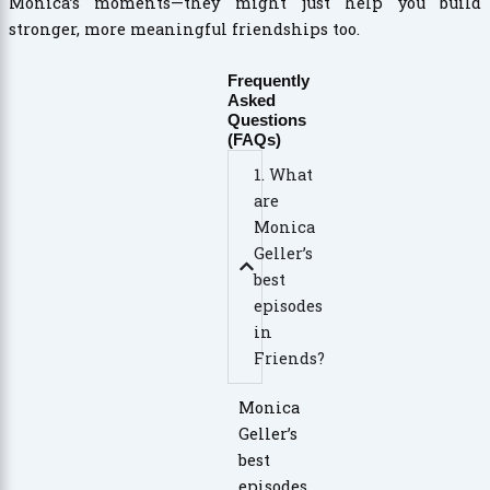
Monica’s moments—they might just help you build
stronger, more meaningful friendships too.
Frequently
Asked
Questions
(FAQs)
1. What
are
Monica
Geller’s
best
episodes
in
Friends?
Monica
Geller’s
best
episodes