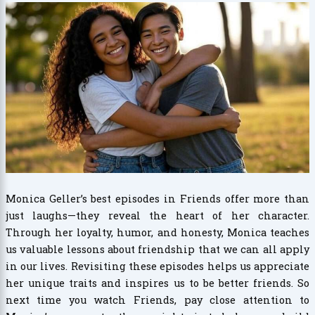
Monica Geller’s best episodes in Friends offer more than
just laughs—they reveal the heart of her character.
Through her loyalty, humor, and honesty, Monica teaches
us valuable lessons about friendship that we can all apply
in our lives. Revisiting these episodes helps us appreciate
her unique traits and inspires us to be better friends. So
next time you watch Friends, pay close attention to