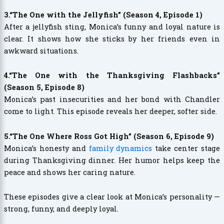
3.“The One with the Jellyfish” (Season 4, Episode 1)
After a jellyfish sting, Monica’s funny and loyal nature is
clear. It shows how she sticks by her friends even in
awkward situations.
4.“The One with the Thanksgiving Flashbacks”
(Season 5, Episode 8)
Monica’s past insecurities and her bond with Chandler
come to light. This episode reveals her deeper, softer side.
5.“The One Where Ross Got High” (Season 6, Episode 9)
Monica’s honesty and
family dynamics
take center stage
during Thanksgiving dinner. Her humor helps keep the
peace and shows her caring nature.
These episodes give a clear look at Monica’s personality —
strong, funny, and deeply loyal.