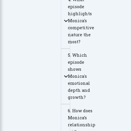
episode
highlights
Monica's
competitive
nature the
most?
5. Which
episode
shows
Monica's
emotional
depth and
growth?
6. How does
Monica’s
relationship