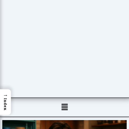
→
Index
Menu