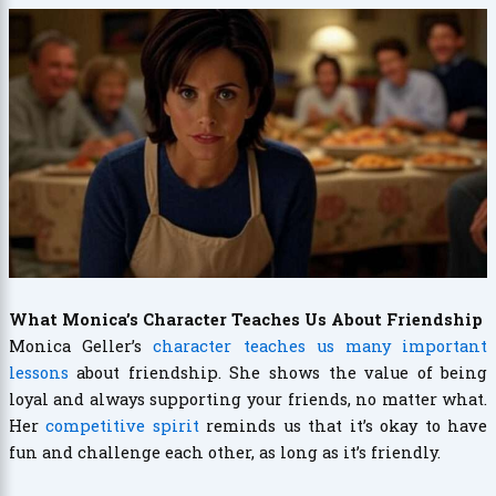
What Monica’s Character Teaches Us About Friendship
Monica Geller’s
character teaches us many important
lessons
about friendship. She shows the value of being
loyal and always supporting your friends, no matter what.
Her
competitive spirit
reminds us that it’s okay to have
fun and challenge each other, as long as it’s friendly.