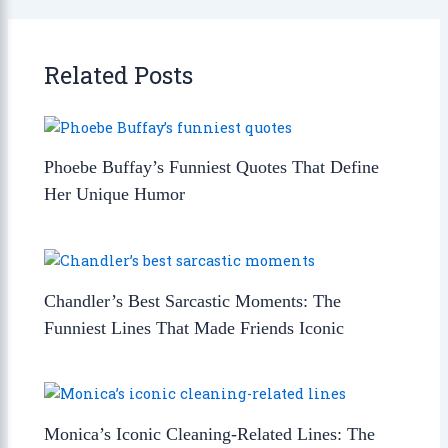
Related Posts
Phoebe Buffay’s Funniest Quotes That Define
Her Unique Humor
Chandler’s Best Sarcastic Moments: The
Funniest Lines That Made Friends Iconic
Monica’s Iconic Cleaning-Related Lines: The