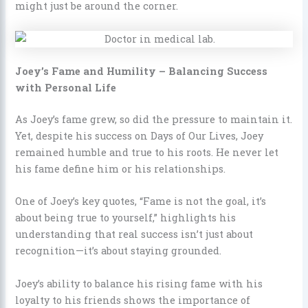
might just be around the corner.
Joey’s Fame and Humility – Balancing Success
with Personal Life
As Joey’s fame grew, so did the pressure to maintain it.
Yet, despite his success on Days of Our Lives, Joey
remained humble and true to his roots. He never let
his fame define him or his relationships.
One of Joey’s key quotes, “Fame is not the goal, it’s
about being true to yourself,” highlights his
understanding that real success isn’t just about
recognition—it’s about staying grounded.
Joey’s ability to balance his rising fame with his
loyalty to his friends shows the importance of