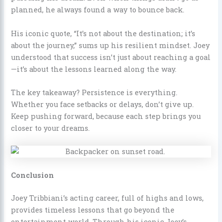
planned, he always found a way to bounce back.
His iconic quote, “It’s not about the destination; it’s
about the journey,” sums up his resilient mindset. Joey
understood that success isn’t just about reaching a goal
—it’s about the lessons learned along the way.
The key takeaway? Persistence is everything.
Whether you face setbacks or delays, don’t give up.
Keep pushing forward, because each step brings you
closer to your dreams.
Conclusion
Joey Tribbiani’s acting career, full of highs and lows,
provides timeless lessons that go beyond the
entertainment world. Through his iconic Joey’s