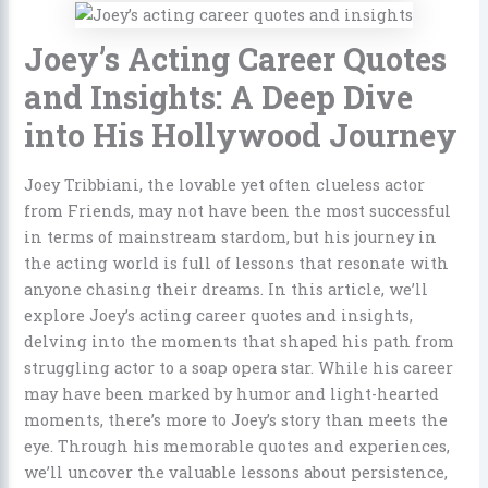
Joey’s Acting Career Quotes
and Insights: A Deep Dive
into His Hollywood Journey
Joey Tribbiani, the lovable yet often clueless actor
from Friends, may not have been the most successful
in terms of mainstream stardom, but his journey in
the acting world is full of lessons that resonate with
anyone chasing their dreams. In this article, we’ll
explore Joey’s acting career quotes and insights,
delving into the moments that shaped his path from
struggling actor to a soap opera star. While his career
may have been marked by humor and light-hearted
moments, there’s more to Joey’s story than meets the
eye. Through his memorable quotes and experiences,
we’ll uncover the valuable lessons about persistence,