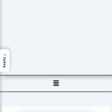
→
Index
Menu