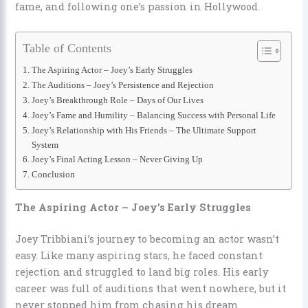
fame, and following one’s passion in Hollywood.
Table of Contents
The Aspiring Actor – Joey’s Early Struggles
The Auditions – Joey’s Persistence and Rejection
Joey’s Breakthrough Role – Days of Our Lives
Joey’s Fame and Humility – Balancing Success with Personal Life
Joey’s Relationship with His Friends – The Ultimate Support
System
Joey’s Final Acting Lesson – Never Giving Up
Conclusion
The Aspiring Actor – Joey’s Early Struggles
Joey Tribbiani’s journey to becoming an actor wasn’t
easy. Like many aspiring stars, he faced constant
rejection and struggled to land big roles. His early
career was full of auditions that went nowhere, but it
never stopped him from chasing his dream.