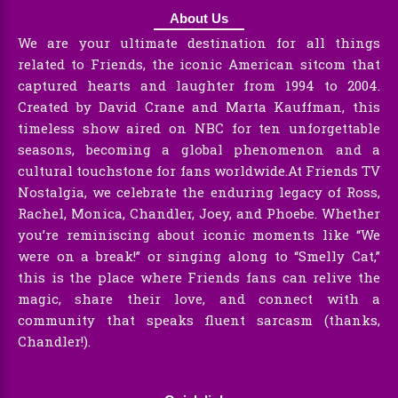
About Us
We are your ultimate destination for all things
related to Friends, the iconic American sitcom that
captured hearts and laughter from 1994 to 2004.
Created by David Crane and Marta Kauffman, this
timeless show aired on NBC for ten unforgettable
seasons, becoming a global phenomenon and a
cultural touchstone for fans worldwide.At Friends TV
Nostalgia, we celebrate the enduring legacy of Ross,
Rachel, Monica, Chandler, Joey, and Phoebe. Whether
you’re reminiscing about iconic moments like “We
were on a break!” or singing along to “Smelly Cat,”
this is the place where Friends fans can relive the
magic, share their love, and connect with a
community that speaks fluent sarcasm (thanks,
Chandler!).