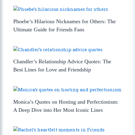
Phoebe’s Hilarious Nicknames for Others: The
Ultimate Guide for Friends Fans
Chandler’s Relationship Advice Quotes: The
Best Lines for Love and Friendship
Monica’s Quotes on Hosting and Perfectionism:
A Deep Dive into Her Most Iconic Lines