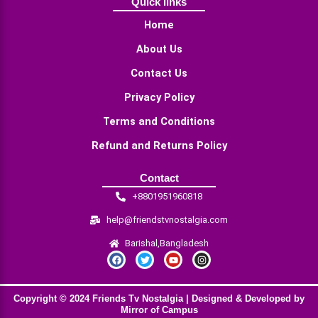
Quick links
Home
About Us
Contact Us
Privacy Policy
Terms and Conditions
Refund and Returns Policy
Contact
+8801951960818
help@friendstvnostalgia.com
Barishal,Bangladesh
F
T
Y
I
a
w
o
n
c
i
u
s
e
t
t
t
b
t
u
a
Copyright © 2024 Friends Tv Nostalgia | Designed & Developed by
o
e
b
g
o
r
e
r
Mirror of Campus