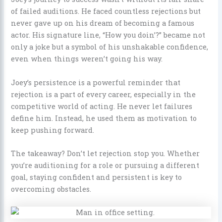
of failed auditions. He faced countless rejections but
never gave up on his dream of becoming a famous
actor. His signature line, “How you doin’?” became not
only a joke but a symbol of his unshakable confidence,
even when things weren’t going his way.
Joey’s persistence is a powerful reminder that
rejection is a part of every career, especially in the
competitive world of acting. He never let failures
define him. Instead, he used them as motivation to
keep pushing forward.
The takeaway? Don’t let rejection stop you. Whether
you’re auditioning for a role or pursuing a different
goal, staying confident and persistent is key to
overcoming obstacles.