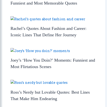
Funniest and Most Memorable Quotes
Rachel’s Quotes About Fashion and Career:
Iconic Lines That Define Her Journey
Joey’s ‘How You Doin?’ Moments: Funniest and
Most Flirtatious Scenes
Ross’s Nerdy but Lovable Quotes: Best Lines
That Make Him Endearing