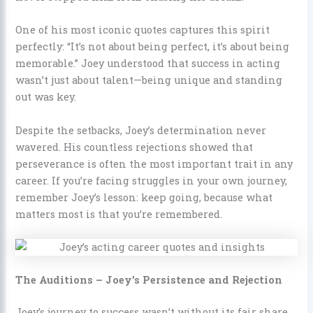
One of his most iconic quotes captures this spirit
perfectly: “It’s not about being perfect, it’s about being
memorable.” Joey understood that success in acting
wasn’t just about talent—being unique and standing
out was key.
Despite the setbacks, Joey’s determination never
wavered. His countless rejections showed that
perseverance is often the most important trait in any
career. If you’re facing struggles in your own journey,
remember Joey’s lesson: keep going, because what
matters most is that you’re remembered.
The Auditions – Joey’s Persistence and Rejection
Joey’s journey to success wasn’t without its fair share