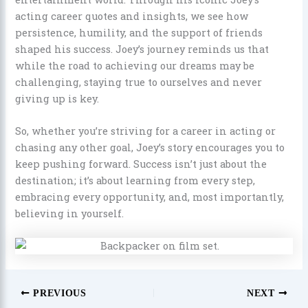
acting career quotes and insights, we see how
persistence, humility, and the support of friends
shaped his success. Joey’s journey reminds us that
while the road to achieving our dreams may be
challenging, staying true to ourselves and never
giving up is key.
So, whether you’re striving for a career in acting or
chasing any other goal, Joey’s story encourages you to
keep pushing forward. Success isn’t just about the
destination; it’s about learning from every step,
embracing every opportunity, and, most importantly,
believing in yourself.
PREVIOUS
NEXT