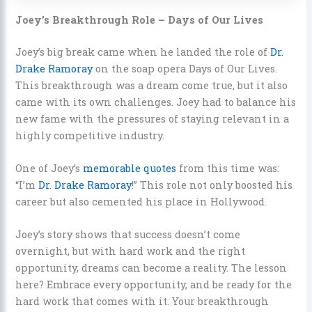
Joey’s Breakthrough Role – Days of Our Lives
Joey’s big break came when he landed the role of
Dr.
Drake Ramoray
on the soap opera Days of Our Lives.
This breakthrough was a dream come true, but it also
came with its own challenges. Joey had to balance his
new fame with the pressures of staying relevant in a
highly competitive industry.
One of Joey’s
memorable quotes
from this time was:
“I’m
Dr. Drake Ramoray
!” This role not only boosted his
career but also cemented his place in Hollywood.
Joey’s story shows that success doesn’t come
overnight, but with hard work and the right
opportunity, dreams can become a reality. The lesson
here? Embrace every opportunity, and be ready for the
hard work that comes with it. Your breakthrough