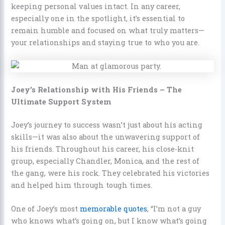
keeping personal values intact. In any career,
especially one in the spotlight, it’s essential to
remain humble and focused on what truly matters—
your relationships and staying true to who you are.
Joey’s Relationship with His Friends – The
Ultimate Support System
Joey’s journey to success wasn’t just about his acting
skills—it was also about the unwavering support of
his friends. Throughout his career, his close-knit
group, especially Chandler, Monica, and the rest of
the gang, were his rock. They celebrated his victories
and helped him through tough times.
One of Joey’s most
memorable quotes
, “I’m not a guy
who knows what’s going on, but I know what’s going