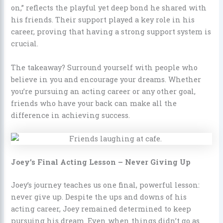
on,” reflects the playful yet deep bond he shared with
his friends. Their support played a key role in his
career, proving that having a strong support system is
crucial.
The takeaway? Surround yourself with people who
believe in you and encourage your dreams. Whether
you’re pursuing an acting career or any other goal,
friends who have your back can make all the
difference in achieving success.
Joey’s Final Acting Lesson – Never Giving Up
Joey’s journey teaches us one final, powerful lesson:
never give up. Despite the ups and downs of his
acting career, Joey remained determined to keep
pursuing his dream. Even when things didn’t go as