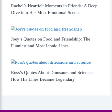
Rachel’s Heartfelt Moments in Friends: A Deep
Dive into Her Most Emotional Scenes
Joey’s Quotes on Food and Friendship: The
Funniest and Most Iconic Lines
Ross’s Quotes About Dinosaurs and Science:
How His Lines Became Legendary