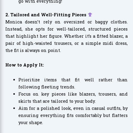
go with everything!
2. Tailored and Well-Fitting Pieces
Monica doesn’t rely on oversized or baggy clothes.
Instead, she opts for well-tailored, structured pieces
that highlight her figure. Whether it’s a fitted blazer, a
pair of high-waisted trousers, or a simple midi dress,
the fit is always on point.
How to Apply It:
Prioritize items that fit well rather than
following fleeting trends.
Focus on key pieces like blazers, trousers, and
skirts that are tailored to your body.
Aim for a polished look, even in casual outfits, by
ensuring everything fits comfortably but flatters
your shape.