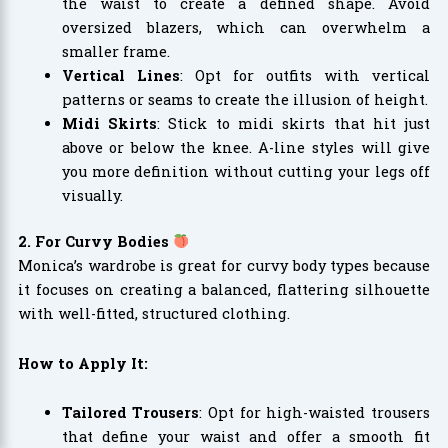
the waist to create a defined shape. Avoid
oversized blazers, which can overwhelm a
smaller frame.
Vertical Lines
: Opt for outfits with vertical
patterns or seams to create the illusion of height.
Midi Skirts
: Stick to midi skirts that hit just
above or below the knee. A-line styles will give
you more definition without cutting your legs off
visually.
2. For Curvy Bodies
Monica’s wardrobe is great for curvy body types because
it focuses on creating a balanced, flattering silhouette
with well-fitted, structured clothing.
How to Apply It:
Tailored Trousers
: Opt for high-waisted trousers
that define your waist and offer a smooth fit