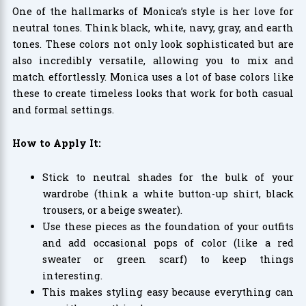
One of the hallmarks of Monica’s style is her love for
neutral tones. Think black, white, navy, gray, and earth
tones. These colors not only look sophisticated but are
also incredibly versatile, allowing you to mix and
match effortlessly. Monica uses a lot of base colors like
these to create timeless looks that work for both casual
and formal settings.
How to Apply It:
Stick to neutral shades for the bulk of your
wardrobe (think a white button-up shirt, black
trousers, or a beige sweater).
Use these pieces as the foundation of your outfits
and add occasional pops of color (like a red
sweater or green scarf) to keep things
interesting.
This makes styling easy because everything can