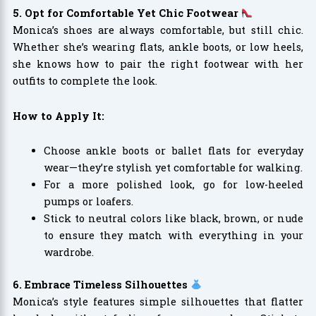
5. Opt for Comfortable Yet Chic Footwear
Monica’s shoes are always comfortable, but still chic.
Whether she’s wearing flats, ankle boots, or low heels,
she knows how to pair the right footwear with her
outfits to complete the look.
How to Apply It:
Choose ankle boots or ballet flats for everyday
wear—they’re stylish yet comfortable for walking.
For a more polished look, go for low-heeled
pumps or loafers.
Stick to neutral colors like black, brown, or nude
to ensure they match with everything in your
wardrobe.
6. Embrace Timeless Silhouettes
Monica’s style features simple silhouettes that flatter