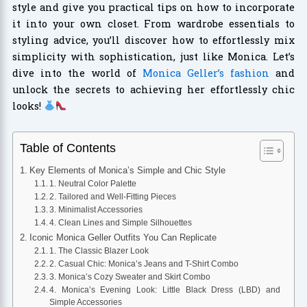
style and give you practical tips on how to incorporate
it into your own closet. From wardrobe essentials to
styling advice, you’ll discover how to effortlessly mix
simplicity with sophistication, just like Monica. Let’s
dive into the world of
Monica Geller’s fashion
and
unlock the secrets to achieving her effortlessly chic
looks!
Table of Contents
Key Elements of Monica’s Simple and Chic Style
1. Neutral Color Palette
2. Tailored and Well-Fitting Pieces
3. Minimalist Accessories
4. Clean Lines and Simple Silhouettes
Iconic Monica Geller Outfits You Can Replicate
1. The Classic Blazer Look
2. Casual Chic: Monica’s Jeans and T-Shirt Combo
3. Monica’s Cozy Sweater and Skirt Combo
4. Monica’s Evening Look: Little Black Dress (LBD) and
Simple Accessories