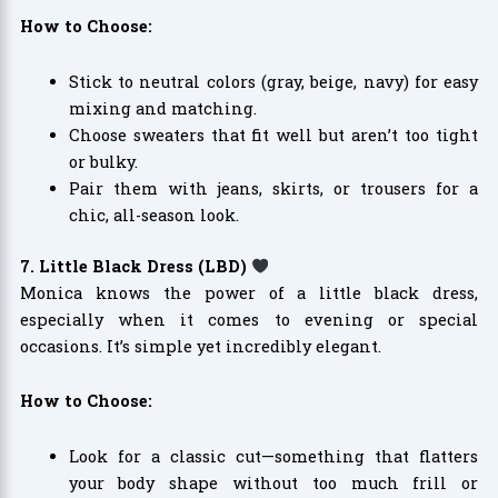
How to Choose:
Stick to neutral colors (gray, beige, navy) for easy
mixing and matching.
Choose sweaters that fit well but aren’t too tight
or bulky.
Pair them with jeans, skirts, or trousers for a
chic, all-season look.
7. Little Black Dress (LBD)
Monica knows the power of a little black dress,
especially when it comes to evening or special
occasions. It’s simple yet incredibly elegant.
How to Choose:
Look for a classic cut—something that flatters
your body shape without too much frill or