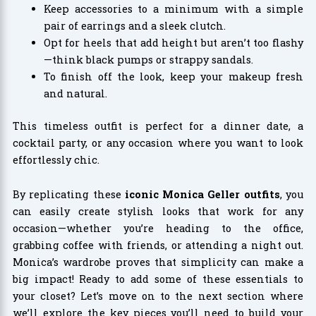
Keep accessories to a minimum with a simple
pair of earrings and a sleek clutch.
Opt for heels that add height but aren’t too flashy
—think black pumps or strappy sandals.
To finish off the look, keep your makeup fresh
and natural.
This timeless outfit is perfect for a dinner date, a
cocktail party, or any occasion where you want to look
effortlessly chic.
By replicating these
iconic Monica Geller outfits
, you
can easily create stylish looks that work for any
occasion—whether you’re heading to the office,
grabbing coffee with friends, or attending a night out.
Monica’s wardrobe proves that simplicity can make a
big impact! Ready to add some of these essentials to
your closet? Let’s move on to the next section where
we’ll explore the key pieces you’ll need to build your