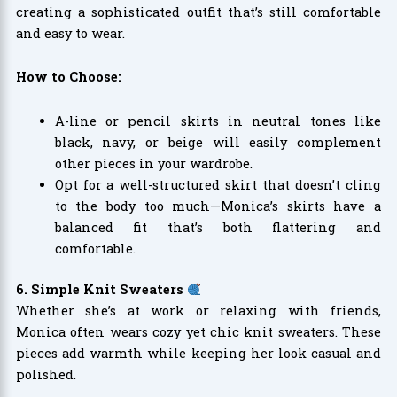
creating a sophisticated outfit that’s still comfortable
and easy to wear.
How to Choose:
A-line or pencil skirts in neutral tones like
black, navy, or beige will easily complement
other pieces in your wardrobe.
Opt for a well-structured skirt that doesn’t cling
to the body too much—Monica’s skirts have a
balanced fit that’s both flattering and
comfortable.
6. Simple Knit Sweaters
Whether she’s at work or relaxing with friends,
Monica often wears cozy yet chic knit sweaters. These
pieces add warmth while keeping her look casual and
polished.