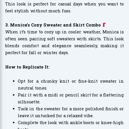
This look is perfect for casual days when you want to
feel stylish without much fuss.
3. Monica’s Cozy Sweater and Skirt Combo
When it’s time to cozy up in cooler weather, Monica is
often seen pairing soft sweaters with skirts. This look
blends comfort and elegance seamlessly, making it
perfect for fall or winter days.
How to Replicate It:
Opt for a chunky knit or fine-knit sweater in
neutral tones.
Pair it with a midi or pencil skirt for a flattering
silhouette.
Tuck in the sweater for a more polished finish or
leave it untucked for a relaxed vibe.
Complete the look with ankle boots or knee-high