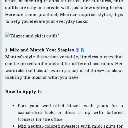
office, or meeting friends for coffee, her effortless, chic
outfits are easy to recreate with just a few styling tricks.
Here are some practical, Monica-inspired styling tips
to help you elevate your everyday looks:
1. Mix and Match Your Staples
Monica’s style thrives on versatile, timeless pieces that
can be mixed and matched for different occasions. Her
wardrobe isn’t about owning a ton of clothes—it’s about
making the most of what you have.
How to Apply It:
Pair your well-fitted blazer with jeans for a
casual-chic look, or dress it up with tailored
trousers for the office.
Mix neutral-colored sweaters with midi skirts for