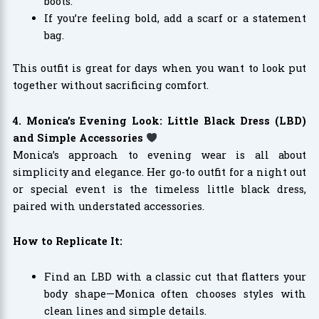
boots.
If you’re feeling bold, add a scarf or a statement
bag.
This outfit is great for days when you want to look put
together without sacrificing comfort.
4. Monica’s Evening Look: Little Black Dress (LBD)
and Simple Accessories
Monica’s approach to evening wear is all about
simplicity and elegance. Her go-to outfit for a night out
or special event is the timeless little black dress,
paired with understated accessories.
How to Replicate It:
Find an LBD with a classic cut that flatters your
body shape—Monica often chooses styles with
clean lines and simple details.