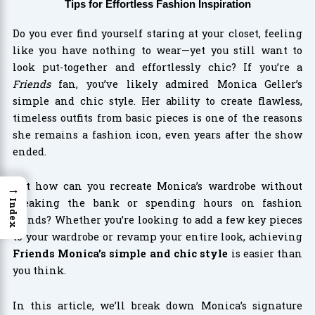
Tips for Effortless Fashion Inspiration
Do you ever find yourself staring at your closet, feeling
like you have nothing to wear—yet you still want to
look put-together and effortlessly chic? If you’re a
Friends
fan, you’ve likely admired Monica Geller’s
simple and chic style. Her ability to create flawless,
timeless outfits from basic pieces is one of the reasons
she remains a fashion icon, even years after the show
ended.
But how can you recreate Monica’s wardrobe without
→
breaking the bank or spending hours on fashion
Index
trends? Whether you’re looking to add a few key pieces
to your wardrobe or revamp your entire look, achieving
Friends Monica’s simple and chic style
is easier than
you think.
In this article, we’ll break down Monica’s signature