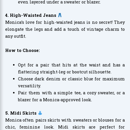
even layered under a sweater or blazer.
4. High-Waisted Jeans
Monica’s love for high-waisted jeans is no secret! They
elongate the legs and add a touch of vintage charm to
any outfit.
How to Choose:
Opt for a pair that hits at the waist and has a
flattering straight-leg or bootcut silhouette.
Choose dark denim or classic blue for maximum
versatility.
Pair them with a simple tee, a cozy sweater, or a
blazer for a Monica-approved look.
5. Midi Skirts
Monica often pairs skirts with sweaters or blouses for a
chic, feminine look. Midi skirts are perfect for