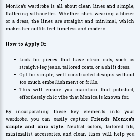
Monica’s wardrobe is all about clean lines and simple,
flattering silhouettes. Whether she’s wearing a blazer
or a dress, the lines are straight and minimal, which
makes her outfits feel timeless and modern.
How to Apply It:
Look for pieces that have clean cuts, such as
straight-leg jeans, tailored coats, or a shift dress.
Opt for simple, well-constructed designs without
too much embellishment or frills.
This will ensure you maintain that polished,
effortlessly chic vibe that Monica is known for.
By incorporating these key elements into your
wardrobe, you can easily capture
Friends Monica’s
simple and chic style
. Neutral colors, tailored fits,
minimalist accessories, and clean lines will help you