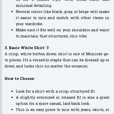
minimal detailing.
Neutral colors like black, gray, or beige will make
it easier to mix and match with other items in
your wardrobe.
Make sure it fits well on your shoulders and waist
to maintain that structured, chic vibe.
3. Basic White Shirt
A crisp, white button-down shirt is one of Monica’s go-
to pieces. It’s a versatile staple that can be dressed up or
down and looks chic no matter the occasion.
How to Choose:
Look for a shirt with a crisp, structured fit.
A slightly oversized or relaxed fit is also a great
option for a more casual, laid-back look.
This is an easy piece to mix with jeans, skirts, or