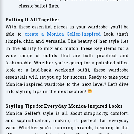
classic ballet flats.
Putting It All Together
With these essential pieces in your wardrobe, you’ll be
able to
create a Monica Geller-inspired
look that’s
simple, chic, and versatile. The beauty of her style lies
in the ability to mix and match these key items for a
wide range of outfits that are both practical and
fashionable. Whether you’re going for a polished office
look or a laid-back weekend outfit, these wardrobe
essentials will set you up for success. Ready to take your
Monica-inspired wardrobe to the next level? Let’s dive
into styling tips in the next section!
Styling Tips for Everyday Monica-Inspired Looks
Monica Geller’s style is all about simplicity, comfort,
and sophistication, making it perfect for everyday
wear. Whether you’re running errands, heading to the