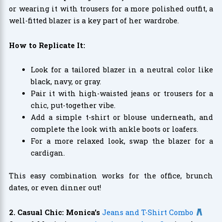
or wearing it with trousers for a more polished outfit, a
well-fitted blazer is a key part of her wardrobe.
How to Replicate It:
Look for a tailored blazer in a neutral color like
black, navy, or gray.
Pair it with high-waisted jeans or trousers for a
chic, put-together vibe.
Add a simple t-shirt or blouse underneath, and
complete the look with ankle boots or loafers.
For a more relaxed look, swap the blazer for a
cardigan.
This easy combination works for the office, brunch
dates, or even dinner out!
2. Casual Chic: Monica’s
Jeans and T-Shirt Combo