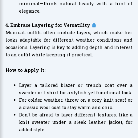
minimal—think natural beauty with a hint of
elegance.
4. Embrace Layering for Versatility
Monica’s outfits often include layers, which make her
looks adaptable for different weather conditions and
occasions. Layering is key to adding depth and interest
to an outfit while keeping it practical.
How to Apply It:
Layer a tailored blazer or trench coat over a
sweater or t-shirt for a stylish yet functional look.
For colder weather, throw on a cozy knit scarf or
a classic wool coat to stay warm and chic.
Don’t be afraid to layer different textures, like a
knit sweater under a sleek leather jacket, for
added style.