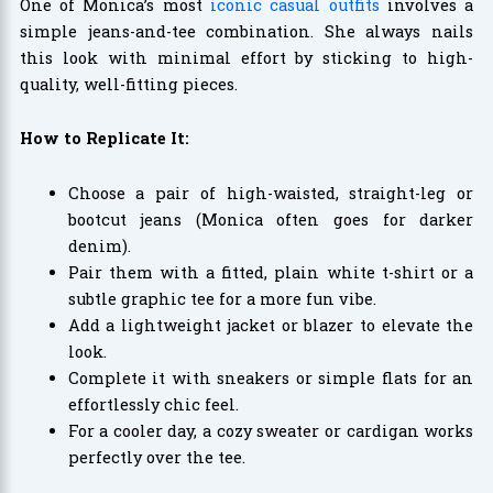
One of Monica’s most
iconic casual outfits
involves a
simple jeans-and-tee combination. She always nails
this look with minimal effort by sticking to high-
quality, well-fitting pieces.
How to Replicate It:
Choose a pair of high-waisted, straight-leg or
bootcut jeans (Monica often goes for darker
denim).
Pair them with a fitted, plain white t-shirt or a
subtle graphic tee for a more fun vibe.
Add a lightweight jacket or blazer to elevate the
look.
Complete it with sneakers or simple flats for an
effortlessly chic feel.
For a cooler day, a cozy sweater or cardigan works
perfectly over the tee.