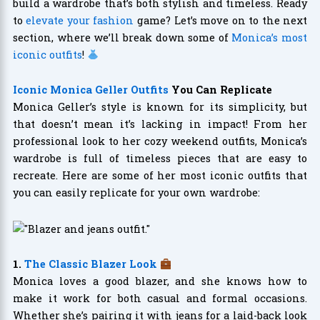
build a wardrobe that’s both stylish and timeless. Ready
to
elevate your fashion
game? Let’s move on to the next
section, where we’ll break down some of
Monica’s most
iconic outfits
!
Iconic Monica Geller Outfits
You Can Replicate
Monica Geller’s style is known for its simplicity, but
that doesn’t mean it’s lacking in impact! From her
professional look to her cozy weekend outfits, Monica’s
wardrobe is full of timeless pieces that are easy to
recreate. Here are some of her most iconic outfits that
you can easily replicate for your own wardrobe:
1.
The Classic Blazer Look
Monica loves a good blazer, and she knows how to
make it work for both casual and formal occasions.
Whether she’s pairing it with jeans for a laid-back look