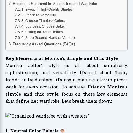
Building a Sustainable Monica-Inspired Wardrobe
1. Invest in High-Quality Staples
2. Prioritize Versatility
3. Choose Timeless Colors
4. Buy Less, Choose Better
5. Caring for Your Clothes
6. Shop Second-Hand or Vintage
Frequently Asked Questions (FAQs)
Key Elements of Monica’s Simple and Chic Style
Monica Geller’s style is all about simplicity,
sophistication, and versatility. It’s not about flashy
trends or loud colors—it’s about making classic pieces
work for every occasion. To achieve
Friends Monica’s
simple and chic style
, focus on these key elements
that define her wardrobe. Let’s break them down:
1. Neutral Color Palette