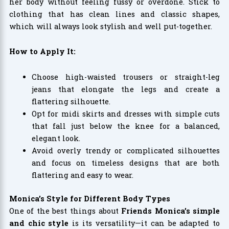
her body without feeling fussy or overdone. Stick to
clothing that has clean lines and classic shapes,
which will always look stylish and well put-together.
How to Apply It:
Choose high-waisted trousers or straight-leg
jeans that elongate the legs and create a
flattering silhouette.
Opt for midi skirts and dresses with simple cuts
that fall just below the knee for a balanced,
elegant look.
Avoid overly trendy or complicated silhouettes
and focus on timeless designs that are both
flattering and easy to wear.
Monica’s Style for Different Body Types
One of the best things about
Friends Monica’s simple
and chic style
is its versatility—it can be adapted to