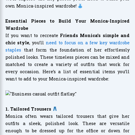
own Monica-inspired wardrobe!
Essential Pieces to Build Your Monica-Inspired
Wardrobe
If you want to recreate
Friends Monica’s simple and
chic style
, you’ll
need to focus on a few key wardrobe
staples
that form the foundation of her effortlessly
polished looks. These timeless pieces can be mixed and
matched to create a variety of outfits that work for
every occasion. Here’s a list of essential items you’ll
want to add to your Monica-inspired wardrobe:
1. Tailored Trousers
Monica often wears tailored trousers that give her
outfits a sleek, polished look. These are versatile
enough to be dressed up for the office or down for