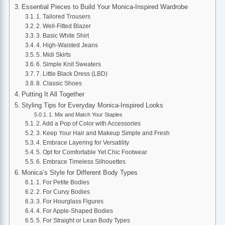
Essential Pieces to Build Your Monica-Inspired Wardrobe
1. Tailored Trousers
2. Well-Fitted Blazer
3. Basic White Shirt
4. High-Waisted Jeans
5. Midi Skirts
6. Simple Knit Sweaters
7. Little Black Dress (LBD)
8. Classic Shoes
Putting It All Together
Styling Tips for Everyday Monica-Inspired Looks
1. Mix and Match Your Staples
2. Add a Pop of Color with Accessories
3. Keep Your Hair and Makeup Simple and Fresh
4. Embrace Layering for Versatility
5. Opt for Comfortable Yet Chic Footwear
6. Embrace Timeless Silhouettes
Monica’s Style for Different Body Types
1. For Petite Bodies
2. For Curvy Bodies
3. For Hourglass Figures
4. For Apple-Shaped Bodies
5. For Straight or Lean Body Types