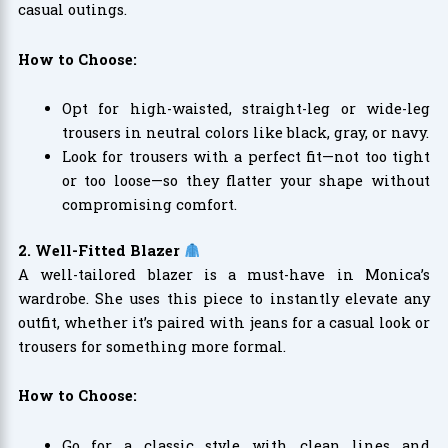
casual outings.
How to Choose:
Opt for high-waisted, straight-leg or wide-leg
trousers in neutral colors like black, gray, or navy.
Look for trousers with a perfect fit—not too tight
or too loose—so they flatter your shape without
compromising comfort.
2. Well-Fitted Blazer
A well-tailored blazer is a must-have in Monica’s
wardrobe. She uses this piece to instantly elevate any
outfit, whether it’s paired with jeans for a casual look or
trousers for something more formal.
How to Choose:
Go for a classic style with clean lines and