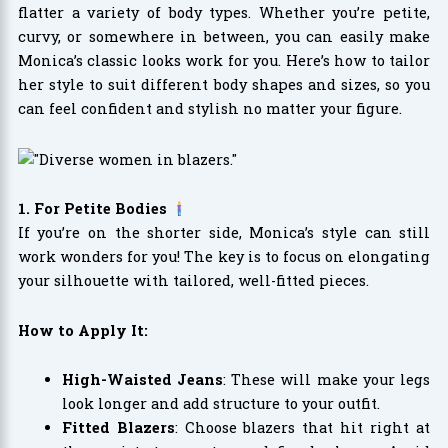
flatter a variety of body types. Whether you’re petite,
curvy, or somewhere in between, you can easily make
Monica’s classic looks work for you. Here’s how to tailor
her style to suit different body shapes and sizes, so you
can feel confident and stylish no matter your figure.
1. For Petite Bodies
If you’re on the shorter side, Monica’s style can still
work wonders for you! The key is to focus on elongating
your silhouette with tailored, well-fitted pieces.
How to Apply It:
High-Waisted Jeans
: These will make your legs
look longer and add structure to your outfit.
Fitted Blazers
: Choose blazers that hit right at