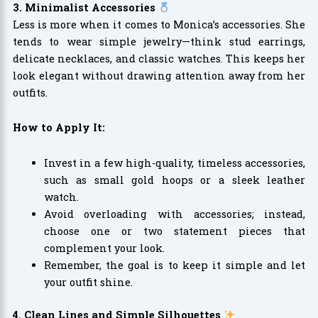
3. Minimalist Accessories
Less is more when it comes to Monica’s accessories. She
tends to wear simple jewelry—think stud earrings,
delicate necklaces, and classic watches. This keeps her
look elegant without drawing attention away from her
outfits.
How to Apply It:
Invest in a few high-quality, timeless accessories,
such as small gold hoops or a sleek leather
watch.
Avoid overloading with accessories; instead,
choose one or two statement pieces that
complement your look.
Remember, the goal is to keep it simple and let
your outfit shine.
4. Clean Lines and Simple Silhouettes