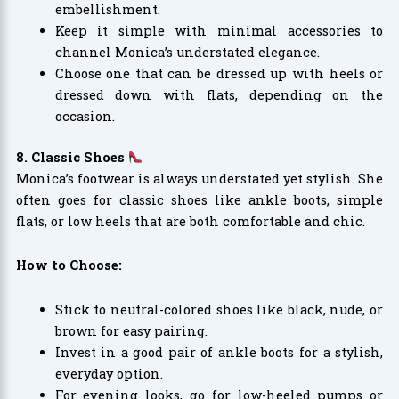
embellishment.
Keep it simple with minimal accessories to
channel Monica’s understated elegance.
Choose one that can be dressed up with heels or
dressed down with flats, depending on the
occasion.
8. Classic Shoes
Monica’s footwear is always understated yet stylish. She
often goes for classic shoes like ankle boots, simple
flats, or low heels that are both comfortable and chic.
How to Choose:
Stick to neutral-colored shoes like black, nude, or
brown for easy pairing.
Invest in a good pair of ankle boots for a stylish,
everyday option.
For evening looks, go for low-heeled pumps or