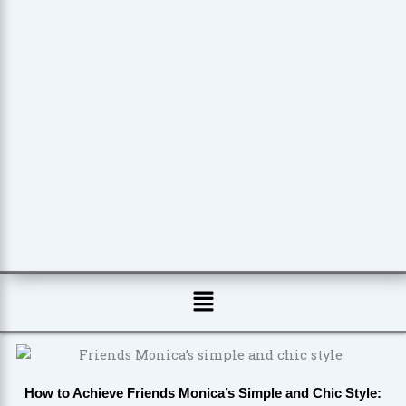
Menu
How to Achieve Friends Monica’s Simple and Chic Style: