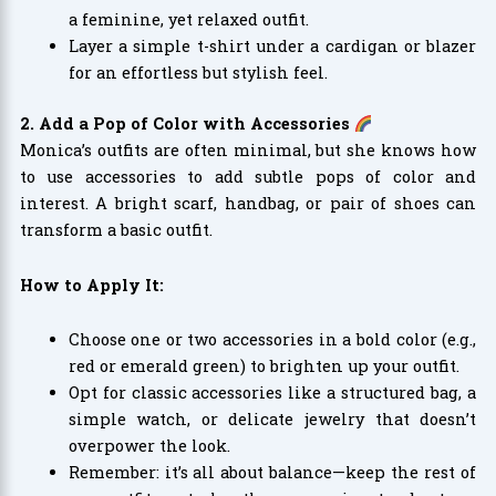
a feminine, yet relaxed outfit.
Layer a simple t-shirt under a cardigan or blazer
for an effortless but stylish feel.
2. Add a Pop of Color with Accessories
Monica’s outfits are often minimal, but she knows how
to use accessories to add subtle pops of color and
interest. A bright scarf, handbag, or pair of shoes can
transform a basic outfit.
How to Apply It:
Choose one or two accessories in a bold color (e.g.,
red or emerald green) to brighten up your outfit.
Opt for classic accessories like a structured bag, a
simple watch, or delicate jewelry that doesn’t
overpower the look.
Remember: it’s all about balance—keep the rest of