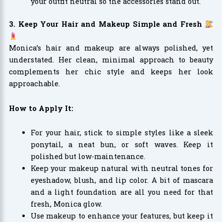
your outfit neutral so the accessories stand out.
3. Keep Your Hair and Makeup Simple and Fresh
Monica’s hair and makeup are always polished, yet
understated. Her clean, minimal approach to beauty
complements her chic style and keeps her look
approachable.
How to Apply It:
For your hair, stick to simple styles like a sleek
ponytail, a neat bun, or soft waves. Keep it
polished but low-maintenance.
Keep your makeup natural with neutral tones for
eyeshadow, blush, and lip color. A bit of mascara
and a light foundation are all you need for that
fresh, Monica glow.
Use makeup to enhance your features, but keep it