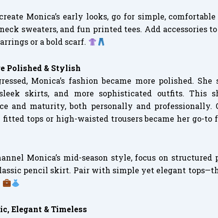
ecreate Monica’s early looks, go for simple, comfortable
neck sweaters, and fun printed tees. Add accessories to
rrings or a bold scarf.
e Polished & Stylish
ressed, Monica’s fashion became more polished. She 
 sleek skirts, and more sophisticated outfits. This s
e and maturity, both personally and professionally. O
 fitted tops or high-waisted trousers became her go-to 
hannel Monica’s mid-season style, focus on structured p
 classic pencil skirt. Pair with simple yet elegant tops—t
.
ic, Elegant & Timeless