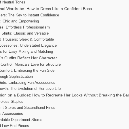
f Neutral Tones
nal Wardrobe: How to Dress Like a Confident Boss
azers: The Key to Instant Confidence
ts: Chic and Empowering
es: Effortless Professionalism
 Shirts: Classic and Versatile
d Trousers: Sleek & Comfortable
Accessories: Understated Elegance
es for Easy Mixing and Matching
s Outfits Reflect Her Character
 Control: Monica’s Love for Structure
Comfort: Embracing the Fun Side
rough Sophistication
 Side: Embracing Fun Accessories
owth: The Evolution of Her Love Life
hion on a Budget: How to Recreate Her Looks Without Breaking the Ba
meless Staples
ift Stores and Secondhand Finds
s Accessories
ordable Department Stores
nd Low-End Pieces