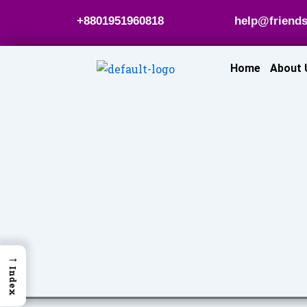
Skip
+8801951960818
help@friends
to
content
Home
About 
→
Index