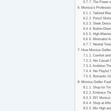
7. The Power o
Monica’s Professio
1. Tailored Bl
2. Pencil Skir
3. Sleek Dress
4. Button-Down
5. High-Waiste
6. Minimalist 
7. Neutral Ton
How Monica Geller’
1. Comfort and
2. Her Casual 
3. Ambition Th
4. Her Playful
5. Romantic Gr
Monica Geller Fas
1. Shop for Ti
2. Embrace Thr
3. DIY Monica’
4. Shop at Aff
5. Mix High a