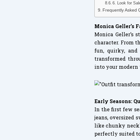
6. Look for Sa
Frequently Asked 
Monica Geller’s 
Monica Geller’s 
character. From th
fun, quirky, and
transformed thro
into your modern
Early Seasons: Q
In the first few 
jeans, oversized s
like chunky neckl
perfectly suited t