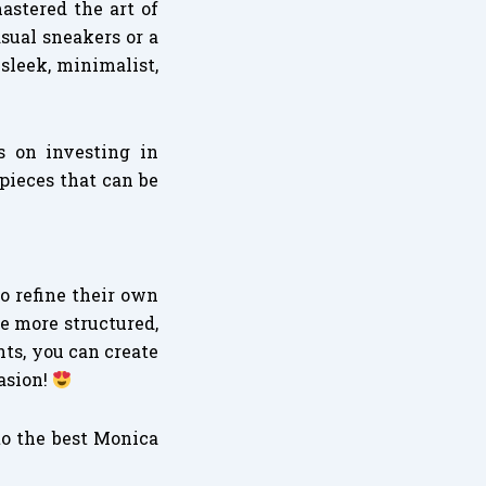
astered the art of
sual sneakers or a
sleek, minimalist,
us on investing in
 pieces that can be
to refine their own
e more structured,
ts, you can create
asion!
to the best Monica