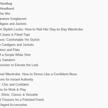
t Handbag
c Headband
 the Win
gnature Sunglasses
digans and Jackets
t Stylish Looks: How to Nail Her Day-to-Day Wardrobe
d Jeans & Fitted Tops
ses: Comfortable Yet Stylish
th Cardigans and Jackets
kers and Flats
f a Simple White Shirt
zy Sweaters
ssories to Elevate the Look
nal Wardrobe: How to Dress Like a Confident Boss
zers for Instant Authority
s: Chic and Confident
es for Work & Play
Shirts: Classic & Versatile
d Trousers for a Polished Finish
Elegant Accessories