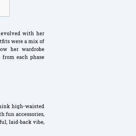
t evolved with her
tfits were a mix of
 how her wardrobe
s from each phase
Think high-waisted
th fun accessories,
l, laid-back vibe,