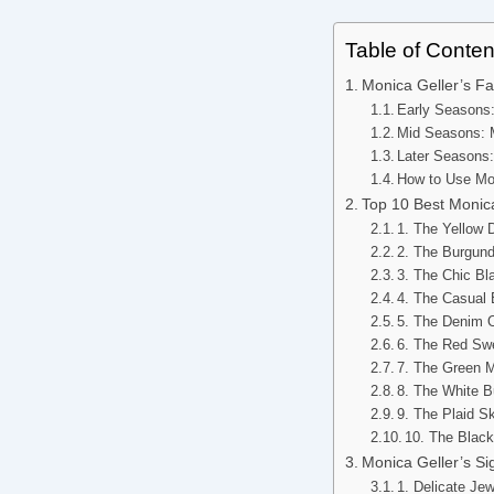
Table of Conten
Monica Geller’s Fa
Early Seasons
Mid Seasons: M
Later Seasons:
How to Use Mon
Top 10 Best Monic
1. The Yellow
2. The Burgun
3. The Chic B
4. The Casual
5. The Denim 
6. The Red Sw
7. The Green M
8. The White 
9. The Plaid S
10. The Blac
Monica Geller’s S
1. Delicate Je