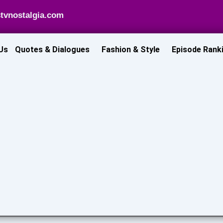
tvnostalgia.com
Us
Quotes & Dialogues
Fashion & Style
Episode Rank