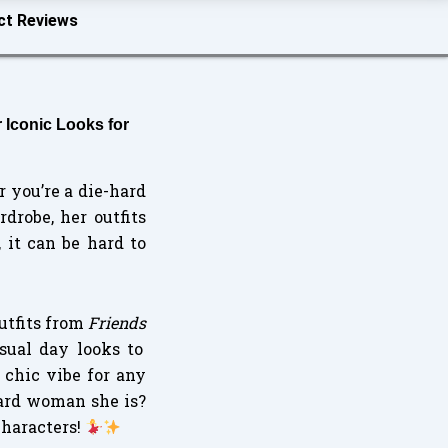
ct Reviews
 Iconic Looks for
r you’re a die-hard
drobe, her outfits
 it can be hard to
outfits from
Friends
sual day looks to
 chic vibe for any
ward woman she is?
characters!