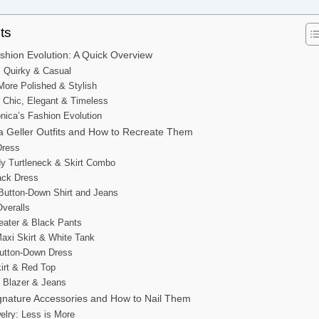
ts
shion Evolution: A Quick Overview
: Quirky & Casual
ore Polished & Stylish
 Chic, Elegant & Timeless
ica’s Fashion Evolution
a Geller Outfits and How to Recreate Them
 Dress
dy Turtleneck & Skirt Combo
lack Dress
 Button-Down Shirt and Jeans
Overalls
eater & Black Pants
axi Skirt & White Tank
Button-Down Dress
kirt & Red Top
k Blazer & Jeans
ignature Accessories and How to Nail Them
welry: Less is More