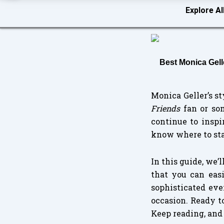
Explore Al
Best Monica Gell
Monica Geller’s s
Friends
fan or som
continue to inspi
know where to sta
In this guide, we’
that you can eas
sophisticated eve
occasion. Ready t
Keep reading, and 