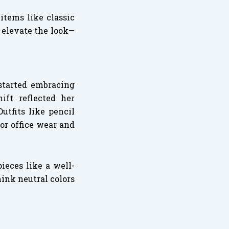
 items like classic
 elevate the look—
started embracing
hift reflected her
utfits like pencil
for office wear and
ieces like a well-
hink neutral colors