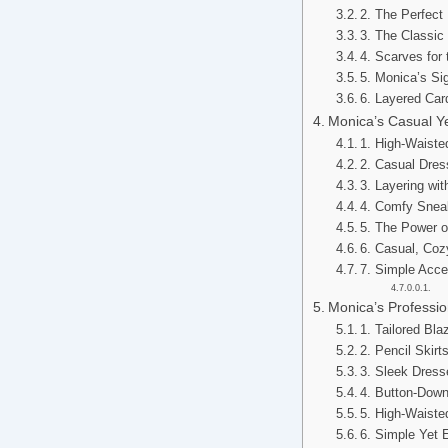
2. The Perfec
3. The Classi
4. Scarves for
5. Monica’s Si
6. Layered Car
Monica’s Casual Ye
1. High-Waiste
2. Casual Dres
3. Layering wi
4. Comfy Snea
5. The Power o
6. Casual, Co
7. Simple Acce
Monica’s Professio
1. Tailored Bla
2. Pencil Skirt
3. Sleek Dress
4. Button-Down 
5. High-Waiste
6. Simple Yet 