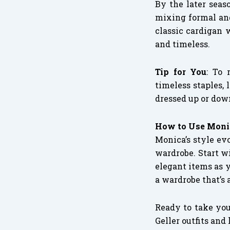
By the later seas
mixing formal and
classic cardigan 
and timeless.
Tip for You
: To 
timeless staples, 
dressed up or dow
How to Use Monic
Monica’s style evo
wardrobe. Start w
elegant items as 
a wardrobe that’s 
Ready to take you
Geller outfits and