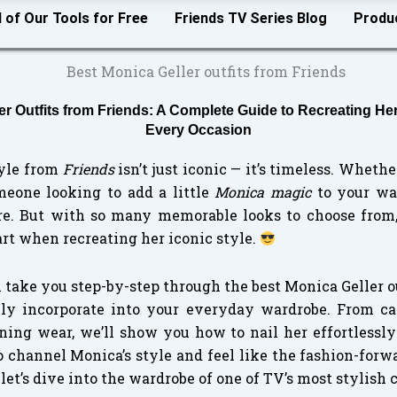
l of Our Tools for Free
Friends TV Series Blog
Produ
er Outfits from Friends: A Complete Guide to Recreating Her
Every Occasion
tyle from
Friends
isn’t just iconic — it’s timeless. Whethe
eone looking to add a little
Monica magic
to your war
re. But with so many memorable looks to choose from,
rt when recreating her iconic style.
ll take you step-by-step through the best Monica Geller 
ily incorporate into your everyday wardrobe. From ca
ning wear, we’ll show you how to nail her effortlessly
o channel Monica’s style and feel like the fashion-for
let’s dive into the wardrobe of one of TV’s most stylish 