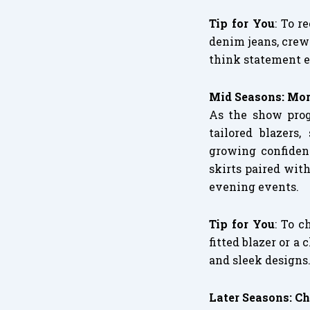
Tip for You
: To r
denim jeans, crew
think statement ea
Mid Seasons: Mor
As the show prog
tailored blazers,
growing confidenc
skirts paired with
evening events.
Tip for You
: To c
fitted blazer or a
and sleek designs
Later Seasons: Ch