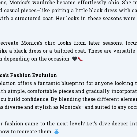
ons, Monica’s wardrobe became effortlessly chic. She m
 casual pieces—like pairing a little black dress with ca
with a structured coat. Her looks in these seasons were 
recreate Monica’s chic looks from later seasons, foc
like a black dress or a tailored coat. These are versatile
n depending on the occasion.
a’s Fashion Evolution
lution offers a fantastic blueprint for anyone looking 
ith simple, comfortable pieces and gradually incorporat
you build confidence. By blending these different elemen
as diverse and stylish as Monica’s—and suited to any occ
r fashion game to the next level? Let’s dive deeper in
 how to recreate them!