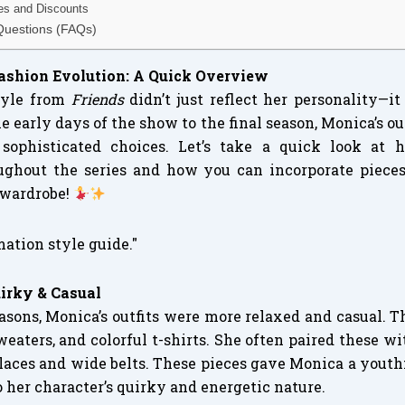
les and Discounts
Questions (FAQs)
Fashion Evolution: A Quick Overview
style from
Friends
didn’t just reflect her personality—i
e early days of the show to the final season, Monica’s ou
 sophisticated choices. Let’s take a quick look at
ughout the series and how you can incorporate piece
 wardrobe!
uirky & Casual
seasons, Monica’s outfits were more relaxed and casual. 
weaters, and colorful t-shirts. She often paired these wi
aces and wide belts. These pieces gave Monica a youthfu
o her character’s quirky and energetic nature.