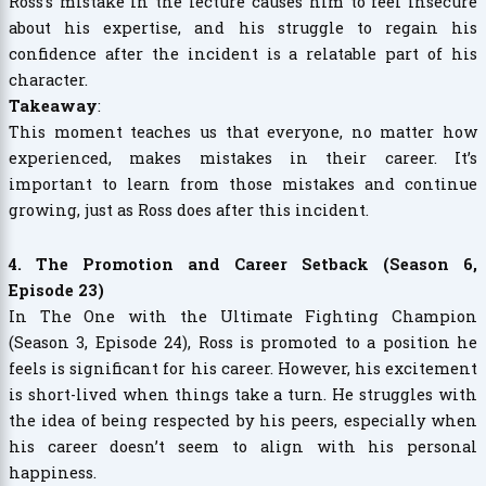
Ross’s mistake in the lecture causes him to feel insecure
about his expertise, and his struggle to regain his
confidence after the incident is a relatable part of his
character.
Takeaway
:
This moment teaches us that everyone, no matter how
experienced, makes mistakes in their career. It’s
important to learn from those mistakes and continue
growing, just as Ross does after this incident.
4. The Promotion and Career Setback (Season 6,
Episode 23)
In The One with the Ultimate Fighting Champion
(Season 3, Episode 24), Ross is promoted to a position he
feels is significant for his career. However, his excitement
is short-lived when things take a turn. He struggles with
the idea of being respected by his peers, especially when
his career doesn’t seem to align with his personal
happiness.