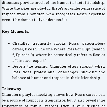
dinosaurs provide much of the humor in their friendship.
While the jokes are playful, there’s an underlying sense of
respect from Chandler, who recognizes Ross’s expertise
even if he doesn’t fully understand it.
Key Moments:
Chandler frequently mocks Ross’s paleontology
career, like in The One Where Ross Got High (Season
6, Episode 9), where he sarcastically refers to Ross as
a “dinosaur expert.”
Despite the teasing, Chandler offers support when
Ross faces professional challenges, showing the
balance of humor and respect in their friendship.
Takeaway
:
Chandler’s playful mocking shows how Ross’s career can
be a source of humor in friendships, but it also reveals the
importance of mutual respect. Even if your friends or