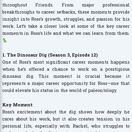
throughout Friends. From major professional
breakthroughs to career setbacks, these moments provide
insight into Ross’s growth, struggles, and passion for his
work. Let’s take a closer look at some of the key career
moments in Ross’s life and what we can learn from them.
1. The Dinosaur Dig (Season 3, Episode 12)
One of Ross’s most significant career moments happens
when he’s offered a chance to work on a prestigious
dinosaur dig. This moment is crucial because it
represents a major career opportunity for Ross—one that
could elevate his status in the world of paleontology.
Key Moment
:
Ross’s excitement about the dig shows how deeply he
cares about his work, but it also creates tension in his
personal life, especially with Rachel, who struggles to