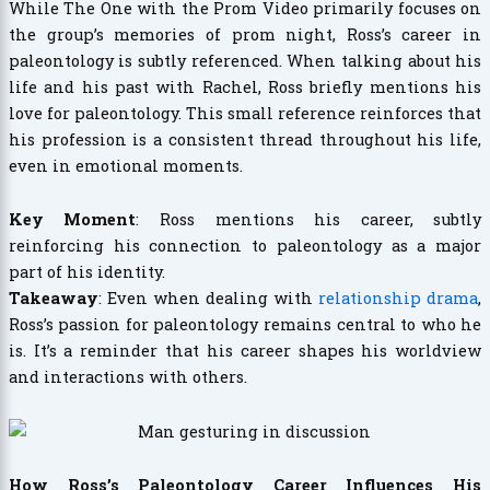
While The One with the Prom Video primarily focuses on
the group’s memories of prom night, Ross’s career in
paleontology is subtly referenced. When talking about his
life and his past with Rachel, Ross briefly mentions his
love for paleontology. This small reference reinforces that
his profession is a consistent thread throughout his life,
even in emotional moments.
Key Moment
: Ross mentions his career, subtly
reinforcing his connection to paleontology as a major
part of his identity.
Takeaway
: Even when dealing with
relationship drama
,
Ross’s passion for paleontology remains central to who he
is. It’s a reminder that his career shapes his worldview
and interactions with others.
How Ross’s Paleontology Career Influences His