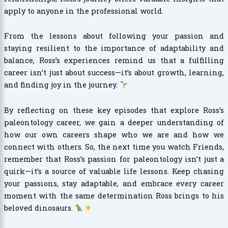
apply to anyone in the professional world.
From the lessons about following your passion and
staying resilient to the importance of adaptability and
balance, Ross’s experiences remind us that a fulfilling
career isn’t just about success—it’s about growth, learning,
and finding joy in the journey.
By reflecting on these key episodes that explore Ross’s
paleontology career, we gain a deeper understanding of
how our own careers shape who we are and how we
connect with others. So, the next time you watch Friends,
remember that Ross’s passion for paleontology isn’t just a
quirk—it’s a source of valuable life lessons. Keep chasing
your passions, stay adaptable, and embrace every career
moment with the same determination Ross brings to his
beloved dinosaurs.