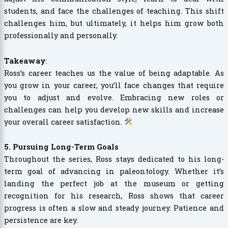
students, and face the challenges of teaching. This shift
challenges him, but ultimately, it helps him grow both
professionally and personally.
Takeaway
:
Ross’s career teaches us the value of being adaptable. As
you grow in your career, you’ll face changes that require
you to adjust and evolve. Embracing new roles or
challenges can help you develop new skills and increase
your overall career satisfaction.
5. Pursuing Long-Term Goals
Throughout the series, Ross stays dedicated to his long-
term goal of advancing in paleontology. Whether it’s
landing the perfect job at the museum or getting
recognition for his research, Ross shows that career
progress is often a slow and steady journey. Patience and
persistence are key.