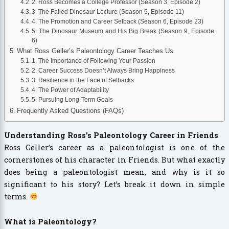
2. Ross Becomes a College Professor (Season 3, Episode 2)
3. The Failed Dinosaur Lecture (Season 5, Episode 11)
4. The Promotion and Career Setback (Season 6, Episode 23)
5. The Dinosaur Museum and His Big Break (Season 9, Episode
6)
What Ross Geller’s Paleontology Career Teaches Us
1. The Importance of Following Your Passion
2. Career Success Doesn’t Always Bring Happiness
3. Resilience in the Face of Setbacks
4. The Power of Adaptability
5. Pursuing Long-Term Goals
Frequently Asked Questions (FAQs)
Understanding Ross’s Paleontology Career in Friends
Ross Geller’s career as a paleontologist is one of the
cornerstones of his character in Friends. But what exactly
does being a paleontologist mean, and why is it so
significant to his story? Let’s break it down in simple
terms.
What is Paleontology?