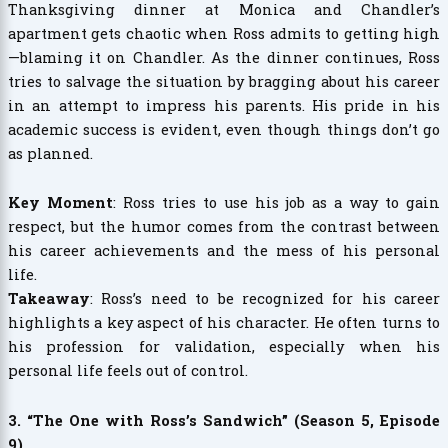
Thanksgiving dinner at Monica and Chandler’s
apartment gets chaotic when Ross admits to getting high
—blaming it on Chandler. As the dinner continues, Ross
tries to salvage the situation by bragging about his career
in an attempt to impress his parents. His pride in his
academic success is evident, even though things don’t go
as planned.
Key Moment
: Ross tries to use his job as a way to gain
respect, but the humor comes from the contrast between
his career achievements and the mess of his personal
life.
Takeaway
: Ross’s need to be recognized for his career
highlights a key aspect of his character. He often turns to
his profession for validation, especially when his
personal life feels out of control.
3. “The One with Ross’s Sandwich” (Season 5, Episode
9)