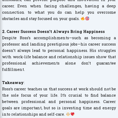
career. Even when facing challenges, having a deep
connection to what you do can help you overcome
obstacles and stay focused on your goals.
2. Career Success Doesn’t Always Bring Happiness
Despite Ross’s accomplishments—such as becoming a
professor and landing prestigious jobs—his career success
doesn’t always lead to personal happiness. His struggles
with work-life balance and relationship issues show that
professional achievements alone don’t guarantee
fulfillment.
Takeaway
:
Ross’s career teaches us that success at work should not be
the sole focus of your life. It’s crucial to find balance
between professional and personal happiness. Career
goals are important, but so is investing time and energy
into relationships and self-care.