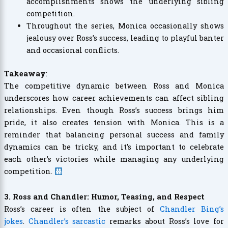
accomplishments shows the underlying sibling
competition.
Throughout the series, Monica occasionally shows
jealousy over Ross’s success, leading to playful banter
and occasional conflicts.
Takeaway
:
The competitive dynamic between Ross and Monica
underscores how career achievements can affect sibling
relationships. Even though Ross’s success brings him
pride, it also creates tension with Monica. This is a
reminder that balancing personal success and family
dynamics can be tricky, and it’s important to celebrate
each other’s victories while managing any underlying
competition.
3. Ross and Chandler: Humor, Teasing, and Respect
Ross’s career is often the subject of
Chandler Bing’s
jokes
.
Chandler’s sarcastic
remarks about Ross’s love for