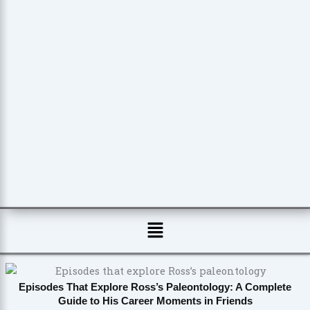
Menu
Episodes That Explore Ross’s Paleontology: A Complete
Guide to His Career Moments in Friends