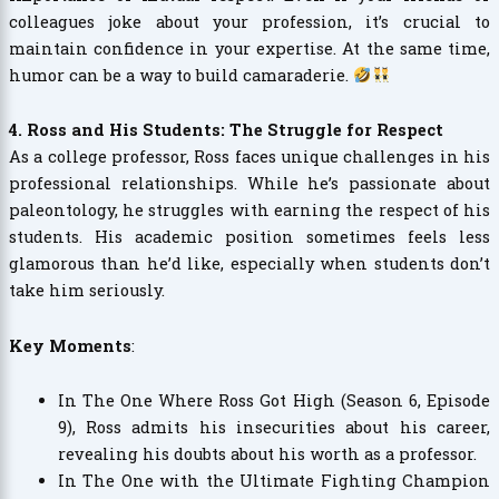
colleagues joke about your profession, it’s crucial to
maintain confidence in your expertise. At the same time,
humor can be a way to build camaraderie.
4. Ross and His Students: The Struggle for Respect
As a college professor, Ross faces unique challenges in his
professional relationships. While he’s passionate about
paleontology, he struggles with earning the respect of his
students. His academic position sometimes feels less
glamorous than he’d like, especially when students don’t
take him seriously.
Key Moments
:
In The One Where Ross Got High (Season 6, Episode
9), Ross admits his insecurities about his career,
revealing his doubts about his worth as a professor.
In The One with the Ultimate Fighting Champion