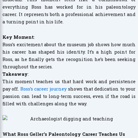
everything Ross has worked for in his paleontology
career. It represents both a professional achievement and
a turning point in his life.
Key Moment
:
Ross’s excitement about the museum job shows how much
his career has shaped his identity. It’s a high point for
Ross, as he finally gets the recognition he’s been seeking
throughout the series.
Takeaway
:
This moment teaches us that hard work and persistence
pay off.
Ross’s career journey
shows that dedication to your
passion can lead to long-term success, even if the road is
filled with challenges along the way.
What Ross Geller’s Paleontology Career Teaches Us