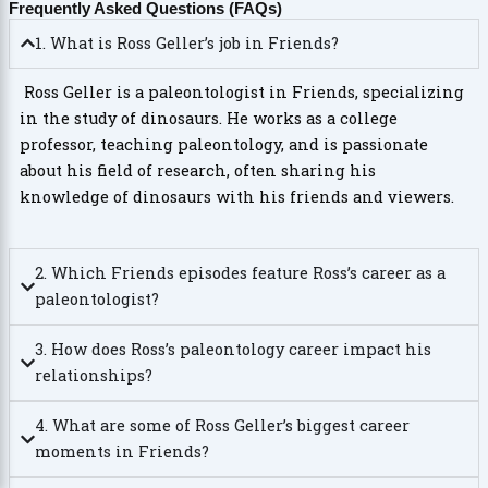
Frequently Asked Questions (FAQs)
1. What is Ross Geller’s job in Friends?
Ross Geller is a paleontologist in Friends, specializing
in the study of dinosaurs. He works as a college
professor, teaching paleontology, and is passionate
about his field of research, often sharing his
knowledge of dinosaurs with his friends and viewers.
2. Which Friends episodes feature Ross’s career as a
paleontologist?
3. How does Ross’s paleontology career impact his
relationships?
4. What are some of Ross Geller’s biggest career
moments in Friends?