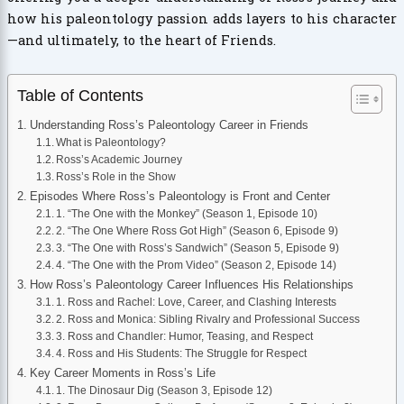
how his paleontology passion adds layers to his character
—and ultimately, to the heart of Friends.
Table of Contents
Understanding Ross’s Paleontology Career in Friends
What is Paleontology?
Ross’s Academic Journey
Ross’s Role in the Show
Episodes Where Ross’s Paleontology is Front and Center
1. “The One with the Monkey” (Season 1, Episode 10)
2. “The One Where Ross Got High” (Season 6, Episode 9)
3. “The One with Ross’s Sandwich” (Season 5, Episode 9)
4. “The One with the Prom Video” (Season 2, Episode 14)
How Ross’s Paleontology Career Influences His Relationships
1. Ross and Rachel: Love, Career, and Clashing Interests
2. Ross and Monica: Sibling Rivalry and Professional Success
3. Ross and Chandler: Humor, Teasing, and Respect
4. Ross and His Students: The Struggle for Respect
Key Career Moments in Ross’s Life
1. The Dinosaur Dig (Season 3, Episode 12)