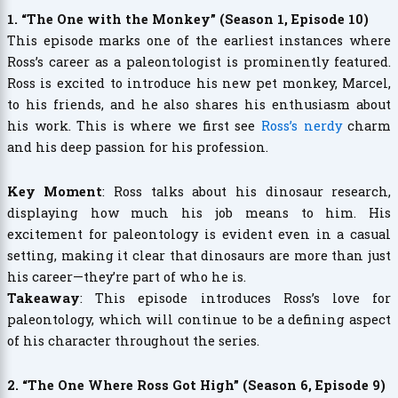
1. “The One with the Monkey” (Season 1, Episode 10)
This episode marks one of the earliest instances where
Ross’s career as a paleontologist is prominently featured.
Ross is excited to introduce his new pet monkey, Marcel,
to his friends, and he also shares his enthusiasm about
his work. This is where we first see
Ross’s nerdy
charm
and his deep passion for his profession.
Key Moment
: Ross talks about his dinosaur research,
displaying how much his job means to him. His
excitement for paleontology is evident even in a casual
setting, making it clear that dinosaurs are more than just
his career—they’re part of who he is.
Takeaway
: This episode introduces Ross’s love for
paleontology, which will continue to be a defining aspect
of his character throughout the series.
2. “The One Where Ross Got High” (Season 6, Episode 9)