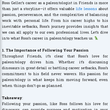
Ross Geller’s career as a paleontologist in Friends is more
than just a storyline—it offers valuable
life lessons
about
passion, perseverance, and the complexities of balancing
work with personal life. From his career highs to his
inevitable setbacks, Ross’s journey provides insights that
we can all apply to our own professional lives. Let’s dive
into what Ross’s career in paleontology teaches us.
1. The Importance of Following Your Passion
Throughout Friends, it’s clear that Ross’s love for
paleontology drives him. Whether it’s discussing
dinosaurs in great detail or battling career setbacks, Ross’s
commitment to his field never wavers. His passion for
paleontology is what keeps him moving forward, even
when things don’t go as planned.
Takeaway
:
Following your passion, like Ross follows his love for
dinosaurs, can provide purpose and motivation in your