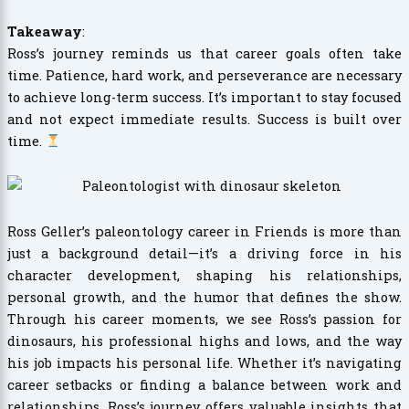
Takeaway
:
Ross’s journey reminds us that career goals often take
time. Patience, hard work, and perseverance are necessary
to achieve long-term success. It’s important to stay focused
and not expect immediate results. Success is built over
time.
Ross Geller’s paleontology career in Friends is more than
just a background detail—it’s a driving force in his
character development, shaping his relationships,
personal growth, and the humor that defines the show.
Through his career moments, we see Ross’s passion for
dinosaurs, his professional highs and lows, and the way
his job impacts his personal life. Whether it’s navigating
career setbacks or finding a balance between work and
relationships, Ross’s journey offers valuable insights that