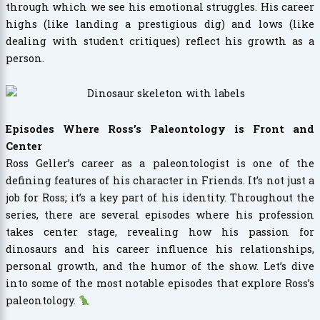
through which we see his emotional struggles. His career
highs (like landing a prestigious dig) and lows (like
dealing with student critiques) reflect his growth as a
person.
Episodes Where Ross’s Paleontology is Front and
Center
Ross Geller’s career as a paleontologist is one of the
defining features of his character in Friends. It’s not just a
job for Ross; it’s a key part of his identity. Throughout the
series, there are several episodes where his profession
takes center stage, revealing how his passion for
dinosaurs and his career influence his relationships,
personal growth, and the humor of the show. Let’s dive
into some of the most notable episodes that explore Ross’s
paleontology.