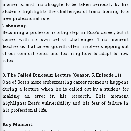
moments, and his struggle to be taken seriously by his
students highlights the challenges of transitioning to a
new professional role.
Takeaway
:
Becoming a professor is a big step in Ross’s career, but it
comes with its own set of challenges. This moment
teaches us that career growth often involves stepping out
of our comfort zones and learning how to adapt to new
roles.
3. The Failed Dinosaur Lecture (Season 5, Episode 11)
One of Ross’s more embarrassing career moments happens
during a lecture when he is called out by a student for
making an error in his research. This moment
highlights Ross’s vulnerability and his fear of failure in
his professional life.
Key Moment
: