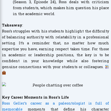
(Season 3, Episode 24), Ross deals with criticism
from students, which makes him question his place
in the academic world.
Takeaway
:
Ross’s struggles with his students highlight the difficulty
of balancing authority with relatability in a professional
setting. It’s a reminder that, no matter how much
expertise you have, earning respect takes time. For those
in academic or leadership positions, the key is to be
confident in your knowledge while also fostering
genuine connections with your students or colleagues.
Key Career Moments in Ross’s Life
Ross Geller’s career as a paleontologist is full of
memorable
moments that define his character