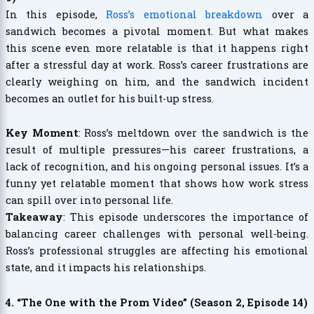
In this episode,
Ross’s emotional breakdown
over a
sandwich becomes a pivotal moment. But what makes
this scene even more relatable is that it happens right
after a stressful day at work. Ross’s career frustrations are
clearly weighing on him, and the sandwich incident
becomes an outlet for his built-up stress.
Key Moment
: Ross’s meltdown over the sandwich is the
result of multiple pressures—his career frustrations, a
lack of recognition, and his ongoing personal issues. It’s a
funny yet relatable moment that shows how work stress
can spill over into personal life.
Takeaway
: This episode underscores the importance of
balancing career challenges with personal well-being.
Ross’s professional struggles are affecting his emotional
state, and it impacts his relationships.
4. “The One with the Prom Video” (Season 2, Episode 14)