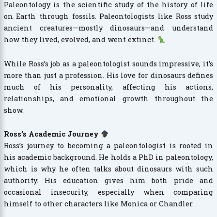
Paleontology is the scientific study of the history of life
on Earth through fossils. Paleontologists like Ross study
ancient creatures—mostly dinosaurs—and understand
how they lived, evolved, and went extinct.
While Ross’s job as a paleontologist sounds impressive, it’s
more than just a profession. His love for dinosaurs defines
much of his personality, affecting his actions,
relationships, and emotional growth throughout the
show.
Ross’s Academic Journey
Ross’s journey to becoming a paleontologist is rooted in
his academic background. He holds a PhD in paleontology,
which is why he often talks about dinosaurs with such
authority. His education gives him both pride and
occasional insecurity, especially when comparing
himself to other characters like Monica or Chandler.