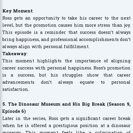
Key Moment
:
Ross gets an opportunity to take his career to the next
level, but the promotion causes him more stress than joy.
This episode is a reminder that success doesn’t always
bring happiness, and professional accomplishments don’t
always align with personal fulfillment.
Takeaway
:
This moment highlights the importance of aligning
career success with personal happiness. Ross’s promotion
is a success, but his struggles show that career
advancements don’t always equate to personal
satisfaction.
5. The Dinosaur Museum and His Big Break (Season 9,
Episode 6)
Later in the series, Ross gets a significant career break
when he is offered a prestigious position at a dinosaur
museum. This moment feels like a culmination of