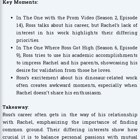
Key Moments:
In The One with the Prom Video (Season 2, Episode
14), Ross talks about his career, but Rachel’s lack of
interest in his work highlights their differing
priorities.
In The One Where Ross Got High (Season 6, Episode
9), Ross tries to use his academic accomplishments
to impress Rachel and his parents, showcasing his
desire for validation from those he loves.
Ross’s excitement about his dinosaur-related work
often creates awkward moments, especially when
Rachel doesn’t share his enthusiasm.
Takeaway
:
Ross’s career often gets in the way of his relationship
with Rachel, emphasizing the importance of finding
common ground. Their differing interests show how
crucial it is to balance personal passions with mutual