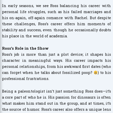
In early seasons, we see Ross balancing his career with
personal life struggles, such as his failed marriages and
his on-again, off-again romance with Rachel. But despite
these challenges, Ross’s career offers him moments of
stability and success, even though he occasionally doubts
his place in the world of academia.
Ross’s Role in the Show
Ross’s job is more than just a plot device; it shapes his
character in meaningful ways. His career impacts his
personal relationships, from his awkward first dates (who
can forget when he talks about fossilized poop?
) to his
professional frustrations.
Being a paleontologist isn’t just something Ross does—it’s
a core part of who he is. His passion for dinosaurs is often
what makes him stand out in the group, and at times, it’s
the source of humor. Ross’s career also offers a unique lens