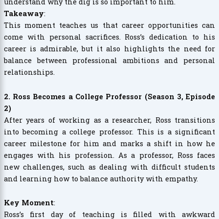
understand why the dig is so important to him.
Takeaway
:
This moment teaches us that career opportunities can
come with personal sacrifices. Ross’s dedication to his
career is admirable, but it also highlights the need for
balance between professional ambitions and personal
relationships.
2. Ross Becomes a College Professor (Season 3, Episode
2)
After years of working as a researcher, Ross transitions
into becoming a college professor. This is a significant
career milestone for him and marks a shift in how he
engages with his profession. As a professor, Ross faces
new challenges, such as dealing with difficult students
and learning how to balance authority with empathy.
Key Moment
:
Ross’s first day of teaching is filled with awkward