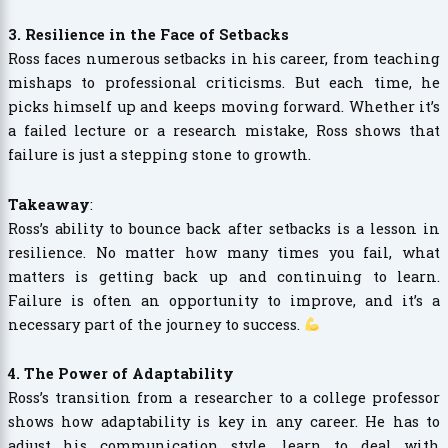
3. Resilience in the Face of Setbacks
Ross faces numerous setbacks in his career, from teaching
mishaps to professional criticisms. But each time, he
picks himself up and keeps moving forward. Whether it’s
a failed lecture or a research mistake, Ross shows that
failure is just a stepping stone to growth.
Takeaway
:
Ross’s ability to bounce back after setbacks is a lesson in
resilience. No matter how many times you fail, what
matters is getting back up and continuing to learn.
Failure is often an opportunity to improve, and it’s a
necessary part of the journey to success.
4. The Power of Adaptability
Ross’s transition from a researcher to a college professor
shows how adaptability is key in any career. He has to
adjust his communication style, learn to deal with