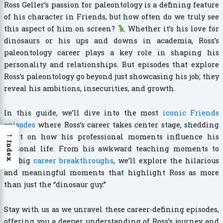
Ross Geller’s passion for paleontology is a defining feature
of his character in Friends, but how often do we truly see
this aspect of him on screen?
Whether it’s his love for
dinosaurs or his ups and downs in academia, Ross’s
paleontology career plays a key role in shaping his
personality and relationships. But episodes that explore
Ross’s paleontology go beyond just showcasing his job; they
reveal his ambitions, insecurities, and growth.
In this guide, we’ll dive into the most
iconic Friends
episodes
where Ross’s career takes center stage, shedding
→
light on how his professional moments influence his
Index
personal life. From his awkward teaching moments to
his big
career breakthroughs
, we’ll explore the hilarious
and meaningful moments that highlight Ross as more
than just the “dinosaur guy.”
Stay with us as we unravel these career-defining episodes,
offering you a deeper understanding of Ross’s journey and