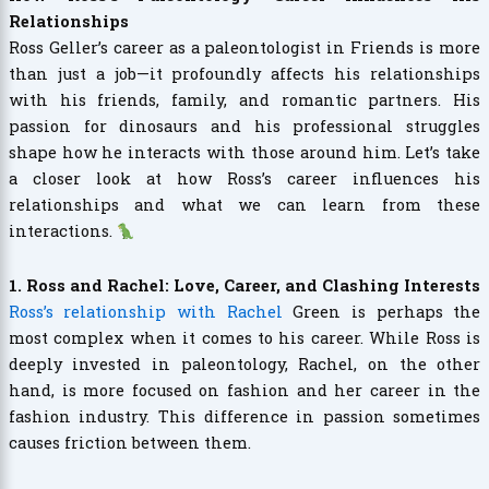
Relationships
Ross Geller’s career as a paleontologist in Friends is more
than just a job—it profoundly affects his relationships
with his friends, family, and romantic partners. His
passion for dinosaurs and his professional struggles
shape how he interacts with those around him. Let’s take
a closer look at how Ross’s career influences his
relationships and what we can learn from these
interactions.
1. Ross and Rachel: Love, Career, and Clashing Interests
Ross’s relationship with Rachel
Green is perhaps the
most complex when it comes to his career. While Ross is
deeply invested in paleontology, Rachel, on the other
hand, is more focused on fashion and her career in the
fashion industry. This difference in passion sometimes
causes friction between them.