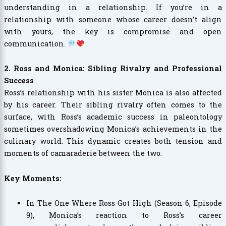
understanding in a relationship. If you’re in a
relationship with someone whose career doesn’t align
with yours, the key is compromise and open
communication.
2. Ross and Monica: Sibling Rivalry and Professional
Success
Ross’s relationship with his sister Monica is also affected
by his career. Their sibling rivalry often comes to the
surface, with Ross’s academic success in paleontology
sometimes overshadowing Monica’s achievements in the
culinary world. This dynamic creates both tension and
moments of camaraderie between the two.
Key Moments:
In The One Where Ross Got High (Season 6, Episode
9), Monica’s reaction to Ross’s career