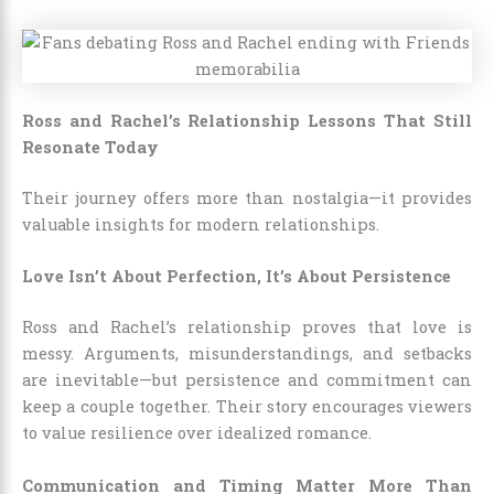
Ross and Rachel’s Relationship Lessons That Still
Resonate Today
Their journey offers more than nostalgia—it provides
valuable insights for modern relationships.
Love Isn’t About Perfection, It’s About Persistence
Ross and Rachel’s relationship proves that love is
messy. Arguments, misunderstandings, and setbacks
are inevitable—but persistence and commitment can
keep a couple together. Their story encourages viewers
to value resilience over idealized romance.
Communication and Timing Matter More Than