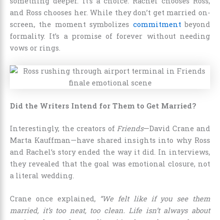
something deeper. It’s a choice. Rachel chooses Ross,
and Ross chooses her. While they don’t get married on-
screen, the moment symbolizes
commitment
beyond
formality. It’s a promise of forever without needing
vows or rings.
Did the Writers Intend for Them to Get Married?
Interestingly, the creators of
Friends
—David Crane and
Marta Kauffman—have shared insights into why Ross
and Rachel’s story ended the way it did. In interviews,
they revealed that the goal was emotional closure, not
a literal wedding.
Crane once explained,
“We felt like if you see them
married, it’s too neat, too clean. Life isn’t always about