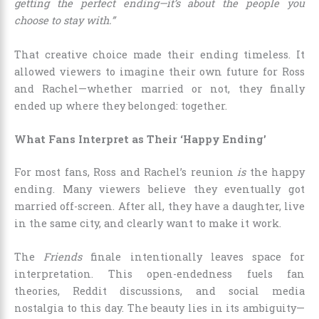
getting the perfect ending—it’s about the people you
choose to stay with.”
That creative choice made their ending timeless. It
allowed viewers to imagine their own future for Ross
and Rachel—whether married or not, they finally
ended up where they belonged: together.
What Fans Interpret as Their ‘Happy Ending’
For most fans, Ross and Rachel’s reunion
is
the happy
ending. Many viewers believe they eventually got
married off-screen. After all, they have a daughter, live
in the same city, and clearly want to make it work.
The
Friends
finale intentionally leaves space for
interpretation. This open-endedness fuels fan
theories, Reddit discussions, and social media
nostalgia to this day. The beauty lies in its ambiguity—