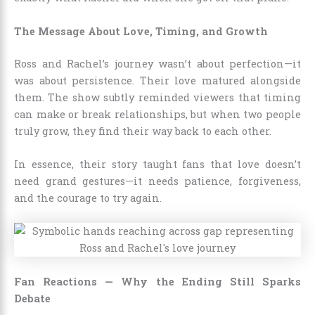
The Message About Love, Timing, and Growth
Ross and Rachel’s journey wasn’t about perfection—it
was about persistence. Their love matured alongside
them. The show subtly reminded viewers that timing
can make or break relationships, but when two people
truly grow, they find their way back to each other.
In essence, their story taught fans that love doesn’t
need grand gestures—it needs patience, forgiveness,
and the courage to try again.
Fan Reactions — Why the Ending Still Sparks
Debate