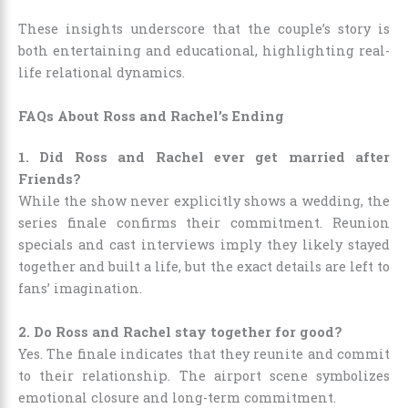
These insights underscore that the couple’s story is
both entertaining and educational, highlighting real-
life relational dynamics.
FAQs About Ross and Rachel’s Ending
1. Did Ross and Rachel ever get married after
Friends?
While the show never explicitly shows a wedding, the
series finale confirms their commitment. Reunion
specials and cast interviews imply they likely stayed
together and built a life, but the exact details are left to
fans’ imagination.
2. Do Ross and Rachel stay together for good?
Yes. The finale indicates that they reunite and commit
to their relationship. The airport scene symbolizes
emotional closure and long-term commitment.