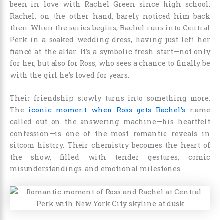
been in love with Rachel Green since high school.
Rachel, on the other hand, barely noticed him back
then. When the series begins, Rachel runs into Central
Perk in a soaked wedding dress, having just left her
fiancé at the altar. It’s a symbolic fresh start—not only
for her, but also for Ross, who sees a chance to finally be
with the girl he’s loved for years.
Their friendship slowly turns into something more.
The
iconic moment when Ross gets Rachel’s
name
called out on the answering machine—his heartfelt
confession—is one of the most romantic reveals in
sitcom history. Their chemistry becomes the heart of
the show, filled with tender gestures, comic
misunderstandings, and emotional milestones.