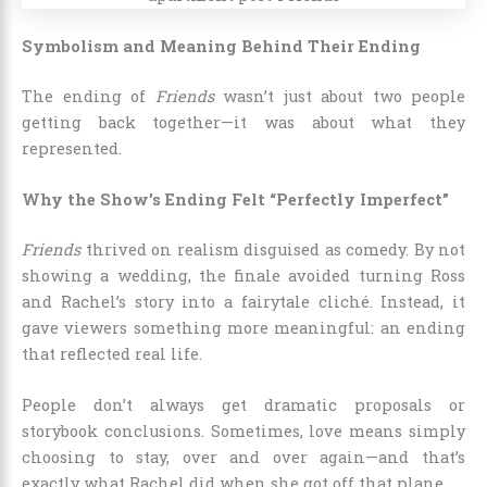
Symbolism and Meaning Behind Their Ending
The ending of
Friends
wasn’t just about two people
getting back together—it was about what they
represented.
Why the Show’s Ending Felt “Perfectly Imperfect”
Friends
thrived on realism disguised as comedy. By not
showing a wedding, the finale avoided turning Ross
and Rachel’s story into a fairytale cliché. Instead, it
gave viewers something more meaningful: an ending
that reflected real life.
People don’t always get dramatic proposals or
storybook conclusions. Sometimes, love means simply
choosing to stay, over and over again—and that’s
exactly what Rachel did when she got off that plane.