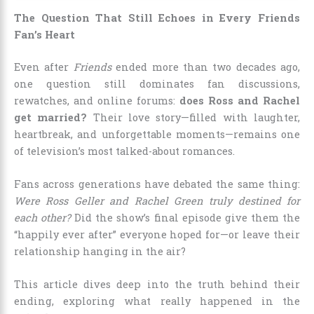
The Question That Still Echoes in Every Friends
Fan’s Heart
Even after
Friends
ended more than two decades ago,
one question still dominates fan discussions,
rewatches, and online forums:
does Ross and Rachel
get married?
Their love story—filled with laughter,
heartbreak, and unforgettable moments—remains one
of television’s most talked-about romances.
Fans across generations have debated the same thing:
Were Ross Geller and Rachel Green truly destined for
each other?
Did the show’s final episode give them the
“happily ever after” everyone hoped for—or leave their
relationship hanging in the air?
This article dives deep into the truth behind their
ending, exploring what really happened in the