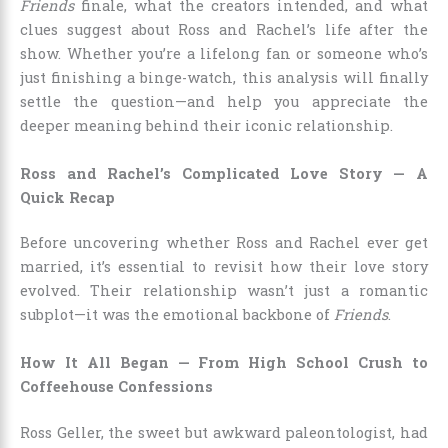
Friends
finale, what the creators intended, and what
clues suggest about Ross and Rachel’s life after the
show. Whether you’re a lifelong fan or someone who’s
just finishing a binge-watch, this analysis will finally
settle the question—and help you appreciate the
deeper meaning behind their iconic relationship.
Ross and Rachel’s Complicated Love Story — A
Quick Recap
Before uncovering whether Ross and Rachel ever get
married, it’s essential to revisit how their love story
evolved. Their relationship wasn’t just a romantic
subplot—it was the emotional backbone of
Friends
.
How It All Began — From High School Crush to
Coffeehouse Confessions
Ross Geller, the sweet but awkward paleontologist, had