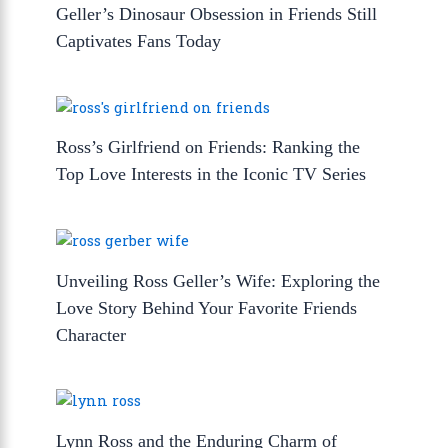
Geller’s Dinosaur Obsession in Friends Still
Captivates Fans Today
Ross’s Girlfriend on Friends: Ranking the
Top Love Interests in the Iconic TV Series
Unveiling Ross Geller’s Wife: Exploring the
Love Story Behind Your Favorite Friends
Character
Lynn Ross and the Enduring Charm of