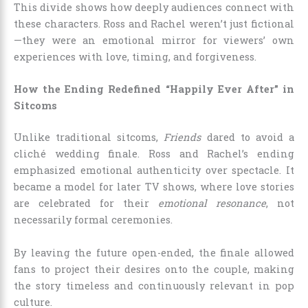
This divide shows how deeply audiences connect with
these characters. Ross and Rachel weren’t just fictional
—they were an emotional mirror for viewers’ own
experiences with love, timing, and forgiveness.
How the Ending Redefined “Happily Ever After” in
Sitcoms
Unlike traditional sitcoms,
Friends
dared to avoid a
cliché wedding finale. Ross and Rachel’s ending
emphasized emotional authenticity over spectacle. It
became a model for later TV shows, where love stories
are celebrated for their
emotional resonance
, not
necessarily formal ceremonies.
By leaving the future open-ended, the finale allowed
fans to project their desires onto the couple, making
the story timeless and continuously relevant in pop
culture.