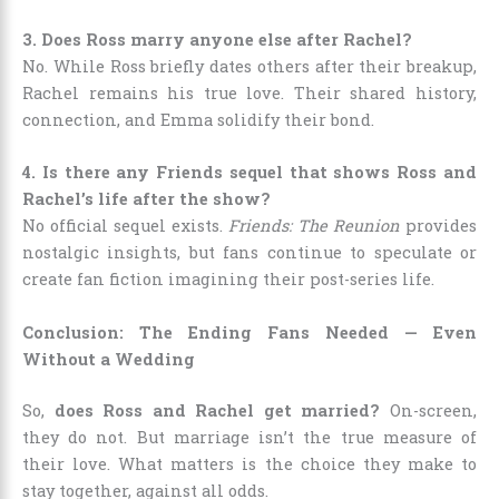
3. Does Ross marry anyone else after Rachel?
No. While Ross briefly dates others after their breakup,
Rachel remains his true love. Their shared history,
connection, and Emma solidify their bond.
4. Is there any Friends sequel that shows Ross and
Rachel’s life after the show?
No official sequel exists.
Friends: The Reunion
provides
nostalgic insights, but fans continue to speculate or
create fan fiction imagining their post-series life.
Conclusion: The Ending Fans Needed — Even
Without a Wedding
So,
does Ross and Rachel get married?
On-screen,
they do not. But marriage isn’t the true measure of
their love. What matters is the choice they make to
stay together, against all odds.