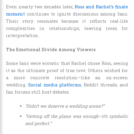
Even nearly two decades later,
Ross and Rachel’s finale
moment
continues to ignite discussions among fans.
Their story resonates because it reflects real-life
complexities in relationships, leaving room for
interpretation.
The Emotional Divide Among Viewers
Some fans were ecstatic that Rachel chose Ross, seeing
it as the ultimate proof of true love. Others wished for
a more concrete resolution—like an on-screen
wedding.
Social media platforms
, Reddit threads, and
fan forums still host debates:
“Didn’t we deserve a wedding scene?”
“Getting off the plane was enough—it’s symbolic
and perfect.”