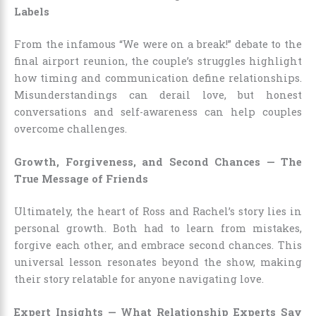
Labels
From the infamous “We were on a break!” debate to the
final airport reunion, the couple’s struggles highlight
how timing and communication define relationships.
Misunderstandings can derail love, but honest
conversations and self-awareness can help couples
overcome challenges.
Growth, Forgiveness, and Second Chances — The
True Message of Friends
Ultimately, the heart of Ross and Rachel’s story lies in
personal growth. Both had to learn from mistakes,
forgive each other, and embrace second chances. This
universal lesson resonates beyond the show, making
their story relatable for anyone navigating love.
Expert Insights — What Relationship Experts Say