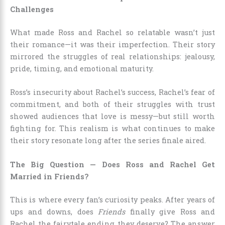
Challenges
What made Ross and Rachel so relatable wasn’t just
their romance—it was their imperfection. Their story
mirrored the struggles of real relationships: jealousy,
pride, timing, and emotional maturity.
Ross’s insecurity about Rachel’s success, Rachel’s fear of
commitment, and both of their struggles with trust
showed audiences that love is messy—but still worth
fighting for. This realism is what continues to make
their story resonate long after the series finale aired.
The Big Question — Does Ross and Rachel Get
Married in Friends?
This is where every fan’s curiosity peaks. After years of
ups and downs, does
Friends
finally give Ross and
Rachel the fairytale ending they deserve? The answer