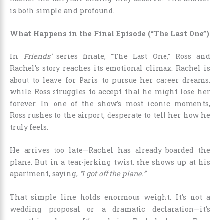
is both simple and profound.
What Happens in the Final Episode (“The Last One”)
In
Friends’
series finale, “The Last One,” Ross and
Rachel’s story reaches its emotional climax. Rachel is
about to leave for Paris to pursue her career dreams,
while Ross struggles to accept that he might lose her
forever. In one of the show’s most iconic moments,
Ross rushes to the airport, desperate to tell her how he
truly feels.
He arrives too late—Rachel has already boarded the
plane. But in a tear-jerking twist, she shows up at his
apartment, saying,
“I got off the plane.”
That simple line holds enormous weight. It’s not a
wedding proposal or a dramatic declaration—it’s