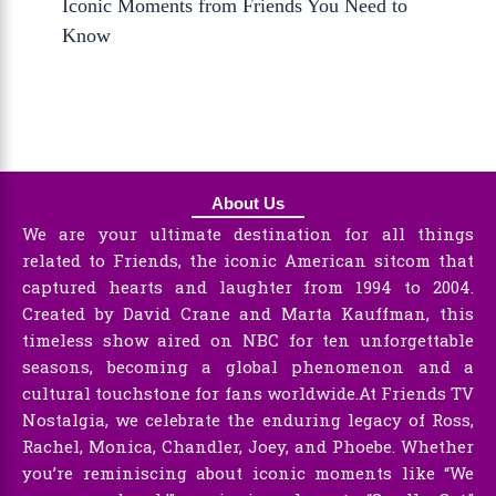
Iconic Moments from Friends You Need to
Know
About Us
We are your ultimate destination for all things
related to Friends, the iconic American sitcom that
captured hearts and laughter from 1994 to 2004.
Created by David Crane and Marta Kauffman, this
timeless show aired on NBC for ten unforgettable
seasons, becoming a global phenomenon and a
cultural touchstone for fans worldwide.At Friends TV
Nostalgia, we celebrate the enduring legacy of Ross,
Rachel, Monica, Chandler, Joey, and Phoebe. Whether
you’re reminiscing about iconic moments like “We