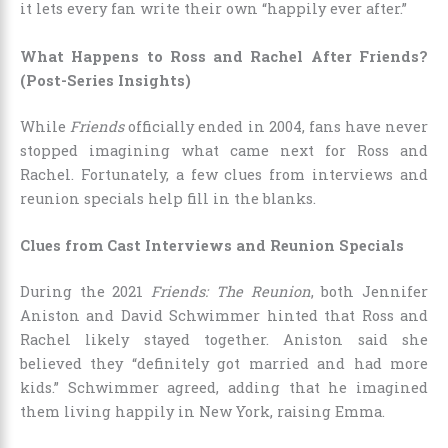
it lets every fan write their own “happily ever after.”
What Happens to Ross and Rachel After Friends?
(Post-Series Insights)
While
Friends
officially ended in 2004, fans have never
stopped imagining what came next for Ross and
Rachel. Fortunately, a few clues from interviews and
reunion specials help fill in the blanks.
Clues from Cast Interviews and Reunion Specials
During the 2021
Friends: The Reunion
, both Jennifer
Aniston and David Schwimmer hinted that Ross and
Rachel likely stayed together. Aniston said she
believed they “definitely got married and had more
kids.” Schwimmer agreed, adding that he imagined
them living happily in New York, raising Emma.