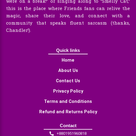
were on a break!” or singing along to “Smelly Cat,”
this is the place where Friends fans can relive the
magic, share their love, and connect with a
community that speaks fluent sarcasm (thanks,
Chandler!).
Quick links
Home
About Us
Contact Us
Privacy Policy
Terms and Conditions
Refund and Returns Policy
Contact
+8801951960818