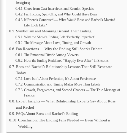
Insights)
Clues from Cast Interviews and Reunion Specials
Fan Fiction, Spin-Offs, and What Could Have Been
If Friends Continued — What Would Ross and Rachel’s Married
Life Look Like?
Symbolism and Meaning Behind Their Ending
Why the Show’s Ending Felt “Perfectly Imperfect”
The Message About Love, Timing, and Growth
Fan Reactions — Why the Ending Still Sparks Debate
The Emotional Divide Among Viewers
How the Ending Redefined “Happily Ever After” in Sitcoms
Ross and Rachel’s Relationship Lessons That Still Resonate
Today
Love Isn’t About Perfection, It’s About Persistence
Communication and Timing Matter More Than Labels
Growth, Forgiveness, and Second Chances — The True Message of
Friends
Expert Insights — What Relationship Experts Say About Ross
and Rachel
FAQs About Ross and Rachel’s Ending
Conclusion: The Ending Fans Needed — Even Without a
Wedding