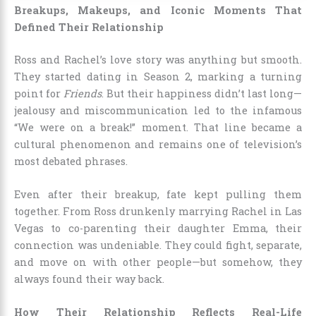
Breakups, Makeups, and Iconic Moments That
Defined Their Relationship
Ross and Rachel’s love story was anything but smooth.
They started dating in Season 2, marking a turning
point for
Friends
. But their happiness didn’t last long—
jealousy and miscommunication led to the infamous
“We were on a break!” moment. That line became a
cultural phenomenon and remains one of television’s
most debated phrases.
Even after their breakup, fate kept pulling them
together. From Ross drunkenly marrying Rachel in Las
Vegas to co-parenting their daughter Emma, their
connection was undeniable. They could fight, separate,
and move on with other people—but somehow, they
always found their way back.
How Their Relationship Reflects Real-Life