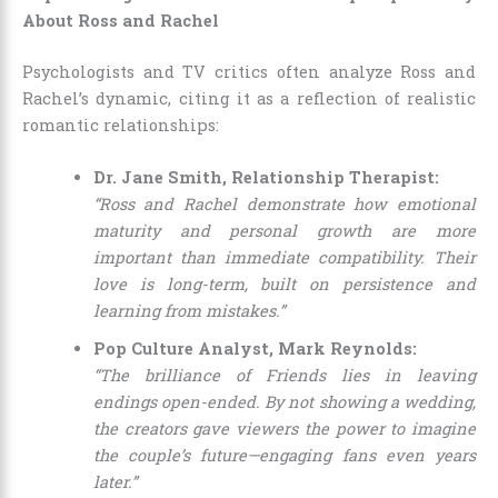
About Ross and Rachel
Psychologists and TV critics often analyze Ross and
Rachel’s dynamic, citing it as a reflection of realistic
romantic relationships:
Dr. Jane Smith, Relationship Therapist:
“Ross and Rachel demonstrate how emotional
maturity and personal growth are more
important than immediate compatibility. Their
love is long-term, built on persistence and
learning from mistakes.”
Pop Culture Analyst, Mark Reynolds:
“The brilliance of Friends lies in leaving
endings open-ended. By not showing a wedding,
the creators gave viewers the power to imagine
the couple’s future—engaging fans even years
later.”