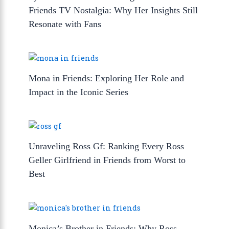
Friends TV Nostalgia: Why Her Insights Still
Resonate with Fans
Mona in Friends: Exploring Her Role and
Impact in the Iconic Series
Unraveling Ross Gf: Ranking Every Ross
Geller Girlfriend in Friends from Worst to
Best
Monica’s Brother in Friends: Why Ross