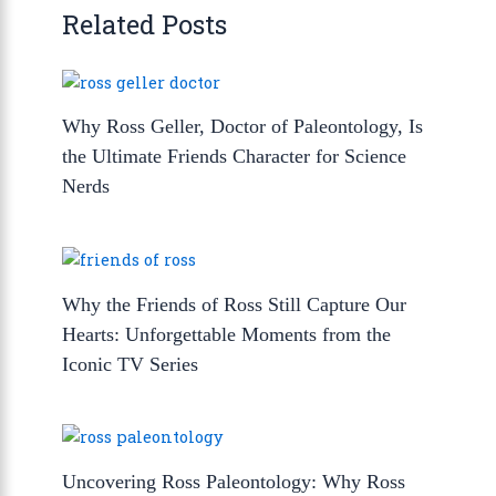
Related Posts
Why Ross Geller, Doctor of Paleontology, Is
the Ultimate Friends Character for Science
Nerds
Why the Friends of Ross Still Capture Our
Hearts: Unforgettable Moments from the
Iconic TV Series
Uncovering Ross Paleontology: Why Ross