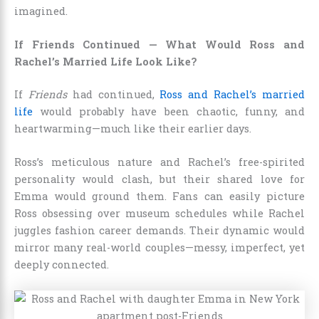
imagined.
If Friends Continued — What Would Ross and
Rachel’s Married Life Look Like?
If
Friends
had continued,
Ross and Rachel’s married
life
would probably have been chaotic, funny, and
heartwarming—much like their earlier days.
Ross’s meticulous nature and Rachel’s free-spirited
personality would clash, but their shared love for
Emma would ground them. Fans can easily picture
Ross obsessing over museum schedules while Rachel
juggles fashion career demands. Their dynamic would
mirror many real-world couples—messy, imperfect, yet
deeply connected.