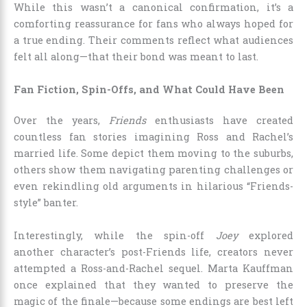
While this wasn’t a canonical confirmation, it’s a
comforting reassurance for fans who always hoped for
a true ending. Their comments reflect what audiences
felt all along—that their bond was meant to last.
Fan Fiction, Spin-Offs, and What Could Have Been
Over the years,
Friends
enthusiasts have created
countless fan stories imagining Ross and Rachel’s
married life. Some depict them moving to the suburbs,
others show them navigating parenting challenges or
even rekindling old arguments in hilarious “Friends-
style” banter.
Interestingly, while the spin-off
Joey
explored
another character’s post-Friends life, creators never
attempted a Ross-and-Rachel sequel. Marta Kauffman
once explained that they wanted to preserve the
magic of the finale—because some endings are best left