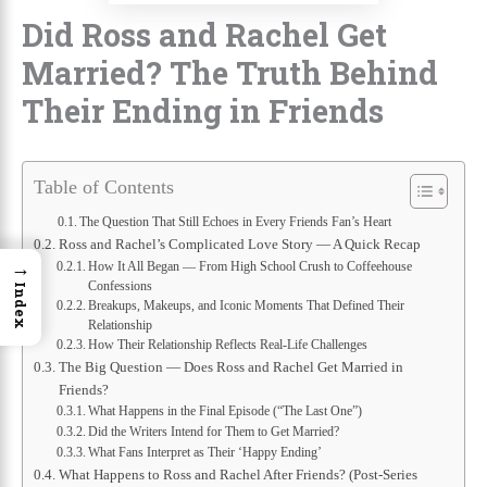
Did Ross and Rachel Get
Married? The Truth Behind
Their Ending in Friends
Table of Contents
The Question That Still Echoes in Every Friends Fan’s Heart
Ross and Rachel’s Complicated Love Story — A Quick Recap
→
How It All Began — From High School Crush to Coffeehouse
Confessions
Index
Breakups, Makeups, and Iconic Moments That Defined Their
Relationship
How Their Relationship Reflects Real-Life Challenges
The Big Question — Does Ross and Rachel Get Married in
Friends?
What Happens in the Final Episode (“The Last One”)
Did the Writers Intend for Them to Get Married?
What Fans Interpret as Their ‘Happy Ending’
What Happens to Ross and Rachel After Friends? (Post-Series