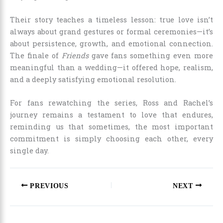
Their story teaches a timeless lesson: true love isn’t
always about grand gestures or formal ceremonies—it’s
about persistence, growth, and emotional connection.
The finale of
Friends
gave fans something even more
meaningful than a wedding—it offered hope, realism,
and a deeply satisfying emotional resolution.
For fans rewatching the series, Ross and Rachel’s
journey remains a testament to love that endures,
reminding us that sometimes, the most important
commitment is simply choosing each other, every
single day.
PREVIOUS
NEXT