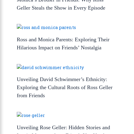
Geller Steals the Show in Every Episode
Ross and Monica Parents: Exploring Their
Hilarious Impact on Friends’ Nostalgia
Unveiling David Schwimmer’s Ethnicity:
Exploring the Cultural Roots of Ross Geller
from Friends
Unveiling Rose Geller: Hidden Stories and