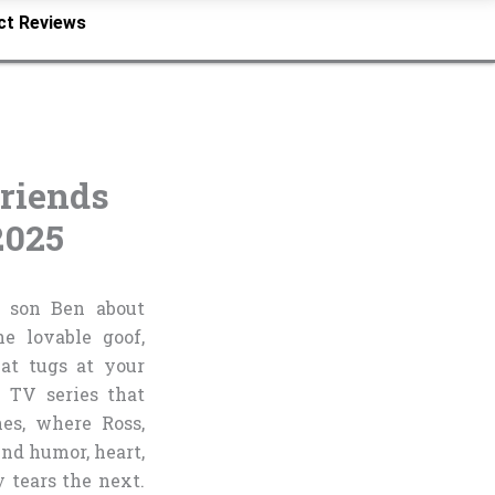
ct Reviews
riends
2025
is son Ben about
e lovable goof,
hat tugs at your
 TV series that
es, where Ross,
end humor, heart,
tears the next.