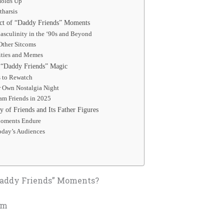
Holds Up
tharsis
ct of “Daddy Friends” Moments
asculinity in the ‘90s and Beyond
Other Sitcoms
ties and Memes
 “Daddy Friends” Magic
s to Rewatch
r Own Nostalgia Night
am Friends in 2025
 of Friends and Its Father Figures
oments Endure
oday’s Audiences
Daddy Friends” Moments?
rm