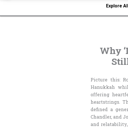
Explore Al
Why ‘
Sti
Picture this: R
Hanukkah while
offering heartf
heartstrings. 
defined a gene
Chandler, and Jo
and relatabilit