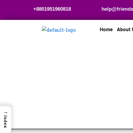
Skip
+8801951960818
help@friends
to
content
Home
About 
→
Index