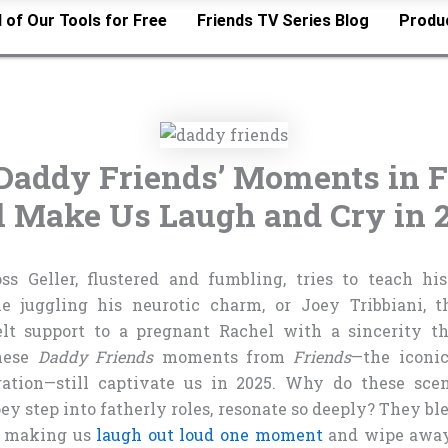
l of Our Tools for Free
Friends TV Series Blog
Produ
Daddy Friends’ Moments in F
ll Make Us Laugh and Cry in 
oss Geller, flustered and fumbling, tries to teach h
 juggling his neurotic charm, or Joey Tribbiani, th
elt support to a pregnant Rachel with a sincerity t
These
Daddy Friends
moments from
Friends
—the iconic
ration—still captivate us in 2025. Why do these scen
ey step into fatherly roles, resonate so deeply? They bl
y, making us
laugh out loud one moment
and wipe away 