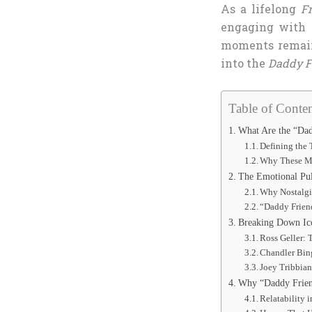
As a lifelong
F
engaging with 
moments remain 
into the
Daddy F
Table of Conten
What Are the “Da
Defining the
Why These M
The Emotional Pul
Why Nostalgi
“Daddy Friend
Breaking Down Ic
Ross Geller: 
Chandler Bin
Joey Tribbian
Why “Daddy Frien
Relatability 