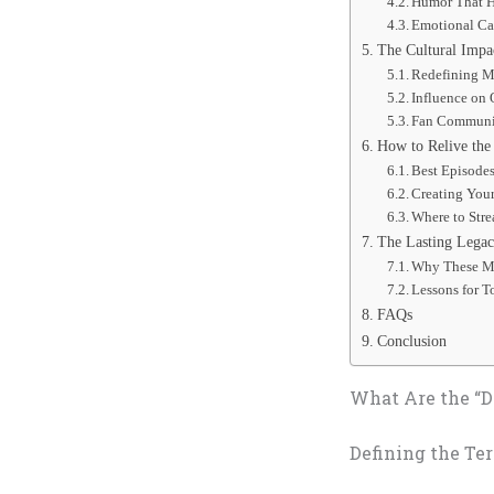
Humor That 
Emotional Ca
The Cultural Impa
Redefining M
Influence on 
Fan Communi
How to Relive the
Best Episode
Creating You
Where to Stre
The Lasting Legacy
Why These M
Lessons for T
FAQs
Conclusion
What Are the “
Defining the Te