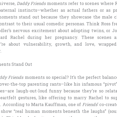
iverse,
Daddy Friends
moments refer to scenes where Ro
ternal instincts—whether as actual fathers or as pr
moments stand out because they showcase the male ch
contrast to their usual comedic personas. Think Ross fr
andler’s nervous excitement about adopting twins, or J
ard Rachel during her pregnancy. These scenes ar
y’re about vulnerability, growth, and love, wrappe
.
ents Stand Out
ddy Friends
moments so special? It’s the perfect balan
 over-the-top parenting rants—like his infamous “pivot
es—are laugh-out-loud funny because they’re so relat
eartfelt gestures, like offering to marry Rachel to su
. According to Marta Kauffman, one of
Friends
’ co-crea
o show “real human moments beneath the laughs” (sou