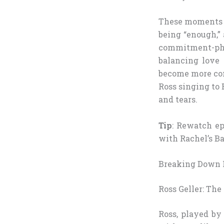
These moments ta
being “enough,”
commitment-phob
balancing love 
become more com
Ross singing to
and tears.
Tip
: Rewatch ep
with Rachel’s Ba
Breaking Down I
Ross Geller: The
Ross, played by