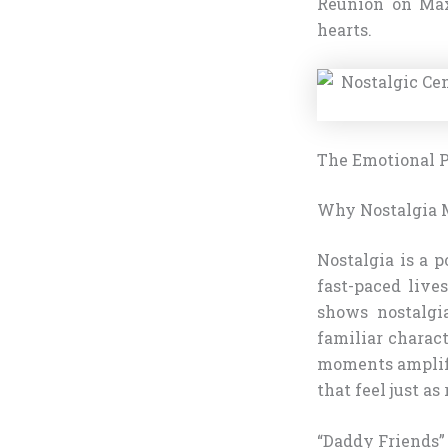
Reunion on Max
hearts.
The Emotional Pu
Why Nostalgia 
Nostalgia is a 
fast-paced live
shows nostalgi
familiar charac
moments amplify
that feel just as
“Daddy Friends”