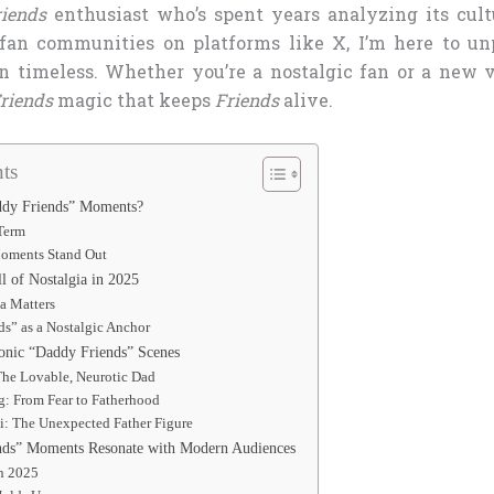
riends
enthusiast who’s spent years analyzing its cul
fan communities on platforms like X, I’m here to u
timeless. Whether you’re a nostalgic fan or a new vi
riends
magic that keeps
Friends
alive.
ts
ddy Friends” Moments?
 Term
oments Stand Out
l of Nostalgia in 2025
a Matters
s” as a Nostalgic Anchor
onic “Daddy Friends” Scenes
The Lovable, Neurotic Dad
g: From Fear to Fatherhood
i: The Unexpected Father Figure
ds” Moments Resonate with Modern Audiences
in 2025