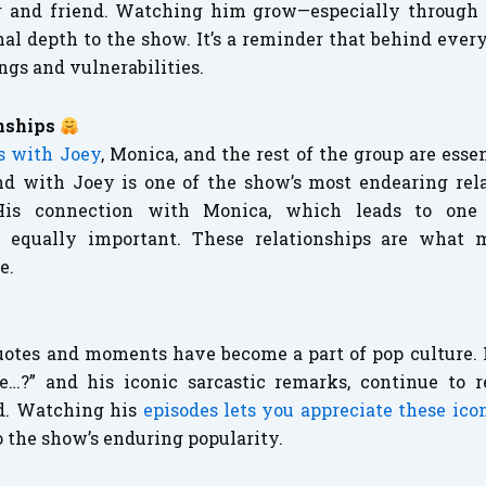
r and friend. Watching him grow—especially through 
 depth to the show. It’s a reminder that behind every
ngs and vulnerabilities.
nships
ps with Joey
, Monica, and the rest of the group are essen
d with Joey is one of the show’s most endearing relat
His connection with Monica, which leads to on
 equally important. These relationships are what 
e.
uotes and moments have become a part of pop culture. H
e…?” and his iconic sarcastic remarks, continue to 
d. Watching his
episodes lets you appreciate these ic
o the show’s enduring popularity.