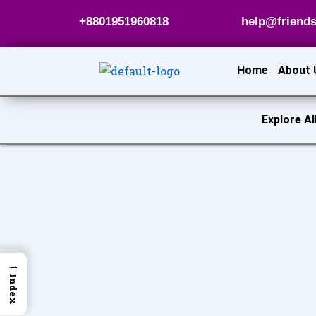
Skip
+8801951960818
help@friends
to
content
Home
About 
Explore Al
→
Index