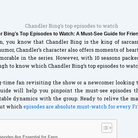
r Bing’s Top Episodes to Watch: A Must-See Guide for Frie
fan, you know that Chandler Bing is the king of sarcas
humor, Chandler’s character also offers moments of hear
orable in the series. However, with 10 seasons packe
ugh to know which Chandler Bing’s top episodes to wat
-time fan revisiting the show or a newcomer looking t
uide will help you pinpoint the must-see episodes t
table dynamics with the group. Ready to relive the ma
 out which
episodes are absolute must-watch for every F
isodes Are Essential for Fans