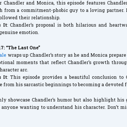
 Chandler and Monica, this episode features Chandler
h from a commitment-phobic guy to a loving partner. It
ollowed their relationship.
 It
: Chandler’s proposal is both hilarious and heartw
 genuine emotion.
17: “The Last One”
ale
wraps up Chandler’s story as he and Monica prepare t
motional moments that reflect Chandler’s growth throug
character arc.
 It
: This episode provides a beautiful conclusion to 
le from his sarcastic beginnings to becoming a devoted 
nly showcase Chandler’s humor but also highlight hi
 anyone wanting to understand his character. Don’t mi