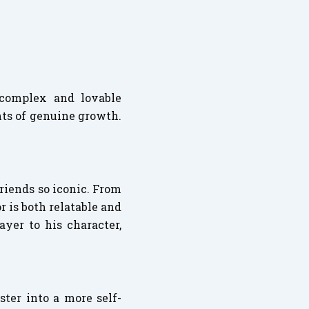
 complex and lovable
nts of genuine growth.
riends so iconic. From
r is both relatable and
yer to his character,
ster into a more self-