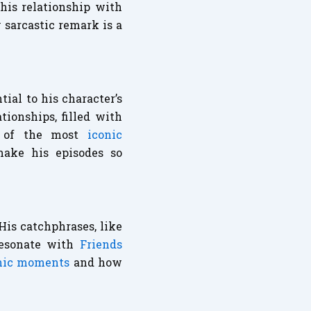
his relationship with
 sarcastic remark is a
tial to his character’s
ionships, filled with
e of the most
iconic
make his episodes so
is catchphrases, like
resonate with
Friends
onic moments
and how