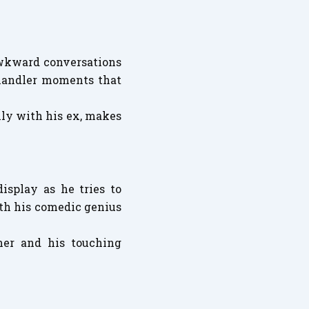
awkward conversations
 Chandler moments that
lly with his ex, makes
isplay as he tries to
oth his comedic genius
ner and his touching