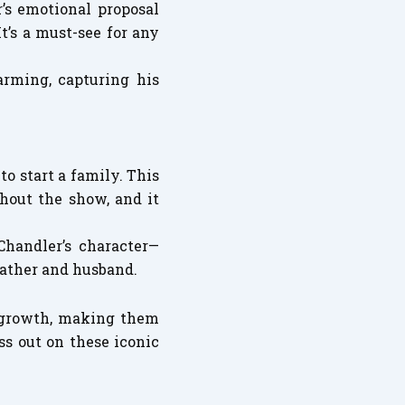
’s emotional proposal
’s a must-see for any
arming, capturing his
o start a family. This
hout the show, and it
Chandler’s character—
father and husband.
s growth, making them
ss out on these iconic