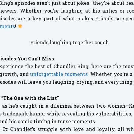
Bing’s episodes aren’t just about jokes—they’re about r
iewers. Whether you’re laughing at his antics or roo
pisodes are a key part of what makes Friends so speci
oments
!
isodes You Can’t Miss
experience the best of Chandler Bing, here are the mu
 growth, and
unforgettable moments
. Whether you’re a 
pisodes will leave you laughing, crying, and everything
: “The One with the List”
es as he’s caught in a dilemma between two women—Ka
s trademark humor while revealing his vulnerabilities. I
 and his comic timing in tense moments.
 It
: Chandler’s struggle with love and loyalty, all wh