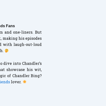
nds Fans
m and one-liners. But
t, making his episodes
d with laugh-out-loud
ch.
o dive into Chandler’s
hat showcase his wit,
gic of Chandler Bing?
riends
lover.