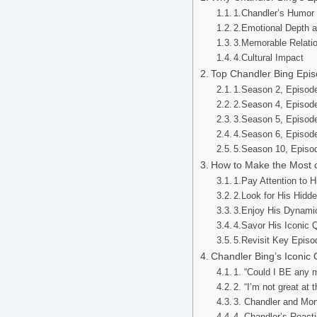
1.Chandler’s Humor
2.Emotional Depth 
3.Memorable Relati
4.Cultural Impact
Top Chandler Bing Epis
1.Season 2, Episode
2.Season 4, Episod
3.Season 5, Episode
4.Season 6, Episode
5.Season 10, Episod
How to Make the Most o
1.Pay Attention to 
2.Look for His Hidd
3.Enjoy His Dynamic
4.Savor His Iconic 
5.Revisit Key Episo
Chandler Bing’s Iconi
1. “Could I BE any
2. “I’m not great at
3. Chandler and Mon
4. Chandler’s React