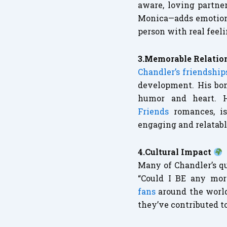
aware, loving partne
Monica—adds emotional
person with real feeli
3.Memorable Relatio
Chandler’s friendshi
development. His bon
humor and heart. 
Friends
romances, is
engaging and relatabl
4.Cultural Impact
Many of Chandler’s q
“Could I BE any mor
fans
around the worl
they’ve contributed t