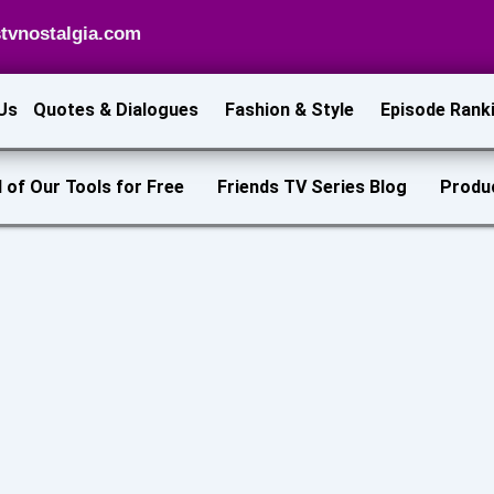
tvnostalgia.com
Us
Quotes & Dialogues
Fashion & Style
Episode Rank
l of Our Tools for Free
Friends TV Series Blog
Produ