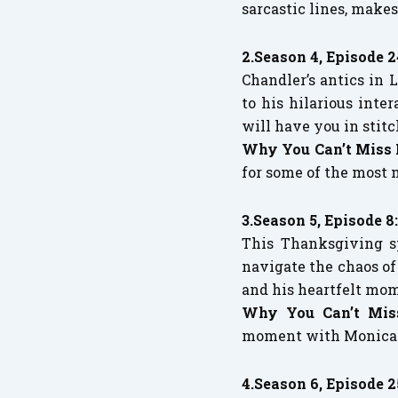
sarcastic lines, makes
2.Season 4, Episode 
Chandler’s antics in
to his hilarious inte
will have you in stitc
Why You Can’t Miss 
for some of the most 
3.Season 5, Episode 8
This Thanksgiving s
navigate the chaos of
and his heartfelt mo
Why You Can’t Mis
moment with Monica t
4.Season 6, Episode 2