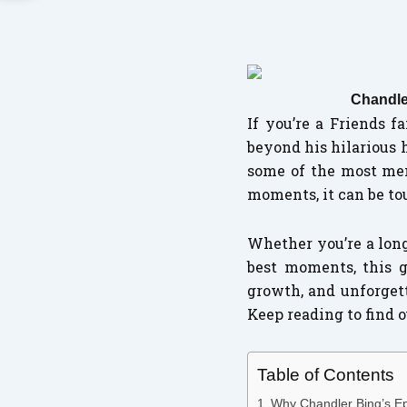
Chandle
If you’re a Friends 
beyond his hilarious 
some of the most mem
moments, it can be to
Whether you’re a long
best moments, this g
growth, and unforget
Keep reading to find
Table of Contents
Why Chandler Bing’s Ep