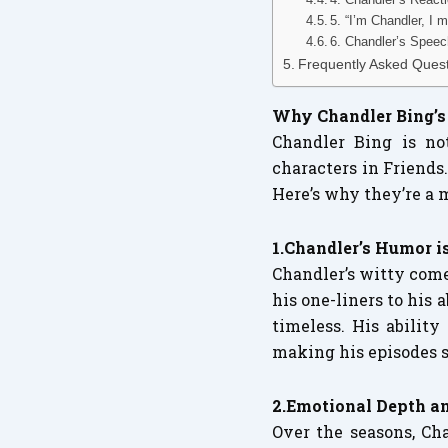
5. “I’m Chandler, I
6. Chandler’s Speec
Frequently Asked Ques
Why Chandler Bing’s 
Chandler Bing is no
characters in Friends
Here’s why they’re a 
1.Chandler’s Humor 
Chandler’s witty come
his one-liners to his 
timeless. His abilit
making his episodes s
2.Emotional Depth 
Over the seasons, Cha