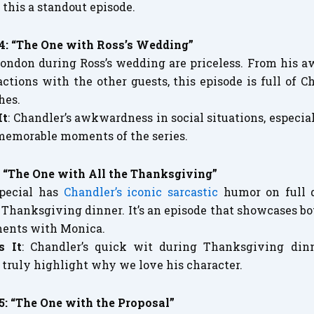
 this a standout episode.
24: “The One with Ross’s Wedding”
 London during Ross’s wedding are priceless. From his 
ractions with the other guests, this episode is full of
hes.
It
: Chandler’s awkwardness in social situations, especia
memorable moments of the series.
: “The One with All the Thanksgiving”
pecial has
Chandler’s iconic sarcastic
humor on full d
 Thanksgiving dinner. It’s an episode that showcases b
ments with Monica.
s It
: Chandler’s quick wit during Thanksgiving din
ruly highlight why we love his character.
5: “The One with the Proposal”