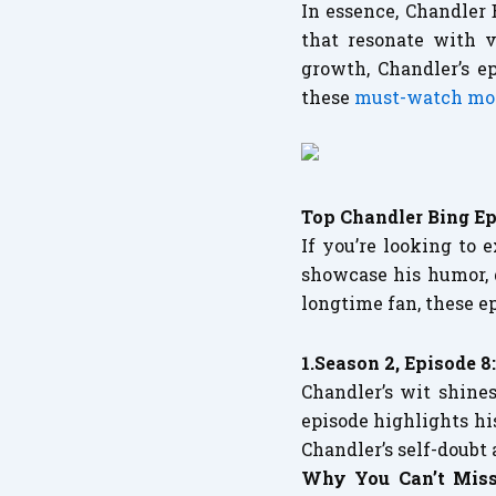
In essence, Chandler 
that resonate with v
growth, Chandler’s e
these
must-watch m
Top Chandler Bing Ep
If you’re looking to 
showcase his humor,
longtime fan, these e
1.Season 2, Episode 8
Chandler’s wit shin
episode highlights hi
Chandler’s self-doubt
Why You Can’t Miss