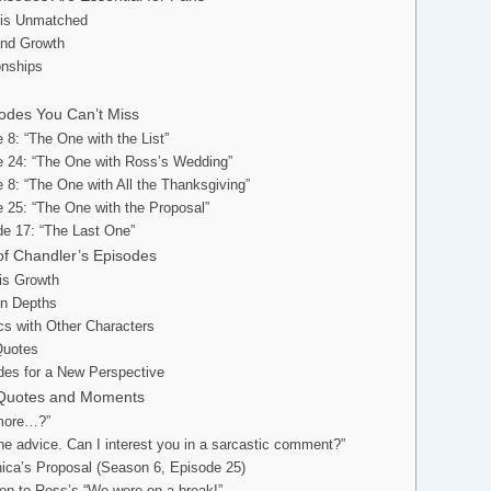
 is Unmatched
and Growth
onships
odes You Can’t Miss
 8: “The One with the List”
e 24: “The One with Ross’s Wedding”
 8: “The One with All the Thanksgiving”
 25: “The One with the Proposal”
e 17: “The Last One”
f Chandler’s Episodes
His Growth
en Depths
s with Other Characters
Quotes
des for a New Perspective
c Quotes and Moments
 more…?”
 the advice. Can I interest you in a sarcastic comment?”
ica’s Proposal (Season 6, Episode 25)
ion to Ross’s “We were on a break!”