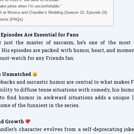
 make jokes when I’m uncomfortable.”
h at Monica and Chandler’s Wedding (Season 10, Episode 24)
tions (FAQs)
Episodes Are Essential for Fans
t just the master of sarcasm; he’s one of the most
. His episodes are packed with humor, heart, and mome
must-watch for any Friends fan:
is Unmatched
backs and sarcastic humor are central to what makes F
ability to diffuse tense situations with comedy, his humo
y to find humor in awkward situations adds a unique la
ome of the funniest in the series.
and Growth
ndler’s character evolves from a self-deprecating joke