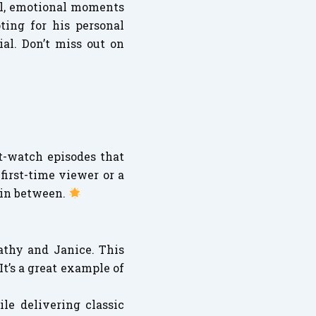
eal, emotional moments
ting for his personal
al. Don’t miss out on
st-watch episodes that
first-time viewer or a
 in between.
thy and Janice. This
t’s a great example of
ile delivering classic