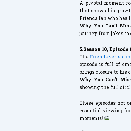
A pivotal moment for
that shows his growt
Friends fan who has f
Why You Can’t Miss
journey from jokes to
5.Season 10, Episode 
The
Friends series fin
episode is full of e
brings closure to his 
Why You Can’t Miss
showing the full circ
These episodes not o
essential viewing for
moments!