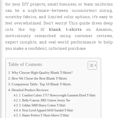
for your DIY projects, small business, or team uniforms
can be a nightmare—between inconsistent sizing,
scratchy fabrics, and limited color options, it’s easy to
feel overwhelmed. Don’t worry! This guide dives deep
into the top 10
blank t-shirts
on Amazon,
meticulously researched using customer reviews,
expert insights, and real-world performance to help
you make a confident, informed purchase.
Table of Contents
Why Choose High-Quality Blank T-Shirts?
How We Chose the Best Blank T-Shirts
Comparison Table: Top 10 Blank T-Shirts
Detailed Product Reviews
1. Comfort Colors 1717 Heavyweight Garment-Dyed T-Shirt
2. Bella+Canvas 3001 Unisex Jersey Tee
3. Gildan 5000 Heavy Cotton T-Shirt
4. Next Level Apparel 6410 Sueded T-Shirt
5. Hanes Perfect-T Short-Sleeve T-Shirt