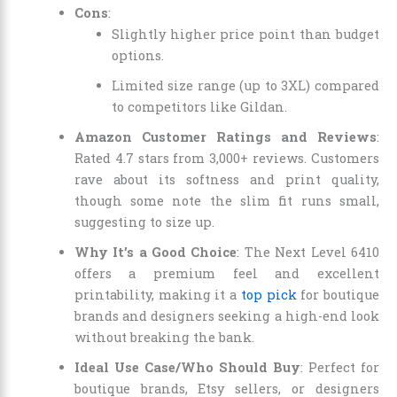
Cons
:
Slightly higher price point than budget
options.
Limited size range (up to 3XL) compared
to competitors like Gildan.
Amazon Customer Ratings and Reviews
:
Rated 4.7 stars from 3,000+ reviews. Customers
rave about its softness and print quality,
though some note the slim fit runs small,
suggesting to size up.
Why It’s a Good Choice
: The Next Level 6410
offers a premium feel and excellent
printability, making it a
top pick
for boutique
brands and designers seeking a high-end look
without breaking the bank.
Ideal Use Case/Who Should Buy
: Perfect for
boutique brands, Etsy sellers, or designers