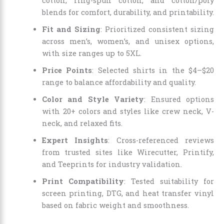
cotton, ring-spun cotton, and cotton/poly
blends for comfort, durability, and printability.
Fit and Sizing
: Prioritized consistent sizing
across men’s, women’s, and unisex options,
with size ranges up to 5XL.
Price Points
: Selected shirts in the $4–$20
range to balance affordability and quality.
Color and Style Variety
: Ensured options
with 20+ colors and styles like crew neck, V-
neck, and relaxed fits.
Expert Insights
: Cross-referenced reviews
from trusted sites like Wirecutter, Printify,
and Teeprints for industry validation.
Print Compatibility
: Tested suitability for
screen printing, DTG, and heat transfer vinyl
based on fabric weight and smoothness.