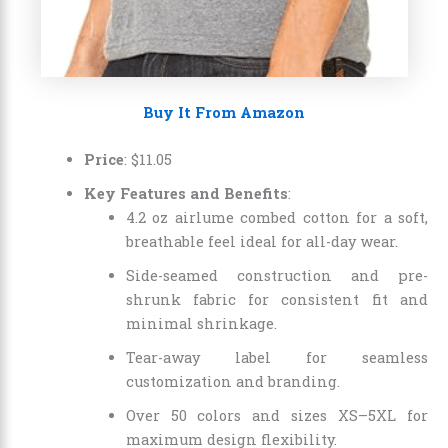
Buy It From Amazon
Price
: $11.05
Key Features and Benefits
:
4.2 oz airlume combed cotton for a soft,
breathable feel ideal for all-day wear.
Side-seamed construction and pre-
shrunk fabric for consistent fit and
minimal shrinkage.
Tear-away label for seamless
customization and branding.
Over 50 colors and sizes XS–5XL for
maximum design flexibility.