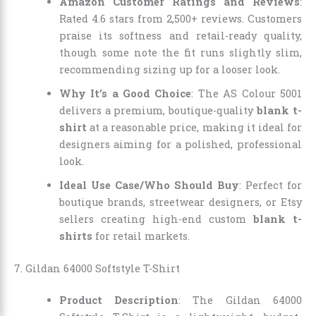
Amazon Customer Ratings and Reviews
:
Rated 4.6 stars from 2,500+ reviews. Customers
praise its softness and retail-ready quality,
though some note the fit runs slightly slim,
recommending sizing up for a looser look.
Why It’s a Good Choice
: The AS Colour 5001
delivers a premium, boutique-quality
blank t-
shirt
at a reasonable price, making it ideal for
designers aiming for a polished, professional
look.
Ideal Use Case/Who Should Buy
: Perfect for
boutique brands, streetwear designers, or Etsy
sellers creating high-end custom
blank t-
shirts
for retail markets.
7. Gildan 64000 Softstyle T-Shirt
Product Description
: The Gildan 64000