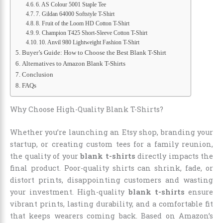
6. AS Colour 5001 Staple Tee
7. Gildan 64000 Softstyle T-Shirt
8. Fruit of the Loom HD Cotton T-Shirt
9. Champion T425 Short-Sleeve Cotton T-Shirt
10. Anvil 980 Lightweight Fashion T-Shirt
Buyer’s Guide: How to Choose the Best Blank T-Shirt
Alternatives to Amazon Blank T-Shirts
Conclusion
FAQs
Why Choose High-Quality Blank T-Shirts?
Whether you’re launching an Etsy shop, branding your
startup, or creating custom tees for a family reunion,
the quality of your
blank t-shirts
directly impacts the
final product. Poor-quality shirts can shrink, fade, or
distort prints, disappointing customers and wasting
your investment. High-quality
blank t-shirts
ensure
vibrant prints, lasting durability, and a comfortable fit
that keeps wearers coming back. Based on Amazon’s