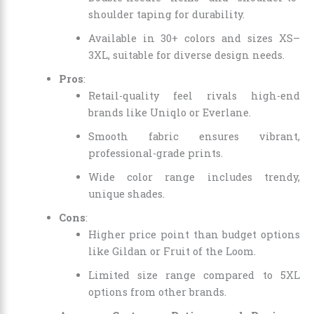
shoulder taping for durability.
Available in 30+ colors and sizes XS–
3XL, suitable for diverse design needs.
Pros
:
Retail-quality feel rivals high-end
brands like Uniqlo or Everlane.
Smooth fabric ensures vibrant,
professional-grade prints.
Wide color range includes trendy,
unique shades.
Cons
:
Higher price point than budget options
like Gildan or Fruit of the Loom.
Limited size range compared to 5XL
options from other brands.