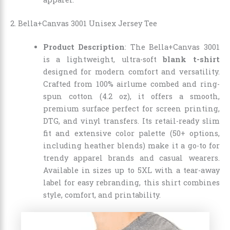
2. Bella+Canvas 3001 Unisex Jersey Tee
Product Description
: The Bella+Canvas 3001
is a lightweight, ultra-soft
blank t-shirt
designed for modern comfort and versatility.
Crafted from 100% airlume combed and ring-
spun cotton (4.2 oz), it offers a smooth,
premium surface perfect for screen printing,
DTG, and vinyl transfers. Its retail-ready slim
fit and extensive color palette (50+ options,
including heather blends) make it a go-to for
trendy apparel brands and casual wearers.
Available in sizes up to 5XL with a tear-away
label for easy rebranding, this shirt combines
style, comfort, and printability.