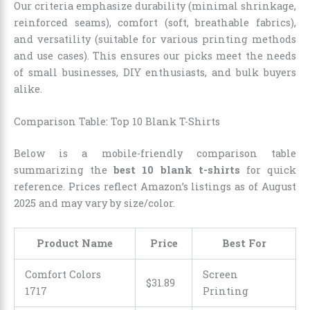
Our criteria emphasize durability (minimal shrinkage,
reinforced seams), comfort (soft, breathable fabrics),
and versatility (suitable for various printing methods
and use cases). This ensures our picks meet the needs
of small businesses, DIY enthusiasts, and bulk buyers
alike.
Comparison Table: Top 10 Blank T-Shirts
Below is a mobile-friendly comparison table
summarizing the
best 10 blank t-shirts
for quick
reference. Prices reflect Amazon’s listings as of August
2025 and may vary by size/color.
Product Name
Price
Best For
Comfort Colors
Screen
$31.89
1717
Printing