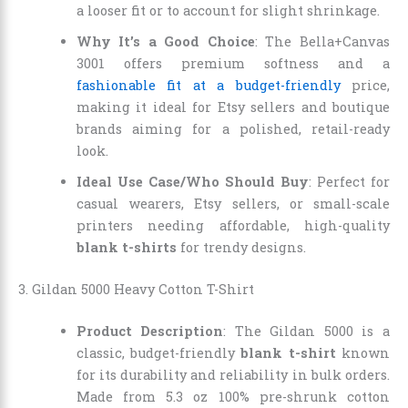
a looser fit or to account for slight shrinkage.
Why It’s a Good Choice
: The Bella+Canvas
3001 offers premium softness and a
fashionable fit at a budget-friendly
price,
making it ideal for Etsy sellers and boutique
brands aiming for a polished, retail-ready
look.
Ideal Use Case/Who Should Buy
: Perfect for
casual wearers, Etsy sellers, or small-scale
printers needing affordable, high-quality
blank t-shirts
for trendy designs.
3. Gildan 5000 Heavy Cotton T-Shirt
Product Description
: The Gildan 5000 is a
classic, budget-friendly
blank t-shirt
known
for its durability and reliability in bulk orders.
Made from 5.3 oz 100% pre-shrunk cotton