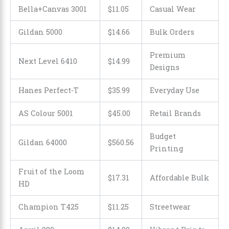
Bella+Canvas 3001
$11.05
Casual Wear
Gildan 5000
$14.66
Bulk Orders
Premium
Next Level 6410
$
14
.
99
Designs
Hanes Perfect-T
$
35
.
99
Everyday Use
AS Colour 5001
$
45
.
00
Retail Brands
Budget
Gildan 64000
$560.56
Printing
Fruit of the Loom
$17.31
Affordable Bulk
HD
Champion T425
$11.25
Streetwear