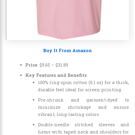
Buy It From Amazon
Price
:
$9.65
–
$31.89
Key Features and Benefits
:
100% ring-spun cotton (6.1 oz) for a thick,
durable feel ideal for screen printing.
Pre-shrunk and garment-dyed to
minimize shrinkage and ensure
vibrant, long-lasting colors.
Double-needle stitched sleeves and
hems with taped neck and shoulders for