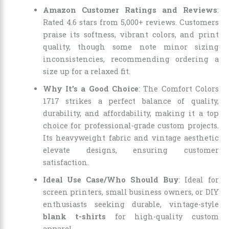
Amazon Customer Ratings and Reviews
:
Rated 4.6 stars from 5,000+ reviews. Customers
praise its softness, vibrant colors, and print
quality, though some note minor sizing
inconsistencies, recommending ordering a
size up for a relaxed fit.
Why It’s a Good Choice
: The Comfort Colors
1717 strikes a perfect balance of quality,
durability, and affordability, making it a top
choice for professional-grade custom projects.
Its heavyweight fabric and vintage aesthetic
elevate designs, ensuring customer
satisfaction.
Ideal Use Case/Who Should Buy
: Ideal for
screen printers, small business owners, or DIY
enthusiasts seeking durable, vintage-style
blank t-shirts
for high-quality custom
apparel.