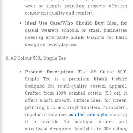
wear or simple printing projects, offering
consistent quality and comfort.
Ideal Use Case/Who Should Buy
: Ideal for
casual wearers, schools, or small businesses
needing affordable
blank t-shirts
for basic
designs or everyday use.
6. AS Colour 5001 Staple Tee
Product Description
: The AS Colour 5001
Staple Tee is a premium
blank t-shirt
designed for retail-quality custom apparel.
Crafted from 100% combed cotton (5.3 oz), it
offers a soft, smooth surface ideal for screen
printing, DTG, and vinyl transfers. Its modern,
regular fit balances
comfort and style
, making
it a favorite for boutique brands and
streetwear designers. Available in 30+ colors,