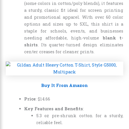
(some colors in cotton/poly blends), it features
a sturdy, classic fit ideal for screen printing
and promotional apparel. With over 60 color
options and sizes up to 5XL, this shirt is a
staple for schools, events, and businesses
needing affordable, high-volume
blank t-
shirts
. Its quarter-turned design eliminates
center creases for cleaner prints.
Buy It From Amazon
Price
: $14.66
Key Features and Benefits
:
5.3 oz pre-shrunk cotton for a sturdy,
reliable feel.