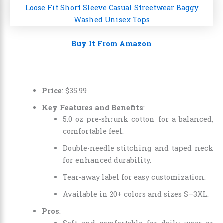
Buy It From Amazon
Price
:
$
35
.
99
Key Features and Benefits
:
5.0 oz pre-shrunk cotton for a balanced,
comfortable feel.
Double-needle stitching and taped neck
for enhanced durability.
Tear-away label for easy customization.
Available in 20+ colors and sizes S–3XL.
Pros
:
Soft and comfortable for daily wear or