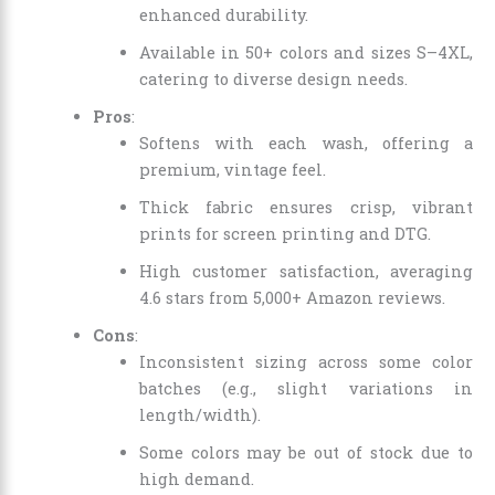
enhanced durability.
Available in 50+ colors and sizes S–4XL,
catering to diverse design needs.
Pros
:
Softens with each wash, offering a
premium, vintage feel.
Thick fabric ensures crisp, vibrant
prints for screen printing and DTG.
High customer satisfaction, averaging
4.6 stars from 5,000+ Amazon reviews.
Cons
:
Inconsistent sizing across some color
batches (e.g., slight variations in
length/width).
Some colors may be out of stock due to
high demand.