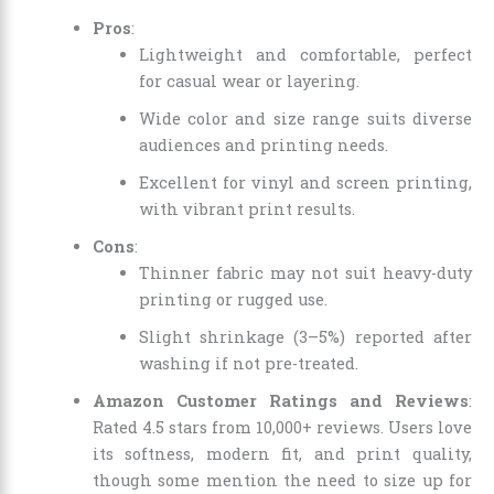
Pros
:
Lightweight and comfortable, perfect
for casual wear or layering.
Wide color and size range suits diverse
audiences and printing needs.
Excellent for vinyl and screen printing,
with vibrant print results.
Cons
:
Thinner fabric may not suit heavy-duty
printing or rugged use.
Slight shrinkage (3–5%) reported after
washing if not pre-treated.
Amazon Customer Ratings and Reviews
:
Rated 4.5 stars from 10,000+ reviews. Users love
its softness, modern fit, and print quality,
though some mention the need to size up for