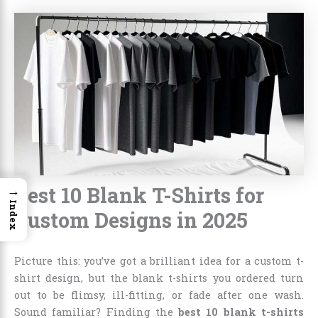
Best 10 Blank T-Shirts for
→
Index
Custom Designs in 2025
Picture this: you’ve got a brilliant idea for a custom t-
shirt design, but the blank t-shirts you ordered turn
out to be flimsy, ill-fitting, or fade after one wash.
Sound familiar? Finding the
best 10 blank t-shirts