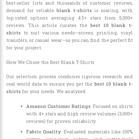
best-seller lists and thousands of customer reviews,
demand for reliable
blank t-shirts
is soaring, with
top-rated options averaging 4.5+ stars from 5,000+
reviews. This article curates the
best 10 blank t-
shirts
to suit various needs—screen printing, vinyl
transfers, or casual wear—so you can find the perfect fit
for your project.
How We Chose the Best Blank T-Shirts
Our selection process combines rigorous research and
real-world data to ensure you get the
best 10 blank t-
shirts
for your needs. We analyzed:
Amazon Customer Ratings
: Focused on shirts
with 4+ stars and high review volumes (3,000+
reviews) for proven reliability.
Fabric Quality
: Evaluated materials like 100%