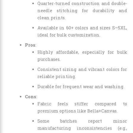
Quarter-turned construction and double-
needle stitching for durability and
clean prints.
Available in 60+ colors and sizes S–5XL,
ideal for bulk customization.
Pros
:
Highly affordable, especially for bulk
purchases.
Consistent sizing and vibrant colors for
reliable printing.
Durable for frequent wear and washing.
Cons
:
Fabric feels stiffer compared to
premium options like Bella+Canvas.
Some batches report minor
manufacturing inconsistencies (e.g.,