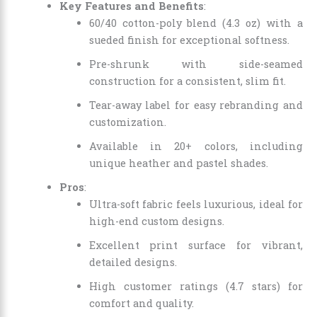
Key Features and Benefits
:
60/40 cotton-poly blend (4.3 oz) with a
sueded finish for exceptional softness.
Pre-shrunk with side-seamed
construction for a consistent, slim fit.
Tear-away label for easy rebranding and
customization.
Available in 20+ colors, including
unique heather and pastel shades.
Pros
:
Ultra-soft fabric feels luxurious, ideal for
high-end custom designs.
Excellent print surface for vibrant,
detailed designs.
High customer ratings (4.7 stars) for
comfort and quality.