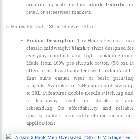
creating upscale custom
blank t-shirts
for
retail or streetwear markets.
5. Hanes Perfect-T Short-Sleeve T-Shirt
Product Description
: The Hanes Perfect-T is a
classic, midweight
blank t-shirt
designed for
everyday comfort and light customization.
Made from 100% pre-shrunk cotton (5.0 oz), it
offers a soft, breathable feel with a standard fit
that suits casual wear or basic printing
projects. Available in 20+ colors and sizes up
to 3XL, it features double-needle stitching and
a tear-away label for durability and
rebranding. Its affordability and reliable
quality make it a versatile choice for various
applications.