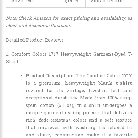
Anvil 980
$14.99
Vibrant Prints
Note: Check Amazon for exact pricing and availability, as
stock and discounts fluctuate.
Detailed Product Reviews
1. Comfort Colors 1717 Heavyweight Garment-Dyed T-
Shirt
Product Description
: The Comfort Colors 1717
is a premium, heavyweight
blank t-shirt
revered for its vintage, lived-in feel and
exceptional durability. Made from 100% ring-
spun cotton (6.1 oz), this shirt undergoes a
unique garment-dyeing process that delivers
rich, fade-resistant colors and a soft texture
that improves with washing. Its relaxed fit
and sturdy construction make it a favorite