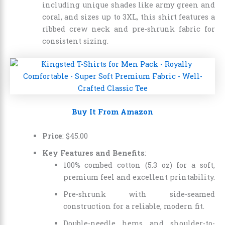
including unique shades like army green and
coral, and sizes up to 3XL, this shirt features a
ribbed crew neck and pre-shrunk fabric for
consistent sizing.
Buy It From Amazon
Price
:
$
45
.
00
Key Features and Benefits
:
100% combed cotton (5.3 oz) for a soft,
premium feel and excellent printability.
Pre-shrunk with side-seamed
construction for a reliable, modern fit.
Double-needle hems and shoulder-to-