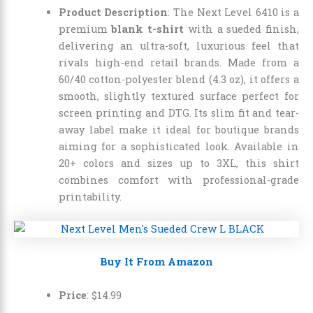
Product Description
: The Next Level 6410 is a
premium
blank t-shirt
with a sueded finish,
delivering an ultra-soft, luxurious feel that
rivals high-end retail brands. Made from a
60/40 cotton-polyester blend (4.3 oz), it offers a
smooth, slightly textured surface perfect for
screen printing and DTG. Its slim fit and tear-
away label make it ideal for boutique brands
aiming for a sophisticated look. Available in
20+ colors and sizes up to 3XL, this shirt
combines comfort with professional-grade
printability.
Buy It From Amazon
Price
:
$
14
.
99