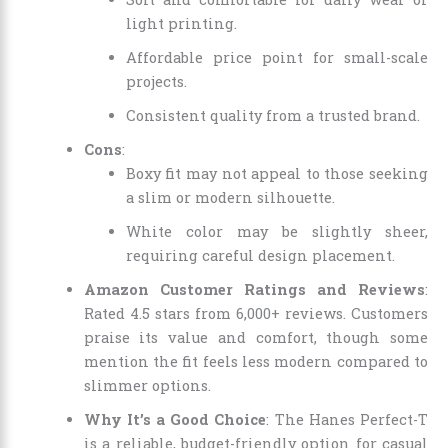
light printing.
Affordable price point for small-scale
projects.
Consistent quality from a trusted brand.
Cons
:
Boxy fit may not appeal to those seeking
a slim or modern silhouette.
White color may be slightly sheer,
requiring careful design placement.
Amazon Customer Ratings and Reviews
:
Rated 4.5 stars from 6,000+ reviews. Customers
praise its value and comfort, though some
mention the fit feels less modern compared to
slimmer options.
Why It’s a Good Choice
: The Hanes Perfect-T
is a reliable, budget-friendly option for casual