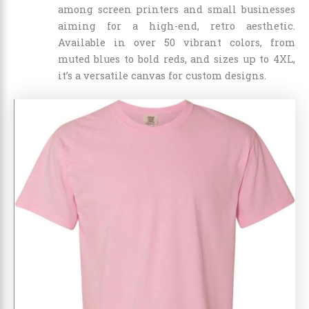
among screen printers and small businesses
aiming for a high-end, retro aesthetic.
Available in over 50 vibrant colors, from
muted blues to bold reds, and sizes up to 4XL,
it’s a versatile canvas for custom designs.