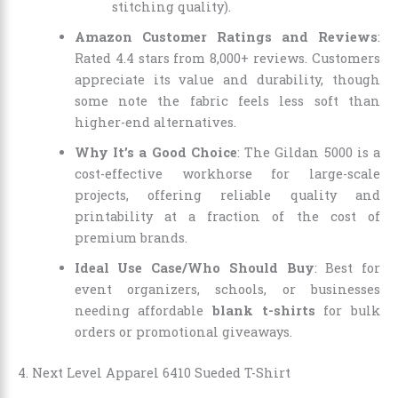
stitching quality).
Amazon Customer Ratings and Reviews
:
Rated 4.4 stars from 8,000+ reviews. Customers
appreciate its value and durability, though
some note the fabric feels less soft than
higher-end alternatives.
Why It’s a Good Choice
: The Gildan 5000 is a
cost-effective workhorse for large-scale
projects, offering reliable quality and
printability at a fraction of the cost of
premium brands.
Ideal Use Case/Who Should Buy
: Best for
event organizers, schools, or businesses
needing affordable
blank t-shirts
for bulk
orders or promotional giveaways.
4. Next Level Apparel 6410 Sueded T-Shirt