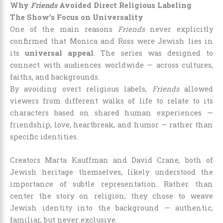
Why
Friends
Avoided Direct Religious Labeling
The Show’s Focus on Universality
One of the main reasons
Friends
never explicitly
confirmed that Monica and Ross were Jewish lies in
its
universal appeal
. The series was designed to
connect with audiences worldwide — across cultures,
faiths, and backgrounds.
By avoiding overt religious labels,
Friends
allowed
viewers from different walks of life to relate to its
characters based on shared human experiences —
friendship, love, heartbreak, and humor — rather than
specific identities.
Creators Marta Kauffman and David Crane, both of
Jewish heritage themselves, likely understood the
importance of subtle representation. Rather than
center the story on religion, they chose to weave
Jewish identity into the background — authentic,
familiar, but never exclusive.