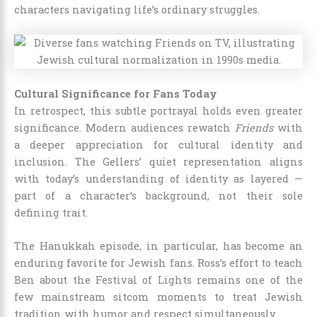
characters navigating life’s ordinary struggles.
Cultural Significance for Fans Today
In retrospect, this subtle portrayal holds even greater
significance. Modern audiences rewatch
Friends
with
a deeper appreciation for cultural identity and
inclusion. The Gellers’ quiet representation aligns
with today’s understanding of identity as layered —
part of a character’s background, not their sole
defining trait.
The Hanukkah episode, in particular, has become an
enduring favorite for Jewish fans. Ross’s effort to teach
Ben about the Festival of Lights remains one of the
few mainstream sitcom moments to treat Jewish
tradition with humor and respect simultaneously.