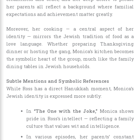
her parents all reflect a background where familial
expectations and achievement matter greatly.
Moreover, her cooking — a central aspect of her
identity — mirrors the Jewish tradition of food as a
love language. Whether preparing Thanksgiving
dinner or hosting the gang, Monica’s kitchen becomes
the symbolic heart of the group, much like the family
dining tables in Jewish households.
Subtle Mentions and Symbolic References
While Ross has a direct Hanukkah moment, Monica’s
Jewish identity is expressed more subtly:
In
“The One with the Joke,”
Monica shows
pride in Ross’s intellect — reflecting a family
culture that values wit and intelligence.
In various episodes, her parents’ constant