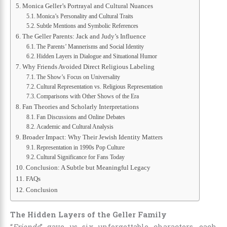
Monica Geller’s Portrayal and Cultural Nuances
Monica’s Personality and Cultural Traits
Subtle Mentions and Symbolic References
The Geller Parents: Jack and Judy’s Influence
The Parents’ Mannerisms and Social Identity
Hidden Layers in Dialogue and Situational Humor
Why Friends Avoided Direct Religious Labeling
The Show’s Focus on Universality
Cultural Representation vs. Religious Representation
Comparisons with Other Shows of the Era
Fan Theories and Scholarly Interpretations
Fan Discussions and Online Debates
Academic and Cultural Analysis
Broader Impact: Why Their Jewish Identity Matters
Representation in 1990s Pop Culture
Cultural Significance for Fans Today
Conclusion: A Subtle but Meaningful Legacy
FAQs
Conclusion
The Hidden Layers of the Geller Family
“
Friends
” gave us six unforgettable characters, each