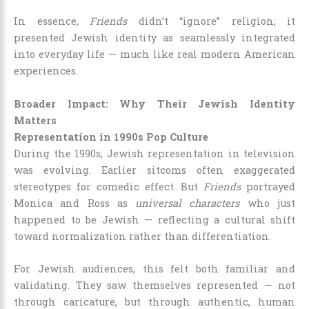
In essence,
Friends
didn’t “ignore” religion; it
presented Jewish identity as seamlessly integrated
into everyday life — much like real modern American
experiences.
Broader Impact: Why Their Jewish Identity
Matters
Representation in 1990s Pop Culture
During the 1990s, Jewish representation in television
was evolving. Earlier sitcoms often exaggerated
stereotypes for comedic effect. But
Friends
portrayed
Monica and Ross as
universal characters
who just
happened to be Jewish — reflecting a cultural shift
toward normalization rather than differentiation.
For Jewish audiences, this felt both familiar and
validating. They saw themselves represented — not
through caricature, but through authentic, human