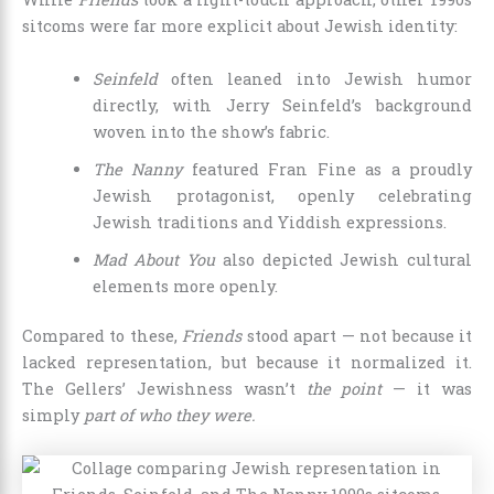
sitcoms were far more explicit about Jewish identity:
Seinfeld
often leaned into Jewish humor
directly, with Jerry Seinfeld’s background
woven into the show’s fabric.
The Nanny
featured Fran Fine as a proudly
Jewish protagonist, openly celebrating
Jewish traditions and Yiddish expressions.
Mad About You
also depicted Jewish cultural
elements more openly.
Compared to these,
Friends
stood apart — not because it
lacked representation, but because it normalized it.
The Gellers’ Jewishness wasn’t
the point
— it was
simply
part of who they were.