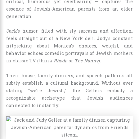
critical, humorous yet overbearing — captures the
essence of Jewish-American parents from an older
generation.
Jack’s humor, filled with sly sarcasm and affection,
feels straight out of a New York deli. Judy’s constant
nitpicking about Monica’s choices, weight, and
behavior echoes comedic portrayals of Jewish mothers
in classic TV (think
Rhoda
or
The Nanny
).
Their house, family dinners, and speech patterns all
subtly establish a cultural background. Without ever
stating “we’re Jewish,” the Gellers embody a
recognizable archetype that Jewish audiences
connected to instantly.