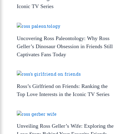
Iconic TV Series
Uncovering Ross Paleontology: Why Ross
Geller’s Dinosaur Obsession in Friends Still
Captivates Fans Today
Ross’s Girlfriend on Friends: Ranking the
Top Love Interests in the Iconic TV Series
Unveiling Ross Geller’s Wife: Exploring the