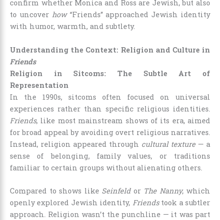
confirm whether Monica and Ross are Jewish, but also
to uncover
how
“Friends” approached Jewish identity
with humor, warmth, and subtlety.
Understanding the Context: Religion and Culture in
Friends
Religion in Sitcoms: The Subtle Art of
Representation
In the 1990s, sitcoms often focused on universal
experiences rather than specific religious identities.
Friends
, like most mainstream shows of its era, aimed
for broad appeal by avoiding overt religious narratives.
Instead, religion appeared through
cultural texture
— a
sense of belonging, family values, or traditions
familiar to certain groups without alienating others.
Compared to shows like
Seinfeld
or
The Nanny
, which
openly explored Jewish identity,
Friends
took a subtler
approach. Religion wasn’t the punchline — it was part