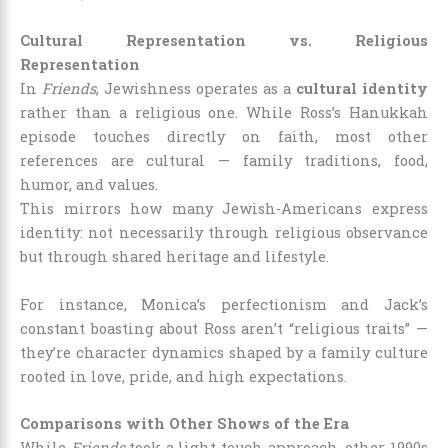
Cultural Representation vs. Religious
Representation
In
Friends
, Jewishness operates as a
cultural identity
rather than a religious one. While Ross’s Hanukkah
episode touches directly on faith, most other
references are cultural — family traditions, food,
humor, and values.
This mirrors how many Jewish-Americans express
identity: not necessarily through religious observance
but through shared heritage and lifestyle.
For instance, Monica’s perfectionism and Jack’s
constant boasting about Ross aren’t “religious traits” —
they’re character dynamics shaped by a family culture
rooted in love, pride, and high expectations.
Comparisons with Other Shows of the Era
While
Friends
took a light-touch approach, other 1990s