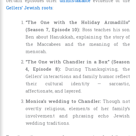
certain episodes offer
unmistakable
evidence of the
Gellers’ Jewish roots
:
“The One with the Holiday Armadillo”
(Season 7, Episode 10):
Ross teaches his son
Ben about Hanukkah, explaining the story of
the Maccabees and the meaning of the
menorah.
“The One with Chandler in a Box” (Season
4, Episode 8):
During Thanksgiving, the
Gellers’ interactions and family humor reflect
their cultural identity — sarcastic,
affectionate, and layered.
Monica’s wedding to Chandler:
Though not
overtly religious, elements of her family’s
involvement and phrasing echo Jewish
wedding traditions.