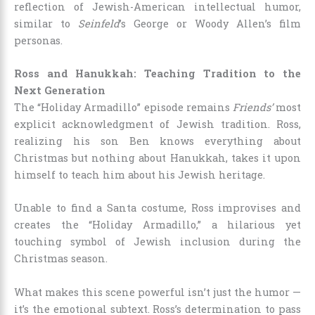
reflection of Jewish-American intellectual humor,
similar to
Seinfeld
’s George or Woody Allen’s film
personas.
Ross and Hanukkah: Teaching Tradition to the
Next Generation
The “Holiday Armadillo” episode remains
Friends’
most
explicit acknowledgment of Jewish tradition. Ross,
realizing his son Ben knows everything about
Christmas but nothing about Hanukkah, takes it upon
himself to teach him about his Jewish heritage.
Unable to find a Santa costume, Ross improvises and
creates the “Holiday Armadillo,” a hilarious yet
touching symbol of Jewish inclusion during the
Christmas season.
What makes this scene powerful isn’t just the humor —
it’s the emotional subtext. Ross’s determination to pass