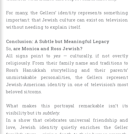
For many, the Gellers’ identity represents something
important: that Jewish culture can exist on television
without needing to explain itself.
Conclusion: A Subtle but Meaningful Legacy
So,
are Monica and Ross Jewish?
All signs point to
yes
— culturally, if not overtly
religiously. From their family name and traditions to
Ross’s Hanukkah storytelling and their parents’
unmistakable personalities, the Gellers represent
Jewish-American identity in one of television’s most
beloved sitcoms.
What makes this portrayal remarkable isn’t its
visibility but its
subtlety.
In a show that celebrates universal friendship and
love, Jewish identity quietly enriches the Geller