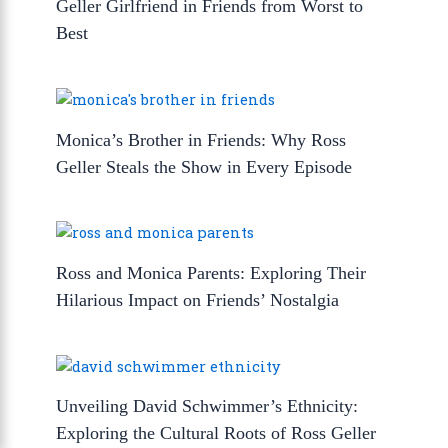
Geller Girlfriend in Friends from Worst to
Best
Monica’s Brother in Friends: Why Ross
Geller Steals the Show in Every Episode
Ross and Monica Parents: Exploring Their
Hilarious Impact on Friends’ Nostalgia
Unveiling David Schwimmer’s Ethnicity:
Exploring the Cultural Roots of Ross Geller