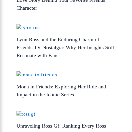
Love Story Behind Your Favorite Friends
Character
Lynn Ross and the Enduring Charm of
Friends TV Nostalgia: Why Her Insights Still
Resonate with Fans
Mona in Friends: Exploring Her Role and
Impact in the Iconic Series
Unraveling Ross Gf: Ranking Every Ross