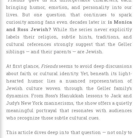
bringing humor, emotion, and personality into our
lives. But one question that continues to spark
curiosity among fans even decades later is:
is Monica
and Ross Jewish?
While the series never explicitly
labels their religion, subtle hints, traditions, and
cultural references strongly suggest that the Geller
siblings — and their parents — are Jewish.
At first glance,
Friends
seems to avoid deep discussions
about faith or cultural identity. Yet, beneath its light-
hearted humor lies a nuanced representation of
Jewish culture woven through the Geller family’s
dynamics. From Ross’s Hanukkah lessons to Jack and
Judy’s New York mannerisms, the show offers a quietly
meaningful portrayal that resonates with audiences
who recognize those subtle cultural cues.
This article dives deep into that question — not only to