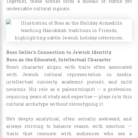
Together, these scenes form a mosaic of subtle yet
undeniable cultural signals.
Ross Geller’s Connection to Jewish Identity
Ross as the Educated, Intellectual Character
Ross’s character aligns with traits often associated
with Jewish cultural representation in media:
intellectual curiosity, academic pursuit, and mild
neurosis. His role as a paleontologist — a profession
requiring years of study and expertise — plays into this
cultural archetype without stereotyping it.
He’s deeply analytical, often socially awkward, and
always striving to balance reason with emotion —
traits that resonate with audiences who see a