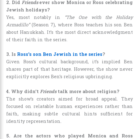
2. Did
Friends
ever show Monica or Ross celebrating
Jewish holidays?
Yes, most notably in
“The One with the Holiday
Armadillo”
(Season 7), where Ross teaches his son Ben
about Hanukkah. It’s the most direct acknowledgment
of their faith in the series.
3. Is
Ross’s son Ben Jewish in the series
?
Given Ross’s cultural background, it’s implied Ben
shares part of that heritage. However, the show never
explicitly explores Ben’s religious upbringing.
4. Why didn’t
Friends
talk more about religion?
The show’s creators aimed for broad appeal. They
focused on relatable human experiences rather than
faith, making subtle cultural hints sufficient for
identity representation.
5. Are the actors who played Monica and Ross