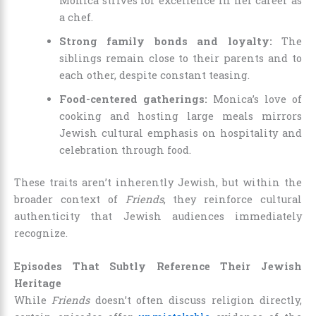
Monica strives for excellence in her career as
a chef.
Strong family bonds and loyalty:
The
siblings remain close to their parents and to
each other, despite constant teasing.
Food-centered gatherings:
Monica’s love of
cooking and hosting large meals mirrors
Jewish cultural emphasis on hospitality and
celebration through food.
These traits aren’t inherently Jewish, but within the
broader context of
Friends
, they reinforce cultural
authenticity that Jewish audiences immediately
recognize.
Episodes That Subtly Reference Their Jewish
Heritage
While
Friends
doesn’t often discuss religion directly,