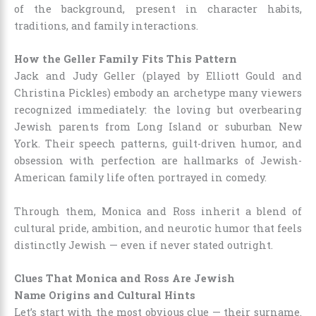
of the background, present in character habits,
traditions, and family interactions.
How the Geller Family Fits This Pattern
Jack and Judy Geller (played by Elliott Gould and
Christina Pickles) embody an archetype many viewers
recognized immediately: the loving but overbearing
Jewish parents from Long Island or suburban New
York. Their speech patterns, guilt-driven humor, and
obsession with perfection are hallmarks of Jewish-
American family life often portrayed in comedy.
Through them, Monica and Ross inherit a blend of
cultural pride, ambition, and neurotic humor that feels
distinctly Jewish — even if never stated outright.
Clues That Monica and Ross Are Jewish
Name Origins and Cultural Hints
Let’s start with the most obvious clue — their surname.