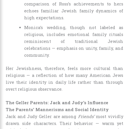
comparison of Ross’s achievements to hers
echoes familiar Jewish family dynamics of
high expectations.
Monica’s wedding, though not labeled as
religious, includes emotional family rituals
reminiscent of traditional Jewish
celebrations — emphasis on unity, family, and
community.
Her Jewishness, therefore, feels more cultural than
religious — a reflection of how many American Jews
live their identity in daily life rather than through
overt religious observance.
The Geller Parents: Jack and Judy’s Influence
The Parents’ Mannerisms and Social Identity
Jack and Judy Geller are among
Friends’
most vividly
drawn side characters. Their behavior — warm yet