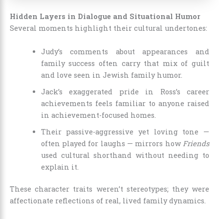
Hidden Layers in Dialogue and Situational Humor
Several moments highlight their cultural undertones:
Judy’s comments about appearances and
family success often carry that mix of guilt
and love seen in Jewish family humor.
Jack’s exaggerated pride in Ross’s career
achievements feels familiar to anyone raised
in achievement-focused homes.
Their passive-aggressive yet loving tone —
often played for laughs — mirrors how
Friends
used cultural shorthand without needing to
explain it.
These character traits weren’t stereotypes; they were
affectionate reflections of real, lived family dynamics.