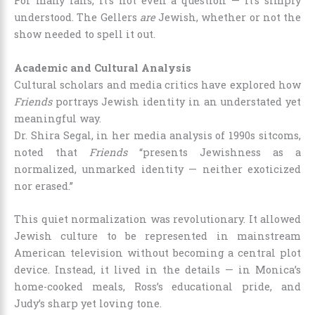
For many fans, it’s not even a question — it’s simply
understood. The Gellers
are
Jewish, whether or not the
show needed to spell it out.
Academic and Cultural Analysis
Cultural scholars and media critics have explored how
Friends
portrays Jewish identity in an understated yet
meaningful way.
Dr. Shira Segal, in her media analysis of 1990s sitcoms,
noted that
Friends
“presents Jewishness as a
normalized, unmarked identity — neither exoticized
nor erased.”
This quiet normalization was revolutionary. It allowed
Jewish culture to be represented in mainstream
American television without becoming a central plot
device. Instead, it lived in the details — in Monica’s
home-cooked meals, Ross’s educational pride, and
Judy’s sharp yet loving tone.