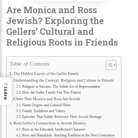
Are Monica and Ross
Jewish? Exploring the
Gellers’ Cultural and
Religious Roots in Friends
Table of Contents
The Hidden Layers of the Geller Family
Understanding the Context: Religion and Culture in Friends
→
Religion in Sitcoms: The Subtle Art of Representation
Index
How the Geller Family Fits This Pattern
Clues That Monica and Ross Are Jewish
Name Origins and Cultural Hints
Family Traditions and Values
Episodes That Subtly Reference Their Jewish Heritage
Ross Geller’s Connection to Jewish Identity
Ross as the Educated, Intellectual Character
Ross and Hanukkah: Teaching Tradition to the Next Generation