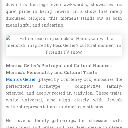
down his heritage, even awkwardly, showcases his
quiet pride in being Jewish. In a show that rarely
discussed religion, this moment stands out as both
meaningful and endearing.
Monica Geller’s Portrayal and Cultural Nuances
Monica’s Personality and Cultural Traits
Monica Geller
(played by Courteney Cox) embodies the
perfectionist archetype — competitive, family-
oriented, and deeply rooted in tradition. These traits,
while universal, also align closely with Jewish
cultural representations in American sitcoms.
Her love of family gatherings, her obsession with
cleanliness and order, and her deep desire to please