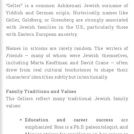
“Geller” is a common Ashkenazi Jewish surname of
Yiddish and German origin. Historically, names like
Geller, Goldberg, or Greenberg are strongly associated
with Jewish families in the U.S., particularly those
with Eastern European ancestry.
Names in sitcoms are rarely random. The writers of
Friends
— many of whom were Jewish themselves,
including Marta Kauffman and David Crane — often
drew from real cultural touchstones to shape their
characters’ identities subtly but intentionally.
Family Traditions and Values
The Gellers reflect many traditional Jewish family
values:
Education and career success
are
emphasized: Ross is a Ph.D. paleontologist, and