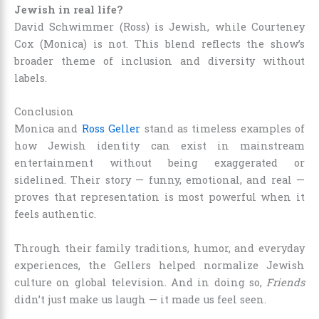
Jewish in real life?
David Schwimmer (Ross) is Jewish, while Courteney
Cox (Monica) is not. This blend reflects the show’s
broader theme of inclusion and diversity without
labels.
Conclusion
Monica and
Ross Geller
stand as timeless examples of
how Jewish identity can exist in mainstream
entertainment without being exaggerated or
sidelined. Their story — funny, emotional, and real —
proves that representation is most powerful when it
feels authentic.
Through their family traditions, humor, and everyday
experiences, the Gellers helped normalize Jewish
culture on global television. And in doing so,
Friends
didn’t just make us laugh — it made us feel seen.