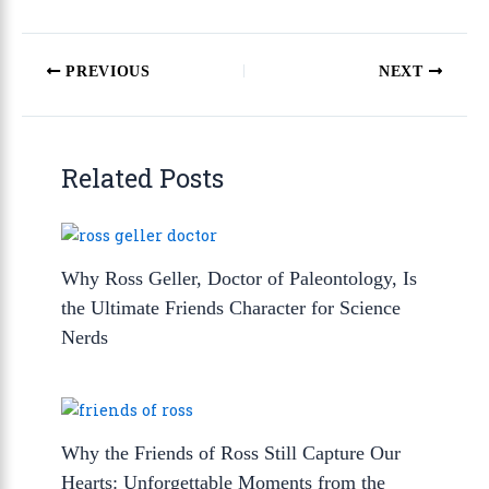
PREVIOUS
NEXT
Related Posts
Why Ross Geller, Doctor of Paleontology, Is
the Ultimate Friends Character for Science
Nerds
Why the Friends of Ross Still Capture Our
Hearts: Unforgettable Moments from the