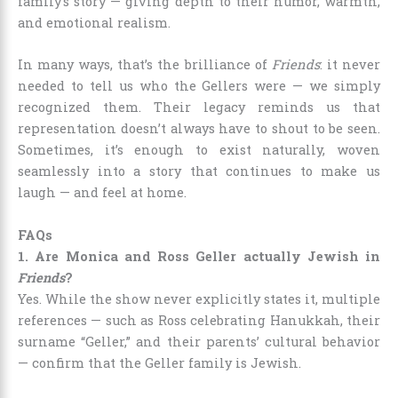
family’s story — giving depth to their humor, warmth,
and emotional realism.
In many ways, that’s the brilliance of
Friends
: it never
needed to tell us who the Gellers were — we simply
recognized them. Their legacy reminds us that
representation doesn’t always have to shout to be seen.
Sometimes, it’s enough to exist naturally, woven
seamlessly into a story that continues to make us
laugh — and feel at home.
FAQs
1. Are Monica and Ross Geller actually Jewish in
Friends
?
Yes. While the show never explicitly states it, multiple
references — such as Ross celebrating Hanukkah, their
surname “Geller,” and their parents’ cultural behavior
— confirm that the Geller family is Jewish.