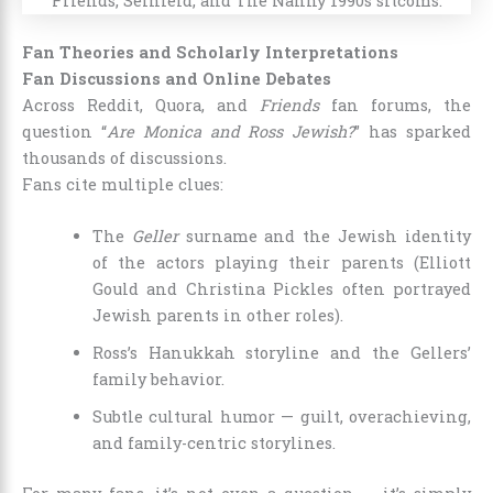
Fan Theories and Scholarly Interpretations
Fan Discussions and Online Debates
Across Reddit, Quora, and
Friends
fan forums, the
question “
Are Monica and Ross Jewish?
” has sparked
thousands of discussions.
Fans cite multiple clues:
The
Geller
surname and the Jewish identity
of the actors playing their parents (Elliott
Gould and Christina Pickles often portrayed
Jewish parents in other roles).
Ross’s Hanukkah storyline and the Gellers’
family behavior.
Subtle cultural humor — guilt, overachieving,
and family-centric storylines.