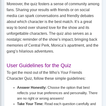
Moreover, the quiz fosters a sense of community among
fans. Sharing your results with friends or on social
media can spark conversations and friendly debates
about which character is the best match. It’s a great
way to bond over shared love for the show and its
unforgettable characters. The quiz also serves as a
nostalgic reminder of the show’s impact, bringing back
memories of Central Perk, Monica’s apartment, and the
gang’s hilarious adventures.
User Guidelines for the Quiz
To get the most out of the Who's Your Friends
Character Quiz, follow these simple guidelines:
Answer Honestly:
Choose the option that best
reflects your true preferences and personality. There
are no right or wrong answers!
Take Your Time:
Read each question carefully and