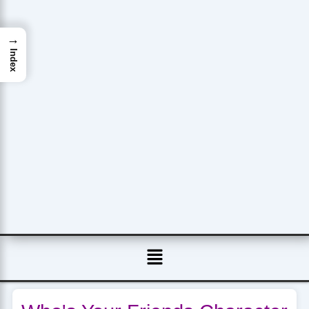
→
Index
Menu