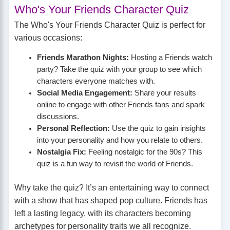
Who's Your Friends Character Quiz
The Who's Your Friends Character Quiz is perfect for
various occasions:
Friends Marathon Nights:
Hosting a Friends watch
party? Take the quiz with your group to see which
characters everyone matches with.
Social Media Engagement:
Share your results
online to engage with other Friends fans and spark
discussions.
Personal Reflection:
Use the quiz to gain insights
into your personality and how you relate to others.
Nostalgia Fix:
Feeling nostalgic for the 90s? This
quiz is a fun way to revisit the world of Friends.
Why take the quiz? It’s an entertaining way to connect
with a show that has shaped pop culture. Friends has
left a lasting legacy, with its characters becoming
archetypes for personality traits we all recognize.