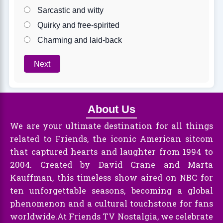
Sarcastic and witty
Quirky and free-spirited
Charming and laid-back
Next
About Us
We are your ultimate destination for all things
related to Friends, the iconic American sitcom
that captured hearts and laughter from 1994 to
2004. Created by David Crane and Marta
Kauffman, this timeless show aired on NBC for
ten unforgettable seasons, becoming a global
phenomenon and a cultural touchstone for fans
worldwide.At Friends TV Nostalgia, we celebrate