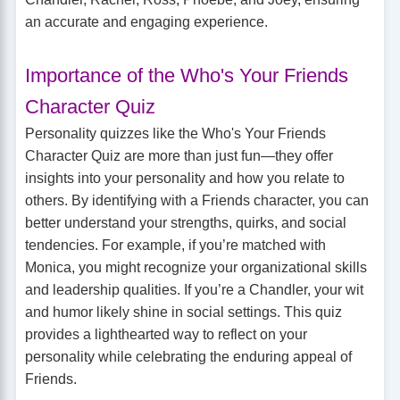
an accurate and engaging experience.
Importance of the Who's Your Friends
Character Quiz
Personality quizzes like the Who's Your Friends
Character Quiz are more than just fun—they offer
insights into your personality and how you relate to
others. By identifying with a Friends character, you can
better understand your strengths, quirks, and social
tendencies. For example, if you’re matched with
Monica, you might recognize your organizational skills
and leadership qualities. If you’re a Chandler, your wit
and humor likely shine in social settings. This quiz
provides a lighthearted way to reflect on your
personality while celebrating the enduring appeal of
Friends.