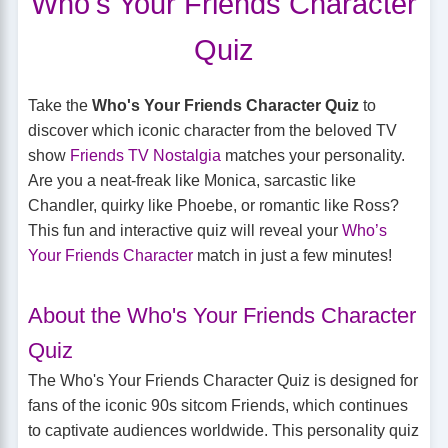
Who's Your Friends Character
Quiz
Take the
Who's Your Friends Character Quiz
to
discover which iconic character from the beloved TV
show
Friends TV Nostalgia
matches your personality.
Are you a neat-freak like Monica, sarcastic like
Chandler, quirky like Phoebe, or romantic like Ross?
This fun and interactive quiz will reveal your
Who’s
Your Friends Character
match in just a few minutes!
About the Who's Your Friends Character
Quiz
The Who's Your Friends Character Quiz is designed for
fans of the iconic 90s sitcom Friends, which continues
to captivate audiences worldwide. This personality quiz