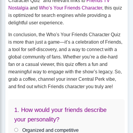
Character Quiz" and relevant links to
Friends TV
Nostalgia
and
Who’s Your Friends Character
, this quiz
is optimized for search engines while providing a
delightful user experience.
In conclusion, the Who's Your Friends Character Quiz
is more than just a game—it’s a celebration of Friends,
a tool for self-discovery, and a way to connect with a
global community of fans. Whether you’re a die-hard
fan or a casual viewer, this quiz offers a fun and
meaningful way to engage with the show’s legacy. So,
grab a coffee, channel your inner Central Perk vibe,
and find out which Friends character you truly are!
1. How would your friends describe
your personality?
Organized and competitive