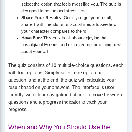
select the option that feels most like you. The quiz is
designed to be fun and stress-free.
Share Your Results:
Once you get your result,
share it with friends or on social media to see how
your character compares to theirs.
Have Fun:
This quiz is all about enjoying the
nostalgia of Friends and discovering something new
about yourself.
The quiz consists of 10 multiple-choice questions, each
with four options. Simply select one option per
question, and at the end, the quiz will calculate your
result based on your answers. The interface is user-
friendly, with clear navigation buttons to move between
questions and a progress indicator to track your
progress.
When and Why You Should Use the