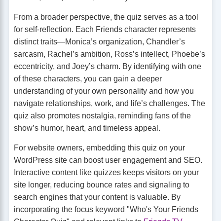
From a broader perspective, the quiz serves as a tool
for self-reflection. Each Friends character represents
distinct traits—Monica’s organization, Chandler’s
sarcasm, Rachel’s ambition, Ross’s intellect, Phoebe’s
eccentricity, and Joey’s charm. By identifying with one
of these characters, you can gain a deeper
understanding of your own personality and how you
navigate relationships, work, and life’s challenges. The
quiz also promotes nostalgia, reminding fans of the
show’s humor, heart, and timeless appeal.
For website owners, embedding this quiz on your
WordPress site can boost user engagement and SEO.
Interactive content like quizzes keeps visitors on your
site longer, reducing bounce rates and signaling to
search engines that your content is valuable. By
incorporating the focus keyword "Who's Your Friends