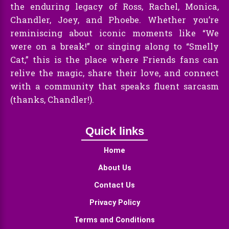
the enduring legacy of Ross, Rachel, Monica,
Chandler, Joey, and Phoebe. Whether you’re
reminiscing about iconic moments like “We
were on a break!” or singing along to “Smelly
Cat,” this is the place where Friends fans can
relive the magic, share their love, and connect
with a community that speaks fluent sarcasm
(thanks, Chandler!).
Quick links
Home
About Us
Contact Us
Privacy Policy
Terms and Conditions