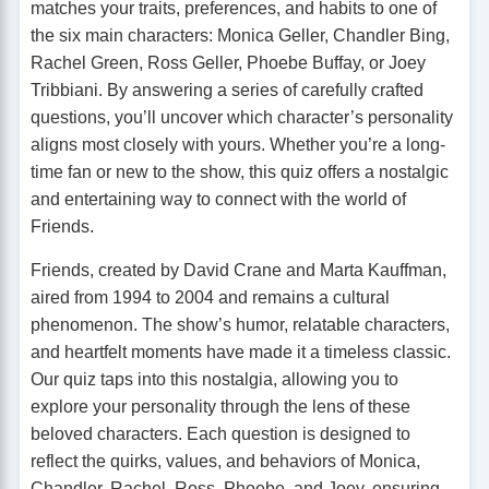
matches your traits, preferences, and habits to one of
the six main characters: Monica Geller, Chandler Bing,
Rachel Green, Ross Geller, Phoebe Buffay, or Joey
Tribbiani. By answering a series of carefully crafted
questions, you’ll uncover which character’s personality
aligns most closely with yours. Whether you’re a long-
time fan or new to the show, this quiz offers a nostalgic
and entertaining way to connect with the world of
Friends.
Friends, created by David Crane and Marta Kauffman,
aired from 1994 to 2004 and remains a cultural
phenomenon. The show’s humor, relatable characters,
and heartfelt moments have made it a timeless classic.
Our quiz taps into this nostalgia, allowing you to
explore your personality through the lens of these
beloved characters. Each question is designed to
reflect the quirks, values, and behaviors of Monica,
Chandler, Rachel, Ross, Phoebe, and Joey, ensuring