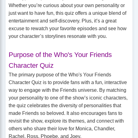
Whether you’re curious about your own personality or
just want to have fun, this quiz offers a unique blend of
entertainment and self-discovery. Plus, it’s a great
excuse to rewatch your favorite episodes and see how
your character’s storylines resonate with you.
Purpose of the Who's Your Friends
Character Quiz
The primary purpose of the Who's Your Friends
Character Quiz is to provide fans with a fun, interactive
way to engage with the Friends universe. By matching
your personality to one of the show’s iconic characters,
the quiz celebrates the diversity of personalities that
made Friends so beloved. It also encourages fans to
revisit the show, explore its themes, and connect with
others who share their love for Monica, Chandler,
Rachel, Ross, Phoebe, and Joey.