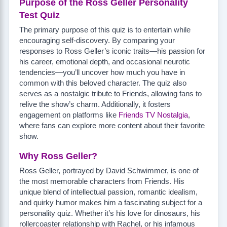
Purpose of the Ross Geller Personality
Test Quiz
The primary purpose of this quiz is to entertain while
encouraging self-discovery. By comparing your
responses to Ross Geller’s iconic traits—his passion for
his career, emotional depth, and occasional neurotic
tendencies—you’ll uncover how much you have in
common with this beloved character. The quiz also
serves as a nostalgic tribute to Friends, allowing fans to
relive the show’s charm. Additionally, it fosters
engagement on platforms like
Friends TV Nostalgia
,
where fans can explore more content about their favorite
show.
Why Ross Geller?
Ross Geller, portrayed by David Schwimmer, is one of
the most memorable characters from Friends. His
unique blend of intellectual passion, romantic idealism,
and quirky humor makes him a fascinating subject for a
personality quiz. Whether it’s his love for dinosaurs, his
rollercoaster relationship with Rachel, or his infamous