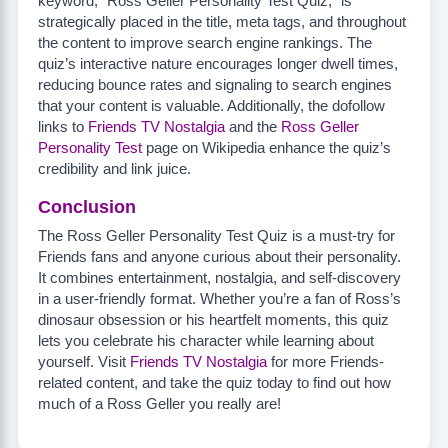
keyword, “Ross Geller Personality Test Quiz,” is
strategically placed in the title, meta tags, and throughout
the content to improve search engine rankings. The
quiz’s interactive nature encourages longer dwell times,
reducing bounce rates and signaling to search engines
that your content is valuable. Additionally, the dofollow
links to
Friends TV Nostalgia
and the
Ross Geller
Personality Test
page on Wikipedia enhance the quiz’s
credibility and link juice.
Conclusion
The Ross Geller Personality Test Quiz is a must-try for
Friends fans and anyone curious about their personality.
It combines entertainment, nostalgia, and self-discovery
in a user-friendly format. Whether you’re a fan of Ross’s
dinosaur obsession or his heartfelt moments, this quiz
lets you celebrate his character while learning about
yourself. Visit
Friends TV Nostalgia
for more Friends-
related content, and take the quiz today to find out how
much of a Ross Geller you really are!