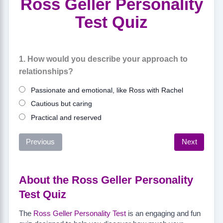
Ross Geller Personality
Test Quiz
1. How would you describe your approach to
relationships?
Passionate and emotional, like Ross with Rachel
Cautious but caring
Practical and reserved
Previous
Next
About the Ross Geller Personality
Test Quiz
The
Ross Geller Personality Test
is an engaging and fun