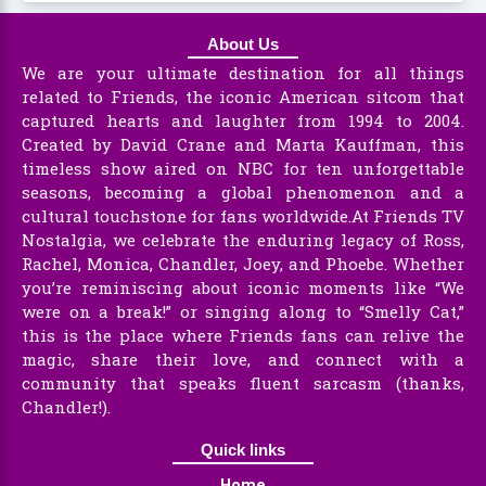
About Us
We are your ultimate destination for all things
related to Friends, the iconic American sitcom that
captured hearts and laughter from 1994 to 2004.
Created by David Crane and Marta Kauffman, this
timeless show aired on NBC for ten unforgettable
seasons, becoming a global phenomenon and a
cultural touchstone for fans worldwide.At Friends TV
Nostalgia, we celebrate the enduring legacy of Ross,
Rachel, Monica, Chandler, Joey, and Phoebe. Whether
you’re reminiscing about iconic moments like “We
were on a break!” or singing along to “Smelly Cat,”
this is the place where Friends fans can relive the
magic, share their love, and connect with a
community that speaks fluent sarcasm (thanks,
Chandler!).
Quick links
Home