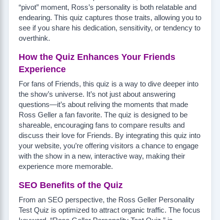
“pivot” moment, Ross’s personality is both relatable and
endearing. This quiz captures those traits, allowing you to
see if you share his dedication, sensitivity, or tendency to
overthink.
How the Quiz Enhances Your Friends
Experience
For fans of Friends, this quiz is a way to dive deeper into
the show’s universe. It’s not just about answering
questions—it’s about reliving the moments that made
Ross Geller a fan favorite. The quiz is designed to be
shareable, encouraging fans to compare results and
discuss their love for Friends. By integrating this quiz into
your website, you’re offering visitors a chance to engage
with the show in a new, interactive way, making their
experience more memorable.
SEO Benefits of the Quiz
From an SEO perspective, the Ross Geller Personality
Test Quiz is optimized to attract organic traffic. The focus