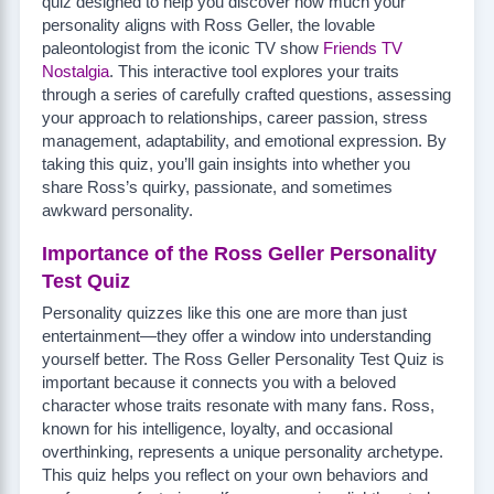
quiz designed to help you discover how much your
personality aligns with Ross Geller, the lovable
paleontologist from the iconic TV show
Friends TV
Nostalgia
. This interactive tool explores your traits
through a series of carefully crafted questions, assessing
your approach to relationships, career passion, stress
management, adaptability, and emotional expression. By
taking this quiz, you’ll gain insights into whether you
share Ross’s quirky, passionate, and sometimes
awkward personality.
Importance of the Ross Geller Personality
Test Quiz
Personality quizzes like this one are more than just
entertainment—they offer a window into understanding
yourself better. The Ross Geller Personality Test Quiz is
important because it connects you with a beloved
character whose traits resonate with many fans. Ross,
known for his intelligence, loyalty, and occasional
overthinking, represents a unique personality archetype.
This quiz helps you reflect on your own behaviors and