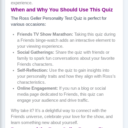
experience.
When and Why You Should Use This Quiz
The Ross Geller Personality Test Quiz is perfect for
various occasions:
Friends TV Show Marathon:
Taking this quiz during
a Friends binge-watch adds an interactive element to
your viewing experience.
Social Gatherings:
Share the quiz with friends or
family to spark fun conversations about your favorite
Friends characters.
Self-Reflection:
Use the quiz to gain insights into
your personality traits and how they align with Ross’s
characteristics.
Online Engagement:
If you run a blog or social
media page dedicated to Friends, this quiz can
engage your audience and drive traffic.
Why take it? It’s a delightful way to connect with the
Friends universe, celebrate your love for the show, and
learn something new about yourself.