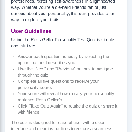
preferences, fostering self-awareness in a lighthearted
way. Whether you’re a die-hard Friends fan or just
curious about your personality, this quiz provides a fun
way to explore your traits.
User Guidelines
Using the Ross Geller Personality Test Quiz is simple
and intuitive:
Answer each question honestly by selecting the
option that best describes you.
Use the “Next” and “Previous” buttons to navigate
through the quiz.
Complete all five questions to receive your
personality score.
Your score will reveal how closely your personality
matches Ross Geller’s.
Click “Take Quiz Again” to retake the quiz or share it
with friends!
The quiz is designed for ease of use, with a clean
interface and clear instructions to ensure a seamless