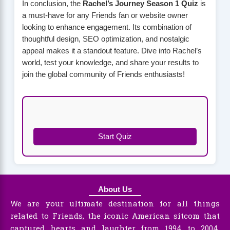
In conclusion, the
Rachel’s Journey Season 1 Quiz
is
a must-have for any Friends fan or website owner
looking to enhance engagement. Its combination of
thoughtful design, SEO optimization, and nostalgic
appeal makes it a standout feature. Dive into Rachel’s
world, test your knowledge, and share your results to
join the global community of Friends enthusiasts!
Start Quiz
About Us
We are your ultimate destination for all things
related to Friends, the iconic American sitcom that
captured hearts and laughter from 1994 to 2004.