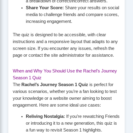
a breakdown of correct/incorrect answers.
Share Your Score:
Share your results on social
media to challenge friends and compare scores,
increasing engagement.
The quiz is designed to be accessible, with clear
instructions and a responsive layout that adapts to any
screen size. If you encounter any issues, refresh the
page or contact the site administrator for assistance.
When and Why You Should Use the Rachel’s Journey
Season 1 Quiz
The
Rachel’s Journey Season 1 Quiz
is perfect for
various scenarios, whether you’re a fan looking to test
your knowledge or a website owner aiming to boost
engagement. Here are some ideal use cases:
Reliving Nostalgia:
If you’re rewatching Friends
or introducing it to a new generation, this quiz is
a fun way to revisit Season 1 highlights.