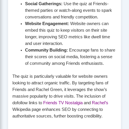
Social Gatherings:
Use the quiz at Friends-
themed parties or watch-along events to spark
conversations and friendly competition.
Website Engagement:
Website owners can
embed this quiz to keep visitors on their site
longer, improving SEO metrics like dwell time
and user interaction.
Community Building:
Encourage fans to share
their scores on social media, fostering a sense
of community among Friends enthusiasts.
The quiz is particularly valuable for website owners
looking to attract organic traffic. By targeting fans of
Friends and Rachel Green, it leverages the show’s
massive popularity to drive visits. The inclusion of
dofollow links to
Friends TV Nostalgia
and
Rachel’s
Wikipedia page enhances SEO by connecting to
authoritative sources, further boosting credibility.