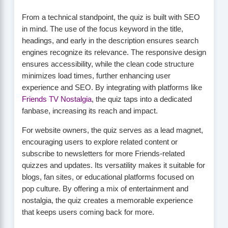
From a technical standpoint, the quiz is built with SEO
in mind. The use of the focus keyword in the title,
headings, and early in the description ensures search
engines recognize its relevance. The responsive design
ensures accessibility, while the clean code structure
minimizes load times, further enhancing user
experience and SEO. By integrating with platforms like
Friends TV Nostalgia
, the quiz taps into a dedicated
fanbase, increasing its reach and impact.
For website owners, the quiz serves as a lead magnet,
encouraging users to explore related content or
subscribe to newsletters for more Friends-related
quizzes and updates. Its versatility makes it suitable for
blogs, fan sites, or educational platforms focused on
pop culture. By offering a mix of entertainment and
nostalgia, the quiz creates a memorable experience
that keeps users coming back for more.