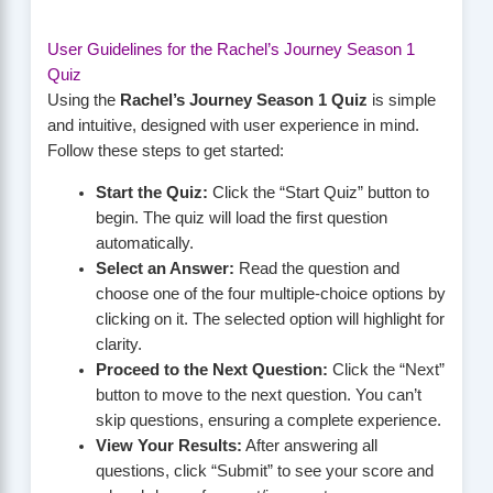
User Guidelines for the Rachel’s Journey Season 1
Quiz
Using the
Rachel’s Journey Season 1 Quiz
is simple
and intuitive, designed with user experience in mind.
Follow these steps to get started:
Start the Quiz:
Click the “Start Quiz” button to
begin. The quiz will load the first question
automatically.
Select an Answer:
Read the question and
choose one of the four multiple-choice options by
clicking on it. The selected option will highlight for
clarity.
Proceed to the Next Question:
Click the “Next”
button to move to the next question. You can’t
skip questions, ensuring a complete experience.
View Your Results:
After answering all
questions, click “Submit” to see your score and