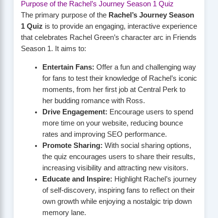
Purpose of the Rachel’s Journey Season 1 Quiz
The primary purpose of the
Rachel’s Journey Season
1 Quiz
is to provide an engaging, interactive experience
that celebrates Rachel Green’s character arc in Friends
Season 1. It aims to:
Entertain Fans:
Offer a fun and challenging way
for fans to test their knowledge of Rachel’s iconic
moments, from her first job at Central Perk to
her budding romance with Ross.
Drive Engagement:
Encourage users to spend
more time on your website, reducing bounce
rates and improving SEO performance.
Promote Sharing:
With social sharing options,
the quiz encourages users to share their results,
increasing visibility and attracting new visitors.
Educate and Inspire:
Highlight Rachel’s journey
of self-discovery, inspiring fans to reflect on their
own growth while enjoying a nostalgic trip down
memory lane.