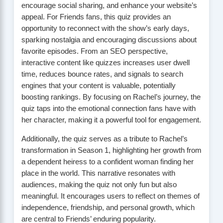
encourage social sharing, and enhance your website’s
appeal. For Friends fans, this quiz provides an
opportunity to reconnect with the show’s early days,
sparking nostalgia and encouraging discussions about
favorite episodes. From an SEO perspective,
interactive content like quizzes increases user dwell
time, reduces bounce rates, and signals to search
engines that your content is valuable, potentially
boosting rankings. By focusing on Rachel’s journey, the
quiz taps into the emotional connection fans have with
her character, making it a powerful tool for engagement.
Additionally, the quiz serves as a tribute to Rachel’s
transformation in Season 1, highlighting her growth from
a dependent heiress to a confident woman finding her
place in the world. This narrative resonates with
audiences, making the quiz not only fun but also
meaningful. It encourages users to reflect on themes of
independence, friendship, and personal growth, which
are central to Friends’ enduring popularity.