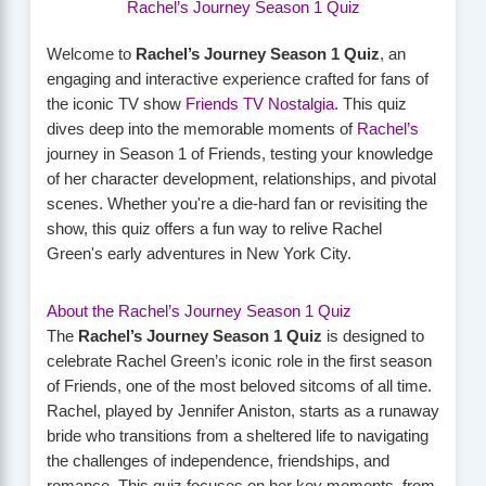
Rachel’s Journey Season 1 Quiz
Welcome to
Rachel’s Journey Season 1 Quiz
, an
engaging and interactive experience crafted for fans of
the iconic TV show
Friends TV Nostalgia
. This quiz
dives deep into the memorable moments of
Rachel’s
journey in Season 1 of Friends, testing your knowledge
of her character development, relationships, and pivotal
scenes. Whether you're a die-hard fan or revisiting the
show, this quiz offers a fun way to relive Rachel
Green's early adventures in New York City.
About the Rachel’s Journey Season 1 Quiz
The
Rachel’s Journey Season 1 Quiz
is designed to
celebrate Rachel Green’s iconic role in the first season
of Friends, one of the most beloved sitcoms of all time.
Rachel, played by Jennifer Aniston, starts as a runaway
bride who transitions from a sheltered life to navigating
the challenges of independence, friendships, and