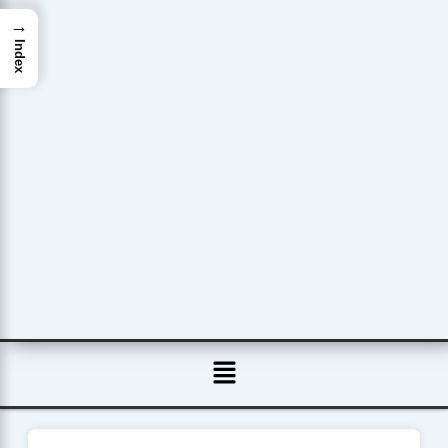
→
Index
Menu