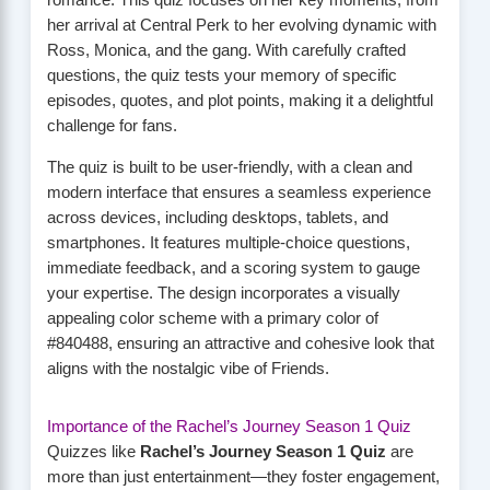
romance. This quiz focuses on her key moments, from
her arrival at Central Perk to her evolving dynamic with
Ross, Monica, and the gang. With carefully crafted
questions, the quiz tests your memory of specific
episodes, quotes, and plot points, making it a delightful
challenge for fans.
The quiz is built to be user-friendly, with a clean and
modern interface that ensures a seamless experience
across devices, including desktops, tablets, and
smartphones. It features multiple-choice questions,
immediate feedback, and a scoring system to gauge
your expertise. The design incorporates a visually
appealing color scheme with a primary color of
#840488, ensuring an attractive and cohesive look that
aligns with the nostalgic vibe of Friends.
Importance of the Rachel’s Journey Season 1 Quiz
Quizzes like
Rachel’s Journey Season 1 Quiz
are
more than just entertainment—they foster engagement,