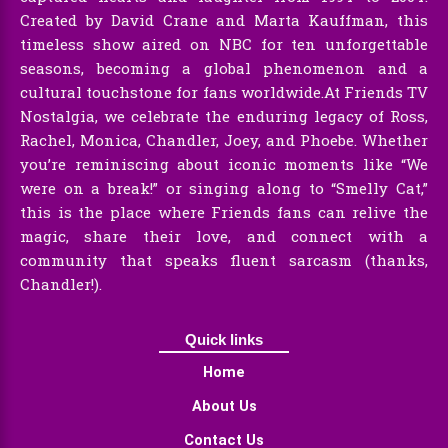
Created by David Crane and Marta Kauffman, this
timeless show aired on NBC for ten unforgettable
seasons, becoming a global phenomenon and a
cultural touchstone for fans worldwide.At Friends TV
Nostalgia, we celebrate the enduring legacy of Ross,
Rachel, Monica, Chandler, Joey, and Phoebe. Whether
you’re reminiscing about iconic moments like “We
were on a break!” or singing along to “Smelly Cat,”
this is the place where Friends fans can relive the
magic, share their love, and connect with a
community that speaks fluent sarcasm (thanks,
Chandler!).
Quick links
Home
About Us
Contact Us