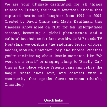
We are your ultimate destination for all things
related to Friends, the iconic American sitcom that
captured hearts and laughter from 1994 to 2004.
Created by David Crane and Marta Kauffman, this
timeless show aired on NBC for ten unforgettable
seasons, becoming a global phenomenon and a
cultural touchstone for fans worldwide.At Friends TV
Nostalgia, we celebrate the enduring legacy of Ross,
Rachel, Monica, Chandler, Joey, and Phoebe. Whether
you’re reminiscing about iconic moments like “We
were on a break!” or singing along to “Smelly Cat,”
this is the place where Friends fans can relive the
magic, share their love, and connect with a
community that speaks fluent sarcasm (thanks,
Chandler!).
Quick links