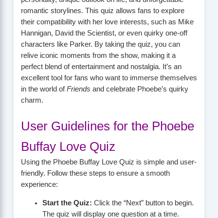
romantic storylines. This quiz allows fans to explore
their compatibility with her love interests, such as Mike
Hannigan, David the Scientist, or even quirky one-off
characters like Parker. By taking the quiz, you can
relive iconic moments from the show, making it a
perfect blend of entertainment and nostalgia. It’s an
excellent tool for fans who want to immerse themselves
in the world of
Friends
and celebrate Phoebe’s quirky
charm.
User Guidelines for the Phoebe
Buffay Love Quiz
Using the Phoebe Buffay Love Quiz is simple and user-
friendly. Follow these steps to ensure a smooth
experience:
Start the Quiz:
Click the “Next” button to begin.
The quiz will display one question at a time.