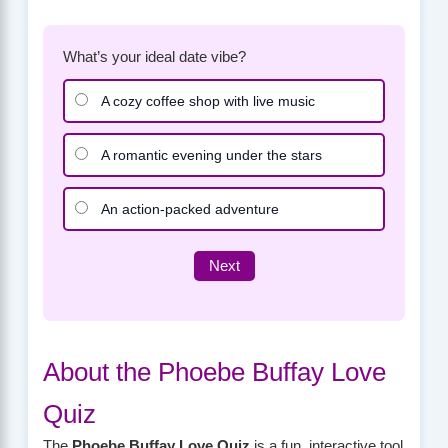
What’s your ideal date vibe?
A cozy coffee shop with live music
A romantic evening under the stars
An action-packed adventure
Next
About the Phoebe Buffay Love
Quiz
The
Phoebe Buffay Love Quiz
is a fun, interactive tool