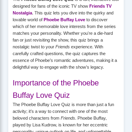
designed for fans of the iconic TV show
Friends TV
Nostalgia
. This quiz lets you dive into the quirky and
lovable world of
Phoebe Buffay Love
to discover
which of her memorable love interests from the series
matches your personality. Whether you're a die-hard
fan or just revisiting the show, this quiz brings a
nostalgic twist to your
Friends
experience. With
carefully crafted questions, the quiz captures the
essence of Phoebe’s romantic adventures, making it a
delightful way to engage with the show’s legacy.
Importance of the Phoebe
Buffay Love Quiz
The Phoebe Buffay Love Quiz is more than just a fun
activity; it’s a way to connect with one of the most
beloved characters from
Friends
. Phoebe Buffay,
played by Lisa Kudrow, is known for her eccentric
personality, unique outlook on life, and unforgettable