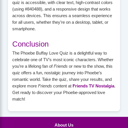
quiz is accessible, with clear text, high-contrast colors
(using #840488), and a responsive design that works
across devices. This ensures a seamless experience
for all users, whether they’re on a desktop, tablet, or
smartphone.
Conclusion
The Phoebe Buffay Love Quiz is a delightful way to
celebrate one of TV’s most iconic characters. Whether
you’re a lifelong fan of
Friends
or new to the show, this
quiz offers a fun, nostalgic journey into Phoebe’s
romantic world. Take the quiz, share your results, and
explore more
Friends
content at
Friends TV Nostalgia
.
Get ready to discover your Phoebe-approved love
match!
About Us