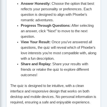
Answer Honestly:
Choose the option that best
reflects your personality or preferences. Each
question is designed to align with Phoebe’s
romantic adventures.
Progress Through Questions:
After selecting
an answer, click “Next” to move to the next
question.
View Your Result:
Once you’ve answered all
questions, the quiz will reveal which of Phoebe’s
love interests you’re most compatible with, along
with a fun description.
Share and Replay:
Share your results with
friends or retake the quiz to explore different
outcomes!
The quiz is designed to be intuitive, with a clean
interface and responsive design that works on both
desktop and mobile devices. No personal information is
required, ensuring a safe and enjoyable experience.