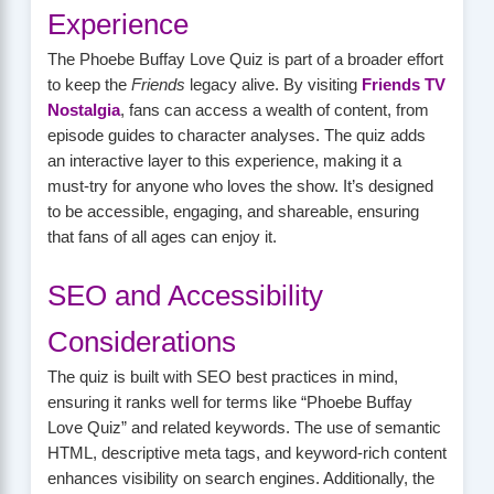
Experience
The Phoebe Buffay Love Quiz is part of a broader effort
to keep the
Friends
legacy alive. By visiting
Friends TV
Nostalgia
, fans can access a wealth of content, from
episode guides to character analyses. The quiz adds
an interactive layer to this experience, making it a
must-try for anyone who loves the show. It’s designed
to be accessible, engaging, and shareable, ensuring
that fans of all ages can enjoy it.
SEO and Accessibility
Considerations
The quiz is built with SEO best practices in mind,
ensuring it ranks well for terms like “Phoebe Buffay
Love Quiz” and related keywords. The use of semantic
HTML, descriptive meta tags, and keyword-rich content
enhances visibility on search engines. Additionally, the