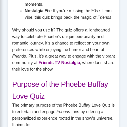
moments.
Nostalgia Fix:
If you’re missing the 90s sitcom
vibe, this quiz brings back the magic of
Friends
.
Why should you use it? The quiz offers a lighthearted
way to celebrate Phoebe’s unique personality and
romantic journey. It’s a chance to reflect on your own
preferences while enjoying the humor and heart of
Friends
. Plus, it’s a great way to engage with the vibrant
community at
Friends TV Nostalgia
, where fans share
their love for the show.
Purpose of the Phoebe Buffay
Love Quiz
The primary purpose of the Phoebe Buffay Love Quiz is
to entertain and engage
Friends
fans by offering a
personalized experience rooted in the show’s universe.
It aims to: