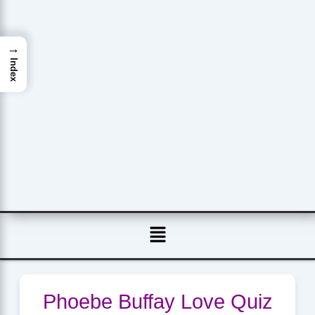
→
Index
Menu
Phoebe Buffay Love Quiz