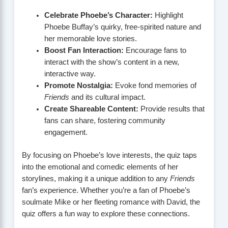
Celebrate Phoebe’s Character:
Highlight
Phoebe Buffay’s quirky, free-spirited nature and
her memorable love stories.
Boost Fan Interaction:
Encourage fans to
interact with the show’s content in a new,
interactive way.
Promote Nostalgia:
Evoke fond memories of
Friends
and its cultural impact.
Create Shareable Content:
Provide results that
fans can share, fostering community
engagement.
By focusing on Phoebe’s love interests, the quiz taps
into the emotional and comedic elements of her
storylines, making it a unique addition to any
Friends
fan’s experience. Whether you’re a fan of Phoebe’s
soulmate Mike or her fleeting romance with David, the
quiz offers a fun way to explore these connections.