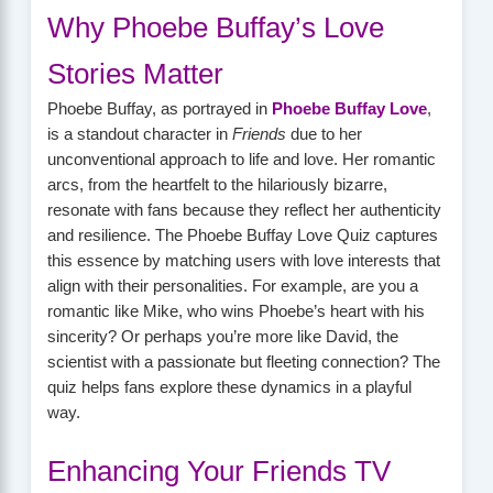
Why Phoebe Buffay’s Love
Stories Matter
Phoebe Buffay, as portrayed in
Phoebe Buffay Love
,
is a standout character in
Friends
due to her
unconventional approach to life and love. Her romantic
arcs, from the heartfelt to the hilariously bizarre,
resonate with fans because they reflect her authenticity
and resilience. The Phoebe Buffay Love Quiz captures
this essence by matching users with love interests that
align with their personalities. For example, are you a
romantic like Mike, who wins Phoebe’s heart with his
sincerity? Or perhaps you’re more like David, the
scientist with a passionate but fleeting connection? The
quiz helps fans explore these dynamics in a playful
way.
Enhancing Your Friends TV