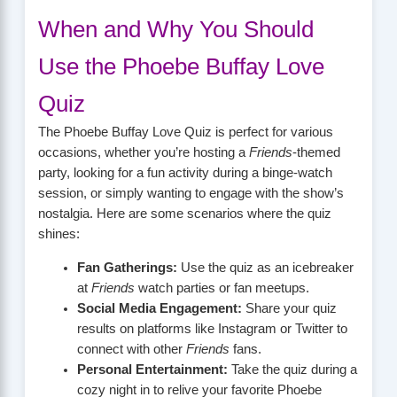
When and Why You Should
Use the Phoebe Buffay Love
Quiz
The Phoebe Buffay Love Quiz is perfect for various
occasions, whether you’re hosting a
Friends
-themed
party, looking for a fun activity during a binge-watch
session, or simply wanting to engage with the show’s
nostalgia. Here are some scenarios where the quiz
shines:
Fan Gatherings:
Use the quiz as an icebreaker
at
Friends
watch parties or fan meetups.
Social Media Engagement:
Share your quiz
results on platforms like Instagram or Twitter to
connect with other
Friends
fans.
Personal Entertainment:
Take the quiz during a
cozy night in to relive your favorite Phoebe