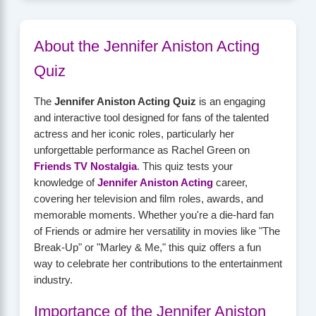
About the Jennifer Aniston Acting
Quiz
The
Jennifer Aniston Acting Quiz
is an engaging
and interactive tool designed for fans of the talented
actress and her iconic roles, particularly her
unforgettable performance as Rachel Green on
Friends TV Nostalgia
. This quiz tests your
knowledge of
Jennifer Aniston Acting
career,
covering her television and film roles, awards, and
memorable moments. Whether you're a die-hard fan
of Friends or admire her versatility in movies like "The
Break-Up" or "Marley & Me," this quiz offers a fun
way to celebrate her contributions to the entertainment
industry.
Importance of the Jennifer Aniston