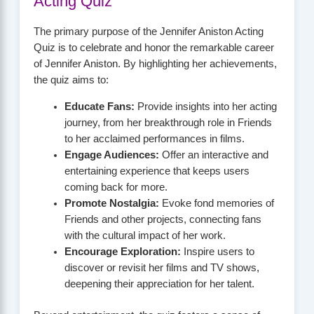
Acting Quiz
The primary purpose of the Jennifer Aniston Acting
Quiz is to celebrate and honor the remarkable career
of Jennifer Aniston. By highlighting her achievements,
the quiz aims to:
Educate Fans:
Provide insights into her acting
journey, from her breakthrough role in Friends
to her acclaimed performances in films.
Engage Audiences:
Offer an interactive and
entertaining experience that keeps users
coming back for more.
Promote Nostalgia:
Evoke fond memories of
Friends and other projects, connecting fans
with the cultural impact of her work.
Encourage Exploration:
Inspire users to
discover or revisit her films and TV shows,
deepening their appreciation for her talent.