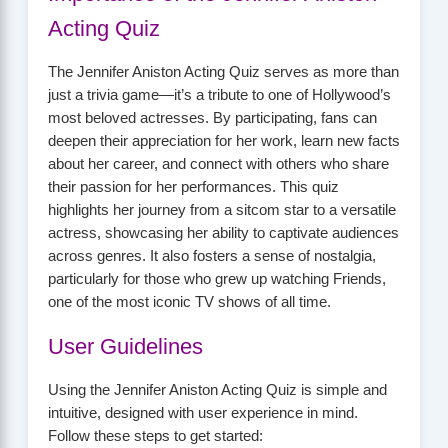
Acting Quiz
The Jennifer Aniston Acting Quiz serves as more than
just a trivia game—it’s a tribute to one of Hollywood’s
most beloved actresses. By participating, fans can
deepen their appreciation for her work, learn new facts
about her career, and connect with others who share
their passion for her performances. This quiz
highlights her journey from a sitcom star to a versatile
actress, showcasing her ability to captivate audiences
across genres. It also fosters a sense of nostalgia,
particularly for those who grew up watching Friends,
one of the most iconic TV shows of all time.
User Guidelines
Using the Jennifer Aniston Acting Quiz is simple and
intuitive, designed with user experience in mind.
Follow these steps to get started: