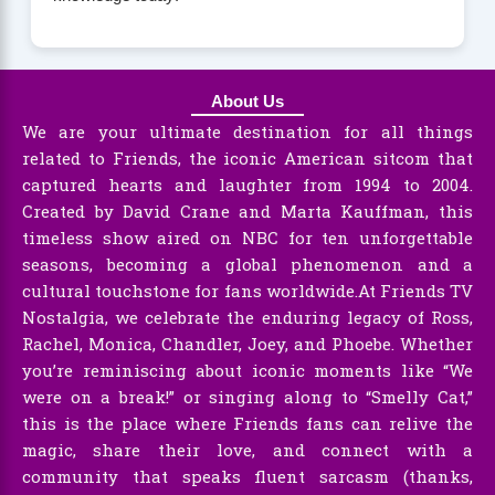
About Us
We are your ultimate destination for all things
related to Friends, the iconic American sitcom that
captured hearts and laughter from 1994 to 2004.
Created by David Crane and Marta Kauffman, this
timeless show aired on NBC for ten unforgettable
seasons, becoming a global phenomenon and a
cultural touchstone for fans worldwide.At Friends TV
Nostalgia, we celebrate the enduring legacy of Ross,
Rachel, Monica, Chandler, Joey, and Phoebe. Whether
you’re reminiscing about iconic moments like “We
were on a break!” or singing along to “Smelly Cat,”
this is the place where Friends fans can relive the
magic, share their love, and connect with a
community that speaks fluent sarcasm (thanks,