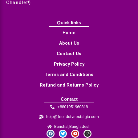
Chandler!).
Quick links
Home
About Us
Contact Us
Privacy Policy
Terms and Conditions
Refund and Returns Policy
Contact
+8801951960818
help@friendstvnostalgia.com
Barishal,Bangladesh
F
T
Y
I
a
w
o
n