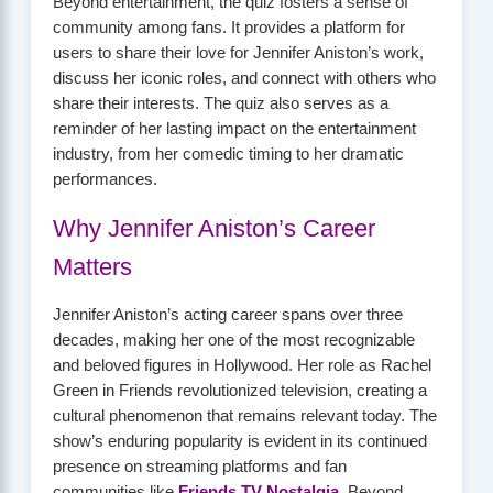
Beyond entertainment, the quiz fosters a sense of
community among fans. It provides a platform for
users to share their love for Jennifer Aniston’s work,
discuss her iconic roles, and connect with others who
share their interests. The quiz also serves as a
reminder of her lasting impact on the entertainment
industry, from her comedic timing to her dramatic
performances.
Why Jennifer Aniston’s Career
Matters
Jennifer Aniston’s acting career spans over three
decades, making her one of the most recognizable
and beloved figures in Hollywood. Her role as Rachel
Green in Friends revolutionized television, creating a
cultural phenomenon that remains relevant today. The
show’s enduring popularity is evident in its continued
presence on streaming platforms and fan
communities like
Friends TV Nostalgia
. Beyond