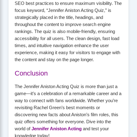
SEO best practices to ensure maximum visibility. The
focus keyword, “Jennifer Aniston Acting Quiz,” is
strategically placed in the title, headings, and
throughout the content to improve search engine
rankings. The quiz is also mobile-friendly, ensuring
accessibility for all users. The clean design, fast load
times, and intuitive navigation enhance the user
experience, making it easy for visitors to engage with
the content and stay on the page longer.
Conclusion
The Jennifer Aniston Acting Quiz is more than just a
game—it’s a celebration of a remarkable career and a
way to connect with fans worldwide. Whether you’re
revisiting Rachel Green’s best moments or
discovering new facts about Aniston’s film roles, this
quiz offers something for everyone. Dive into the
world of
Jennifer Aniston Acting
and test your
knowledge today!