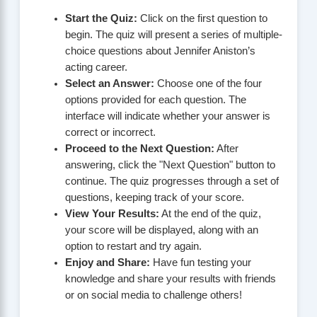
Start the Quiz:
Click on the first question to
begin. The quiz will present a series of multiple-
choice questions about Jennifer Aniston’s
acting career.
Select an Answer:
Choose one of the four
options provided for each question. The
interface will indicate whether your answer is
correct or incorrect.
Proceed to the Next Question:
After
answering, click the "Next Question" button to
continue. The quiz progresses through a set of
questions, keeping track of your score.
View Your Results:
At the end of the quiz,
your score will be displayed, along with an
option to restart and try again.
Enjoy and Share:
Have fun testing your
knowledge and share your results with friends
or on social media to challenge others!