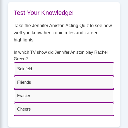
Test Your Knowledge!
Take the Jennifer Aniston Acting Quiz to see how
well you know her iconic roles and career
highlights!
In which TV show did Jennifer Aniston play Rachel
Green?
Seinfeld
Friends
Frasier
Cheers