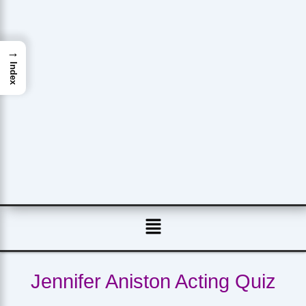
→
Index
Menu
Jennifer Aniston Acting Quiz