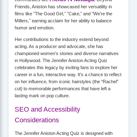
Friends, Aniston has showcased her versatility in
films like "The Good Girl," "Cake," and "We’re the
Millers," earning acclaim for her ability to balance
humor and emotion.
Her contributions to the industry extend beyond
acting. As a producer and advocate, she has
championed women’s stories and diverse narratives
in Hollywood. The Jennifer Aniston Acting Quiz
celebrates this legacy by inviting fans to explore her
career in a fun, interactive way. It’s a chance to reflect
on her influence, from iconic hairstyles (the “Rachel”
cut) to memorable performances that have left a
lasting mark on pop culture.
SEO and Accessibility
Considerations
The Jennifer Aniston Acting Quiz is designed with