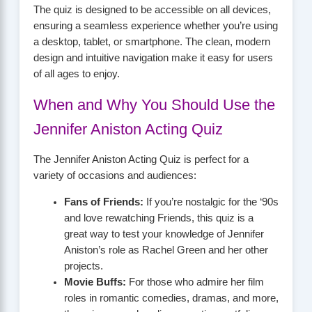
The quiz is designed to be accessible on all devices,
ensuring a seamless experience whether you’re using
a desktop, tablet, or smartphone. The clean, modern
design and intuitive navigation make it easy for users
of all ages to enjoy.
When and Why You Should Use the
Jennifer Aniston Acting Quiz
The Jennifer Aniston Acting Quiz is perfect for a
variety of occasions and audiences:
Fans of Friends:
If you’re nostalgic for the ‘90s
and love rewatching Friends, this quiz is a
great way to test your knowledge of Jennifer
Aniston’s role as Rachel Green and her other
projects.
Movie Buffs:
For those who admire her film
roles in romantic comedies, dramas, and more,