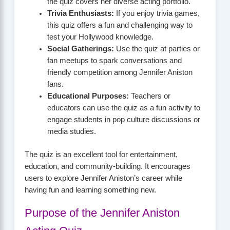
the quiz covers her diverse acting portfolio.
Trivia Enthusiasts:
If you enjoy trivia games,
this quiz offers a fun and challenging way to
test your Hollywood knowledge.
Social Gatherings:
Use the quiz at parties or
fan meetups to spark conversations and
friendly competition among Jennifer Aniston
fans.
Educational Purposes:
Teachers or
educators can use the quiz as a fun activity to
engage students in pop culture discussions or
media studies.
The quiz is an excellent tool for entertainment,
education, and community-building. It encourages
users to explore Jennifer Aniston’s career while
having fun and learning something new.
Purpose of the Jennifer Aniston