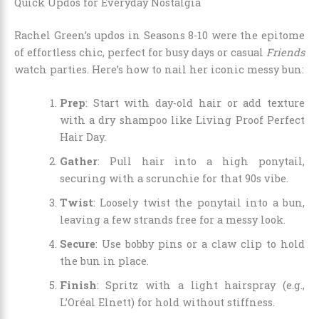
Quick Updos for Everyday Nostalgia
Rachel Green’s updos in Seasons 8-10 were the epitome
of effortless chic, perfect for busy days or casual
Friends
watch parties. Here’s how to nail her iconic messy bun:
Prep
: Start with day-old hair or add texture
with a dry shampoo like Living Proof Perfect
Hair Day.
Gather
: Pull hair into a high ponytail,
securing with a scrunchie for that 90s vibe.
Twist
: Loosely twist the ponytail into a bun,
leaving a few strands free for a messy look.
Secure
: Use bobby pins or a claw clip to hold
the bun in place.
Finish
: Spritz with a light hairspray (e.g.,
L’Oréal Elnett) for hold without stiffness.