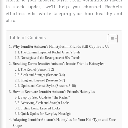
to sleek updos, we’ll help you channel Rachel’s
effortless vibe while keeping your hair healthy and
chic.
Table of Contents
Why Jennifer Aniston’s Hairstyles in Friends Still Captivate Us
The Cultural Impact of Rachel Green’s Style
Nostalgia and the Resurgence of 90s Trends
Breaking Down Jennifer Aniston’s Iconic Friends Hairstyles
The Rachel (Season 1-2)
Sleek and Straight (Seasons 3-4)
Long and Layered (Seasons 5-7)
Updos and Casual Styles (Seasons 8-10)
How to Recreate Jennifer Aniston’s Friends Hairstyles
Step-by-Step Guide to “The Rachel”
Achieving Sleek and Straight Looks
Styling Long, Layered Looks
Quick Updos for Everyday Nostalgia
Adapting Jennifer Aniston’s Hairstyles for Your Hair Type and Face
Shape