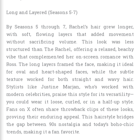
Long and Layered (Seasons 5-7)
By Seasons 5 through 7, Rachel’s hair grew longer,
with soft, flowing layers that added movement
without sacrificing volume. This look was less
structured than The Rachel, offering a relaxed, beachy
vibe that complemented her on-screen romance with
Ross. The long layers framed the face, making it ideal
for oval and heart-shaped faces, while the subtle
texture worked for both straight and wavy hair.
Stylists like Justine Marjan, who’s worked with
modern celebrities, praise this style for its versatility—
you could wear it loose, curled, or in a half-up style.
Fans on X often share throwback clips of these looks,
proving their enduring appeal. This hairstyle bridges
the gap between 90s nostalgia and today’s boho-chic
trends, making it a fan favorite.