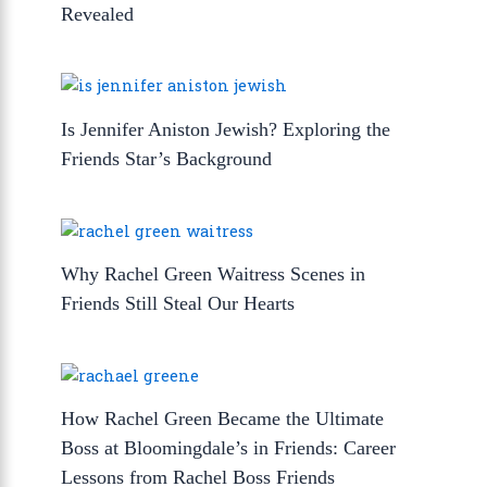
Revealed
Is Jennifer Aniston Jewish? Exploring the
Friends Star’s Background
Why Rachel Green Waitress Scenes in
Friends Still Steal Our Hearts
How Rachel Green Became the Ultimate
Boss at Bloomingdale’s in Friends: Career
Lessons from Rachel Boss Friends