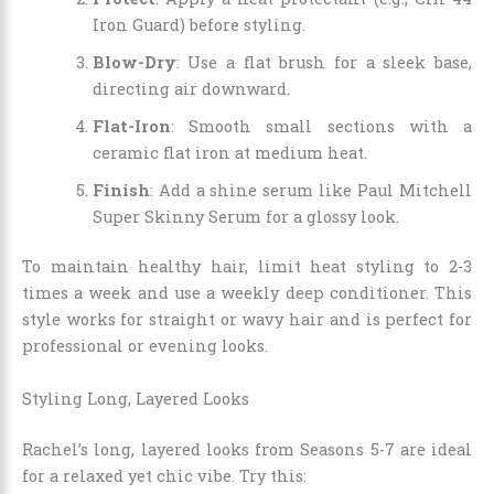
Iron Guard) before styling.
Blow-Dry
: Use a flat brush for a sleek base,
directing air downward.
Flat-Iron
: Smooth small sections with a
ceramic flat iron at medium heat.
Finish
: Add a shine serum like Paul Mitchell
Super Skinny Serum for a glossy look.
To maintain healthy hair, limit heat styling to 2-3
times a week and use a weekly deep conditioner. This
style works for straight or wavy hair and is perfect for
professional or evening looks.
Styling Long, Layered Looks
Rachel’s long, layered looks from Seasons 5-7 are ideal
for a relaxed yet chic vibe. Try this: