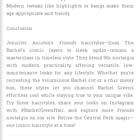
Modern tweaks like highlights or bangs make them
age-appropriate and trendy.
Conclusion
Jennifer Aniston’s
Friends
hairstyles—from The
Rachel’s iconic layers to sleek updos—remain a
masterclass in timeless style. They blend 90s nostalgia
with modern practicality, offering versatile, low-
maintenance looks for any lifestyle. Whether you’re
recreating the voluminous Rachel cut or a chic messy
bun, these styles let you channel Rachel Green’s
effortless cool while staying true to your unique vibe.
Try these hairstyles, share your looks on Instagram
with #RachelGreenHair, and explore more
Friends
nostalgia on our site. Relive the Central Perk magic—
one iconic hairstyle at a time!