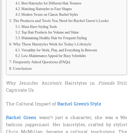
Best Hairstyles for Different Hair Textures
Matching Hairstyles to Face Shapes
Modern Twists on Classic Rachel Styles
The Products and Tools You Need for Rachel Green’s Looks
Must-Have Styling Tools
Top Hair Products for Volume and Shine
Maintaining Healthy Hair for Frequent Styling
Why These Hairstyles Work for Today’s Lifestyle
Versatility for Work, Play, and Everything In Between
Low-Maintenance Appeal for Busy Schedules
Frequently Asked Questions (FAQs)
Conclusion
Why Jennifer Aniston’s Hairstyles in
Friends
Still
Captivate Us
The Cultural Impact of
Rachel Green’s Style
Rachel Green
wasn’t just a character; she was a 90s
fashion juggernaut. Her hairstyles, crafted by stylist
Chris McMillan, became a cultural touchstone. The