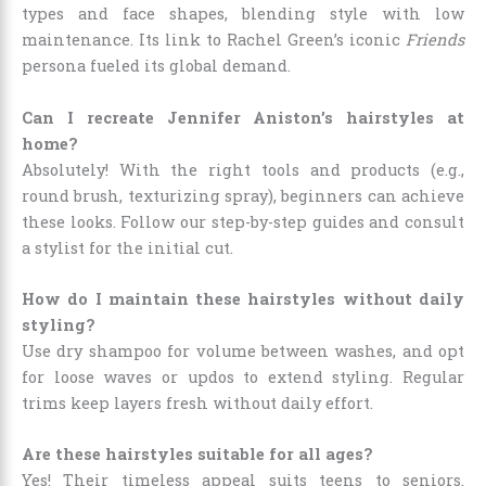
types and face shapes, blending style with low
maintenance. Its link to Rachel Green’s iconic
Friends
persona fueled its global demand.
Can I recreate Jennifer Aniston’s hairstyles at
home?
Absolutely! With the right tools and products (e.g.,
round brush, texturizing spray), beginners can achieve
these looks. Follow our step-by-step guides and consult
a stylist for the initial cut.
How do I maintain these hairstyles without daily
styling?
Use dry shampoo for volume between washes, and opt
for loose waves or updos to extend styling. Regular
trims keep layers fresh without daily effort.
Are these hairstyles suitable for all ages?
Yes! Their timeless appeal suits teens to seniors.