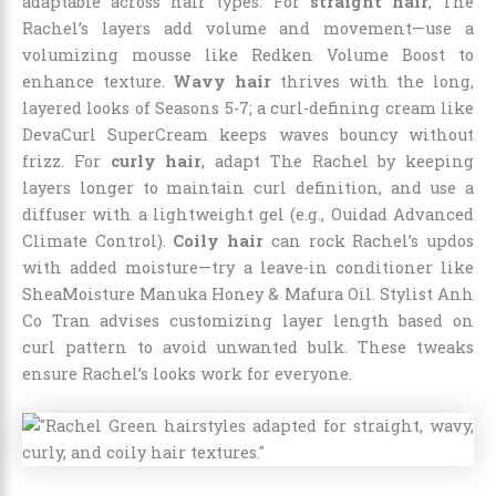
adaptable across hair types. For
straight hair
, The
Rachel’s layers add volume and movement—use a
volumizing mousse like Redken Volume Boost to
enhance texture.
Wavy hair
thrives with the long,
layered looks of Seasons 5-7; a curl-defining cream like
DevaCurl SuperCream keeps waves bouncy without
frizz. For
curly hair
, adapt The Rachel by keeping
layers longer to maintain curl definition, and use a
diffuser with a lightweight gel (e.g., Ouidad Advanced
Climate Control).
Coily hair
can rock Rachel’s updos
with added moisture—try a leave-in conditioner like
SheaMoisture Manuka Honey & Mafura Oil. Stylist Anh
Co Tran advises customizing layer length based on
curl pattern to avoid unwanted bulk. These tweaks
ensure Rachel’s looks work for everyone.