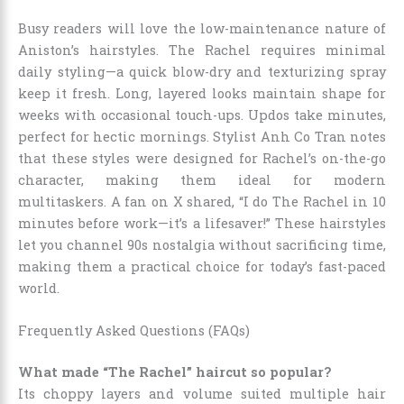
Busy readers will love the low-maintenance nature of
Aniston’s hairstyles. The Rachel requires minimal
daily styling—a quick blow-dry and texturizing spray
keep it fresh. Long, layered looks maintain shape for
weeks with occasional touch-ups. Updos take minutes,
perfect for hectic mornings. Stylist Anh Co Tran notes
that these styles were designed for Rachel’s on-the-go
character, making them ideal for modern
multitaskers. A fan on X shared, “I do The Rachel in 10
minutes before work—it’s a lifesaver!” These hairstyles
let you channel 90s nostalgia without sacrificing time,
making them a practical choice for today’s fast-paced
world.
Frequently Asked Questions (FAQs)
What made “The Rachel” haircut so popular?
Its choppy layers and volume suited multiple hair