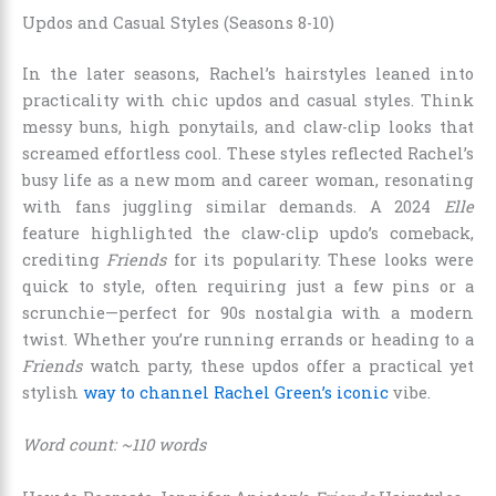
Updos and Casual Styles (Seasons 8-10)
In the later seasons, Rachel’s hairstyles leaned into
practicality with chic updos and casual styles. Think
messy buns, high ponytails, and claw-clip looks that
screamed effortless cool. These styles reflected Rachel’s
busy life as a new mom and career woman, resonating
with fans juggling similar demands. A 2024
Elle
feature highlighted the claw-clip updo’s comeback,
crediting
Friends
for its popularity. These looks were
quick to style, often requiring just a few pins or a
scrunchie—perfect for 90s nostalgia with a modern
twist. Whether you’re running errands or heading to a
Friends
watch party, these updos offer a practical yet
stylish
way to channel Rachel Green’s iconic
vibe.
Word count: ~110 words