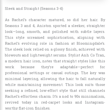
Sleek and Straight (Seasons 3-4)
As Rachel’s character matured, so did her hair. By
Seasons 3 and 4, Aniston sported a sleeker, straighter
look—long, smooth, and polished with subtle layers.
This style screamed sophistication, aligning with
Rachel’s evolving role in fashion at Bloomingdale’s.
The sleek look relied on a glossy finish, achieved with
blowouts and lightweight serums. Stylist Anh Co Tran,
a modern hair icon, notes that straight styles like this
work because they’re adaptable—perfect for
professional settings or casual outings. The key was
minimal layering, allowing the hair to fall naturally
while maintaining movement. This look suits those
seeking a refined, low-effort style that still channels
Rachel’s effortless charm. It’s a nod to 90s minimalism,
revived today in red-carpet looks and Instagram-
worthy flat-iron finishes.