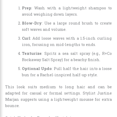
Prep
: Wash with a lightweight shampoo to
avoid weighing down layers.
Blow-Dry
: Use a large round brush to create
soft waves and volume.
Curl
: Add loose waves with a 1.5-inch curling
iron, focusing on mid-lengths to ends.
Texturize
: Spritz a sea salt spray (e.g., R+Co
Rockaway Salt Spray) for a beachy finish.
Optional Updo
: Pull half the hair into a loose
bun for a Rachel-inspired half-up style.
This look suits medium to long hair and can be
adapted for casual or formal settings. Stylist Justine
Marjan suggests using a lightweight mousse for extra
bounce.