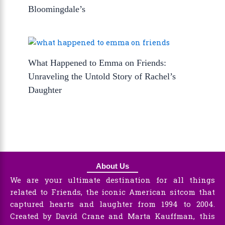
Bloomingdale’s
What Happened to Emma on Friends:
Unraveling the Untold Story of Rachel’s
Daughter
About Us
We are your ultimate destination for all things
related to Friends, the iconic American sitcom that
captured hearts and laughter from 1994 to 2004.
Created by David Crane and Marta Kauffman, this