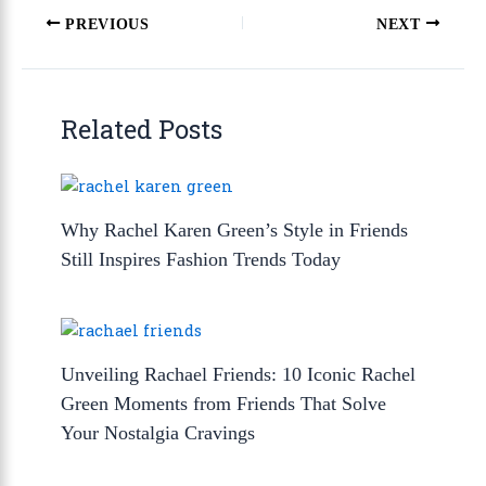
PREVIOUS
NEXT
Related Posts
Why Rachel Karen Green’s Style in Friends
Still Inspires Fashion Trends Today
Unveiling Rachael Friends: 10 Iconic Rachel
Green Moments from Friends That Solve
Your Nostalgia Cravings