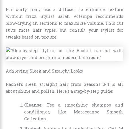
For curly hair, use a diffuser to enhance texture
without frizz. Stylist Sarah Potempa recommends
blow-drying in sections to maximize volume. This cut
suits most hair types, but consult your stylist for
tweaks based on texture.
Achieving Sleek and Straight Looks
Rachel’s sleek, straight hair from Seasons 3-4 is all
about shine and polish. Here’s a step-by-step guide:
Cleanse
: Use a smoothing shampoo and
conditioner, like Moroccanoe Smooth
Collection.
Protect
: Apply a heat protectant (e.g., CHI 44