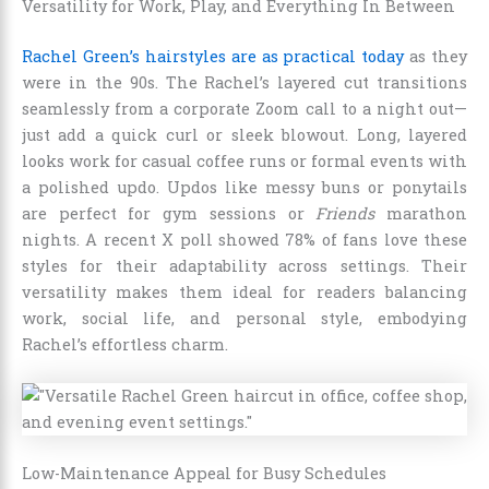
Versatility for Work, Play, and Everything In Between
Rachel Green’s hairstyles are as practical today
as they
were in the 90s. The Rachel’s layered cut transitions
seamlessly from a corporate Zoom call to a night out—
just add a quick curl or sleek blowout. Long, layered
looks work for casual coffee runs or formal events with
a polished updo. Updos like messy buns or ponytails
are perfect for gym sessions or
Friends
marathon
nights. A recent X poll showed 78% of fans love these
styles for their adaptability across settings. Their
versatility makes them ideal for readers balancing
work, social life, and personal style, embodying
Rachel’s effortless charm.
Low-Maintenance Appeal for Busy Schedules