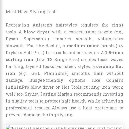
Must-Have Styling Tools
Recreating Aniston’s hairstyles requires the right
tools. A
blow dryer
with a concentrator nozzle (e.g.,
Dyson Supersonic) ensures smooth, voluminous
blowouts. For The Rachel, a
medium round brush
(try
Drybar’s Full Pint) lifts roots and curls ends. A
1.5-inch
curling iron
(like T3 SinglePass) creates loose waves
for long, layered looks. For sleek styles, a
ceramic flat
iron
(e.g., GHD Platinum+) smooths hair without
damage. Budget-friendly options like Conair’s
InfinitiPro blow dryer or Hot Tools curling iron work
well too. Stylist Justine Marjan recommends investing
in quality tools to protect hair health while achieving
professional results. Always use a heat protectant to
prevent damage during styling.