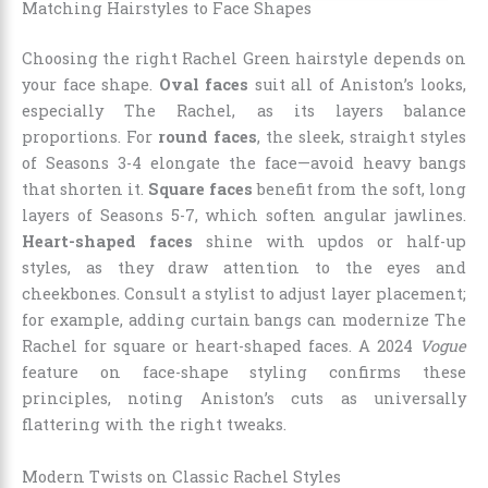
Matching Hairstyles to Face Shapes
Choosing the right Rachel Green hairstyle depends on
your face shape.
Oval faces
suit all of Aniston’s looks,
especially The Rachel, as its layers balance
proportions. For
round faces
, the sleek, straight styles
of Seasons 3-4 elongate the face—avoid heavy bangs
that shorten it.
Square faces
benefit from the soft, long
layers of Seasons 5-7, which soften angular jawlines.
Heart-shaped faces
shine with updos or half-up
styles, as they draw attention to the eyes and
cheekbones. Consult a stylist to adjust layer placement;
for example, adding curtain bangs can modernize The
Rachel for square or heart-shaped faces. A 2024
Vogue
feature on face-shape styling confirms these
principles, noting Aniston’s cuts as universally
flattering with the right tweaks.
Modern Twists on Classic Rachel Styles