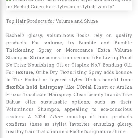
Top Hair Products for Volume and Shine
Rachel’s glossy, voluminous looks rely on quality
products. For
volume
, try Bumble and Bumble
Thickening Spray or Moroccanoe Extra Volume
Shampoo.
Shine
comes from serums like Living Proof
No Frizz Nourishing Oil or Olaplex No.7 Bonding Oil.
For
texture
, Oribe Dry Texturizing Spray adds bounce
to The Rachel or layered styles. Updos benefit from
flexible hold hairspray
like L’Oréal Elnett or Amika
Fluxus Touchable Hairspray. Clean beauty brands like
Rahua offer sustainable options, such as their
Voluminous Shampoo, appealing to eco-conscious
readers. A 2024
Allure
roundup of hair products
confirms these as stylist favorites, ensuring glossy,
healthy hair that channels Rachel’s signature shine.