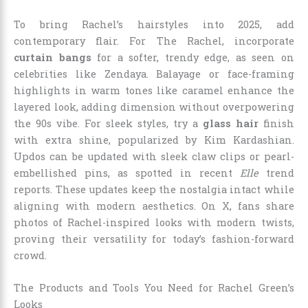
To bring Rachel’s hairstyles into 2025, add
contemporary flair. For The Rachel, incorporate
curtain bangs
for a softer, trendy edge, as seen on
celebrities like Zendaya. Balayage or face-framing
highlights in warm tones like caramel enhance the
layered look, adding dimension without overpowering
the 90s vibe. For sleek styles, try a
glass hair
finish
with extra shine, popularized by Kim Kardashian.
Updos can be updated with sleek claw clips or pearl-
embellished pins, as spotted in recent
Elle
trend
reports. These updates keep the nostalgia intact while
aligning with modern aesthetics. On X, fans share
photos of Rachel-inspired looks with modern twists,
proving their versatility for today’s fashion-forward
crowd.
The Products and Tools You Need for Rachel Green’s
Looks