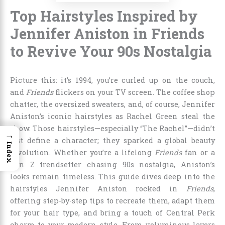
Top Hairstyles Inspired by
Jennifer Aniston in Friends
to Revive Your 90s Nostalgia
Picture this: it’s 1994, you’re curled up on the couch,
and
Friends
flickers on your TV screen. The coffee shop
chatter, the oversized sweaters, and, of course, Jennifer
Aniston’s iconic hairstyles as Rachel Green steal the
show. Those hairstyles—especially “The Rachel”—didn’t
→
just define a character; they sparked a global beauty
Index
revolution. Whether you’re a lifelong
Friends
fan or a
Gen Z trendsetter chasing 90s nostalgia, Aniston’s
looks remain timeless. This guide dives deep into the
hairstyles Jennifer Aniston rocked in
Friends
,
offering step-by-step tips to recreate them, adapt them
for your hair type, and bring a touch of Central Perk
charm to your modern style. From voluminous layers