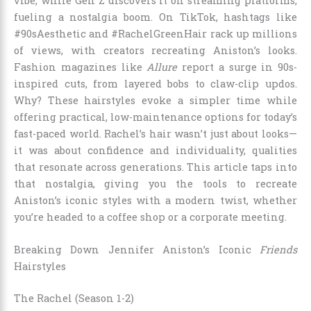
vibe, while Gen Z discovers it on streaming platforms,
fueling a nostalgia boom. On TikTok, hashtags like
#90sAesthetic and #RachelGreenHair rack up millions
of views, with creators recreating Aniston’s looks.
Fashion magazines like
Allure
report a surge in 90s-
inspired cuts, from layered bobs to claw-clip updos.
Why? These hairstyles evoke a simpler time while
offering practical, low-maintenance options for today’s
fast-paced world. Rachel’s hair wasn’t just about looks—
it was about confidence and individuality, qualities
that resonate across generations. This article taps into
that nostalgia, giving you the tools to recreate
Aniston’s iconic styles with a modern twist, whether
you’re headed to a coffee shop or a corporate meeting.
Breaking Down Jennifer Aniston’s Iconic
Friends
Hairstyles
The Rachel (Season 1-2)