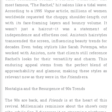
most famous, “The Rachel,” hit salons like a tidal wave.
According to a 1995
Vogue
article, millions of women
worldwide requested the choppy, shoulder-length cut
with its face-framing layers and bouncy volume. It
wasn’t just a haircut—it was a statement of
independence and effortless cool. Aniston’s hairstyles
transcended the screen, influencing beauty trends for
decades. Even today, stylists like Sarah Potempa, who
worked with Aniston, note that clients still reference
Rachel’s looks for their versatility and charm. This
enduring appeal stems from the perfect blend of
approachability and glamour, making these styles as
relevant now as they were in the
Friends
era.
Nostalgia and the Resurgence of 90s Trends
The 90s are back, and
Friends
is at the heart of this
revival. Millennials reminisce about the show’s cozy