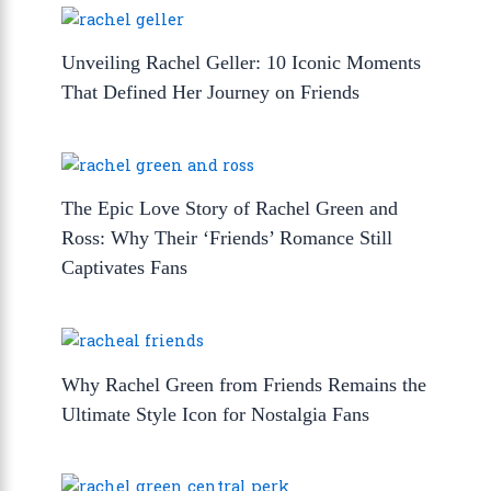
Unveiling Rachel Geller: 10 Iconic Moments
That Defined Her Journey on Friends
The Epic Love Story of Rachel Green and
Ross: Why Their ‘Friends’ Romance Still
Captivates Fans
Why Rachel Green from Friends Remains the
Ultimate Style Icon for Nostalgia Fans