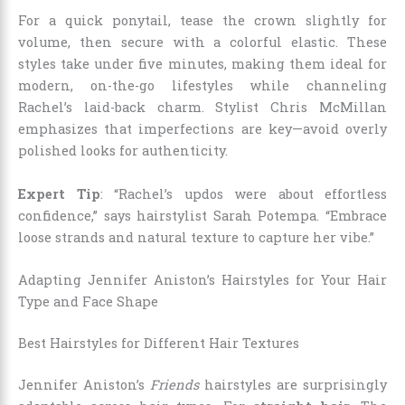
For a quick ponytail, tease the crown slightly for
volume, then secure with a colorful elastic. These
styles take under five minutes, making them ideal for
modern, on-the-go lifestyles while channeling
Rachel’s laid-back charm. Stylist Chris McMillan
emphasizes that imperfections are key—avoid overly
polished looks for authenticity.
Expert Tip
: “Rachel’s updos were about effortless
confidence,” says hairstylist Sarah Potempa. “Embrace
loose strands and natural texture to capture her vibe.”
Adapting Jennifer Aniston’s Hairstyles for Your Hair
Type and Face Shape
Best Hairstyles for Different Hair Textures
Jennifer Aniston’s
Friends
hairstyles are surprisingly