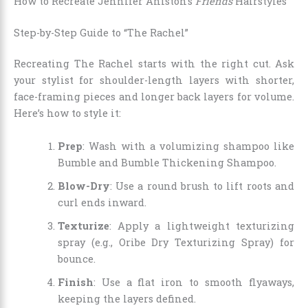
How to Recreate Jennifer Aniston’s
Friends
Hairstyles
Step-by-Step Guide to “The Rachel”
Recreating The Rachel starts with the right cut. Ask
your stylist for shoulder-length layers with shorter,
face-framing pieces and longer back layers for volume.
Here’s how to style it:
Prep
: Wash with a volumizing shampoo like
Bumble and Bumble Thickening Shampoo.
Blow-Dry
: Use a round brush to lift roots and
curl ends inward.
Texturize
: Apply a lightweight texturizing
spray (e.g., Oribe Dry Texturizing Spray) for
bounce.
Finish
: Use a flat iron to smooth flyaways,
keeping the layers defined.