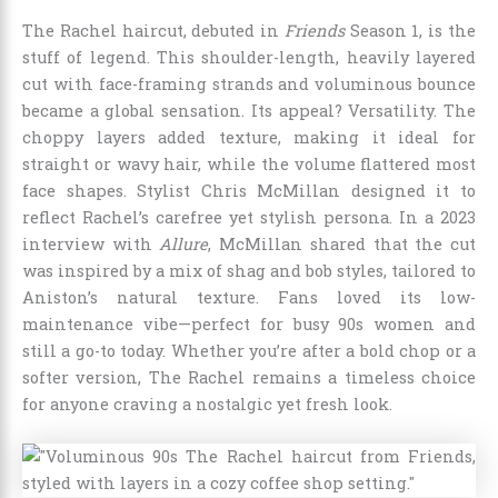
The Rachel haircut, debuted in
Friends
Season 1, is the
stuff of legend. This shoulder-length, heavily layered
cut with face-framing strands and voluminous bounce
became a global sensation. Its appeal? Versatility. The
choppy layers added texture, making it ideal for
straight or wavy hair, while the volume flattered most
face shapes. Stylist Chris McMillan designed it to
reflect Rachel’s carefree yet stylish persona. In a 2023
interview with
Allure
, McMillan shared that the cut
was inspired by a mix of shag and bob styles, tailored to
Aniston’s natural texture. Fans loved its low-
maintenance vibe—perfect for busy 90s women and
still a go-to today. Whether you’re after a bold chop or a
softer version, The Rachel remains a timeless choice
for anyone craving a nostalgic yet fresh look.