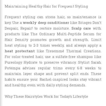
Maintaining Healthy Hair for Frequent Styling
Frequent styling can stress hair, so maintenance is
key. Use a
weekly deep conditioner
like Briogeo Don’t
Despair, Repair! to restore moisture.
Scalp care
with
products like The Ordinary Multi-Peptide Serum for
Hair Density promotes growth and strength. Limit
heat styling to 2-3 times weekly, and always apply a
heat protectant
like Tresemmé Thermal Creations.
For color-treated hair, use a sulfate-free shampoo like
Pureology Hydrate to preserve vibrancy. Stylist Sarah
Potempa advises regular trims every 6-8 weeks to
maintain layer shape and prevent split ends. These
habits ensure your Rachel-inspired looks stay vibrant
and healthy, even with daily styling demands.
Why These Hairstyles Work for Today’s Lifestyle