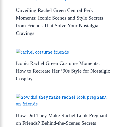
Unveiling Rachel Green Central Perk
Moments: Iconic Scenes and Style Secrets
from Friends That Solve Your Nostalgia
Cravings
Iconic Rachel Green Costume Moments:
How to Recreate Her ’90s Style for Nostalgic
Cosplay
How Did They Make Rachel Look Pregnant
on Friends? Behind-the-Scenes Secrets