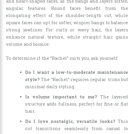
and heart-shaped faces, as the bangs and layers soften
angular features. Round faces benefit from the
elongating effect of the shoulder-length cut, while
square faces can opt for softer, wispier bangs to balance
strong jawlines. For curly or wavy hair, the layers
enhance natural texture, while straight hair gains
volume and bounce.
To determine if the “Rachel” suits you, ask yourself:
Do I want a low-to-moderate maintenance
style?
The “Rachel” requires regular trims but
minimal daily styling.
Is volume important to me?
The layered
structure adds fullness, perfect for fine or flat
hair.
Do I love nostalgic, versatile looks?
This
cut transitions seamlessly from casual to