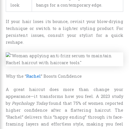
look
bangs for a contemporary edge.
If your hair loses its bounce, revisit your blow-drying
technique or switch to a lighter styling product. For
persistent issues, consult your stylist for a quick
reshape.
Why the “
Rachel
” Boosts Confidence
A great haircut does more than change your
appearance—it transforms how you feel. A 2023 study
by
Psychology Today
found that 75% of women reported
higher confidence after a flattering haircut. The
“Rachel” delivers this “happy ending” through its face-
framing layers and effortless style, making you feel