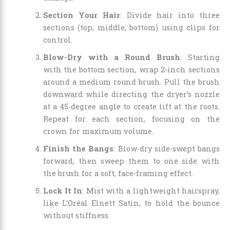
Section Your Hair
: Divide hair into three
sections (top, middle, bottom) using clips for
control.
Blow-Dry with a Round Brush
: Starting
with the bottom section, wrap 2-inch sections
around a medium round brush. Pull the brush
downward while directing the dryer’s nozzle
at a 45-degree angle to create lift at the roots.
Repeat for each section, focusing on the
crown for maximum volume.
Finish the Bangs
: Blow-dry side-swept bangs
forward, then sweep them to one side with
the brush for a soft, face-framing effect.
Lock It In
: Mist with a lightweight hairspray,
like L’Oréal Elnett Satin, to hold the bounce
without stiffness.