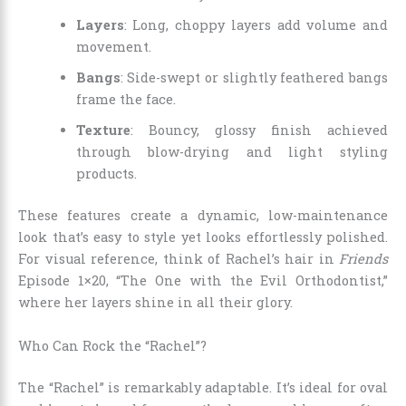
Layers
: Long, choppy layers add volume and
movement.
Bangs
: Side-swept or slightly feathered bangs
frame the face.
Texture
: Bouncy, glossy finish achieved
through blow-drying and light styling
products.
These features create a dynamic, low-maintenance
look that’s easy to style yet looks effortlessly polished.
For visual reference, think of Rachel’s hair in
Friends
Episode 1×20, “The One with the Evil Orthodontist,”
where her layers shine in all their glory.
Who Can Rock the “Rachel”?
The “Rachel” is remarkably adaptable. It’s ideal for oval