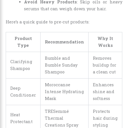
Avoid Heavy Products
: Skip oils or heavy
serums that can weigh down your hair.
Here’s a quick guide to pre-cut products:
Product
Why It
Recommendation
Type
Works
Bumble and
Removes
Clarifying
Bumble Sunday
buildup for
Shampoo
Shampoo
a clean cut
Moroccanoe
Enhances
Deep
Intense Hydrating
shine and
Conditioner
Mask
softness
TRESemmé
Protects
Heat
Thermal
hair during
Protectant
Creations Spray
styling