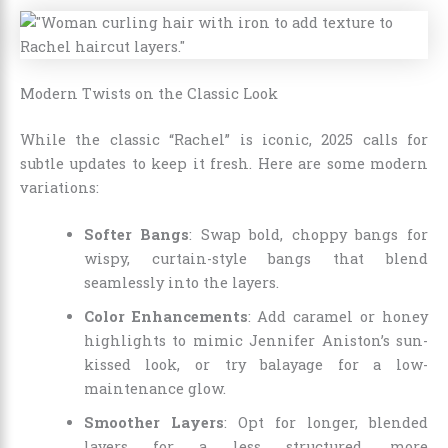
Modern Twists on the Classic Look
While the classic “Rachel” is iconic, 2025 calls for
subtle updates to keep it fresh. Here are some modern
variations:
Softer Bangs
: Swap bold, choppy bangs for
wispy, curtain-style bangs that blend
seamlessly into the layers.
Color Enhancements
: Add caramel or honey
highlights to mimic Jennifer Aniston’s sun-
kissed look, or try balayage for a low-
maintenance glow.
Smoother Layers
: Opt for longer, blended
layers for a less structured, more