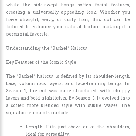
while the side-swept bangs soften facial features,
creating a universally appealing look. Whether you
have straight, wavy, or curly hair, this cut can be
tailored to enhance your natural texture, making it a
perennial favorite.
Understanding the “Rachel” Haircut
Key Features of the Iconic Style
The “Rachel” haircut is defined by its shoulder-length
base, voluminous layers, and face-framing bangs. In
Season 1, the cut was more structured, with choppy
layers and bold highlights. By Season 3, it evolved into
a softer, more blended style with subtle waves. The
signature elements include:
Length
: Hits just above or at the shoulders,
ideal for versatility.