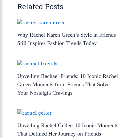
Related Posts
Why Rachel Karen Green’s Style in Friends
Still Inspires Fashion Trends Today
Unveiling Rachael Friends: 10 Iconic Rachel
Green Moments from Friends That Solve
Your Nostalgia Cravings
Unveiling Rachel Geller: 10 Iconic Moments
That Defined Her Journey on Friends