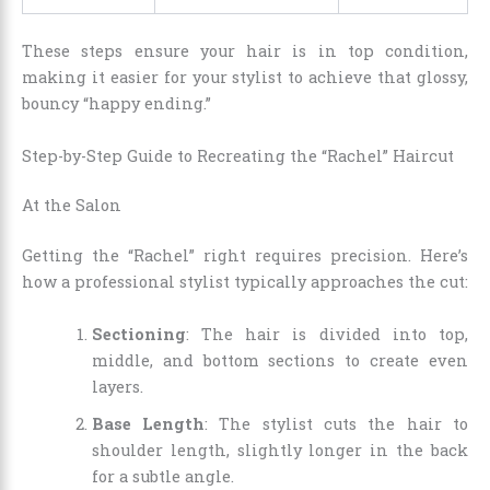
These steps ensure your hair is in top condition,
making it easier for your stylist to achieve that glossy,
bouncy “happy ending.”
Step-by-Step Guide to Recreating the “Rachel” Haircut
At the Salon
Getting the “Rachel” right requires precision. Here’s
how a professional stylist typically approaches the cut:
Sectioning
: The hair is divided into top,
middle, and bottom sections to create even
layers.
Base Length
: The stylist cuts the hair to
shoulder length, slightly longer in the back
for a subtle angle.