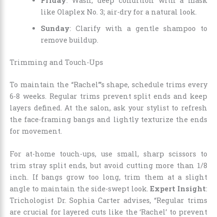
Friday
: Wash, deep condition with a mask
like Olaplex No. 3; air-dry for a natural look.
Sunday
: Clarify with a gentle shampoo to
remove buildup.
Trimming and Touch-Ups
To maintain the “Rachel”’s shape, schedule trims every
6-8 weeks. Regular trims prevent split ends and keep
layers defined. At the salon, ask your stylist to refresh
the face-framing bangs and lightly texturize the ends
for movement.
For at-home touch-ups, use small, sharp scissors to
trim stray split ends, but avoid cutting more than 1/8
inch. If bangs grow too long, trim them at a slight
angle to maintain the side-swept look.
Expert Insight
:
Trichologist Dr. Sophia Carter advises, “Regular trims
are crucial for layered cuts like the ‘Rachel’ to prevent