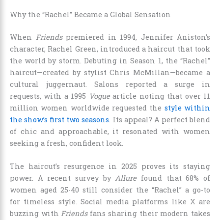
Why the “Rachel” Became a Global Sensation
When
Friends
premiered in 1994, Jennifer Aniston’s
character, Rachel Green, introduced a haircut that took
the world by storm. Debuting in Season 1, the “Rachel”
haircut—created by stylist Chris McMillan—became a
cultural juggernaut. Salons reported a surge in
requests, with a 1995
Vogue
article noting that over 11
million women worldwide requested the
style within
the show’s first two seasons
. Its appeal? A perfect blend
of chic and approachable, it resonated with women
seeking a fresh, confident look.
The haircut’s resurgence in 2025 proves its staying
power. A recent survey by
Allure
found that 68% of
women aged 25-40 still consider the “Rachel” a go-to
for timeless style. Social media platforms like X are
buzzing with
Friends
fans sharing their modern takes