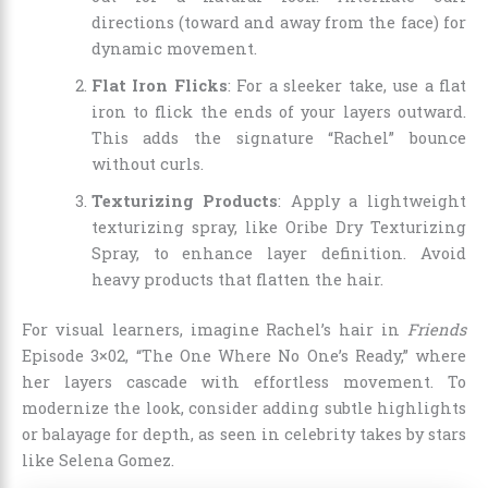
directions (toward and away from the face) for
dynamic movement.
Flat Iron Flicks
: For a sleeker take, use a flat
iron to flick the ends of your layers outward.
This adds the signature “Rachel” bounce
without curls.
Texturizing Products
: Apply a lightweight
texturizing spray, like Oribe Dry Texturizing
Spray, to enhance layer definition. Avoid
heavy products that flatten the hair.
For visual learners, imagine Rachel’s hair in
Friends
Episode 3×02, “The One Where No One’s Ready,” where
her layers cascade with effortless movement. To
modernize the look, consider adding subtle highlights
or balayage for depth, as seen in celebrity takes by stars
like Selena Gomez.