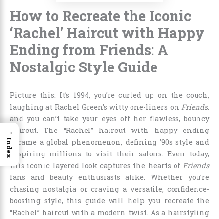
How to Recreate the Iconic
‘Rachel’ Haircut with Happy
Ending from Friends: A
Nostalgic Style Guide
Picture this: It’s 1994, you’re curled up on the couch,
laughing at Rachel Green’s witty one-liners on
Friends
,
and you can’t take your eyes off her flawless, bouncy
→
haircut. The “Rachel” haircut with happy ending
Index
became a global phenomenon, defining ’90s style and
inspiring millions to visit their salons. Even today,
this iconic layered look captures the hearts of
Friends
fans and beauty enthusiasts alike. Whether you’re
chasing nostalgia or craving a versatile, confidence-
boosting style, this guide will help you recreate the
“Rachel” haircut with a modern twist. As a hairstyling