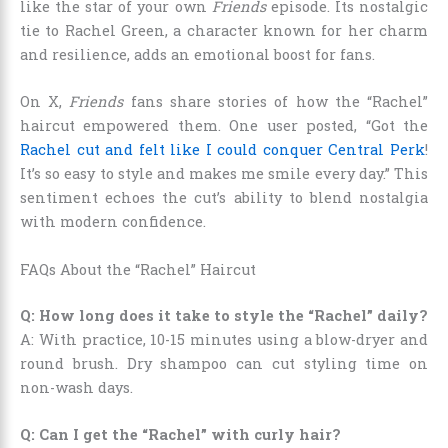
like the star of your own
Friends
episode. Its nostalgic
tie to Rachel Green, a character known for her charm
and resilience, adds an emotional boost for fans.
On X,
Friends
fans share stories of how the “Rachel”
haircut empowered them. One user posted, “Got the
Rachel cut and felt like I could conquer Central Perk
!
It’s so easy to style and makes me smile every day.” This
sentiment echoes the cut’s ability to blend nostalgia
with modern confidence.
FAQs About the “Rachel” Haircut
Q: How long does it take to style the “Rachel” daily?
A: With practice, 10-15 minutes using a blow-dryer and
round brush. Dry shampoo can cut styling time on
non-wash days.
Q: Can I get the “Rachel” with curly hair?