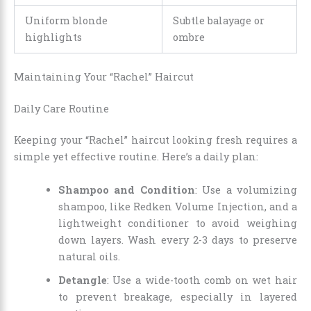
Uniform blonde
Subtle balayage or
highlights
ombre
Maintaining Your “Rachel” Haircut
Daily Care Routine
Keeping your “Rachel” haircut looking fresh requires a
simple yet effective routine. Here’s a daily plan:
Shampoo and Condition
: Use a volumizing
shampoo, like Redken Volume Injection, and a
lightweight conditioner to avoid weighing
down layers. Wash every 2-3 days to preserve
natural oils.
Detangle
: Use a wide-tooth comb on wet hair
to prevent breakage, especially in layered