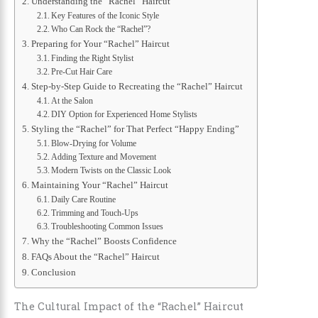
Understanding the “Rachel” Haircut
Key Features of the Iconic Style
Who Can Rock the “Rachel”?
Preparing for Your “Rachel” Haircut
Finding the Right Stylist
Pre-Cut Hair Care
Step-by-Step Guide to Recreating the “Rachel” Haircut
At the Salon
DIY Option for Experienced Home Stylists
Styling the “Rachel” for That Perfect “Happy Ending”
Blow-Drying for Volume
Adding Texture and Movement
Modern Twists on the Classic Look
Maintaining Your “Rachel” Haircut
Daily Care Routine
Trimming and Touch-Ups
Troubleshooting Common Issues
Why the “Rachel” Boosts Confidence
FAQs About the “Rachel” Haircut
Conclusion
The Cultural Impact of the “Rachel” Haircut