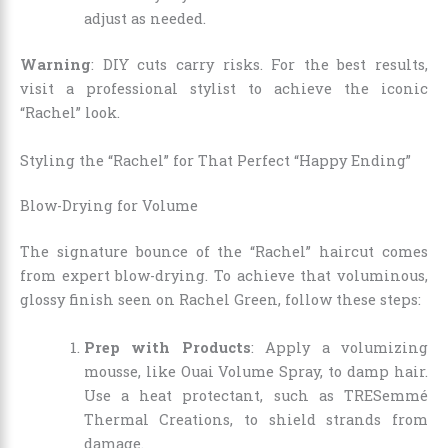
adjust as needed.
Warning
: DIY cuts carry risks. For the best results,
visit a professional stylist to achieve the iconic
“Rachel” look.
Styling the “Rachel” for That Perfect “Happy Ending”
Blow-Drying for Volume
The signature bounce of the “Rachel” haircut comes
from expert blow-drying. To achieve that voluminous,
glossy finish seen on Rachel Green, follow these steps:
Prep with Products
: Apply a volumizing
mousse, like Ouai Volume Spray, to damp hair.
Use a heat protectant, such as TRESemmé
Thermal Creations, to shield strands from
damage.