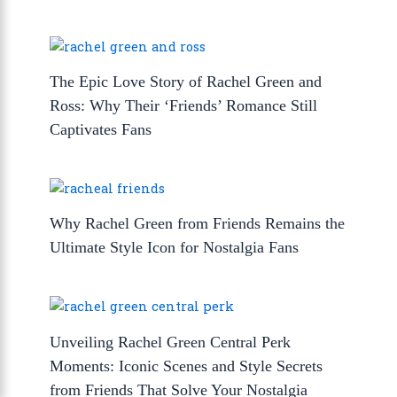
The Epic Love Story of Rachel Green and
Ross: Why Their ‘Friends’ Romance Still
Captivates Fans
Why Rachel Green from Friends Remains the
Ultimate Style Icon for Nostalgia Fans
Unveiling Rachel Green Central Perk
Moments: Iconic Scenes and Style Secrets
from Friends That Solve Your Nostalgia