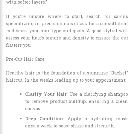
with softer layers.”
If you’re unsure where to start, search for salons
specializing in precision cuts or ask for a consultation
to discuss your hair type and goals. A good stylist will
assess your hair’s texture and density to ensure the cut
flatters you.
Pre-Cut Hair Care
Healthy hair is the foundation of a stunning “Rachel”
haircut. In the weeks leading up to your appointment:
Clarify Your Hair
: Use a clarifying shampoo
to remove product buildup, ensuring a clean
canvas.
Deep Condition
: Apply a hydrating mask
once a week to boost shine and strength.