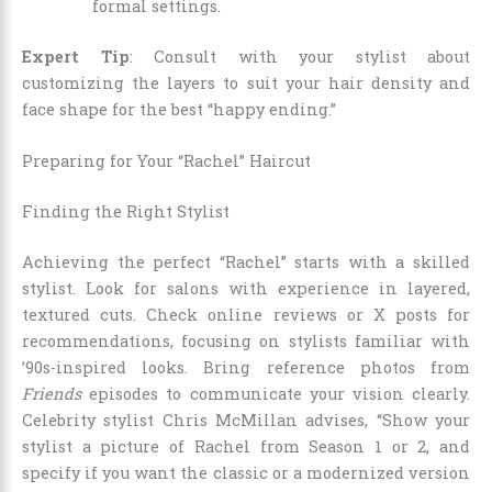
formal settings.
Expert Tip
: Consult with your stylist about
customizing the layers to suit your hair density and
face shape for the best “happy ending.”
Preparing for Your “Rachel” Haircut
Finding the Right Stylist
Achieving the perfect “Rachel” starts with a skilled
stylist. Look for salons with experience in layered,
textured cuts. Check online reviews or X posts for
recommendations, focusing on stylists familiar with
’90s-inspired looks. Bring reference photos from
Friends
episodes to communicate your vision clearly.
Celebrity stylist Chris McMillan advises, “Show your
stylist a picture of Rachel from Season 1 or 2, and
specify if you want the classic or a modernized version