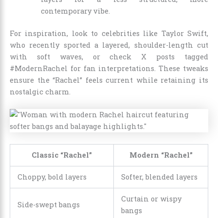
contemporary vibe.
For inspiration, look to celebrities like Taylor Swift,
who recently sported a layered, shoulder-length cut
with soft waves, or check X posts tagged
#ModernRachel for fan interpretations. These tweaks
ensure the “Rachel” feels current while retaining its
nostalgic charm.
Classic “Rachel”
Modern “Rachel”
Choppy, bold layers
Softer, blended layers
Curtain or wispy
Side-swept bangs
bangs