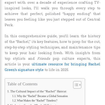
expert with over a decade of experience crafting TV-
inspired looks, I’ll walk you through every step to
achieve that perfect, polished “happy ending” that
leaves you feeling like you just stepped out of Central
Perk.
In this comprehensive guide, you’ll learn the history
of the “Rachel,” its key features, how to prep for the cut,
step-by-step styling techniques, and maintenance tips
to keep your hair looking fresh. With insights from
top stylists and
Friends
pop culture experts, this
article is your
ultimate resource for bringing Rachel
Green’s signature style
to life in 2025.
Table of Contents
The Cultural Impact of the “Rachel” Haircut
Why the “Rachel” Became a Global Sensation
What Makes the “Rachel” Timeless?