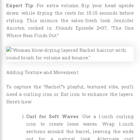
Expert Tip
: For extra volume, flip your head upside
down while drying the roots for 10-15 seconds before
styling. This mimics the salon-fresh look Jennifer
Aniston rocked in
Friends
Episode 2×07, “The One
Where Ross Finds Out.”
Adding Texture and Movement
To capture the “Rachel”’s playful, textured vibe, you’ll
need a curling iron or flat iron to enhance the layers.
Here’s how:
Curl for Soft Waves
: Use a 1-inch curling
iron to create loose waves. Wrap 1-inch
sections around the barrel, leaving the ends
out for a natural look. Alternate curl