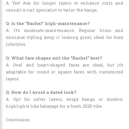
A: Yes! Ask for longer layers to enhance curls and
consult a curl specialist to tailor the bangs.
Q: Is the “Rachel” high-maintenance?
A: It’s moderate-maintenance. Regular trims and
minimal styling keep it looking great, ideal for busy
lifestyles.
Q: What face shapes suit the “Rachel” best?
A: Oval and heart-shaped faces are ideal, but it’s
adaptable for round or square faces with customized
layers.
Q: How do I avoid a dated look?
A: Opt for softer layers, wispy bangs, or modern
highlights like balayage for a fresh 2025 vibe.
Conclusion