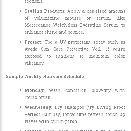
sections.
Styling Products
: Apply a pea-sized amount
of volumizing mousse or serum, like
Moroccanoe Weightless Hydrating Serum, to
enhance shine and bounce.
Protect
: Use a UV-protectant spray, such as
Aveda Sun Care Protective Veil, if you’re
exposed to sunlight to maintain color
vibrancy.
Sample Weekly Haircare Schedule
:
Monday
: Wash, condition, blow-dry with
round brush.
Wednesday
: Dry shampoo (try Living Proof
Perfect Hair Day) for volume refresh; touch up
waves with curling iron.