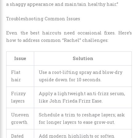
a shaggy appearance and maintain healthy hair.”
Troubleshooting Common Issues
Even the best haircuts need occasional fixes. Here’s
how to address common “Rachel” challenges:
Issue
Solution
Flat
Use a root-lifting spray and blow-dry
hair
upside down for 10 seconds.
Frizzy
Apply a lightweight anti-frizz serum,
layers
like John Frieda Frizz Ease.
Uneven
Schedule a trim to reshape layers; ask
growth
for longer layers to ease grow-out.
Dated
Add modern highlights or soften