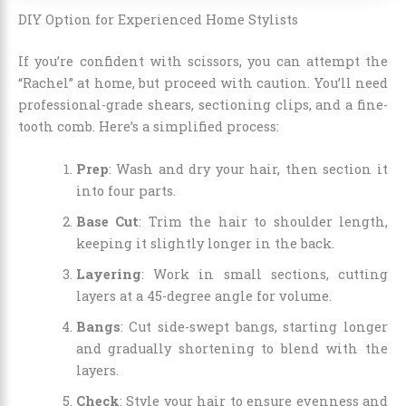
DIY Option for Experienced Home Stylists
If you’re confident with scissors, you can attempt the
“Rachel” at home, but proceed with caution. You’ll need
professional-grade shears, sectioning clips, and a fine-
tooth comb. Here’s a simplified process:
Prep
: Wash and dry your hair, then section it
into four parts.
Base Cut
: Trim the hair to shoulder length,
keeping it slightly longer in the back.
Layering
: Work in small sections, cutting
layers at a 45-degree angle for volume.
Bangs
: Cut side-swept bangs, starting longer
and gradually shortening to blend with the
layers.
Check
: Style your hair to ensure evenness and