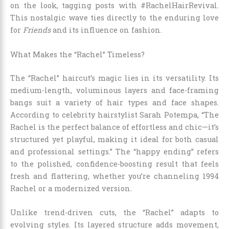
on the look, tagging posts with #RachelHairRevival.
This nostalgic wave ties directly to the enduring love
for
Friends
and its influence on fashion.
What Makes the “Rachel” Timeless?
The “Rachel” haircut’s magic lies in its versatility. Its
medium-length, voluminous layers and face-framing
bangs suit a variety of hair types and face shapes.
According to celebrity hairstylist Sarah Potempa, “The
Rachel is the perfect balance of effortless and chic—it’s
structured yet playful, making it ideal for both casual
and professional settings.” The “happy ending” refers
to the polished, confidence-boosting result that feels
fresh and flattering, whether you’re channeling 1994
Rachel or a modernized version.
Unlike trend-driven cuts, the “Rachel” adapts to
evolving styles. Its layered structure adds movement,