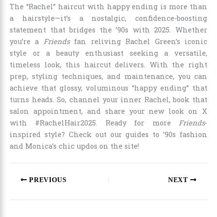
The “Rachel” haircut with happy ending is more than
a hairstyle—it’s a nostalgic, confidence-boosting
statement that bridges the ’90s with 2025. Whether
you’re a
Friends
fan reliving Rachel Green’s iconic
style or a beauty enthusiast seeking a versatile,
timeless look, this haircut delivers. With the right
prep, styling techniques, and maintenance, you can
achieve that glossy, voluminous “happy ending” that
turns heads. So, channel your inner Rachel, book that
salon appointment, and share your new look on X
with #RachelHair2025. Ready for more
Friends
-
inspired style? Check out our guides to ’90s fashion
and Monica’s chic updos on the site!
PREVIOUS
NEXT