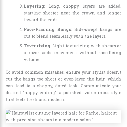
Layering
: Long, choppy layers are added,
starting shorter near the crown and longer
toward the ends.
Face-Framing Bangs
: Side-swept bangs are
cut to blend seamlessly with the layers.
Texturizing
: Light texturizing with shears or
a razor adds movement without sacrificing
volume.
To avoid common mistakes, ensure your stylist doesn’t
cut the bangs too short or over-layer the hair, which
can lead to a choppy, dated look. Communicate your
desired “happy ending”: a polished, voluminous style
that feels fresh and modern.