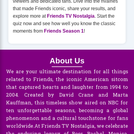
viewers and dedicated fans. Dive into the rivalries
that made Friends iconic, share your results, and
explore more at
Friends TV Nostalgia
. Start the
quiz now and see how well you know the classic
moments from
Friends Season 1
!
About Us
We are your ultimate destination for all things
related to Friends, the iconic American sitcom
that captured hearts and laughter from 1994 to
2004. Created by David Crane and Marta
Kauffman, this timeless show aired on NBC for
ten unforgettable seasons, becoming a global
phenomenon and a cultural touchstone for fans
worldwide.At Friends TV Nostalgia, we celebrate
the enduring legacy of Ross, Rachel, Monica,