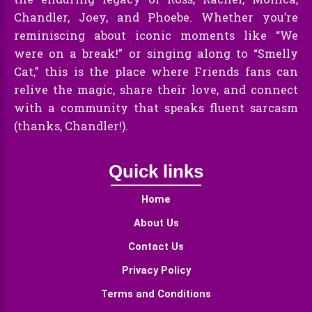
Chandler, Joey, and Phoebe. Whether you’re
reminiscing about iconic moments like “We
were on a break!” or singing along to “Smelly
Cat,” this is the place where Friends fans can
relive the magic, share their love, and connect
with a community that speaks fluent sarcasm
(thanks, Chandler!).
Quick links
Home
About Us
Contact Us
Privacy Policy
Terms and Conditions