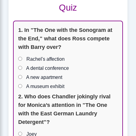
Quiz
1. In "The One with the Sonogram at
the End," what does Ross compete
with Barry over?
Rachel's affection
A dental conference
A new apartment
A museum exhibit
2. Who does Chandler jokingly rival
for Monica’s attention in "The One
with the East German Laundry
Detergent"?
Joey