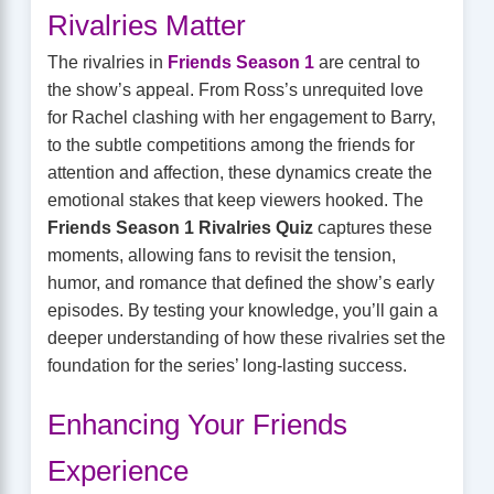
Rivalries Matter
The rivalries in
Friends Season 1
are central to
the show’s appeal. From Ross’s unrequited love
for Rachel clashing with her engagement to Barry,
to the subtle competitions among the friends for
attention and affection, these dynamics create the
emotional stakes that keep viewers hooked. The
Friends Season 1 Rivalries Quiz
captures these
moments, allowing fans to revisit the tension,
humor, and romance that defined the show’s early
episodes. By testing your knowledge, you’ll gain a
deeper understanding of how these rivalries set the
foundation for the series’ long-lasting success.
Enhancing Your Friends
Experience