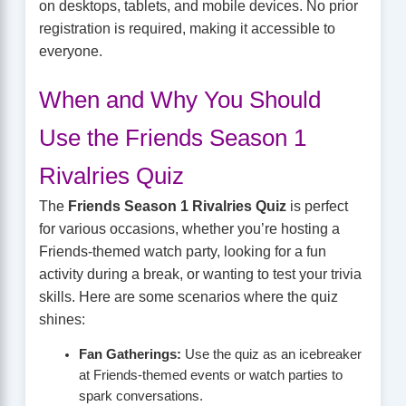
on desktops, tablets, and mobile devices. No prior
registration is required, making it accessible to
everyone.
When and Why You Should
Use the Friends Season 1
Rivalries Quiz
The
Friends Season 1 Rivalries Quiz
is perfect
for various occasions, whether you’re hosting a
Friends-themed watch party, looking for a fun
activity during a break, or wanting to test your trivia
skills. Here are some scenarios where the quiz
shines:
Fan Gatherings:
Use the quiz as an icebreaker
at Friends-themed events or watch parties to
spark conversations.