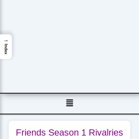
→
Index
Menu
Friends Season 1 Rivalries