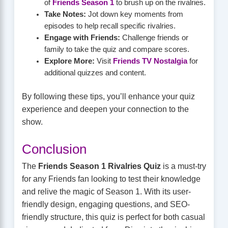
of
Friends Season 1
to brush up on the rivalries.
Take Notes:
Jot down key moments from
episodes to help recall specific rivalries.
Engage with Friends:
Challenge friends or
family to take the quiz and compare scores.
Explore More:
Visit
Friends TV Nostalgia
for
additional quizzes and content.
By following these tips, you’ll enhance your quiz
experience and deepen your connection to the
show.
Conclusion
The
Friends Season 1 Rivalries Quiz
is a must-try
for any Friends fan looking to test their knowledge
and relive the magic of Season 1. With its user-
friendly design, engaging questions, and SEO-
friendly structure, this quiz is perfect for both casual