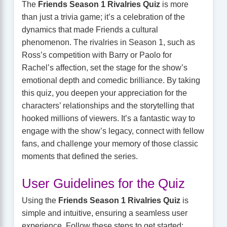
The
Friends Season 1 Rivalries Quiz
is more
than just a trivia game; it’s a celebration of the
dynamics that made Friends a cultural
phenomenon. The rivalries in Season 1, such as
Ross’s competition with Barry or Paolo for
Rachel’s affection, set the stage for the show’s
emotional depth and comedic brilliance. By taking
this quiz, you deepen your appreciation for the
characters’ relationships and the storytelling that
hooked millions of viewers. It’s a fantastic way to
engage with the show’s legacy, connect with fellow
fans, and challenge your memory of those classic
moments that defined the series.
User Guidelines for the Quiz
Using the
Friends Season 1 Rivalries Quiz
is
simple and intuitive, ensuring a seamless user
experience. Follow these steps to get started: