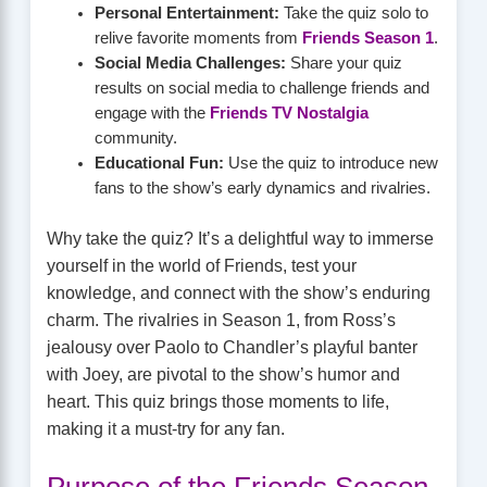
Personal Entertainment:
Take the quiz solo to
relive favorite moments from
Friends Season 1
.
Social Media Challenges:
Share your quiz
results on social media to challenge friends and
engage with the
Friends TV Nostalgia
community.
Educational Fun:
Use the quiz to introduce new
fans to the show’s early dynamics and rivalries.
Why take the quiz? It’s a delightful way to immerse
yourself in the world of Friends, test your
knowledge, and connect with the show’s enduring
charm. The rivalries in Season 1, from Ross’s
jealousy over Paolo to Chandler’s playful banter
with Joey, are pivotal to the show’s humor and
heart. This quiz brings those moments to life,
making it a must-try for any fan.
Purpose of the Friends Season