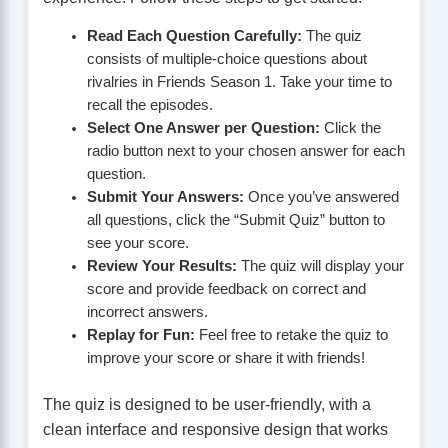
Read Each Question Carefully:
The quiz
consists of multiple-choice questions about
rivalries in Friends Season 1. Take your time to
recall the episodes.
Select One Answer per Question:
Click the
radio button next to your chosen answer for each
question.
Submit Your Answers:
Once you’ve answered
all questions, click the “Submit Quiz” button to
see your score.
Review Your Results:
The quiz will display your
score and provide feedback on correct and
incorrect answers.
Replay for Fun:
Feel free to retake the quiz to
improve your score or share it with friends!
The quiz is designed to be user-friendly, with a
clean interface and responsive design that works