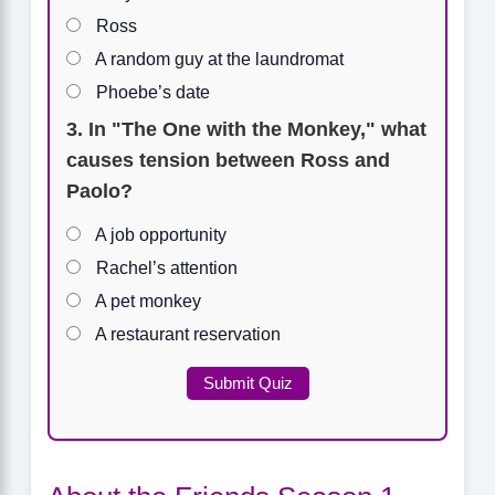
Ross
A random guy at the laundromat
Phoebe’s date
3. In "The One with the Monkey," what
causes tension between Ross and
Paolo?
A job opportunity
Rachel’s attention
A pet monkey
A restaurant reservation
Submit Quiz