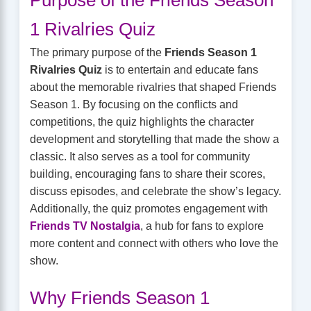
1 Rivalries Quiz
The primary purpose of the
Friends Season 1
Rivalries Quiz
is to entertain and educate fans
about the memorable rivalries that shaped Friends
Season 1. By focusing on the conflicts and
competitions, the quiz highlights the character
development and storytelling that made the show a
classic. It also serves as a tool for community
building, encouraging fans to share their scores,
discuss episodes, and celebrate the show’s legacy.
Additionally, the quiz promotes engagement with
Friends TV Nostalgia
, a hub for fans to explore
more content and connect with others who love the
show.
Why Friends Season 1