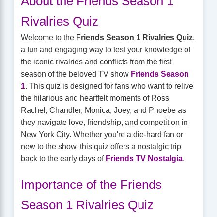
About the Friends Season 1
Rivalries Quiz
Welcome to the
Friends Season 1 Rivalries Quiz
,
a fun and engaging way to test your knowledge of
the iconic rivalries and conflicts from the first
season of the beloved TV show
Friends Season
1
. This quiz is designed for fans who want to relive
the hilarious and heartfelt moments of Ross,
Rachel, Chandler, Monica, Joey, and Phoebe as
they navigate love, friendship, and competition in
New York City. Whether you're a die-hard fan or
new to the show, this quiz offers a nostalgic trip
back to the early days of
Friends TV Nostalgia
.
Importance of the Friends
Season 1 Rivalries Quiz