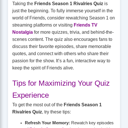
Taking the
Friends Season 1 Rivalries Quiz
is
just the beginning. To fully immerse yourself in the
world of Friends, consider rewatching Season 1 on
streaming platforms or visiting
Friends TV
Nostalgia
for more quizzes, trivia, and behind-the-
scenes content. The quiz also encourages fans to
discuss their favorite episodes, share memorable
quotes, and connect with others who share their
passion for the show. It’s a fun, interactive way to
keep the spirit of Friends alive.
Tips for Maximizing Your Quiz
Experience
To get the most out of the
Friends Season 1
Rivalries Quiz
, try these tips:
Refresh Your Memory:
Rewatch key episodes