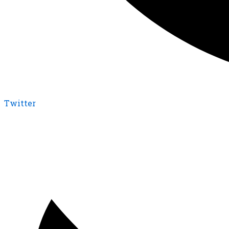
Twitter