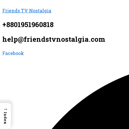
Skip
Menu
Menu
Menu
Friends TV Nostalgia
to
content
+8801951960818
help@friendstvnostalgia.com
Facebook
→
Index