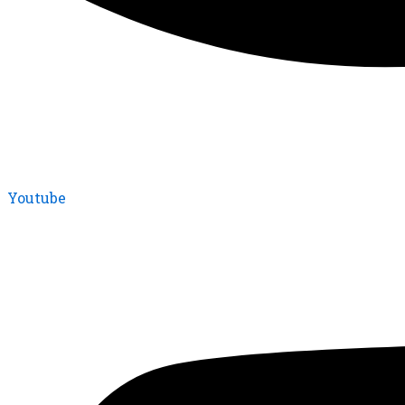
Youtube