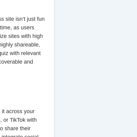
site isn’t just fun
 time, as users
ze sites with high
highly shareable,
quiz with relevant
scoverable and
 it across your
 or TikTok with
 share their
 integrate social