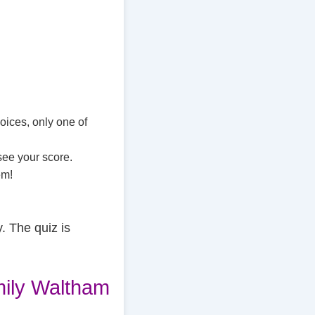
oices, only one of
see your score.
em!
. The quiz is
ily Waltham