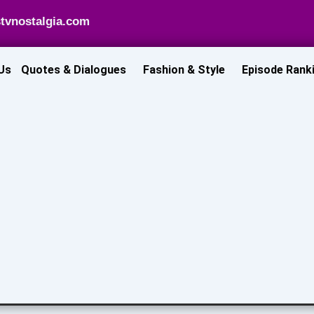
tvnostalgia.com
Us
Quotes & Dialogues
Fashion & Style
Episode Rank