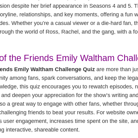
ession despite her brief appearance in Seasons 4 and 5. T
oryline, relationships, and key moments, offering a fun wa
des. Whether you’re a casual viewer or a die-hard fan, th
hrough the world of Ross, Rachel, and the gang, with a fo
of the Friends Emily Waltham Chal
iends Emily Waltham Challenge Quiz
are more than jus
ity among fans, spark conversations, and keep the leg
wledge, this quiz encourages you to rewatch episodes, n
and deepen your appreciation for the show’s writing an
lso a great way to engage with other fans, whether thro
challenging friends to beat your results. For website ow
s user engagement, increases time spent on the site, 
ng interactive, shareable content.