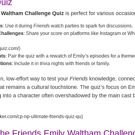
uiz
 Waltham Challenge Quiz
is perfect for various occasio
gs
: Use it during
Friends
watch parties to spark fun discussions.
Challenges
: Share your score on platforms like Instagram or 
equiz.com/)
hts
: Pair the quiz with a rewatch of Emily’s episodes for a them
itions
: Include it in trivia nights with friends or family.
un, low-effort way to test your
Friends
knowledge, connect
at remains a cultural touchstone. The quiz’s focus on E
g into a character often overshadowed by the main cast b
ker.com/cp-np-ultimate-friends-quiz-qu)
the Friends Emily Waltham Challen