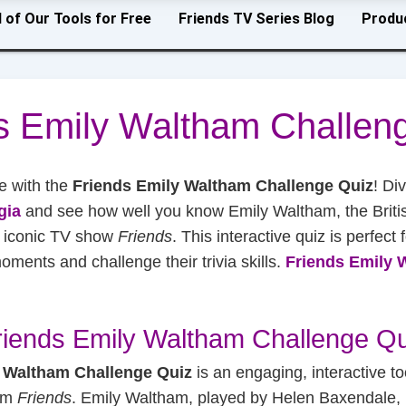
l of Our Tools for Free
Friends TV Series Blog
Produ
s Emily Waltham Challen
e with the
Friends Emily Waltham Challenge Quiz
! Di
gia
and see how well you know Emily Waltham, the Briti
e iconic TV show
Friends
. This interactive quiz is perfect 
ments and challenge their trivia skills.
Friends Emily 
riends Emily Waltham Challenge Qu
 Waltham Challenge Quiz
is an engaging, interactive to
com
Friends
. Emily Waltham, played by Helen Baxendale, 