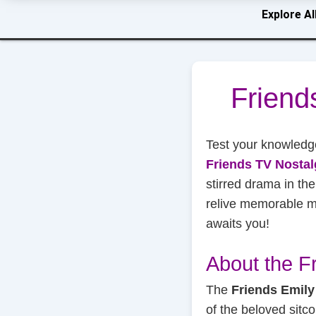
Explore Al
Friend
Test your knowledg
Friends TV Nostal
stirred drama in th
relive memorable mo
awaits you!
About the F
The
Friends Emily
of the beloved sit