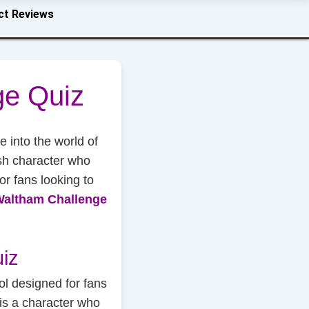
ct Reviews
ge Quiz
ve into the world of
sh character who
for fans looking to
Waltham Challenge
iz
ol designed for fans
is a character who