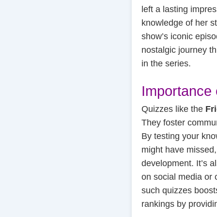
left a lasting impr
knowledge of her st
show’s iconic episo
nostalgic journey t
in the series.
Importance 
Quizzes like the
Fr
They foster commun
By testing your kno
might have missed, 
development. It’s a
on social media or 
such quizzes boost
rankings by providi