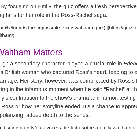
 By focusing on Emily, the quiz offers a fresh perspectiv
 fans for her role in the Ross-Rachel saga.
com/tv/friends-the-impossible-emily-waltham-quiz)[](https://quizcor
ltham/)
Waltham Matters
gh a secondary character, played a crucial role in
Frien
a British woman who captured Ross’s heart, leading to a
riage. Her story, however, was complicated by Ross’s li
ting in the infamous moment when he said “Rachel” at th
ly’s contribution to the show’s drama and humor, testing f
 Ross or how her storyline ended. It’s a chance to appre
polarizing, added depth to the series.
s.com.br/cinema-e-tv/quiz-voce-sabe-tudo-sobre-a-emily-waltham-de