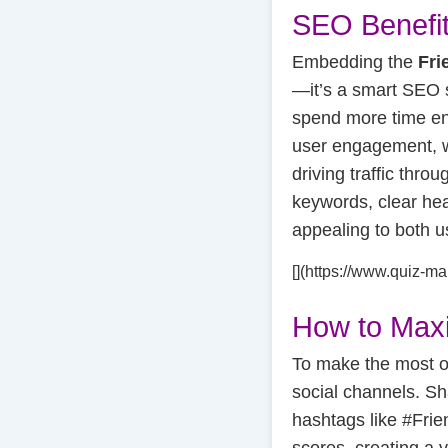
SEO Benefit
Embedding the
Fri
—it’s a smart SEO s
spend more time eng
user engagement, wh
driving traffic thro
keywords, clear hea
appealing to both 
[](https://www.quiz-m
How to Max
To make the most o
social channels. Sh
hashtags like #Fri
scores, creating a v