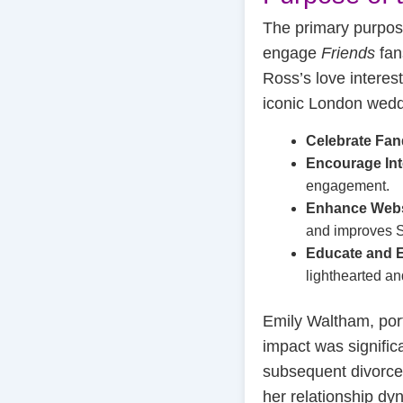
The primary purpos
engage
Friends
fan
Ross’s love interes
iconic London weddi
Celebrate Fa
Encourage Int
engagement.
Enhance Webs
and improves S
Educate and E
lighthearted an
Emily Waltham, por
impact was signifi
subsequent divorce 
her relationship dy