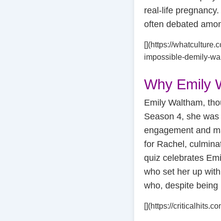
real-life pregnancy.
often debated among
[](https://whatculture.
impossible-demily-wa
Why Emily 
Emily Waltham, thou
Season 4, she was 
engagement and mar
for Rachel, culmina
quiz celebrates Emi
who set her up with
who, despite being 
[](https://criticalhit