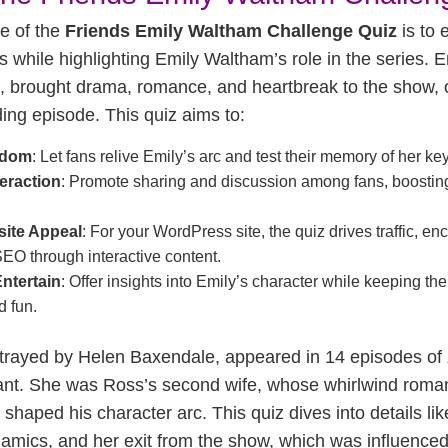
e of the
Friends Emily Waltham Challenge Quiz
is to 
s while highlighting Emily Waltham’s role in the series. E
t, brought drama, romance, and heartbreak to the show, c
ng episode. This quiz aims to:
ndom
: Let fans relive Emily’s arc and test their memory of her k
eraction
: Promote sharing and discussion among fans, boosti
ite Appeal
: For your WordPress site, the quiz drives traffic, en
EO through interactive content.
ntertain
: Offer insights into Emily’s character while keeping th
d fun.
trayed by Helen Baxendale, appeared in 14 episodes of
cant. She was Ross’s second wife, whose whirlwind rom
shaped his character arc. This quiz dives into details l
namics, and her exit from the show, which was influence