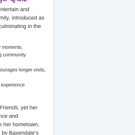
entertain and
mily, introduced as
ulminating in the
ey moments.
ng community
courages longer visits,
e experience
Friends
, yet her
ance and
ike her hometown,
d by Baxendale’s