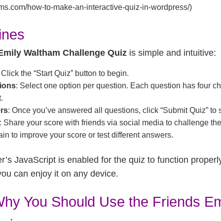
orms.com/how-to-make-an-interactive-quiz-in-wordpress/)
ines
Emily Waltham Challenge Quiz
is simple and intuitive:
: Click the “Start Quiz” button to begin.
ions
: Select one option per question. Each question has four ch
.
rs
: Once you’ve answered all questions, click “Submit Quiz” to 
: Share your score with friends via social media to challenge th
ain to improve your score or test different answers.
’s JavaScript is enabled for the quiz to function properly
you can enjoy it on any device.
hy You Should Use the Friends Em