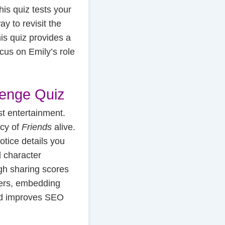
his quiz tests your
y to revisit the
is quiz provides a
cus on Emily’s role
lenge Quiz
t entertainment.
acy of
Friends
alive.
otice details you
d character
ugh sharing scores
ners, embedding
and improves SEO