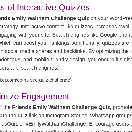
s of Interactive Quizzes
ends Emily Waltham Challenge Quiz
on your WordPress 
trategy. Interactive content like quizzes increases dwell
aging with your site. Search engines like Google prioriti
ich can boost your rankings. Additionally, quizzes are 
ugh social media shares and backlinks. By optimizing the 
der tags, and mobile-friendly design, you ensure it’s di
users and search engines.
aker.com/cp-hs-seo-quiz-challenge)
imize Engagement
f the
Friends Emily Waltham Challenge Quiz
, promote
are the quiz link on Instagram Stories, WhatsApp groups,
endsQuiz or #EmilyWalthamChallenge. Encourage users to
iral loop that drives traffic back to your site. You can also