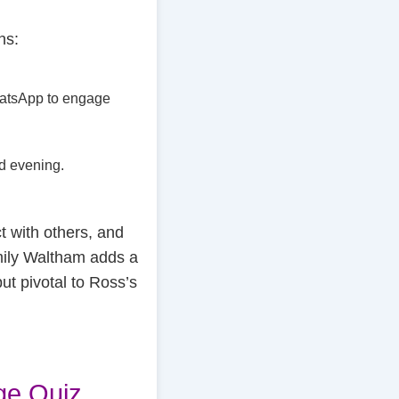
ns:
WhatsApp to engage
ed evening.
 with others, and
mily Waltham adds a
ut pivotal to Ross’s
ge Quiz