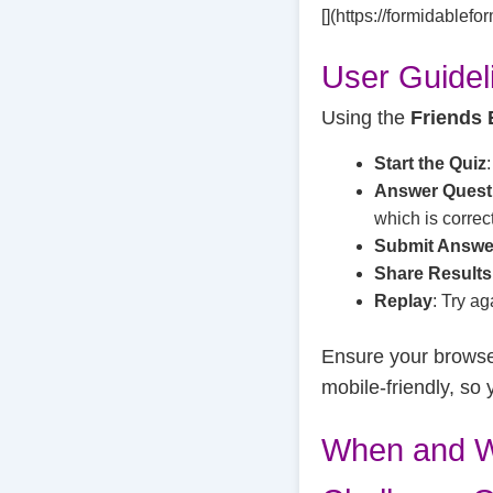
[](https://formidablef
User Guidel
Using the
Friends 
Start the Quiz
Answer Quest
which is correct
Submit Answe
Share Results
Replay
: Try ag
Ensure your browser
mobile-friendly, so 
When and W