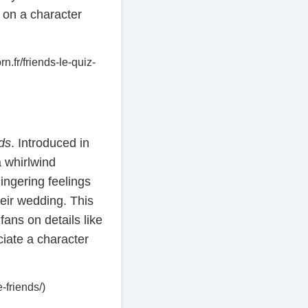
e on a character
n.fr/friends-le-quiz-
ds
. Introduced in
 whirlwind
ngering feelings
eir wedding. This
ans on details like
ciate a character
-friends/)