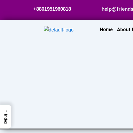
Skip
+8801951960818
help@friends
to
content
Home
About 
→
Index