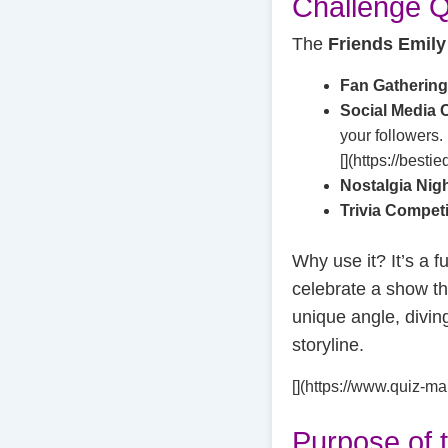
Challenge Q
The
Friends Emily
Fan Gatherin
Social Media 
your followers.
[](https://besti
Nostalgia Nig
Trivia Compet
Why use it? It’s a f
celebrate a show th
unique angle, divin
storyline.
[](https://www.quiz-ma
Purpose of 