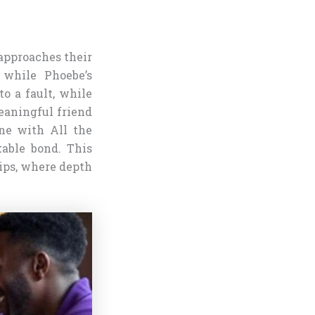
 approaches their
 while Phoebe’s
to a fault, while
eaningful friend
One with All the
kable bond. This
ips, where depth