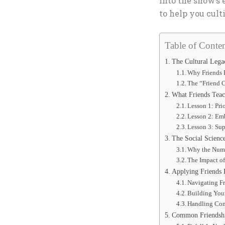
into the show’s
to help you cult
Table of Conten
The Cultural Legac
Why Friends 
The “Friend C
What Friends Teac
Lesson 1: Pri
Lesson 2: Emb
Lesson 3: Su
The Social Scienc
Why the Numb
The Impact of
Applying Friends 
Navigating Fr
Building You
Handling Conf
Common Friendshi