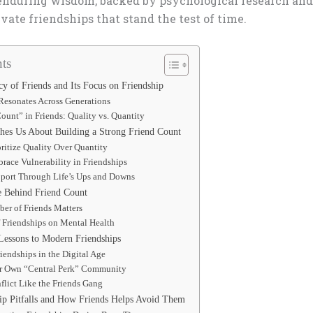
 enduring wisdom, backed by psychological research and 
ivate friendships that stand the test of time.
ts
y of Friends and Its Focus on Friendship
Resonates Across Generations
ount” in Friends: Quality vs. Quantity
hes Us About Building a Strong Friend Count
oritize Quality Over Quantity
race Vulnerability in Friendships
pport Through Life’s Ups and Downs
e Behind Friend Count
er of Friends Matters
 Friendships on Mental Health
Lessons to Modern Friendships
iendships in the Digital Age
r Own “Central Perk” Community
lict Like the Friends Gang
p Pitfalls and How Friends Helps Avoid Them