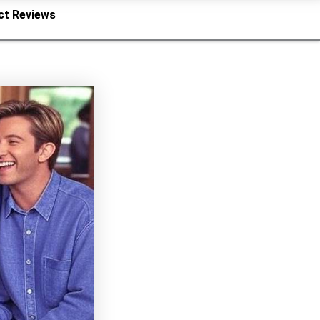
ct Reviews