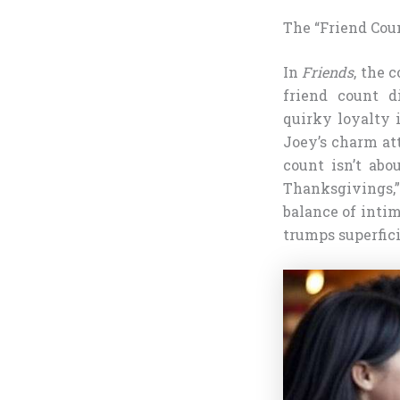
The “Friend Coun
In
Friends
, the 
friend count d
quirky loyalty i
Joey’s charm at
count isn’t abo
Thanksgivings,”
balance of inti
trumps superfic