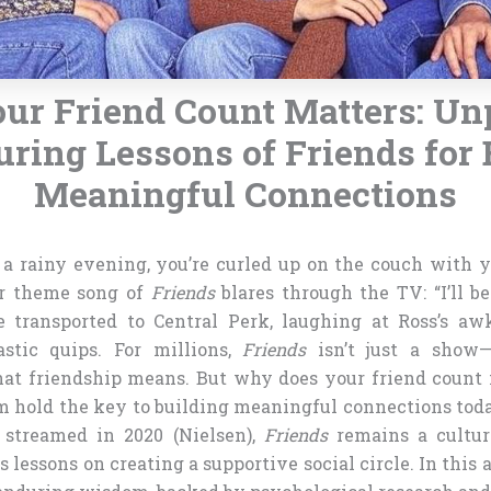
ur Friend Count Matters: Un
uring Lessons of Friends for 
Meaningful Connections
’s a rainy evening, you’re curled up on the couch with y
ar theme song of
Friends
blares through the TV: “I’ll b
re transported to Central Perk, laughing at Ross’s 
astic quips. For millions,
Friends
isn’t just a show—i
hat friendship means. But why does your friend count
om hold the key to building meaningful connections tod
 streamed in 2020 (Nielsen),
Friends
remains a cultu
 lessons on creating a supportive social circle. In this a