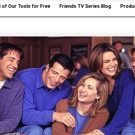
l of Our Tools for Free
Friends TV Series Blog
Produ