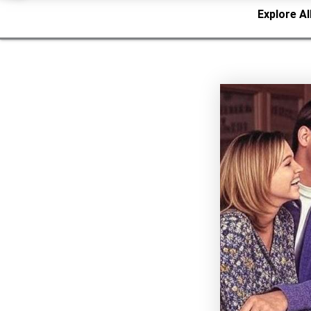
Explore Al