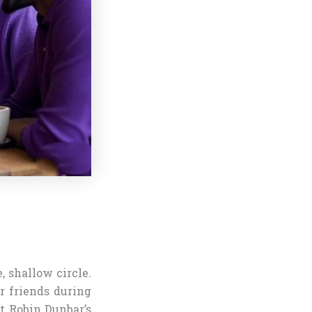
, shallow circle.
r friends during
t Robin Dunbar’s