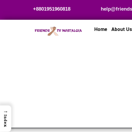
Skip
+8801951960818
help@friends
to
content
Home
About Us
→
Index