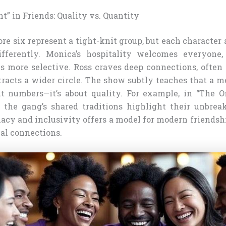
t” in Friends: Quality vs. Quantity
core six represent a tight-knit group, but each character
ifferently. Monica’s hospitality welcomes everyone,
s more selective. Ross craves deep connections, often 
tracts a wider circle. The show subtly teaches that a m
ut numbers—it’s about quality. For example, in “The 
 the gang’s shared traditions highlight their unbrea
macy and inclusivity offers a model for modern friendsh
ial connections.