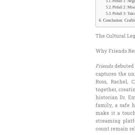
Pitfall 1: Ne
Pitfall 2: M
Pitfall 3: Tak
Conclusion: Craft
The Cultural Leg
Why Friends Res
Friends
debuted 
captures the un
Ross, Rachel, 
together, creati
historian Dr. Em
family, a safe h
make it a touc
streaming platf
count remain re