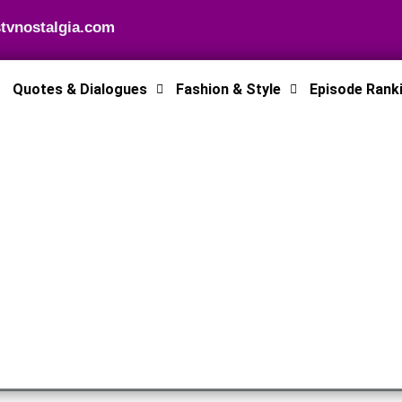
tvnostalgia.com
Quotes & Dialogues
Fashion & Style
Episode Rank