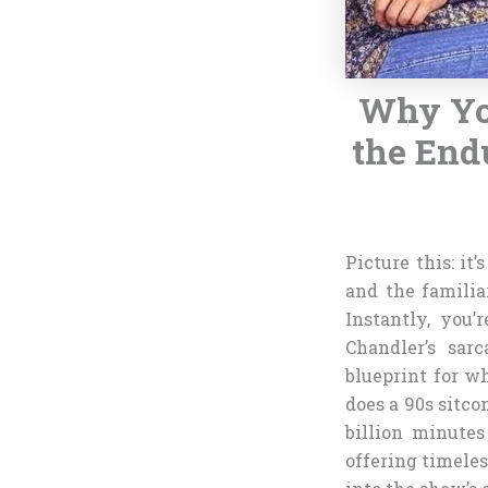
Why Yo
the End
Picture this: it
and the famili
Instantly, you’
Chandler’s sarc
blueprint for w
does a 90s sitc
billion minutes
offering timeless