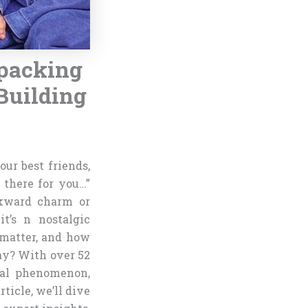
packing
Building
our best friends,
e there for you…”
awkward charm or
t’s n nostalgic
 matter, and how
ay? With over 52
ral phenomenon,
rticle, we’ll dive