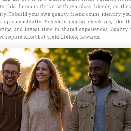
ts this: humans thrive with 3-5 close friends, as the
ty. To build your own quality friend count, identify you
 up consistently. Schedule regular check-ins, like t
tups, and invest time in shared experiences. Quality f
w, require effort but yield lifelong rewards.