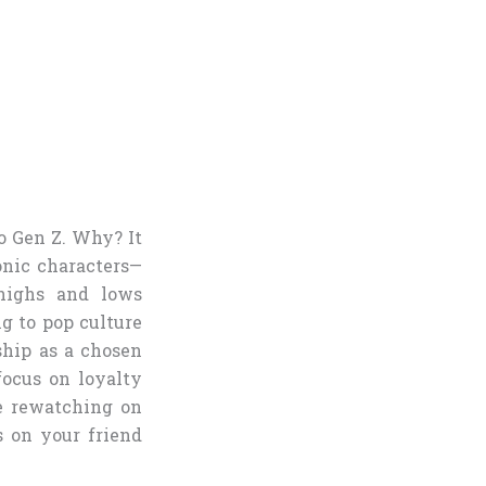
o Gen Z. Why? It
onic characters—
 highs and lows
ng to pop culture
ship as a chosen
 focus on loyalty
e rewatching on
s on your friend