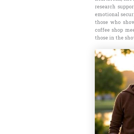
research suppor
emotional securi
those who show
coffee shop mee
those in the sho