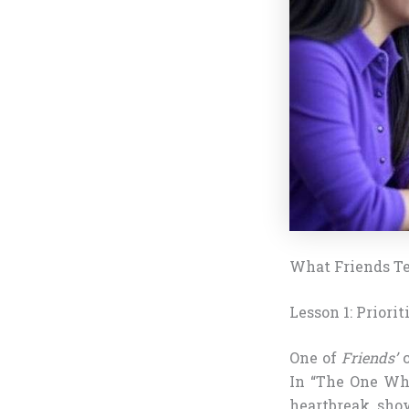
What Friends Te
Lesson 1: Priori
One of
Friends’
c
In “The One Whe
heartbreak, sho