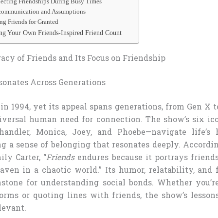
glecting Friendships During Busy Times
iscommunication and Assumptions
ing Friends for Granted
ing Your Own Friends-Inspired Friend Count
acy of Friends and Its Focus on Friendship
onates Across Generations
in 1994, yet its appeal spans generations, from Gen X t
iversal human need for connection. The show’s six ic
Chandler, Monica, Joey, and Phoebe—navigate life’s
ng a sense of belonging that resonates deeply. Accordi
ily Carter, “
Friends
endures because it portrays friend
aven in a chaotic world.” Its humor, relatability, and
hstone for understanding social bonds. Whether you’r
orms or quoting lines with friends, the show’s lesson
levant.