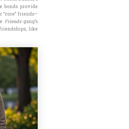
se bonds provide
r “core” friends—
he
Friends
gang’s
riendships, like