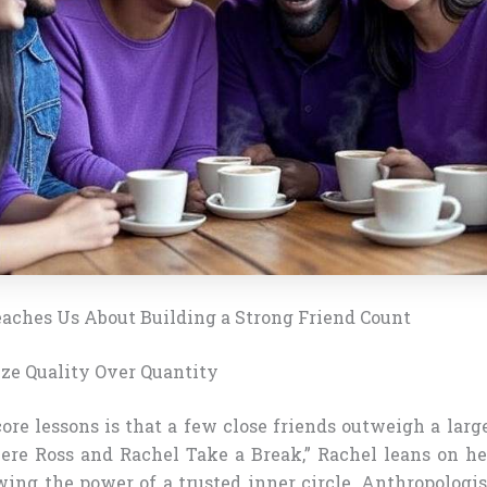
aches Us About Building a Strong Friend Count
tize Quality Over Quantity
ore lessons is that a few close friends outweigh a large
re Ross and Rachel Take a Break,” Rachel leans on he
wing the power of a trusted inner circle. Anthropologis