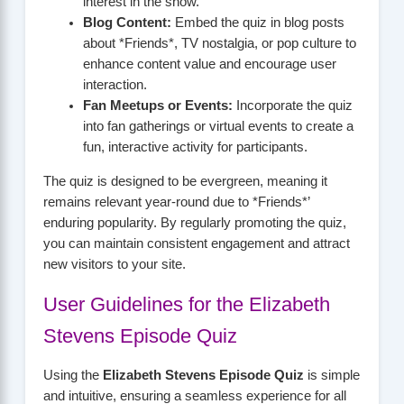
interest in the show.
Blog Content:
Embed the quiz in blog posts
about *Friends*, TV nostalgia, or pop culture to
enhance content value and encourage user
interaction.
Fan Meetups or Events:
Incorporate the quiz
into fan gatherings or virtual events to create a
fun, interactive activity for participants.
The quiz is designed to be evergreen, meaning it
remains relevant year-round due to *Friends*’
enduring popularity. By regularly promoting the quiz,
you can maintain consistent engagement and attract
new visitors to your site.
User Guidelines for the Elizabeth
Stevens Episode Quiz
Using the
Elizabeth Stevens Episode Quiz
is simple
and intuitive, ensuring a seamless experience for all