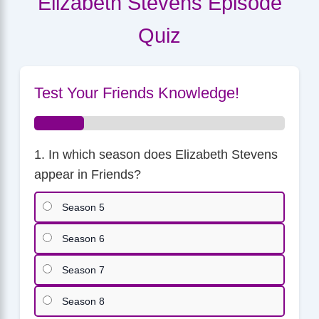
Elizabeth Stevens Episode
Quiz
Test Your Friends Knowledge!
1. In which season does Elizabeth Stevens
appear in Friends?
Season 5
Season 6
Season 7
Season 8