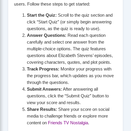
users. Follow these steps to get started:
Start the Quiz:
Scroll to the quiz section and
click “Start Quiz” (or simply begin answering
questions, as the quiz is ready to use).
Answer Questions:
Read each question
carefully and select one answer from the
multiple-choice options. The quiz features
questions about Elizabeth Stevens’ episodes,
covering characters, quotes, and plot points.
Track Progress:
Monitor your progress with
the progress bar, which updates as you move
through the questions.
Submit Answers:
After answering all
questions, click the “Submit Quiz” button to
view your score and results.
Share Results:
Share your score on social
media to challenge friends or explore more
content on
Friends TV Nostalgia
.