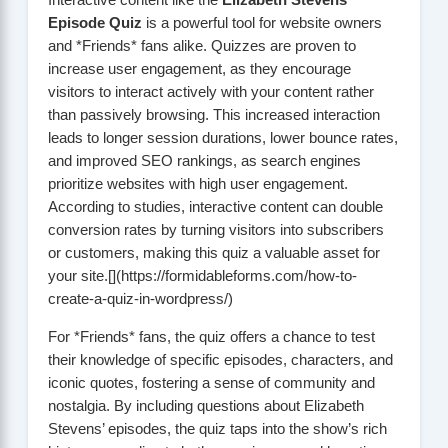
Interactive content like the
Elizabeth Stevens
Episode Quiz
is a powerful tool for website owners
and *Friends* fans alike. Quizzes are proven to
increase user engagement, as they encourage
visitors to interact actively with your content rather
than passively browsing. This increased interaction
leads to longer session durations, lower bounce rates,
and improved SEO rankings, as search engines
prioritize websites with high user engagement.
According to studies, interactive content can double
conversion rates by turning visitors into subscribers
or customers, making this quiz a valuable asset for
your site.[](https://formidableforms.com/how-to-
create-a-quiz-in-wordpress/)
For *Friends* fans, the quiz offers a chance to test
their knowledge of specific episodes, characters, and
iconic quotes, fostering a sense of community and
nostalgia. By including questions about Elizabeth
Stevens’ episodes, the quiz taps into the show’s rich