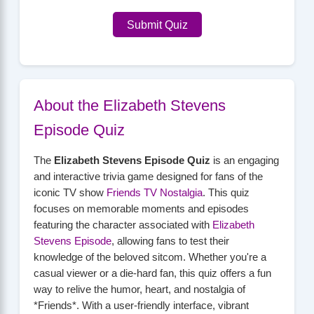
Submit Quiz
About the Elizabeth Stevens
Episode Quiz
The
Elizabeth Stevens Episode Quiz
is an engaging
and interactive trivia game designed for fans of the
iconic TV show
Friends TV Nostalgia
. This quiz
focuses on memorable moments and episodes
featuring the character associated with
Elizabeth
Stevens Episode
, allowing fans to test their
knowledge of the beloved sitcom. Whether you're a
casual viewer or a die-hard fan, this quiz offers a fun
way to relive the humor, heart, and nostalgia of
*Friends*. With a user-friendly interface, vibrant