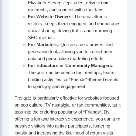
Elizabeth Stevens’ episodes, relive iconic
moments, and connect with other fans.
For Website Owners:
The quiz attracts
visitors, keeps them engaged, and encourages
social sharing, driving traffic and improving
SEO metrics.
For Marketers:
Quizzes are a proven lead
generation tool, allowing you to collect user
data and personalize marketing efforts.
For Educators or Community Managers:
The quiz can be used in fan meetups, team-
building activities, or *Friends*-themed events
to spark joy and engagement.
The quiz is particularly effective for websites focused
on pop culture, TV nostalgia, or fan communities, as it
taps into the enduring popularity of *Friends*. By
offering a fun and interactive experience, you can turn
passive visitors into active participants, fostering
loyalty and increasing the likelihood of return visits.