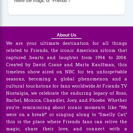
relive the magic of *Friends*!
About Us
We are your ultimate destination for all things
related to Friends, the iconic American sitcom that
captured hearts and laughter from 1994 to 2004.
Created by David Crane and Marta Kauffman, this
timeless show aired on NBC for ten unforgettable
seasons, becoming a global phenomenon and a
cultural touchstone for fans worldwide.At Friends TV
Nostalgia, we celebrate the enduring legacy of Ross,
Rachel, Monica, Chandler, Joey, and Phoebe. Whether
you’re reminiscing about iconic moments like “We
were on a break!” or singing along to “Smelly Cat,”
this is the place where Friends fans can relive the
magic, share their love, and connect with a