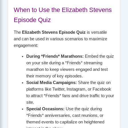
When to Use the Elizabeth Stevens
Episode Quiz
The
Elizabeth Stevens Episode Quiz
is versatile
and can be used in various scenarios to maximize
engagement:
During *Friends* Marathons:
Embed the quiz
on your site during a *Friends* streaming
marathon to keep viewers engaged and test
their memory of key episodes.
Social Media Campaigns:
Share the quiz on
platforms like Twitter, Instagram, or Facebook
to attract *Friends* fans and drive traffic to your
site.
Special Occasions:
Use the quiz during
*Friends* anniversaries, cast reunions, or
themed events to capitalize on heightened