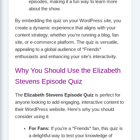
episodes, making it a fun way to learn more
about the show.
By embedding the quiz on your WordPress site, you
create a dynamic experience that aligns with your
content strategy, whether you’re running a blog, fan
site, or e-commerce platform. The quiz is versatile,
appealing to a global audience of *Friends*
enthusiasts and enhancing your site’s interactivity.
Why You Should Use the Elizabeth
Stevens Episode Quiz
The
Elizabeth Stevens Episode Quiz
is perfect for
anyone looking to add engaging, interactive content to
their WordPress website. Here’s why you should
consider using it:
For Fans:
If you’re a *Friends* fan, this quiz is
a delightful way to test your knowledge of