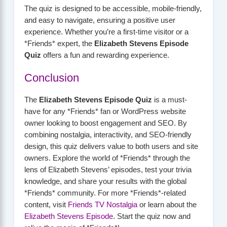
The quiz is designed to be accessible, mobile-friendly,
and easy to navigate, ensuring a positive user
experience. Whether you’re a first-time visitor or a
*Friends* expert, the
Elizabeth Stevens Episode
Quiz
offers a fun and rewarding experience.
Conclusion
The
Elizabeth Stevens Episode Quiz
is a must-
have for any *Friends* fan or WordPress website
owner looking to boost engagement and SEO. By
combining nostalgia, interactivity, and SEO-friendly
design, this quiz delivers value to both users and site
owners. Explore the world of *Friends* through the
lens of Elizabeth Stevens’ episodes, test your trivia
knowledge, and share your results with the global
*Friends* community. For more *Friends*-related
content, visit
Friends TV Nostalgia
or learn about the
Elizabeth Stevens Episode
. Start the quiz now and