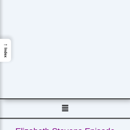
→
Index
Menu