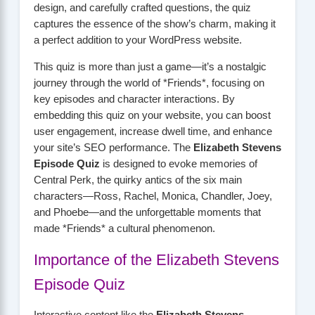
design, and carefully crafted questions, the quiz
captures the essence of the show’s charm, making it
a perfect addition to your WordPress website.
This quiz is more than just a game—it’s a nostalgic
journey through the world of *Friends*, focusing on
key episodes and character interactions. By
embedding this quiz on your website, you can boost
user engagement, increase dwell time, and enhance
your site’s SEO performance. The
Elizabeth Stevens
Episode Quiz
is designed to evoke memories of
Central Perk, the quirky antics of the six main
characters—Ross, Rachel, Monica, Chandler, Joey,
and Phoebe—and the unforgettable moments that
made *Friends* a cultural phenomenon.
Importance of the Elizabeth Stevens
Episode Quiz