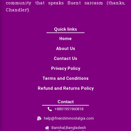
community that speaks fluent sarcasm (thanks,
Chandler!).
Quick links
Home
About Us
Contact Us
Privacy Policy
Terms and Conditions
Refund and Returns Policy
Contact
+8801951960818
help@friendstvnostalgia.com
Barishal,Bangladesh