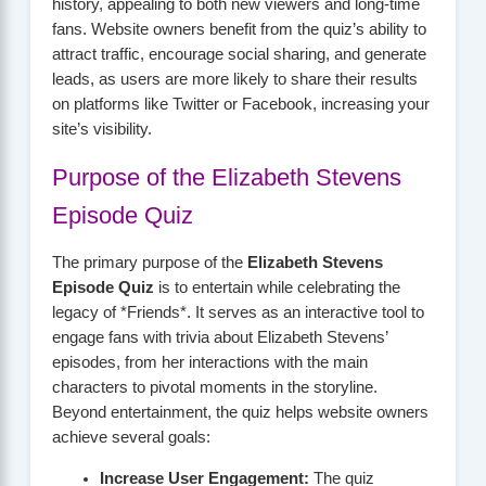
history, appealing to both new viewers and long-time
fans. Website owners benefit from the quiz’s ability to
attract traffic, encourage social sharing, and generate
leads, as users are more likely to share their results
on platforms like Twitter or Facebook, increasing your
site’s visibility.
Purpose of the Elizabeth Stevens
Episode Quiz
The primary purpose of the
Elizabeth Stevens
Episode Quiz
is to entertain while celebrating the
legacy of *Friends*. It serves as an interactive tool to
engage fans with trivia about Elizabeth Stevens’
episodes, from her interactions with the main
characters to pivotal moments in the storyline.
Beyond entertainment, the quiz helps website owners
achieve several goals:
Increase User Engagement:
The quiz