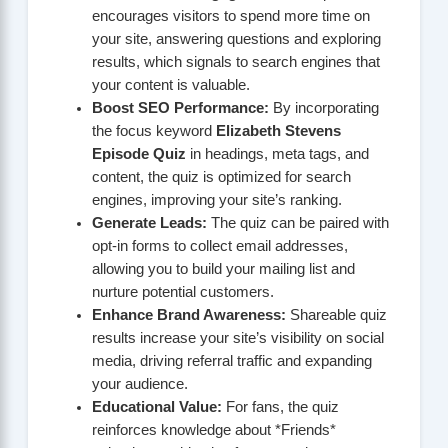
encourages visitors to spend more time on
your site, answering questions and exploring
results, which signals to search engines that
your content is valuable.
Boost SEO Performance:
By incorporating
the focus keyword
Elizabeth Stevens
Episode Quiz
in headings, meta tags, and
content, the quiz is optimized for search
engines, improving your site’s ranking.
Generate Leads:
The quiz can be paired with
opt-in forms to collect email addresses,
allowing you to build your mailing list and
nurture potential customers.
Enhance Brand Awareness:
Shareable quiz
results increase your site’s visibility on social
media, driving referral traffic and expanding
your audience.
Educational Value:
For fans, the quiz
reinforces knowledge about *Friends*